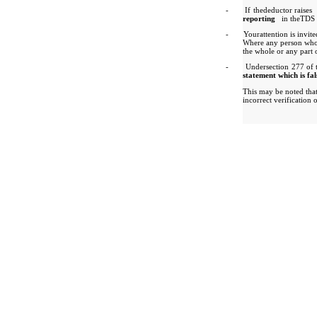
-
If thedeductor raises
reporting
in theTDS 
-
Yourattention is invite
Where any person who 
the whole or any part 
-
Undersection 277 of t
statement which is fal
This may be noted tha
incorrect verification