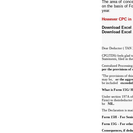
The area of conce
on the basis of 
year.
However CPC in i
Download Excel
Download Excel
Dear Deductor ( T
CPC(TDS) feels glad t
Statements, filed in t
Centralized Processing
per the provisions of
"The provisions of thi
may be,
or the aggr
be included
exceedst
What is Form 15G/ H 
Under section 197A o
Firm) to theirdeductor 
NIL.
be
The Declaration is mad
Form 15H - For Senio
Form 15G - For other
Consequences, if ded