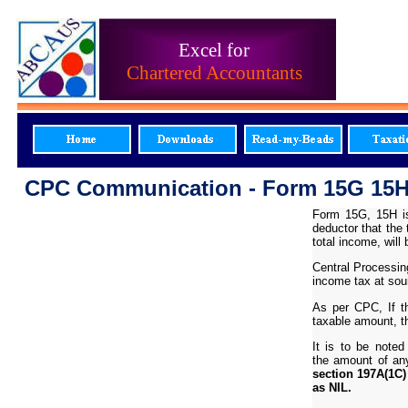
Excel for
Chartered Accountants
CPC Communication - Form 15G 15H 
Form 15G, 15H is
deductor that the
total income, wil
Central Processin
income tax at sou
As per CPC,
If 
taxable amount, th
It is to be note
the amount of an
section 197A(1C)
as NIL.