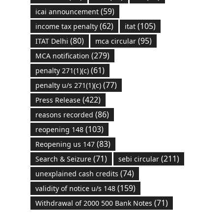
(59)
icai announcement
(62)
(105)
income tax penalty
itat
(80)
(95)
ITAT Delhi
mca circular
(279)
MCA notification
(61)
penalty 271(1)(c)
(77)
penalty u/s 271(1)(c)
(422)
Press Release
(86)
reasons recorded
(103)
reopening 148
(83)
Reopening us 147
(71)
(211)
Search & Seizure
sebi circular
(74)
unexplained cash credits
(159)
validity of notice u/s 148
(71)
Withdrawal of 2000 500 Bank Notes