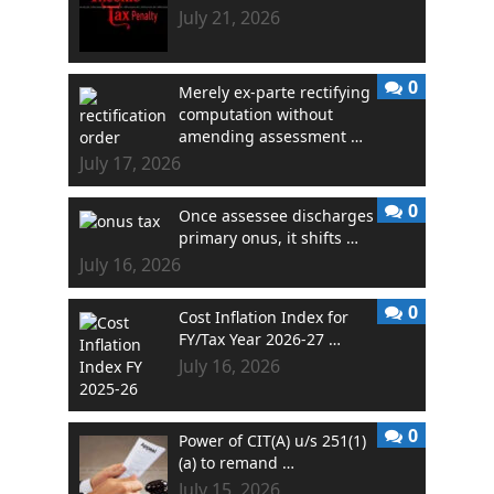
July 21, 2026
0
Merely ex-parte rectifying
computation without
amending assessment …
July 17, 2026
0
Once assessee discharges
primary onus, it shifts …
July 16, 2026
0
Cost Inflation Index for
FY/Tax Year 2026-27 …
July 16, 2026
0
Power of CIT(A) u/s 251(1)
(a) to remand …
July 15, 2026