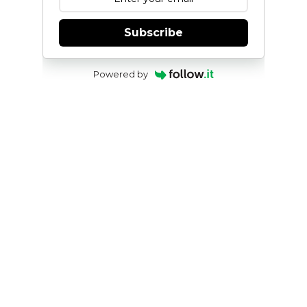
Subscribe
Powered by