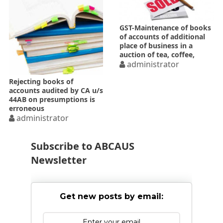
GST-Maintenance of books
of accounts of additional
place of business in a
auction of tea, coffee,
rubber etc.
administrator
Rejecting books of
accounts audited by CA u/s
44AB on presumptions is
erroneous
administrator
Subscribe to ABCAUS
Newsletter
Get new posts by email: