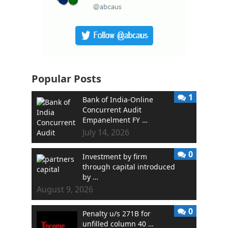
Popular Posts
1
Bank of India-Online
Concurrent Audit
Empanelment FY …
July 14, 2026
0
Investment by firm
through capital introduced
by …
August 9, 2026
0
Penalty u/s 271B for
unfilled column 40 …