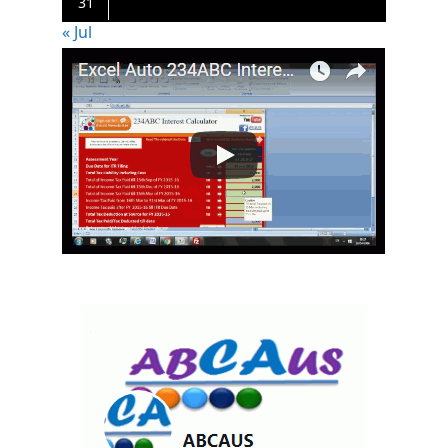
31
« Jul