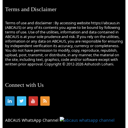
Terms and Disclaimer
Terms of use and disclaimer : By accessing website https://abcaus.in
(ABCAUS) or any of its contents you agree to be bound by following
terms of use. Use of the utilities, information and data contained in
ABCAUS is at your sole prudence and risk. If you rely on the utilities,
information or any data on ABCAUS, you are responsible for ensuring
by independent verification its accuracy, currency or completeness.
You do not have permission to modify, copy, reproduce, republish,
upload, post, transmit, or distribute, in any manner, the material on
the site, including text, graphics, code and/or software except with
written prior approval. Copyright © 2012-2026 Ashutosh Lohani.
Connect with Us
ABCAUS WhatsApp Channel