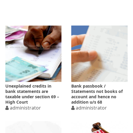
Unexplained credits in
Bank passbook /
bank statements are
Statements not books of
taxable under section 69 –
account and hence no
High Court
addition u/s 68
administrator
administrator