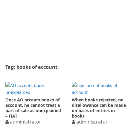
Tag:
books of account
Once AO accepts books of
When books rejected, no
account, he cannot treat a
disallowance can be made
part of sale as unexplained
on basis of entries in
– ITAT
books
administrator
administrator