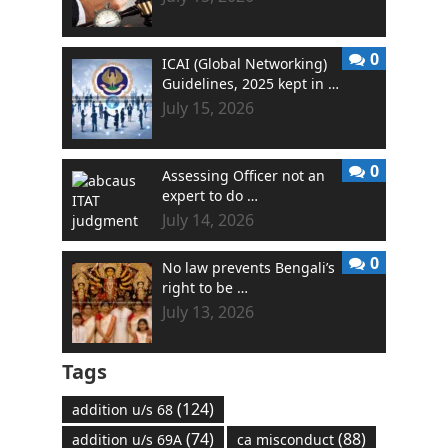
0
ICAI (Global Networking)
Guidelines, 2025 kept in …
July 15, 2026
0
Assessing Officer not an
expert to do …
July 14, 2026
0
No law prevents Bengali’s
right to be …
July 13, 2026
Tags
(124)
addition u/s 68
(74)
(88)
addition u/s 69A
ca misconduct