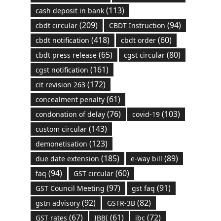
(113)
cash deposit in bank
(209)
(94)
cbdt circular
CBDT Instruction
(418)
(60)
cbdt notification
cbdt order
(65)
(80)
cbdt press release
cgst circular
(161)
cgst notification
(172)
cit revision 263
(61)
concealment penalty
(76)
(103)
condonation of delay
covid-19
(143)
custom circular
(123)
demonetisation
(185)
(89)
due date extension
e-way bill
(94)
(60)
faq
GST circular
(97)
(91)
GST Council Meeting
gst faq
(92)
(82)
gstn advisory
GSTR-3B
(67)
(61)
(72)
GST rates
IBBI
ibc