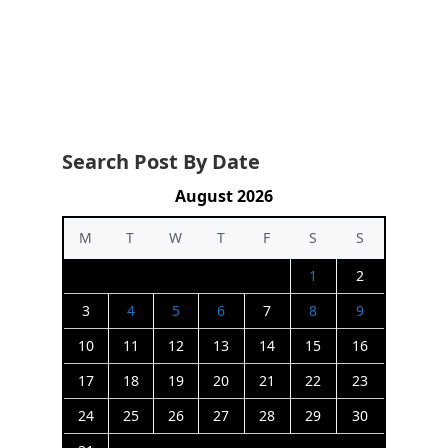
Search Post By Date
August 2026
M
T
W
T
F
S
S
1
2
3
4
5
6
7
8
9
10
11
12
13
14
15
16
17
18
19
20
21
22
23
24
25
26
27
28
29
30