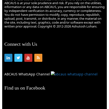
ABCAUS is at your sole prudence and risk. If you rely on the utilities,
information or any data on ABCAUS, you are responsible for ensuring
by independent verification its accuracy, currency or completeness.
You do not have permission to modify, copy, reproduce, republish,
upload, post, transmit, or distribute, in any manner, the material on
the site, including text, graphics, code and/or software except with
written prior approval. Copyright © 2012-2026 Ashutosh Lohani.
Connect with Us
ABCAUS WhatsApp Channel
Find us on Facebook