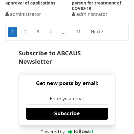
approval of applications
person for treatment of
COVID-19
administrator
administrator
Posts
1
2
3
4
…
11
Next
pagination
Subscribe to ABCAUS
Newsletter
Get new posts by email:
Subscribe
Powered by