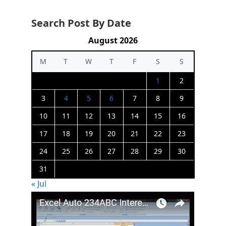
Search Post By Date
August 2026
M
T
W
T
F
S
S
1
2
3
4
5
6
7
8
9
10
11
12
13
14
15
16
17
18
19
20
21
22
23
24
25
26
27
28
29
30
31
« Jul