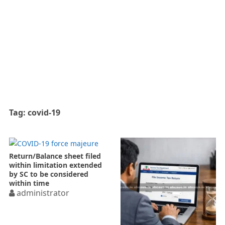
Tag:
covid-19
Return/Balance sheet filed
within limitation extended
by SC to be considered
within time
administrator