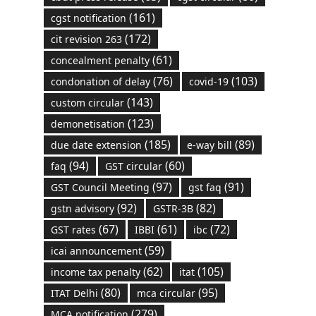
(161)
cgst notification
(172)
cit revision 263
(61)
concealment penalty
(76)
(103)
condonation of delay
covid-19
(143)
custom circular
(123)
demonetisation
(185)
(89)
due date extension
e-way bill
(94)
(60)
faq
GST circular
(97)
(91)
GST Council Meeting
gst faq
(92)
(82)
gstn advisory
GSTR-3B
(67)
(61)
(72)
GST rates
IBBI
ibc
(59)
icai announcement
(62)
(105)
income tax penalty
itat
(80)
(95)
ITAT Delhi
mca circular
(279)
MCA notification