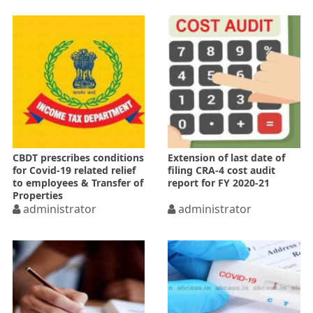
CBDT prescribes conditions
Extension of last date of
for Covid-19 related relief
filing CRA-4 cost audit
to employees & Transfer of
report for FY 2020-21
Properties
administrator
administrator