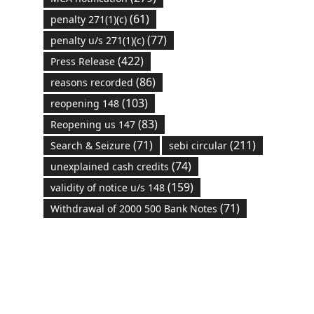
(61)
penalty 271(1)(c)
(77)
penalty u/s 271(1)(c)
(422)
Press Release
(86)
reasons recorded
(103)
reopening 148
(83)
Reopening us 147
(71)
(211)
Search & Seizure
sebi circular
(74)
unexplained cash credits
(159)
validity of notice u/s 148
(71)
Withdrawal of 2000 500 Bank Notes