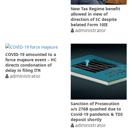
New Tax Regime benefit
allowed in view of
direction of SC despite
belated Form 10IE
administrator
COVID-19 amounted to a
force majeure event – HC
directs condonation of
delay in filing ITR
administrator
Sanction of Prosecution
u/s 276B quashed due to
Covid-19 pandemic & TDS
deposit shortly
administrator