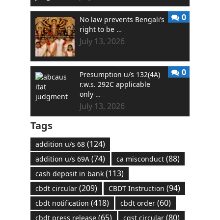
0
No law prevents Bengali’s
right to be …
July 13, 2026
0
Presumption u/s 132(4A)
r.w.s. 292C applicable
only …
July 13, 2026
Tags
(124)
addition u/s 68
(74)
(88)
addition u/s 69A
ca misconduct
(113)
cash deposit in bank
(209)
(94)
cbdt circular
CBDT Instruction
(418)
(60)
cbdt notification
cbdt order
(65)
(80)
cbdt press release
cgst circular