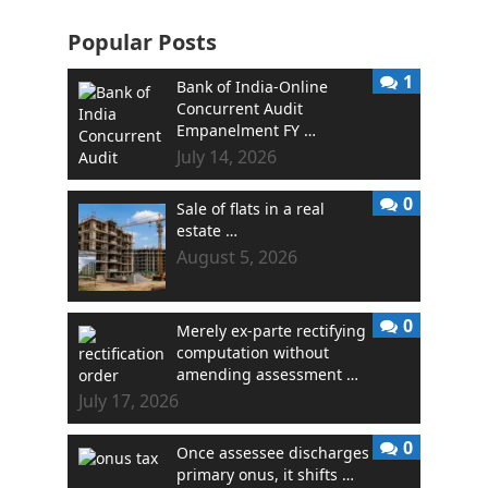
Popular Posts
1
Bank of India-Online
Concurrent Audit
Empanelment FY …
July 14, 2026
0
Sale of flats in a real
estate …
August 5, 2026
0
Merely ex-parte rectifying
computation without
amending assessment …
July 17, 2026
0
Once assessee discharges
primary onus, it shifts …