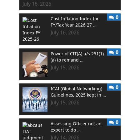
July 16, 2026
0
Cost Inflation Index for
FY/Tax Year 2026-27 …
July 16, 2026
0
Power of CIT(A) u/s 251(1)
(a) to remand …
July 15, 2026
0
ICAI (Global Networking)
Guidelines, 2025 kept in …
July 15, 2026
0
Assessing Officer not an
expert to do …
July 14, 2026