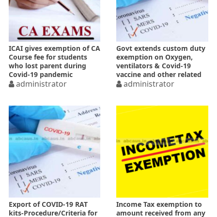
ICAI gives exemption of CA
Govt extends custom duty
Course fee for students
exemption on Oxygen,
who lost parent during
ventilators & Covid-19
Covid-19 pandemic
vaccine and other related
administrator
goods
administrator
Export of COVID-19 RAT
Income Tax exemption to
kits-Procedure/Criteria for
amount received from any