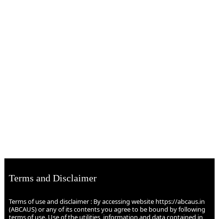
Terms and Disclaimer
Terms of use and disclaimer : By accessing website https://abcaus.in
(ABCAUS) or any of its contents you agree to be bound by following
terms of use. Use of the utilities, information and data contained in