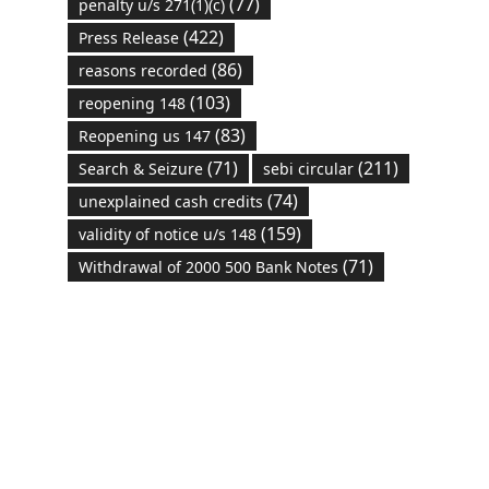
(77)
penalty u/s 271(1)(c)
(422)
Press Release
(86)
reasons recorded
(103)
reopening 148
(83)
Reopening us 147
(71)
(211)
Search & Seizure
sebi circular
(74)
unexplained cash credits
(159)
validity of notice u/s 148
(71)
Withdrawal of 2000 500 Bank Notes