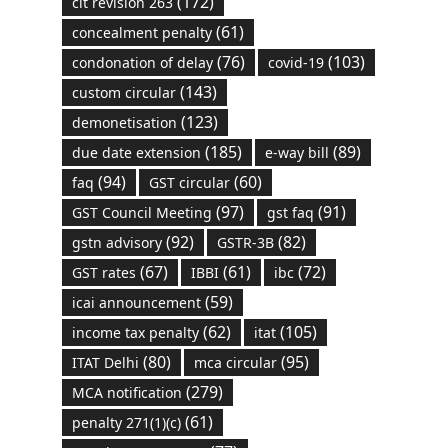
(172)
cit revision 263
(61)
concealment penalty
(76)
(103)
condonation of delay
covid-19
(143)
custom circular
(123)
demonetisation
(185)
(89)
due date extension
e-way bill
(94)
(60)
faq
GST circular
(97)
(91)
GST Council Meeting
gst faq
(92)
(82)
gstn advisory
GSTR-3B
(67)
(61)
(72)
GST rates
IBBI
ibc
(59)
icai announcement
(62)
(105)
income tax penalty
itat
(80)
(95)
ITAT Delhi
mca circular
(279)
MCA notification
(61)
penalty 271(1)(c)