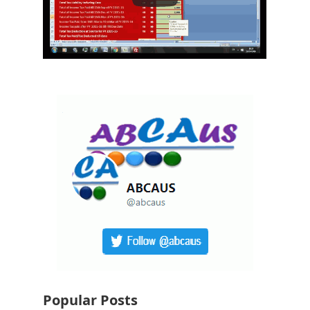
Popular Posts