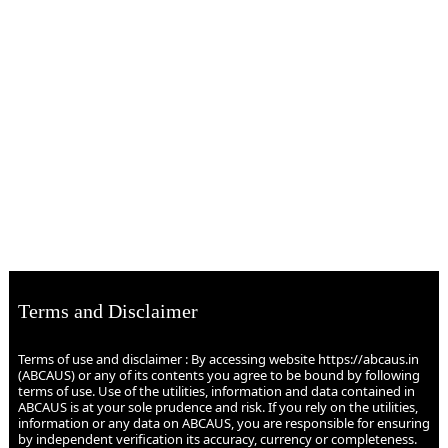
Terms and Disclaimer
Terms of use and disclaimer : By accessing website https://abcaus.in
(ABCAUS) or any of its contents you agree to be bound by following
terms of use. Use of the utilities, information and data contained in
ABCAUS is at your sole prudence and risk. If you rely on the utilities,
information or any data on ABCAUS, you are responsible for ensuring
by independent verification its accuracy, currency or completeness.