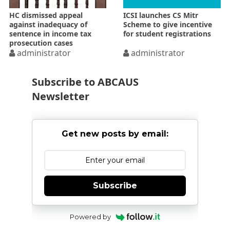
HC dismissed appeal
ICSI launches CS Mitr
against inadequacy of
Scheme to give incentive
sentence in income tax
for student registrations
prosecution cases
administrator
administrator
Subscribe to ABCAUS
Newsletter
Get new posts by email:
Subscribe
Powered by