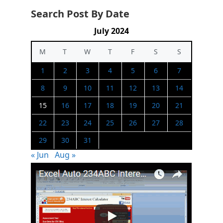
Search Post By Date
July 2024
M
T
W
T
F
S
S
1
2
3
4
5
6
7
8
9
10
11
12
13
14
15
16
17
18
19
20
21
22
23
24
25
26
27
28
29
30
31
« Jun
Aug »