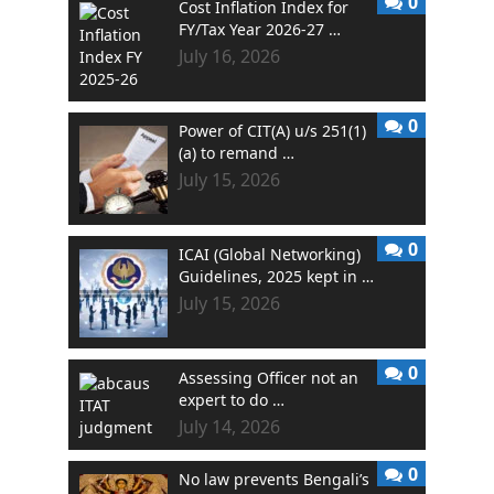
0
Cost Inflation Index for
FY/Tax Year 2026-27 …
July 16, 2026
0
Power of CIT(A) u/s 251(1)
(a) to remand …
July 15, 2026
0
ICAI (Global Networking)
Guidelines, 2025 kept in …
July 15, 2026
0
Assessing Officer not an
expert to do …
July 14, 2026
0
No law prevents Bengali’s