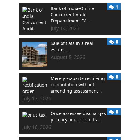
1
Bank of India-Online
Concurrent Audit
Empanelment FY …
July 14, 2026
0
Sale of flats in a real
estate …
August 5, 2026
0
Merely ex-parte rectifying
computation without
amending assessment …
July 17, 2026
0
Once assessee discharges
primary onus, it shifts …
July 16, 2026