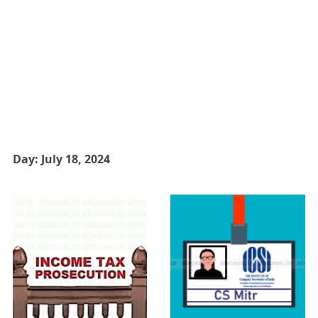
Day:
July 18, 2024