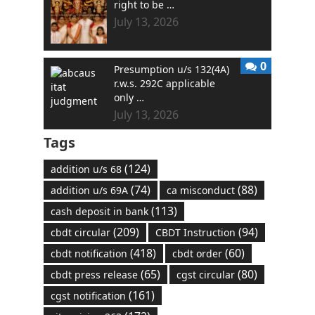
right to be …
July 13, 2026
0
Presumption u/s 132(4A)
r.w.s. 292C applicable
only …
July 13, 2026
Tags
(124)
addition u/s 68
(74)
(88)
addition u/s 69A
ca misconduct
(113)
cash deposit in bank
(209)
(94)
cbdt circular
CBDT Instruction
(418)
(60)
cbdt notification
cbdt order
(65)
(80)
cbdt press release
cgst circular
(161)
cgst notification