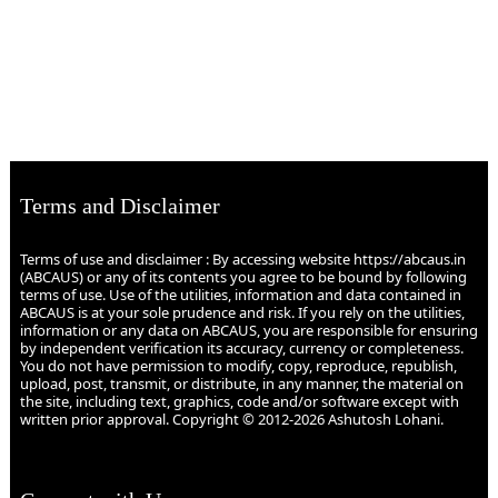
Terms and Disclaimer
Terms of use and disclaimer : By accessing website https://abcaus.in
(ABCAUS) or any of its contents you agree to be bound by following
terms of use. Use of the utilities, information and data contained in
ABCAUS is at your sole prudence and risk. If you rely on the utilities,
information or any data on ABCAUS, you are responsible for ensuring
by independent verification its accuracy, currency or completeness.
You do not have permission to modify, copy, reproduce, republish,
upload, post, transmit, or distribute, in any manner, the material on
the site, including text, graphics, code and/or software except with
written prior approval. Copyright © 2012-2026 Ashutosh Lohani.