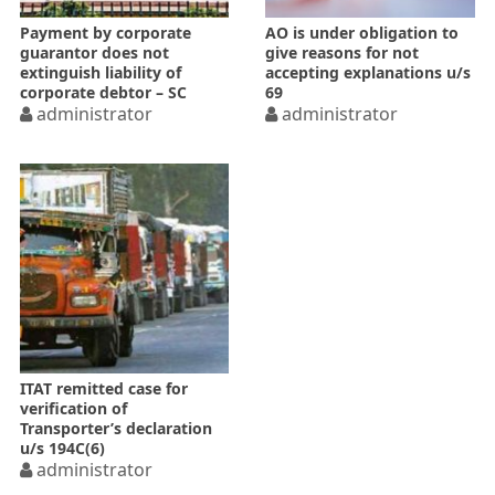
Payment by corporate
AO is under obligation to
guarantor does not
give reasons for not
extinguish liability of
accepting explanations u/s
corporate debtor – SC
69
administrator
administrator
ITAT remitted case for
verification of
Transporter’s declaration
u/s 194C(6)
administrator