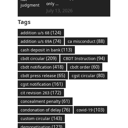
only …
July 13, 2026
Tags
(124)
addition u/s 68
(74)
(88)
addition u/s 69A
ca misconduct
(113)
cash deposit in bank
(209)
(94)
cbdt circular
CBDT Instruction
(418)
(60)
cbdt notification
cbdt order
(65)
(80)
cbdt press release
cgst circular
(161)
cgst notification
(172)
cit revision 263
(61)
concealment penalty
(76)
(103)
condonation of delay
covid-19
(143)
custom circular
(123)
demonetisation