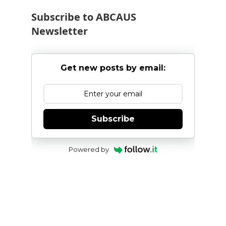
Subscribe to ABCAUS
Newsletter
Get new posts by email:
Subscribe
Powered by