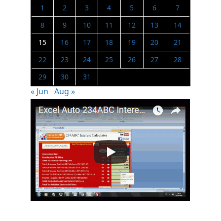
1
2
3
4
5
6
7
8
9
10
11
12
13
14
15
16
17
18
19
20
21
22
23
24
25
26
27
28
29
30
31
« Jun
Aug »