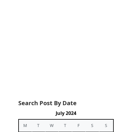
Search Post By Date
July 2024
M
T
W
T
F
S
S