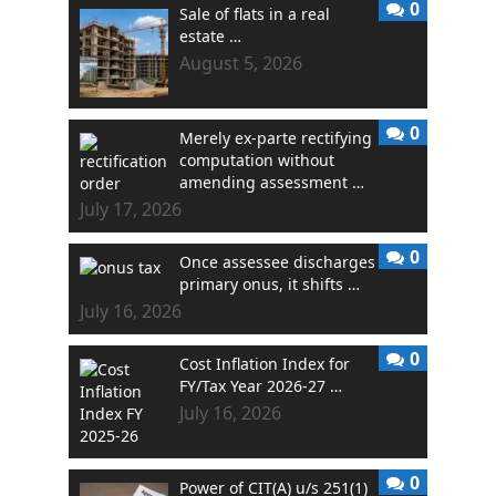
0
Sale of flats in a real
estate …
August 5, 2026
0
Merely ex-parte rectifying
computation without
amending assessment …
July 17, 2026
0
Once assessee discharges
primary onus, it shifts …
July 16, 2026
0
Cost Inflation Index for
FY/Tax Year 2026-27 …
July 16, 2026
0
Power of CIT(A) u/s 251(1)