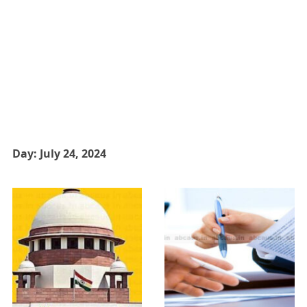
Day:
July 24, 2024