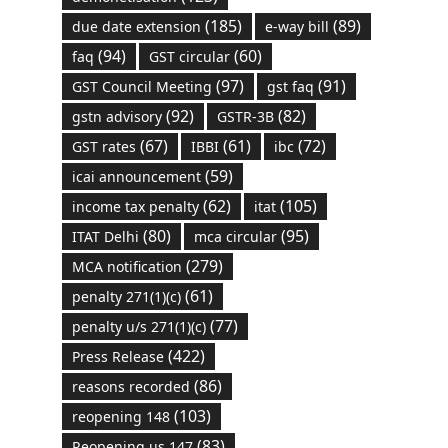
(185)
(89)
due date extension
e-way bill
(94)
(60)
faq
GST circular
(97)
(91)
GST Council Meeting
gst faq
(92)
(82)
gstn advisory
GSTR-3B
(67)
(61)
(72)
GST rates
IBBI
ibc
(59)
icai announcement
(62)
(105)
income tax penalty
itat
(80)
(95)
ITAT Delhi
mca circular
(279)
MCA notification
(61)
penalty 271(1)(c)
(77)
penalty u/s 271(1)(c)
(422)
Press Release
(86)
reasons recorded
(103)
reopening 148
(83)
Reopening us 147