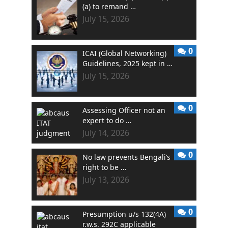
(a) to remand …
July 15, 2026
0
ICAI (Global Networking)
Guidelines, 2025 kept in …
July 15, 2026
0
Assessing Officer not an
expert to do …
July 14, 2026
0
No law prevents Bengali’s
right to be …
July 13, 2026
0
Presumption u/s 132(4A)
r.w.s. 292C applicable