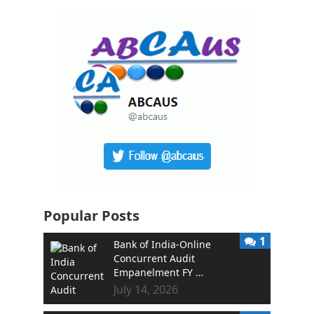
Popular Posts
1
Bank of India-Online
Concurrent Audit
Empanelment FY …
July 14, 2026