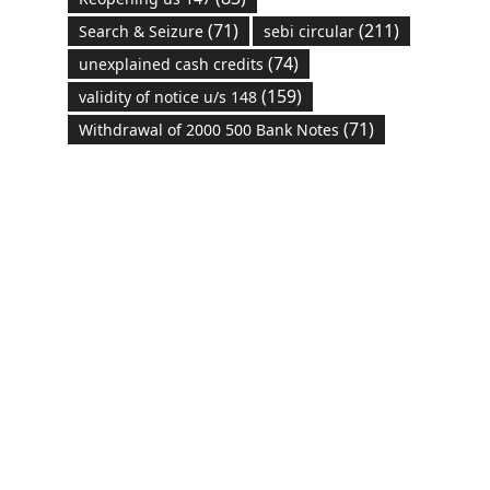
(71)
(211)
Search & Seizure
sebi circular
(74)
unexplained cash credits
(159)
validity of notice u/s 148
(71)
Withdrawal of 2000 500 Bank Notes