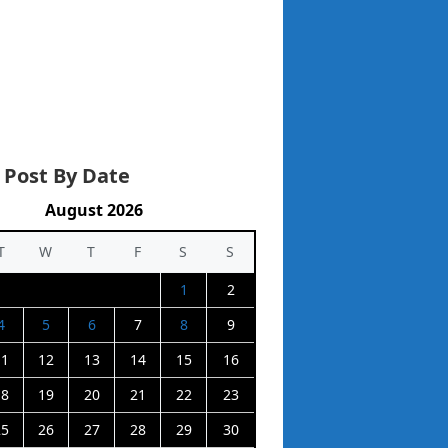
 Post By Date
August 2026
T
W
T
F
S
S
1
2
4
5
6
7
8
9
11
12
13
14
15
16
18
19
20
21
22
23
25
26
27
28
29
30