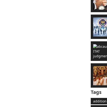
Tags
addition