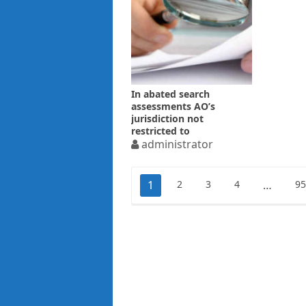
In abated search
assessments AO’s
jurisdiction not
restricted to
“incriminating material”
administrator
only
Posts
1
2
3
4
…
9
pagination