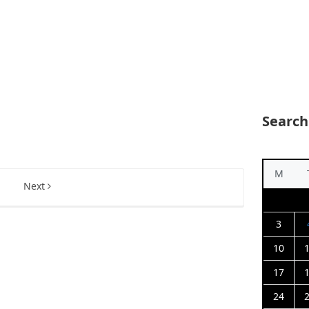
Search
M
5
Next
3
10
17
24