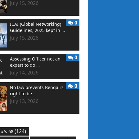
July 15, 2026
0
ICAI (Global Networking)
Guidelines, 2025 kept in …
July 15, 2026
0
Assessing Officer not an
expert to do …
July 14, 2026
0
No law prevents Bengali’s
right to be …
July 13, 2026
(124)
 u/s 68