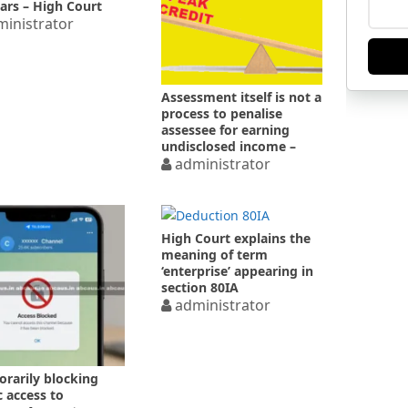
ears – High Court
inistrator
Assessment itself is not a
process to penalise
assessee for earning
undisclosed income –
High Court
administrator
High Court explains the
meaning of term
‘enterprise’ appearing in
section 80IA
administrator
rarily blocking
c access to