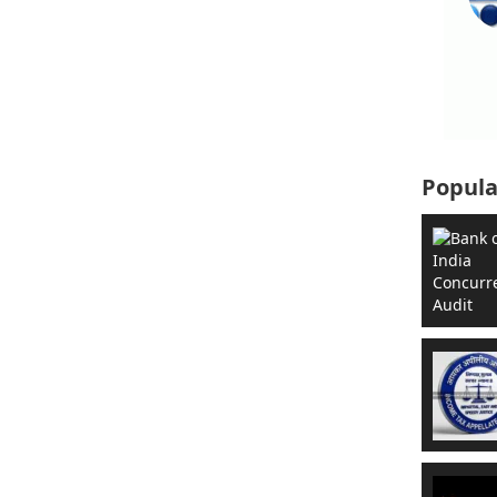
Popula