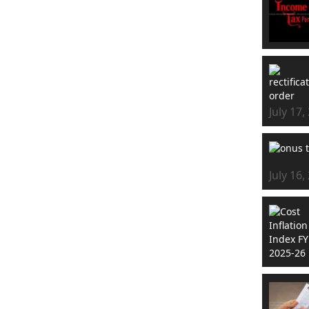
July 17,
July 16,