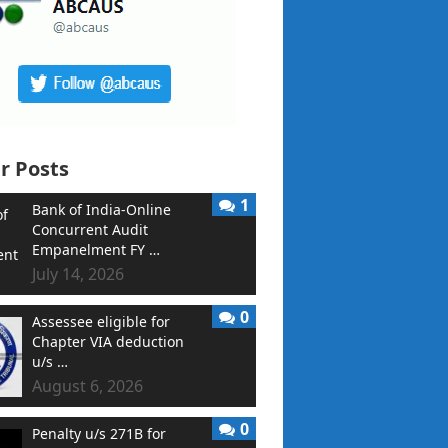
r Posts
1
Bank of India-Online
Concurrent Audit
Empanelment FY …
July 14, 2026
0
Assessee eligible for
Chapter VIA deduction
u/s …
August 6, 2026
0
Penalty u/s 271B for