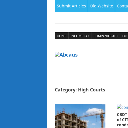
Submit Articles
Old Website
Conta
HOME
INCOME TAX
COMPANIES ACT
EXC
Category:
High Courts
CBDT 
of CIT
condo