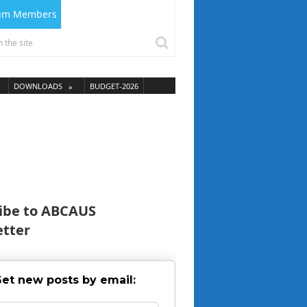
ium Members
DOWNLOADS
BUDGET-2026
ibe to ABCAUS
tter
et new posts by email: