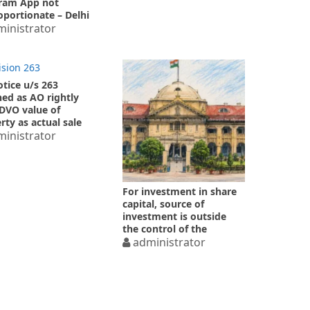
ram App not
oportionate – Delhi
Court
inistrator
otice u/s 263
ed as AO rightly
DVO value of
rty as actual sale
inistrator
For investment in share
capital, source of
investment is outside
the control of the
investee company
administrator