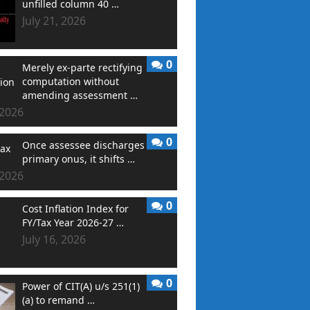
unfilled column 40 …
July 21, 2026
0
Merely ex-parte rectifying
computation without
amending assessment …
 2026
0
Once assessee discharges
primary onus, it shifts …
 2026
0
Cost Inflation Index for
FY/Tax Year 2026-27 …
July 16, 2026
0
Power of CIT(A) u/s 251(1)
(a) to remand …