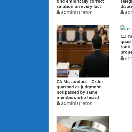
find empirically correct
Teleg
solution on every fact
dispr
issue – HC
administrator
High 
adm
CIT n
quash
took 
prope
price
adm
CA Misconduct – Order
quashed as judgment
not passed by same
members who heard
arguments.
administrator