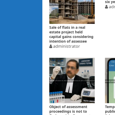
six y
adm
Sale of flats in a real
estate project held
capital gains considering
intention of assessee
administrator
Object of assessment
Tempo
proceedings is not to
publi