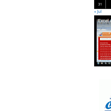
31
« Jul