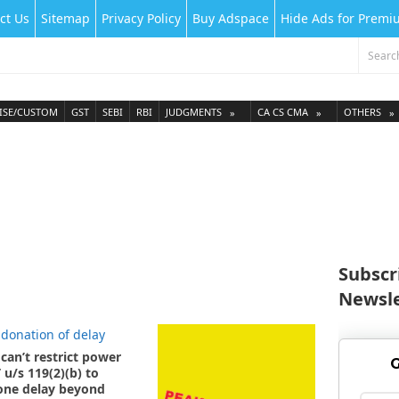
ct Us
Sitemap
Privacy Policy
Buy Adspace
Hide Ads for Prem
ISE/CUSTOM
GST
SEBI
RBI
JUDGMENTS
CA CS CMA
OTHERS
Subscr
Newsle
can’t restrict power
G
 u/s 119(2)(b) to
ne delay beyond