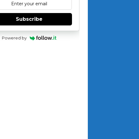
Subscribe
Powered by