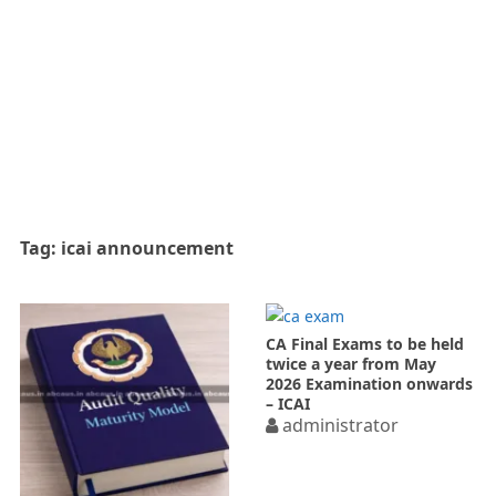
Tag:
icai announcement
CA Final Exams to be held
twice a year from May
2026 Examination onwards
– ICAI
administrator