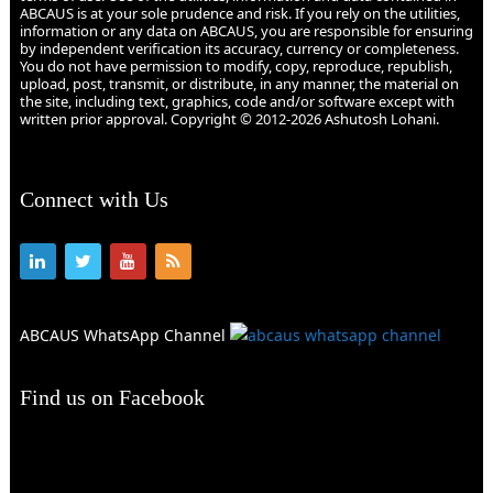
ABCAUS is at your sole prudence and risk. If you rely on the utilities,
information or any data on ABCAUS, you are responsible for ensuring
by independent verification its accuracy, currency or completeness.
You do not have permission to modify, copy, reproduce, republish,
upload, post, transmit, or distribute, in any manner, the material on
the site, including text, graphics, code and/or software except with
written prior approval. Copyright © 2012-2026 Ashutosh Lohani.
Connect with Us
ABCAUS WhatsApp Channel
Find us on Facebook