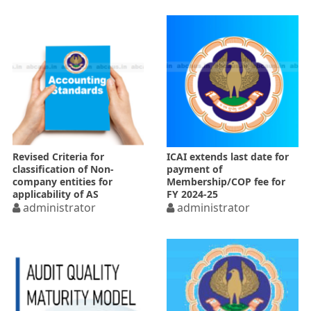
Revised Criteria for
ICAI extends last date for
classification of Non-
payment of
company entities for
Membership/COP fee for
applicability of AS
FY 2024-25
administrator
administrator