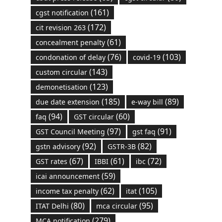
(161)
cgst notification
(172)
cit revision 263
(61)
concealment penalty
(76)
(103)
condonation of delay
covid-19
(143)
custom circular
(123)
demonetisation
(185)
(89)
due date extension
e-way bill
(94)
(60)
faq
GST circular
(97)
(91)
GST Council Meeting
gst faq
(92)
(82)
gstn advisory
GSTR-3B
(67)
(61)
(72)
GST rates
IBBI
ibc
(59)
icai announcement
(62)
(105)
income tax penalty
itat
(80)
(95)
ITAT Delhi
mca circular
(279)
MCA notification