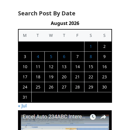
Search Post By Date
August 2026
M
T
W
T
F
S
S
1
2
3
4
5
6
7
8
9
10
11
12
13
14
15
16
17
18
19
20
21
22
23
24
25
26
27
28
29
30
31
« Jul