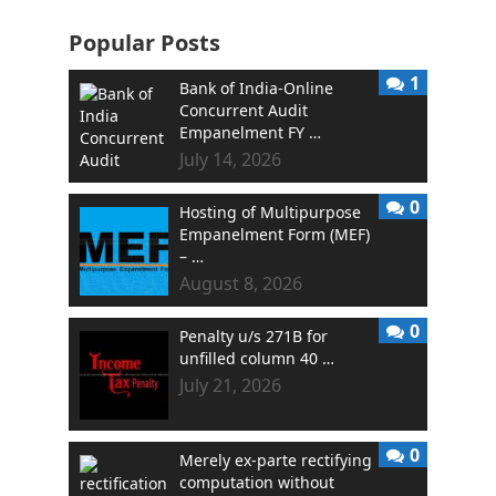
Popular Posts
1
Bank of India-Online
Concurrent Audit
Empanelment FY …
July 14, 2026
0
Hosting of Multipurpose
Empanelment Form (MEF)
– …
August 8, 2026
0
Penalty u/s 271B for
unfilled column 40 …
July 21, 2026
0
Merely ex-parte rectifying
computation without