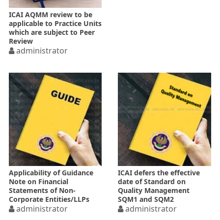
ICAI AQMM review to be
applicable to Practice Units
which are subject to Peer
Review
administrator
Applicability of Guidance
ICAI defers the effective
Note on Financial
date of Standard on
Statements of Non-
Quality Management
Corporate Entities/LLPs
SQM1 and SQM2
administrator
administrator