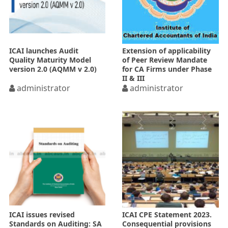
ICAI launches Audit
Extension of applicability
Quality Maturity Model
of Peer Review Mandate
version 2.0 (AQMM v 2.0)
for CA Firms under Phase
II & III
administrator
administrator
ICAI issues revised
ICAI CPE Statement 2023.
Standards on Auditing: SA
Consequential provisions