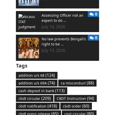
0
Assessing Officer not an
expert to do …
July 14, 2026
0
No law prevents Bengali’s
right to be …
July 13, 2026
Tags
(124)
addition u/s 68
(74)
(88)
addition u/s 69A
ca misconduct
(113)
cash deposit in bank
(209)
(94)
cbdt circular
CBDT Instruction
(418)
(60)
cbdt notification
cbdt order
(65)
(80)
cbdt press release
cgst circular