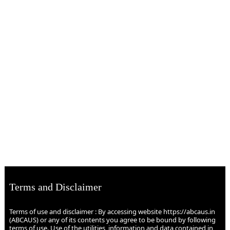
Terms and Disclaimer
Terms of use and disclaimer : By accessing website https://abcaus.in
(ABCAUS) or any of its contents you agree to be bound by following
terms of use. Use of the utilities, information and data contained in