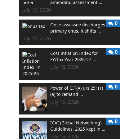
amending assessment …
July 17, 2026
0
Once assessee discharges
primary onus, it shifts …
July 16, 2026
0
Cost Inflation Index for
FY/Tax Year 2026-27 …
July 16, 2026
0
Power of CIT(A) u/s 251(1)
(a) to remand …
July 15, 2026
0
ICAI (Global Networking)
Guidelines, 2025 kept in …
July 15, 2026