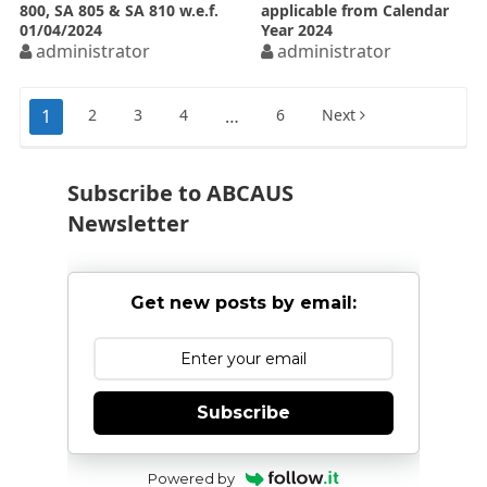
800, SA 805 & SA 810 w.e.f.
applicable from Calendar
01/04/2024
Year 2024
administrator
administrator
Posts
1
2
3
4
…
6
Next
pagination
Subscribe to ABCAUS
Newsletter
Get new posts by email:
Subscribe
Powered by