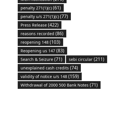
(61)
penalty 271(1)(c)
(77)
penalty u/s 271(1)(c)
(422)
Press Release
(86)
reasons recorded
(103)
reopening 148
(83)
Reopening us 147
(71)
(211)
Search & Seizure
sebi circular
(74)
unexplained cash credits
(159)
validity of notice u/s 148
(71)
Withdrawal of 2000 500 Bank Notes