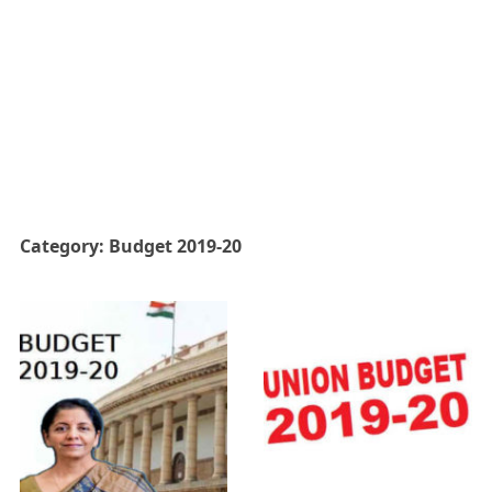
Category:
Budget 2019-20