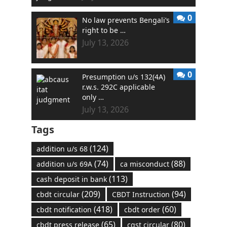
0
No law prevents Bengali’s
right to be …
July 13, 2026
0
Presumption u/s 132(4A)
r.w.s. 292C applicable
only …
July 13, 2026
Tags
(124)
addition u/s 68
(74)
(88)
addition u/s 69A
ca misconduct
(113)
cash deposit in bank
(209)
(94)
cbdt circular
CBDT Instruction
(418)
(60)
cbdt notification
cbdt order
(65)
(80)
cbdt press release
cgst circular