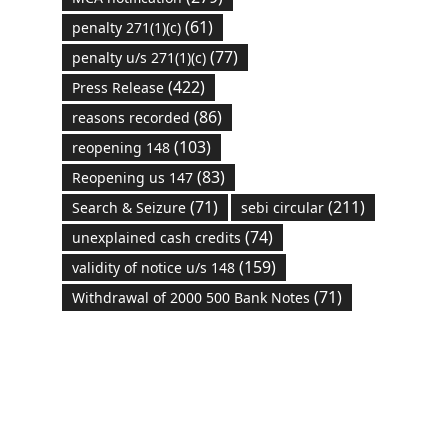
(61)
penalty 271(1)(c)
(77)
penalty u/s 271(1)(c)
(422)
Press Release
(86)
reasons recorded
(103)
reopening 148
(83)
Reopening us 147
(71)
(211)
Search & Seizure
sebi circular
(74)
unexplained cash credits
(159)
validity of notice u/s 148
(71)
Withdrawal of 2000 500 Bank Notes