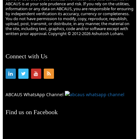
ABCAUS is at your sole prudence and risk. If you rely on the utilities,
information or any data on ABCAUS, you are responsible for ensuring
by independent verification its accuracy, currency or completeness.
You do not have permission to modify, copy, reproduce, republish,
upload, post, transmit, or distribute, in any manner, the material on
the site, including text, graphics, code and/or software except with
written prior approval. Copyright © 2012-2026 Ashutosh Lohani.
Connect with Us
ABCAUS WhatsApp Channel
Find us on Facebook