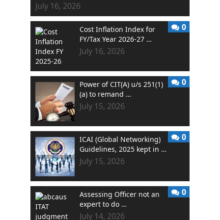
July 16, 2026
0
Cost Inflation Index for
FY/Tax Year 2026-27 …
July 16, 2026
0
Power of CIT(A) u/s 251(1)
(a) to remand …
July 15, 2026
0
ICAI (Global Networking)
Guidelines, 2025 kept in …
July 15, 2026
0
Assessing Officer not an
expert to do …
July 14, 2026