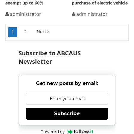
exempt up to 60%
purchase of electric vehicle
administrator
administrator
Posts
1
2
Next
pagination
Subscribe to ABCAUS
Newsletter
Get new posts by email:
Subscribe
Powered by