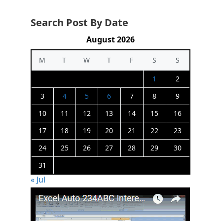
Search Post By Date
August 2026
M
T
W
T
F
S
S
1
2
3
4
5
6
7
8
9
10
11
12
13
14
15
16
17
18
19
20
21
22
23
24
25
26
27
28
29
30
31
« Jul