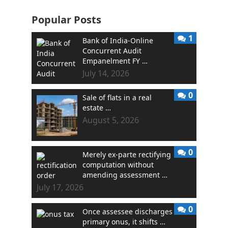
Popular Posts
1
Bank of India-Online
Concurrent Audit
Empanelment FY …
July 14, 2026
0
Sale of flats in a real
estate …
August 5, 2026
0
Merely ex-parte rectifying
computation without
amending assessment …
July 17, 2026
0
Once assessee discharges
primary onus, it shifts …