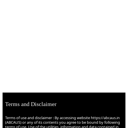
Terms and Disclaimer
Terms of use and disclaimer : By accessing website https://abcaus.in
(ABCAUS) or any of its contents you agree to be bound by following
terms of use. Use of the utilities, information and data contained in