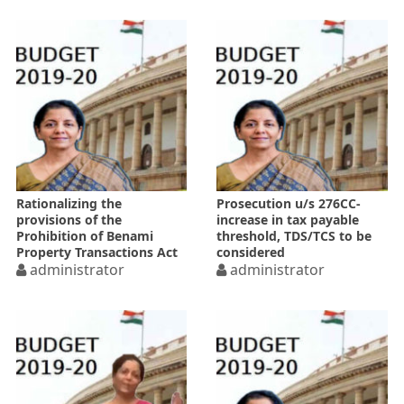
Rationalizing the
Prosecution u/s 276CC-
provisions of the
increase in tax payable
Prohibition of Benami
threshold, TDS/TCS to be
Property Transactions Act
considered
administrator
administrator