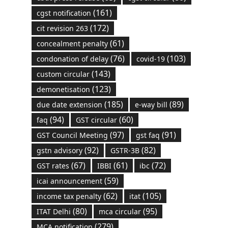
(161)
cgst notification
(172)
cit revision 263
(61)
concealment penalty
(76)
(103)
condonation of delay
covid-19
(143)
custom circular
(123)
demonetisation
(185)
(89)
due date extension
e-way bill
(94)
(60)
faq
GST circular
(97)
(91)
GST Council Meeting
gst faq
(92)
(82)
gstn advisory
GSTR-3B
(67)
(61)
(72)
GST rates
IBBI
ibc
(59)
icai announcement
(62)
(105)
income tax penalty
itat
(80)
(95)
ITAT Delhi
mca circular
(279)
MCA notification