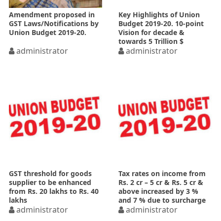
Amendment proposed in
Key Highlights of Union
GST Laws/Notifications by
Budget 2019-20. 10-point
Union Budget 2019-20.
Vision for decade &
towards 5 Trillion $
administrator
Economy
administrator
GST threshold for goods
Tax rates on income from
supplier to be enhanced
Rs. 2 cr – 5 cr & Rs. 5 cr &
from Rs. 20 lakhs to Rs. 40
above increased by 3 %
lakhs
and 7 % due to surcharge
administrator
increase
administrator