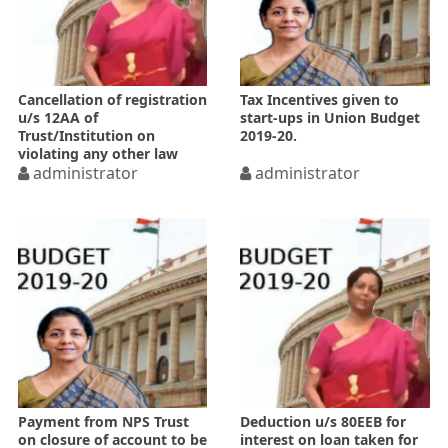
Cancellation of registration
Tax Incentives given to
u/s 12AA of
start-ups in Union Budget
Trust/Institution on
2019-20.
violating any other law
administrator
administrator
Payment from NPS Trust
Deduction u/s 80EEB for
on closure of account to be
interest on loan taken for