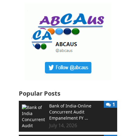
Popular Posts
1
Bank of India-Online
Concurrent Audit
Empanelment FY …
July 14, 2026