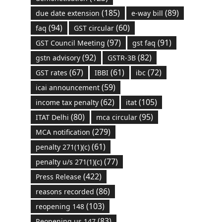
(185)
(89)
due date extension
e-way bill
(94)
(60)
faq
GST circular
(97)
(91)
GST Council Meeting
gst faq
(92)
(82)
gstn advisory
GSTR-3B
(67)
(61)
(72)
GST rates
IBBI
ibc
(59)
icai announcement
(62)
(105)
income tax penalty
itat
(80)
(95)
ITAT Delhi
mca circular
(279)
MCA notification
(61)
penalty 271(1)(c)
(77)
penalty u/s 271(1)(c)
(422)
Press Release
(86)
reasons recorded
(103)
reopening 148
(83)
Reopening us 147