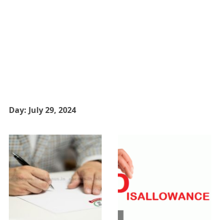
Day:
July 29, 2024