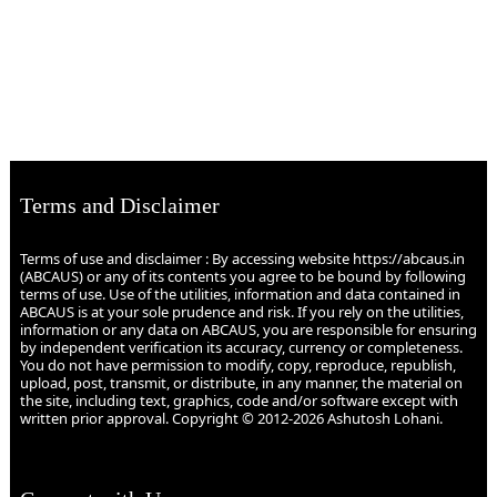
Terms and Disclaimer
Terms of use and disclaimer : By accessing website https://abcaus.in
(ABCAUS) or any of its contents you agree to be bound by following
terms of use. Use of the utilities, information and data contained in
ABCAUS is at your sole prudence and risk. If you rely on the utilities,
information or any data on ABCAUS, you are responsible for ensuring
by independent verification its accuracy, currency or completeness.
You do not have permission to modify, copy, reproduce, republish,
upload, post, transmit, or distribute, in any manner, the material on
the site, including text, graphics, code and/or software except with
written prior approval. Copyright © 2012-2026 Ashutosh Lohani.