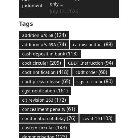
only …
July 13, 2026
Tags
(124)
addition u/s 68
(74)
(88)
addition u/s 69A
ca misconduct
(113)
cash deposit in bank
(209)
(94)
cbdt circular
CBDT Instruction
(418)
(60)
cbdt notification
cbdt order
(65)
(80)
cbdt press release
cgst circular
(161)
cgst notification
(172)
cit revision 263
(61)
concealment penalty
(76)
(103)
condonation of delay
covid-19
(143)
custom circular
(123)
demonetisation