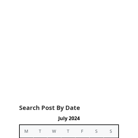
Search Post By Date
July 2024
M
T
W
T
F
S
S