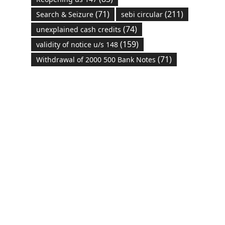
(71)
(211)
Search & Seizure
sebi circular
(74)
unexplained cash credits
(159)
validity of notice u/s 148
(71)
Withdrawal of 2000 500 Bank Notes