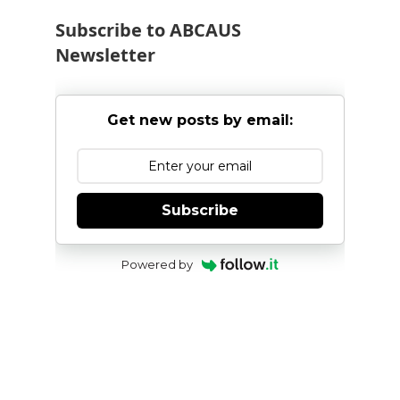
Subscribe to ABCAUS
Newsletter
Get new posts by email:
Subscribe
Powered by