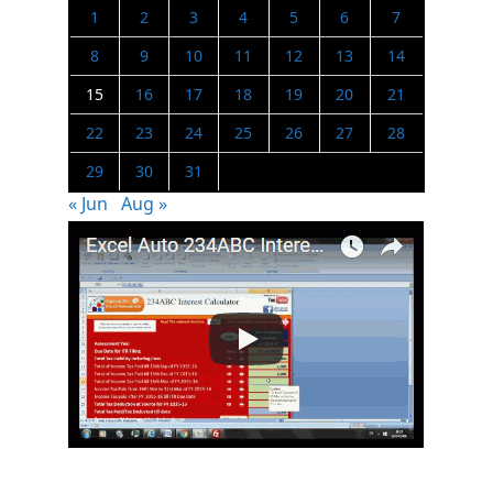
1
2
3
4
5
6
7
8
9
10
11
12
13
14
15
16
17
18
19
20
21
22
23
24
25
26
27
28
29
30
31
« Jun
Aug »