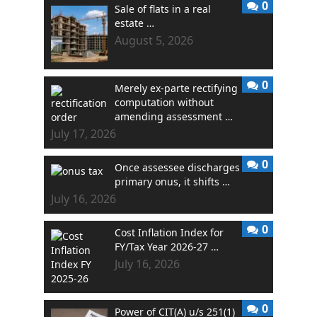
0
Sale of flats in a real
estate …
August 5, 2026
0
Merely ex-parte rectifying
computation without
amending assessment …
July 17, 2026
0
Once assessee discharges
primary onus, it shifts …
July 16, 2026
0
Cost Inflation Index for
FY/Tax Year 2026-27 …
July 16, 2026
0
Power of CIT(A) u/s 251(1)