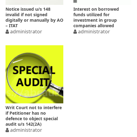
Notice issued u/s 148
Interest on borrowed
invalid if not signed
funds utilized for
digitally or manually by AO
investment in group
– ITAT
companies allowed
administrator
administrator
Writ Court not to interfere
if Petitioner has no
defence to object special
audit u/s 142(2A)
administrator