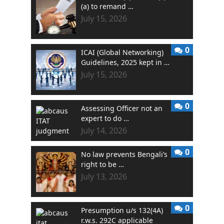
(a) to remand …
July 15, 2026
0
ICAI (Global Networking)
Guidelines, 2025 kept in …
July 15, 2026
0
Assessing Officer not an
expert to do …
July 14, 2026
0
No law prevents Bengali’s
right to be …
July 13, 2026
0
Presumption u/s 132(4A)
r.w.s. 292C applicable