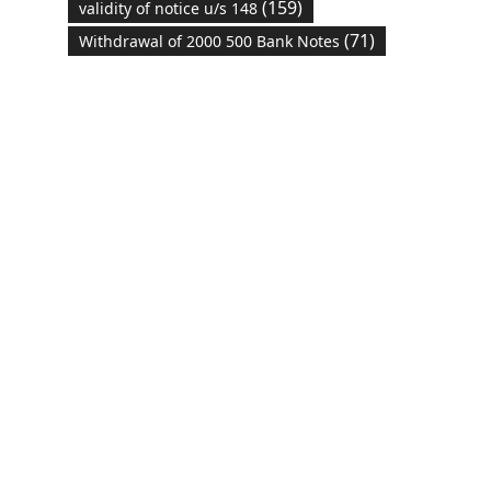
(159)
validity of notice u/s 148
(71)
Withdrawal of 2000 500 Bank Notes