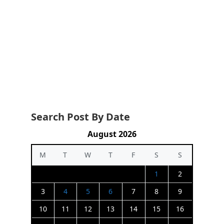
Search Post By Date
August 2026
M
T
W
T
F
S
S
1
2
3
4
5
6
7
8
9
10
11
12
13
14
15
16