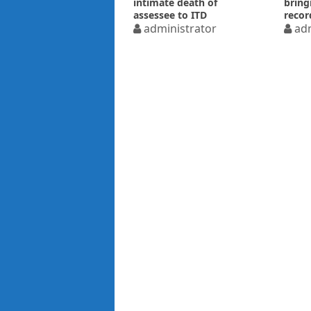
intimate death of
bring
assessee to ITD
recor
administrator
adm