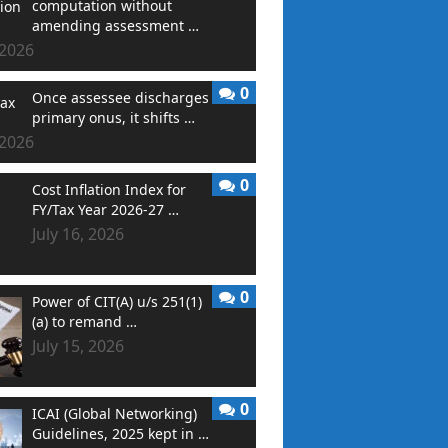
computation without
amending assessment …
 2026
0
Once assessee discharges
primary onus, it shifts …
 2026
0
Cost Inflation Index for
FY/Tax Year 2026-27 …
July 16, 2026
0
Power of CIT(A) u/s 251(1)
(a) to remand …
July 15, 2026
0
ICAI (Global Networking)
Guidelines, 2025 kept in …