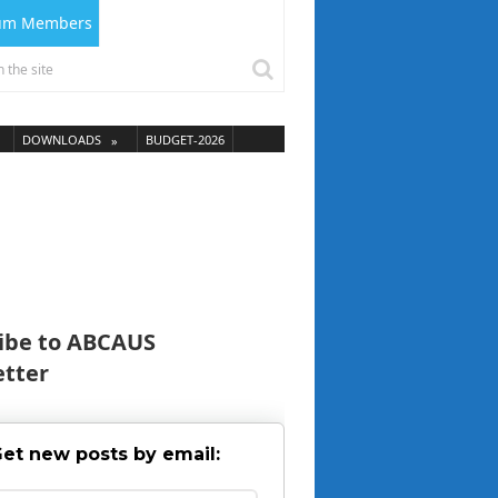
ium Members
DOWNLOADS
BUDGET-2026
ibe to ABCAUS
tter
et new posts by email: