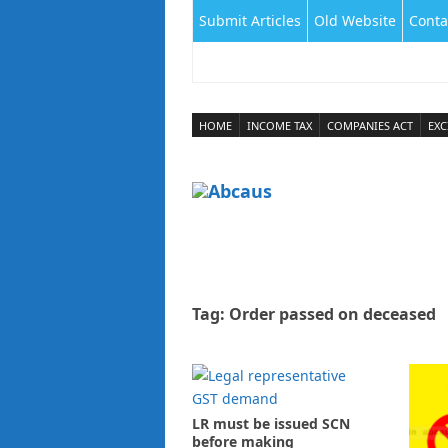
Submit Articles
Old Website
Conta
HOME
INCOME TAX
COMPANIES ACT
EXC
Tag:
Order passed on deceased
LR must be issued SCN
before making