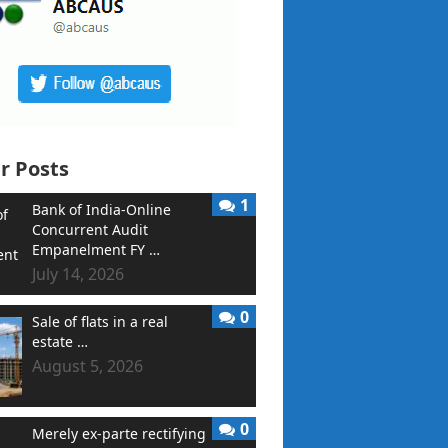
r Posts
1
Bank of India-Online
Concurrent Audit
Empanelment FY …
July 14, 2026
0
Sale of flats in a real
estate …
August 5, 2026
0
Merely ex-parte rectifying