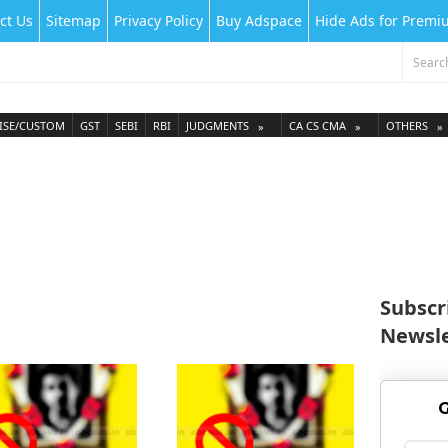
ct Us
Sitemap
Privacy Policy
Buy Adspace
Hide Ads for Prem
ISE/CUSTOM
GST
SEBI
RBI
JUDGMENTS
CA CS CMA
OTHERS
Subscr
Newsle
G