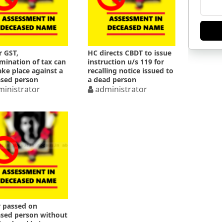
 GST,
HC directs CBDT to issue
mination of tax can
instruction u/s 119 for
ake place against a
recalling notice issued to
sed person
a dead person
inistrator
administrator
 passed on
sed person without