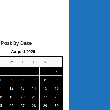
 Post By Date
August 2026
T
W
T
F
S
S
1
2
4
5
6
7
8
9
11
12
13
14
15
16
18
19
20
21
22
23
25
26
27
28
29
30