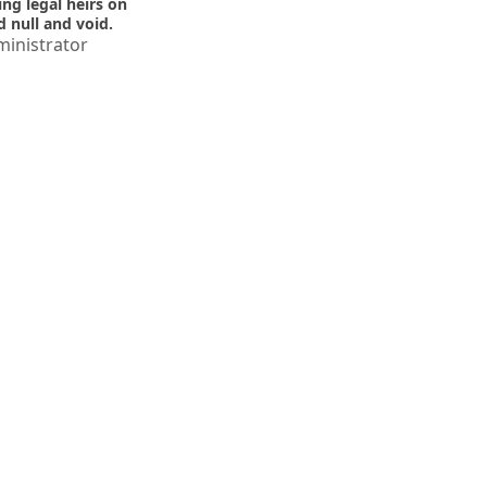
ing legal heirs on
d null and void.
inistrator