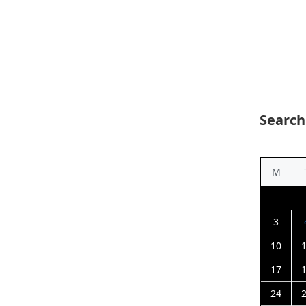
Search
M
3
10
17
24