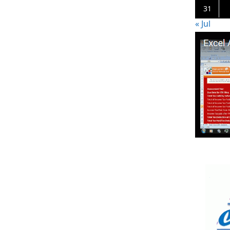
31
« Jul