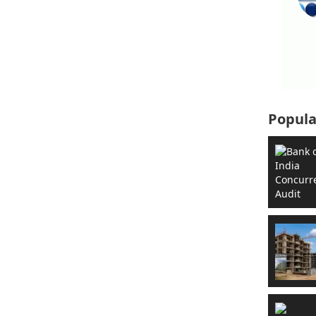
Popula