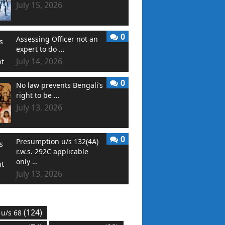
July 15, 2026
0
Assessing Officer not an
expert to do …
July 14, 2026
0
No law prevents Bengali’s
right to be …
July 13, 2026
0
Presumption u/s 132(4A)
r.w.s. 292C applicable
only …
July 13, 2026
(124)
 u/s 68