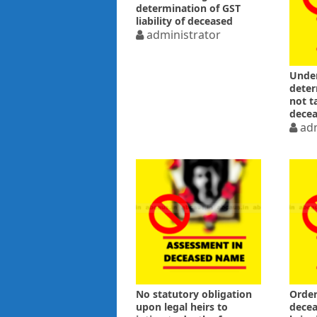
determination of GST
liability of deceased
administrator
Under
deter
not t
decea
adm
No statutory obligation
Order
upon legal heirs to
decea