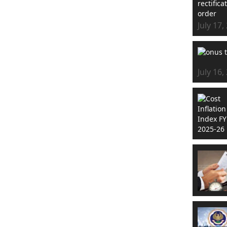
July 17,
July 16,