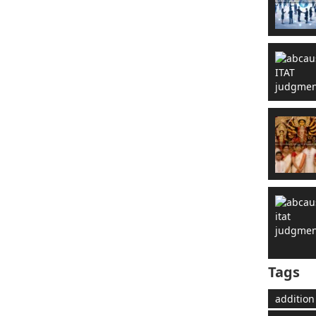
Tags
addition