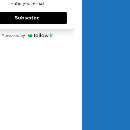
Subscribe
Powered by