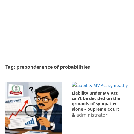
Tag:
preponderance of probabilities
Liability under MV Act
can’t be decided on the
grounds of sympathy
alone – Supreme Court
administrator