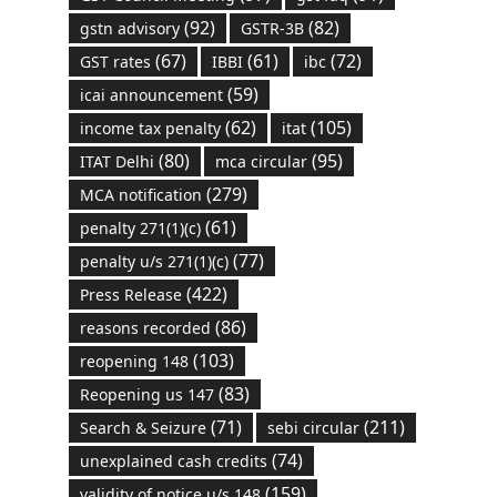
(92)
(82)
gstn advisory
GSTR-3B
(67)
(61)
(72)
GST rates
IBBI
ibc
(59)
icai announcement
(62)
(105)
income tax penalty
itat
(80)
(95)
ITAT Delhi
mca circular
(279)
MCA notification
(61)
penalty 271(1)(c)
(77)
penalty u/s 271(1)(c)
(422)
Press Release
(86)
reasons recorded
(103)
reopening 148
(83)
Reopening us 147
(71)
(211)
Search & Seizure
sebi circular
(74)
unexplained cash credits
(159)
validity of notice u/s 148