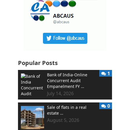
Popular Posts
1
Bank of India-Online
Concurrent Audit
Empanelment FY …
July 14, 2026
0
Sale of flats in a real
estate …
August 5, 2026