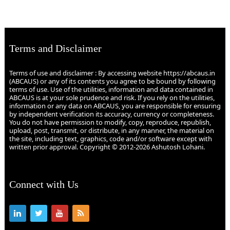
Terms and Disclaimer
Terms of use and disclaimer : By accessing website https://abcaus.in
(ABCAUS) or any of its contents you agree to be bound by following
terms of use. Use of the utilities, information and data contained in
ABCAUS is at your sole prudence and risk. If you rely on the utilities,
information or any data on ABCAUS, you are responsible for ensuring
by independent verification its accuracy, currency or completeness.
You do not have permission to modify, copy, reproduce, republish,
upload, post, transmit, or distribute, in any manner, the material on
the site, including text, graphics, code and/or software except with
written prior approval. Copyright © 2012-2026 Ashutosh Lohani.
Connect with Us