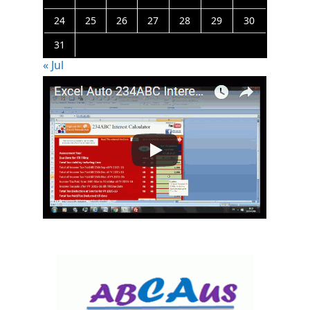
24
25
26
27
28
29
30
31
« Jul