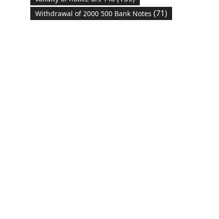
(71)
Withdrawal of 2000 500 Bank Notes