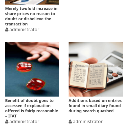
Merely twofold increase in
share prices no reason to
doubt or disbelieve the
transaction
administrator
Benefit of doubt goes to
Additions based on entries
assessee if explanation
found in small diary found
offered is fairly reasonable
during search quashed
– ITAT
administrator
administrator