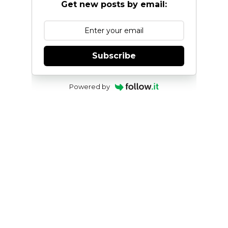
Get new posts by email:
Subscribe
Powered by