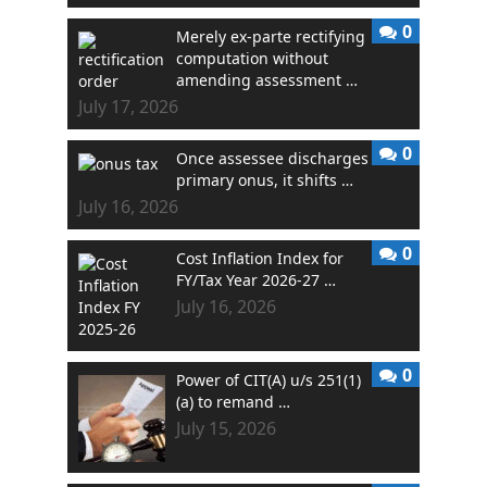
0
Merely ex-parte rectifying
computation without
amending assessment …
July 17, 2026
0
Once assessee discharges
primary onus, it shifts …
July 16, 2026
0
Cost Inflation Index for
FY/Tax Year 2026-27 …
July 16, 2026
0
Power of CIT(A) u/s 251(1)
(a) to remand …
July 15, 2026