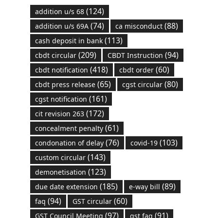
(124)
addition u/s 68
(74)
(88)
addition u/s 69A
ca misconduct
(113)
cash deposit in bank
(209)
(94)
cbdt circular
CBDT Instruction
(418)
(60)
cbdt notification
cbdt order
(65)
(80)
cbdt press release
cgst circular
(161)
cgst notification
(172)
cit revision 263
(61)
concealment penalty
(76)
(103)
condonation of delay
covid-19
(143)
custom circular
(123)
demonetisation
(185)
(89)
due date extension
e-way bill
(94)
(60)
faq
GST circular
(97)
(91)
GST Council Meeting
gst faq