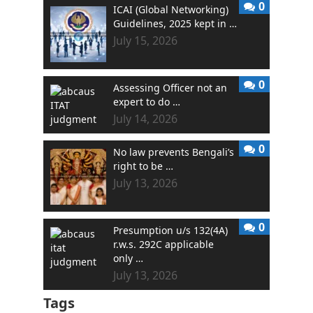
0
ICAI (Global Networking)
Guidelines, 2025 kept in …
July 15, 2026
0
Assessing Officer not an
expert to do …
July 14, 2026
0
No law prevents Bengali’s
right to be …
July 13, 2026
0
Presumption u/s 132(4A)
r.w.s. 292C applicable
only …
July 13, 2026
Tags