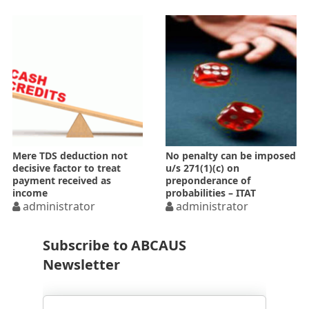
Mere TDS deduction not
No penalty can be imposed
decisive factor to treat
u/s 271(1)(c) on
payment received as
preponderance of
income
probabilities – ITAT
administrator
administrator
Subscribe to ABCAUS
Newsletter