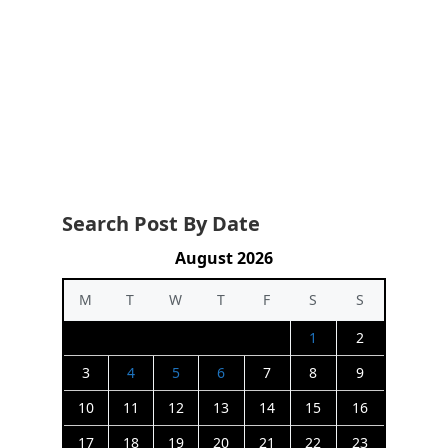
Search Post By Date
August 2026
M
T
W
T
F
S
S
1
2
3
4
5
6
7
8
9
10
11
12
13
14
15
16
17
18
19
20
21
22
23