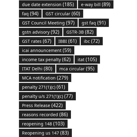
(185)
(89)
due date extension
e-way bill
(94)
(60)
faq
GST circular
(97)
(91)
GST Council Meeting
gst faq
(92)
(82)
gstn advisory
GSTR-3B
(67)
(61)
(72)
GST rates
IBBI
ibc
(59)
icai announcement
(62)
(105)
income tax penalty
itat
(80)
(95)
ITAT Delhi
mca circular
(279)
MCA notification
(61)
penalty 271(1)(c)
(77)
penalty u/s 271(1)(c)
(422)
Press Release
(86)
reasons recorded
(103)
reopening 148
(83)
Reopening us 147