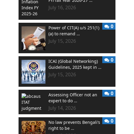
FY/Tax Year 2026-27 …
July 16, 2026
0
Power of CIT(A) u/s 251(1)
(a) to remand …
July 15, 2026
0
ICAI (Global Networking)
Guidelines, 2025 kept in …
July 15, 2026
0
Assessing Officer not an
expert to do …
July 14, 2026
0
No law prevents Bengali’s
right to be …