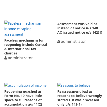
Assessment was void as
instead of notice u/s 148
AO issued notice u/s 142(1)
Faceless mechanism for
administrator
reopening include Central
& International Tax
charges
administrator
Reopening quashed as
Reassessment bad as
Form No. 10 have little
reasons to believe wrongly
space to fill reasons of
stated ITR was processed
accumulation u/s 11(2)
only u/s 143(1)