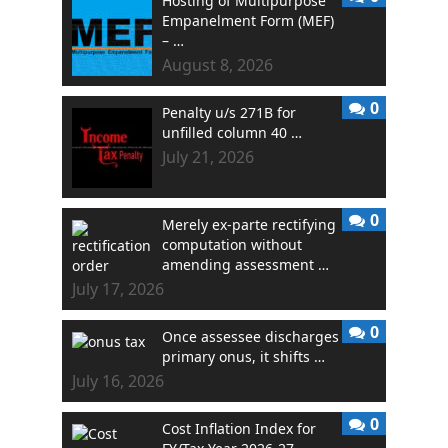
Hosting of Multipurpose
Empanelment Form (MEF)
– …
August 8, 2026
0
Penalty u/s 271B for
unfilled column 40 …
July 21, 2026
0
Merely ex-parte rectifying
computation without
amending assessment …
July 17, 2026
0
Once assessee discharges
primary onus, it shifts …
July 16, 2026
0
Cost Inflation Index for