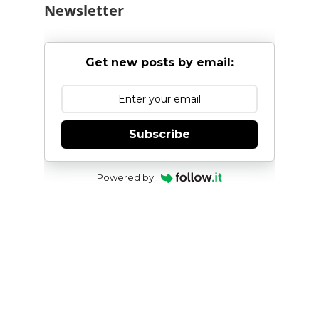
Newsletter
Get new posts by email:
Subscribe
Powered by