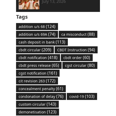
July 13, 2026
Tags
(124)
addition u/s 68
(74)
(88)
addition u/s 69A
ca misconduct
(113)
cash deposit in bank
(209)
(94)
cbdt circular
CBDT Instruction
(418)
(60)
cbdt notification
cbdt order
(65)
(80)
cbdt press release
cgst circular
(161)
cgst notification
(172)
cit revision 263
(61)
concealment penalty
(76)
(103)
condonation of delay
covid-19
(143)
custom circular
(123)
demonetisation