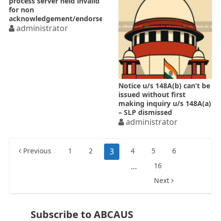
process server held invalid
for non
acknowledgement/endorsement
administrator
Notice u/s 148A(b) can’t be
issued without first
making inquiry u/s 148A(a)
– SLP dismissed
administrator
Posts
Previous
1
2
3
4
5
6
pagination
…
16
Next
Subscribe to ABCAUS