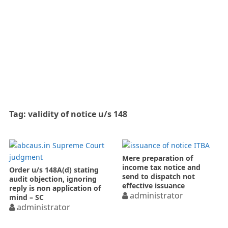
Tag:
validity of notice u/s 148
Mere preparation of
income tax notice and
Order u/s 148A(d) stating
send to dispatch not
audit objection, ignoring
effective issuance
reply is non application of
administrator
mind – SC
administrator