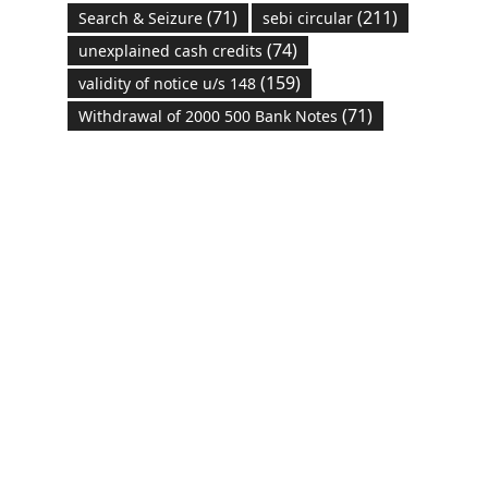
(71)
(211)
Search & Seizure
sebi circular
(74)
unexplained cash credits
(159)
validity of notice u/s 148
(71)
Withdrawal of 2000 500 Bank Notes