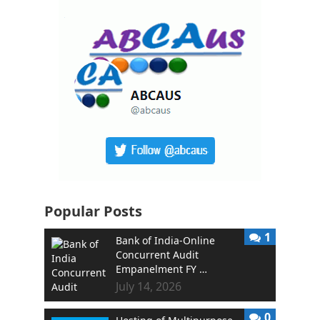
Popular Posts
1
Bank of India-Online
Concurrent Audit
Empanelment FY …
July 14, 2026
0