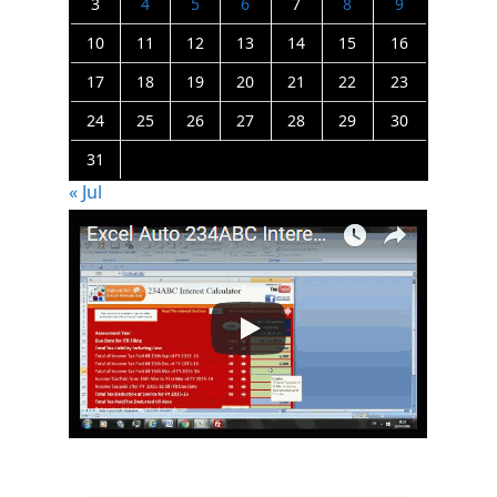
3
4
5
6
7
8
9
10
11
12
13
14
15
16
17
18
19
20
21
22
23
24
25
26
27
28
29
30
31
« Jul