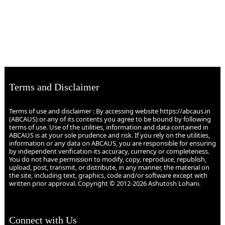
Terms and Disclaimer
Terms of use and disclaimer : By accessing website https://abcaus.in
(ABCAUS) or any of its contents you agree to be bound by following
terms of use. Use of the utilities, information and data contained in
ABCAUS is at your sole prudence and risk. If you rely on the utilities,
information or any data on ABCAUS, you are responsible for ensuring
by independent verification its accuracy, currency or completeness.
You do not have permission to modify, copy, reproduce, republish,
upload, post, transmit, or distribute, in any manner, the material on
the site, including text, graphics, code and/or software except with
written prior approval. Copyright © 2012-2026 Ashutosh Lohani.
Connect with Us