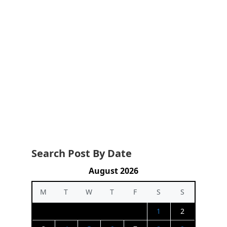
Search Post By Date
August 2026
M
T
W
T
F
S
S
1
2