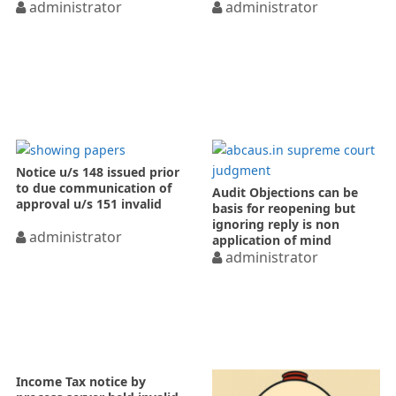
administrator
administrator
Notice u/s 148 issued prior
to due communication of
Audit Objections can be
approval u/s 151 invalid
basis for reopening but
ignoring reply is non
administrator
application of mind
administrator
Income Tax notice by