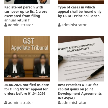
Registered person with
Type of cases in which
turnover up to Rs. 2 crore
appeal shall be heard only
exempted from filing
by GSTAT Principal Bench
annual return f
administrator
administrator
30.06.2026 notified as date
Best Practices & SOP for
for filing GSTAT appeal for
capital gains on Joint
orders before 01.04.2026
Development Agreements
u/s 45(5A)
administrator
administrator