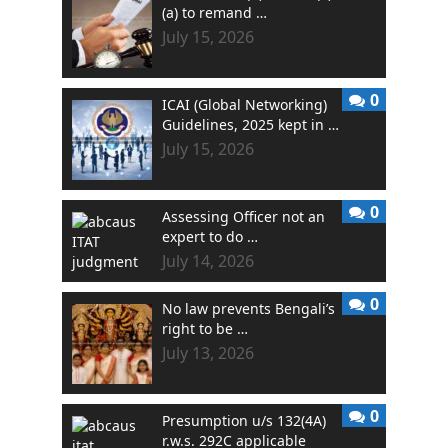
(a) to remand …
July 15, 2026
0
ICAI (Global Networking)
Guidelines, 2025 kept in …
July 15, 2026
0
Assessing Officer not an
expert to do …
July 14, 2026
0
No law prevents Bengali’s
right to be …
July 13, 2026
0
Presumption u/s 132(4A)
r.w.s. 292C applicable