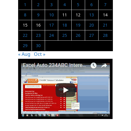
1
2
3
4
5
6
7
8
9
10
11
12
13
14
15
16
17
18
19
20
21
22
23
24
25
26
27
28
29
30
« Aug
Oct »