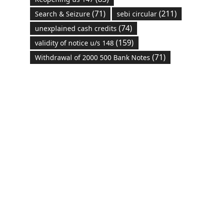
(71)
(211)
Search & Seizure
sebi circular
(74)
unexplained cash credits
(159)
validity of notice u/s 148
(71)
Withdrawal of 2000 500 Bank Notes