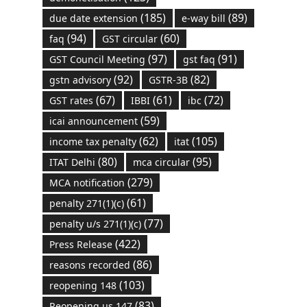
(185)
(89)
due date extension
e-way bill
(94)
(60)
faq
GST circular
(97)
(91)
GST Council Meeting
gst faq
(92)
(82)
gstn advisory
GSTR-3B
(67)
(61)
(72)
GST rates
IBBI
ibc
(59)
icai announcement
(62)
(105)
income tax penalty
itat
(80)
(95)
ITAT Delhi
mca circular
(279)
MCA notification
(61)
penalty 271(1)(c)
(77)
penalty u/s 271(1)(c)
(422)
Press Release
(86)
reasons recorded
(103)
reopening 148
(83)
Reopening us 147