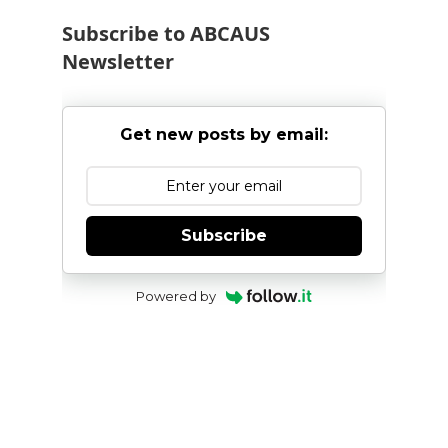
Subscribe to ABCAUS
Newsletter
Get new posts by email:
Subscribe
Powered by