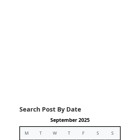
Search Post By Date
September 2025
M
T
W
T
F
S
S