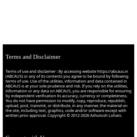
Terms and Disclaimer
Terms of use and disclaimer : By accessing website https://abcaus.in
(ABCAUS) or any of its contents you agree to be bound by following
terms of use. Use of the utilities, information and data contained in
ABCAUS is at your sole prudence and risk. If you rely on the utilities,
information or any data on ABCAUS, you are responsible for ensuring
by independent verification its accuracy, currency or completeness.
You do not have permission to modify, copy, reproduce, republish,
upload, post, transmit, or distribute, in any manner, the material on
the site, including text, graphics, code and/or software except with
written prior approval. Copyright © 2012-2026 Ashutosh Lohani.