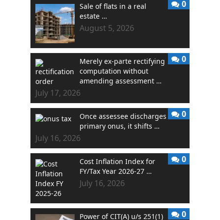
0
Sale of flats in a real
estate …
August 5, 2026
0
Merely ex-parte rectifying
computation without
amending assessment …
July 17, 2026
0
Once assessee discharges
primary onus, it shifts …
July 16, 2026
0
Cost Inflation Index for
FY/Tax Year 2026-27 …
July 16, 2026
0
Power of CIT(A) u/s 251(1)