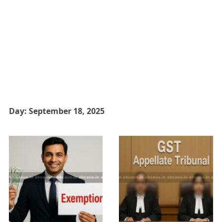
Day:
September 18, 2025