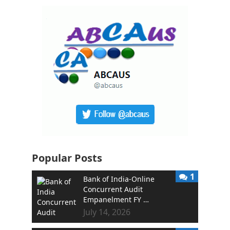
Popular Posts
1
Bank of India-Online
Concurrent Audit
Empanelment FY …
July 14, 2026