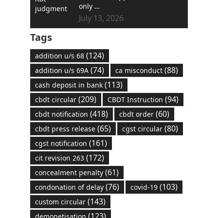
only …
July 13, 2026
Tags
(124)
addition u/s 68
(74)
(88)
addition u/s 69A
ca misconduct
(113)
cash deposit in bank
(209)
(94)
cbdt circular
CBDT Instruction
(418)
(60)
cbdt notification
cbdt order
(65)
(80)
cbdt press release
cgst circular
(161)
cgst notification
(172)
cit revision 263
(61)
concealment penalty
(76)
(103)
condonation of delay
covid-19
(143)
custom circular
(123)
demonetisation