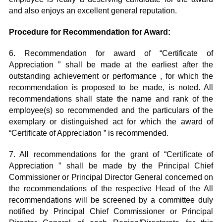
and also enjoys an excellent general reputation.
Procedure for Recommendation for Award:
6. Recommendation for award of “Certificate of
Appreciation ” shall be made at the earliest after the
outstanding achievement or performance , for which the
recommendation is proposed to be made, is noted. All
recommendations shall state the name and rank of the
employee(s) so recommended and the particulars of the
exemplary or distinguished act for which the award of
“Certificate of Appreciation ” is recommended.
7. All recommendations for the grant of “Certificate of
Appreciation ” shall be made by the Principal Chief
Commissioner or Principal Director General concerned on
the recommendations of the respective Head of the All
recommendations will be screened by a committee duly
notified by Principal Chief Commissioner or Principal