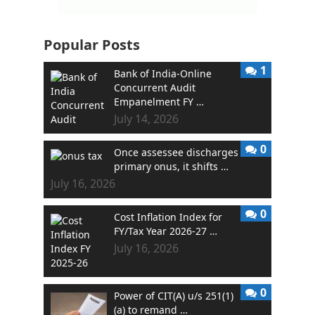
Popular Posts
1
Bank of India-Online
Concurrent Audit
Empanelment FY …
July 14, 2026
0
Once assessee discharges
primary onus, it shifts …
July 16, 2026
0
Cost Inflation Index for
FY/Tax Year 2026-27 …
July 16, 2026
0
Power of CIT(A) u/s 251(1)
(a) to remand …