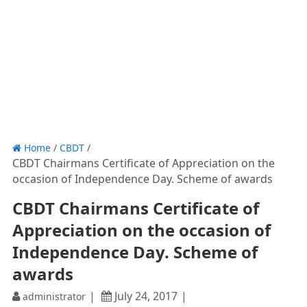
Home
/
CBDT
/
CBDT Chairmans Certificate of Appreciation on the
occasion of Independence Day. Scheme of awards
CBDT Chairmans Certificate of
Appreciation on the occasion of
Independence Day. Scheme of
awards
July 24, 2017
administrator