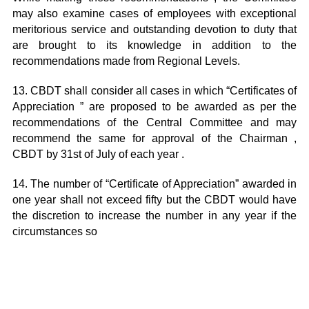
may also examine cases of employees with exceptional
meritorious service and outstanding devotion to duty that
are brought to its knowledge in addition to the
recommendations made from Regional Levels.
13. CBDT shall consider all cases in which “Certificates of
Appreciation ” are proposed to be awarded as per the
recommendations of the Central Committee and may
recommend the same for approval of the Chairman ,
CBDT by 31st of July of each year .
14. The number of “Certificate of Appreciation” awarded in
one year shall not exceed fifty but the CBDT would have
the discretion to increase the number in any year if the
circumstances so