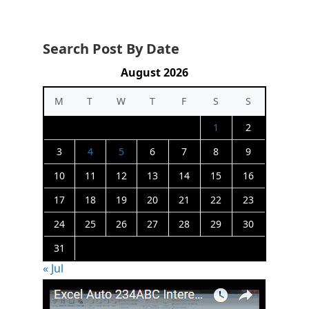
Search Post By Date
August 2026
M
T
W
T
F
S
S
1
2
3
4
5
6
7
8
9
10
11
12
13
14
15
16
17
18
19
20
21
22
23
24
25
26
27
28
29
30
31
« Jul