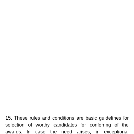
15. These rules and conditions are basic guidelines for
selection of worthy candidates for conferring of the
awards. In case the need arises, in exceptional