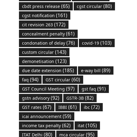
(65)
(80)
cbdt press release
cgst circular
(161)
cgst notification
(172)
cit revision 263
(61)
concealment penalty
(76)
(103)
condonation of delay
covid-19
(143)
custom circular
(123)
demonetisation
(185)
(89)
due date extension
e-way bill
(94)
(60)
faq
GST circular
(97)
(91)
GST Council Meeting
gst faq
(92)
(82)
gstn advisory
GSTR-3B
(67)
(61)
(72)
GST rates
IBBI
ibc
(59)
icai announcement
(62)
(105)
income tax penalty
itat
(80)
(95)
ITAT Delhi
mca circular