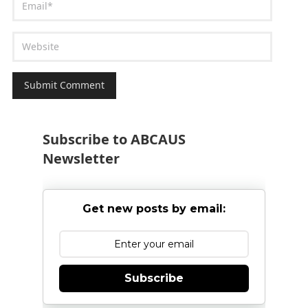
Subscribe to ABCAUS
Newsletter
Get new posts by email:
Subscribe