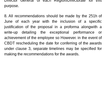
Director General of each Region/Directorate for this
purpose.
8. All recommendations should be made by the 251h of
June of each year with the inclusion of a specific
justification of the proposal in a proforma alongwith a
write-up detailing the exceptional performance or
achievement of the employee so However. in the event of
CBDT rescheduling the date for conferring of the awards
under clause 3, separate timelines may be specified for
making the recommendations for the awards.