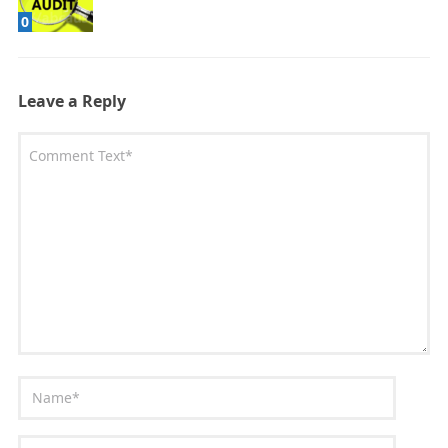
0
Leave a Reply