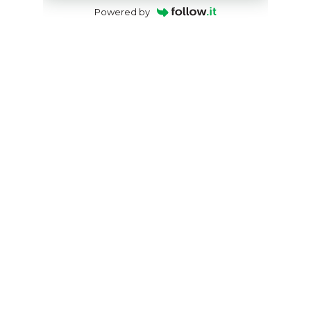
Powered by