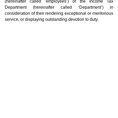
(hereinafter called ’employees’) of the Income Tax
Department (hereinafter called ‘Department’) in
consideration of their rendering exceptional or meritorious
service, or displaying outstanding devotion to duty.