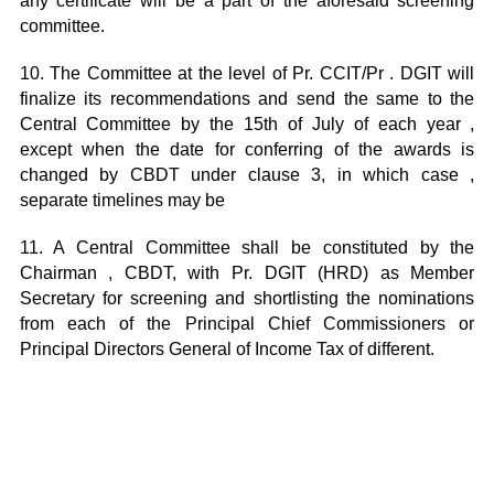
any certificate will be a part of the aforesaid screening
committee.
10. The Committee at the level of Pr. CCIT/Pr . DGIT will
finalize its recommendations and send the same to the
Central Committee by the 15th of July of each year ,
except when the date for conferring of the awards is
changed by CBDT under clause 3, in which case ,
separate timelines may be
11. A Central Committee shall be constituted by the
Chairman , CBDT, with Pr. DGIT (HRD) as Member
Secretary for screening and shortlisting the nominations
from each of the Principal Chief Commissioners or
Principal Directors General of Income Tax of different.