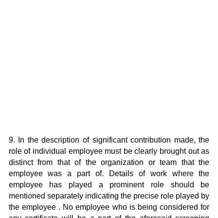
9. In the description of significant contribution made, the
role of individual employee must be clearly brought out as
distinct from that of the organization or team that the
employee was a part of. Details of work where the
employee has played a prominent role should be
mentioned separately indicating the precise role played by
the employee . No employee who is being considered for