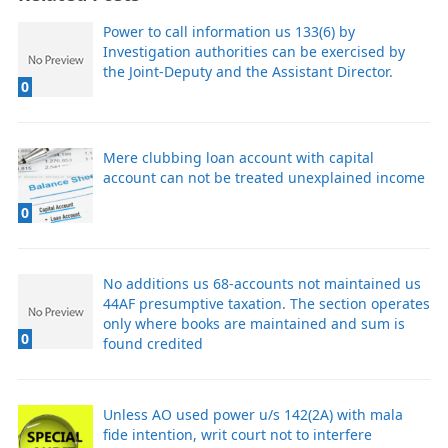
Power to call information us 133(6) by
Investigation authorities can be exercised by
the Joint-Deputy and the Assistant Director.
0
Mere clubbing loan account with capital
account can not be treated unexplained income
0
No additions us 68-accounts not maintained us
44AF presumptive taxation. The section operates
only where books are maintained and sum is
0
found credited
Unless AO used power u/s 142(2A) with mala
fide intention, writ court not to interfere