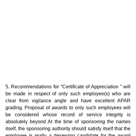
5. Recommendations for “Certificate of Appreciation ” will
be made in respect of only such employee(s) who are
clear from vigilance angle and have excellent APAR
grading. Proposal of awards to only such employees will
be considered whose record of service integrity is
absolutely beyond At the time of sponsoring the names
itself, the sponsoring authority should satisfy itself that the
employee is really a deserving candidate for the award