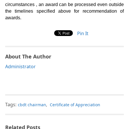
circumstances , an award can be processed even outside
the timelines specified above for recommendation of
awards.
Pin It
About The Author
Administrator
Tags:
cbdt chairman
,
Certificate of Appreciation
Related Posts