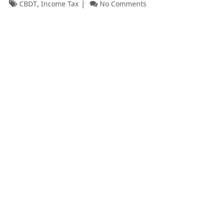
,
CBDT
Income Tax
No Comments