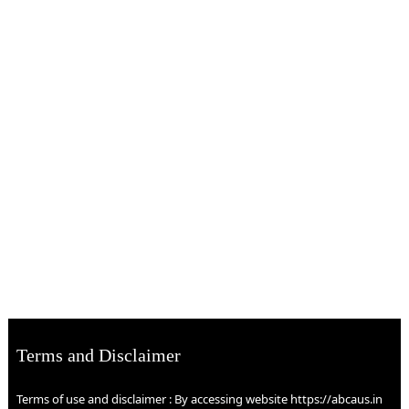
Terms and Disclaimer
Terms of use and disclaimer : By accessing website https://abcaus.in