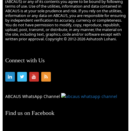
(ABCAUS) or any of its contents you agree to be bound by following
terms of use. Use of the utilities, information and data contained in
ABCAUS is at your sole prudence and risk. If you rely on the utilities,
information or any data on ABCAUS, you are responsible for ensuring
by independent verification its accuracy, currency or completeness.
You do not have permission to modify, copy, reproduce, republish,
upload, post, transmit, or distribute, in any manner, the material on
the site, including text, graphics, code and/or software except with
written prior approval. Copyright © 2012-2026 Ashutosh Lohani.
Connect with Us
ABCAUS WhatsApp Channel
Find us on Facebook