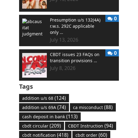
0
Presumption u/s 132(4A)
r.w.s. 292C applicable
only …
July 13, 2026
0
CBDT issues 23 FAQs on
transition provisions …
July 8, 2026
Tags
(124)
addition u/s 68
(74)
(88)
addition u/s 69A
ca misconduct
(113)
cash deposit in bank
(209)
(94)
cbdt circular
CBDT Instruction
(418)
(60)
cbdt notification
cbdt order