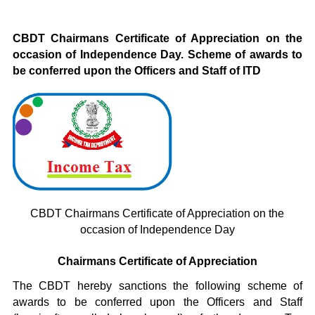
CBDT Chairmans Certificate of Appreciation on the
occasion of Independence Day. Scheme of awards to
be conferred upon the Officers and Staff of ITD
CBDT Chairmans Certificate of Appreciation on the
occasion of Independence Day
Chairmans Certificate of Appreciation
The CBDT hereby sanctions the following scheme of
awards to be conferred upon the Officers and Staff