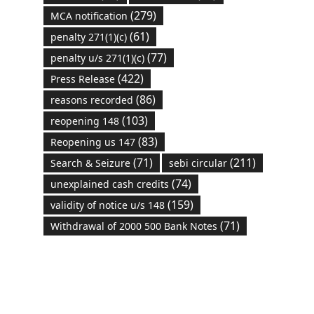
(279)
MCA notification
(61)
penalty 271(1)(c)
(77)
penalty u/s 271(1)(c)
(422)
Press Release
(86)
reasons recorded
(103)
reopening 148
(83)
Reopening us 147
(71)
(211)
Search & Seizure
sebi circular
(74)
unexplained cash credits
(159)
validity of notice u/s 148
(71)
Withdrawal of 2000 500 Bank Notes