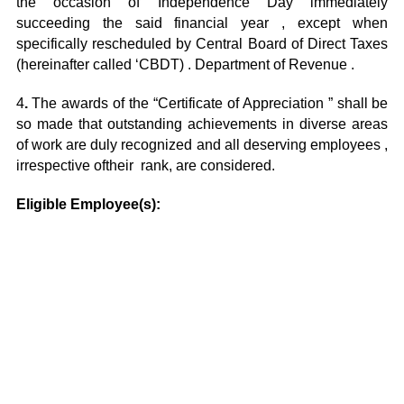
the occasion of Independence Day immediately
succeeding the said financial year , except when
specifically rescheduled by Central Board of Direct Taxes
(hereinafter called ‘CBDT) . Department of Revenue .
4
.
The awards of the “Certificate of Appreciation ” shall be
so made that outstanding achievements in diverse areas
of work are duly recognized and all deserving employees ,
irrespective oftheir rank, are considered.
Eligible Employee(s):