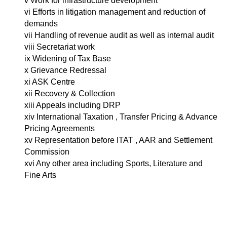
v Work for infrastructure development
vi Efforts in litigation management and reduction of
demands
vii Handling of revenue audit as well as internal audit
viii Secretariat work
ix Widening of Tax Base
x Grievance Redressal
xi ASK Centre
xii Recovery & Collection
xiii Appeals including DRP
xiv International Taxation , Transfer Pricing & Advance
Pricing Agreements
xv Representation before ITAT , AAR and Settlement
Commission
xvi Any other area including Sports, Literature and
Fine Arts