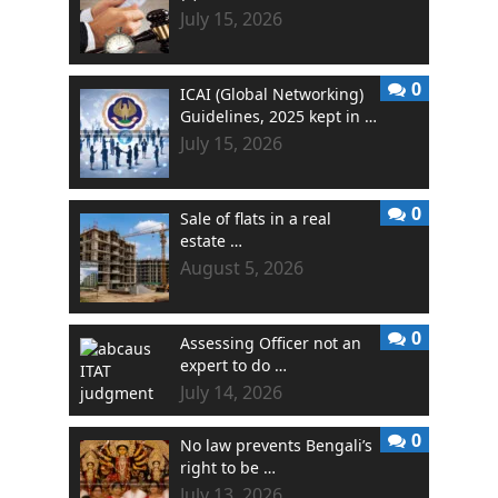
July 15, 2026
0
ICAI (Global Networking)
Guidelines, 2025 kept in …
July 15, 2026
0
Sale of flats in a real
estate …
August 5, 2026
0
Assessing Officer not an
expert to do …
July 14, 2026
0
No law prevents Bengali’s
right to be …
July 13, 2026