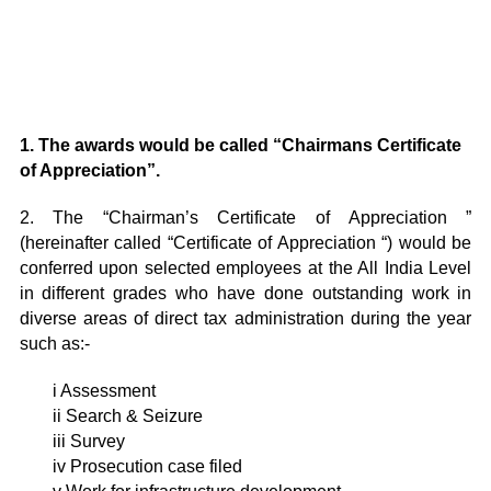
1. The awards would be called
“Chairmans
Certificate
of Appreciation”.
2. The “Chairman’s Certificate of Appreciation ”
(hereinafter called “Certificate of Appreciation “) would be
conferred upon selected employees at the All India Level
in different grades who have done outstanding work in
diverse areas of direct tax administration during the year
such as:-
i Assessment
ii Search & Seizure
iii Survey
iv Prosecution case filed