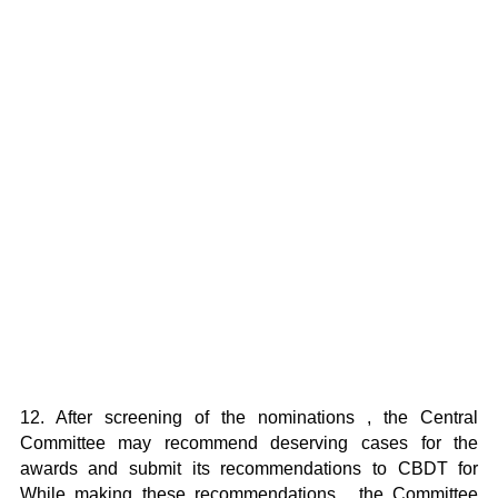
12. After screening of the nominations , the Central
Committee may recommend deserving cases for the
awards and submit its recommendations to CBDT for
While making these recommendations , the Committee