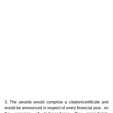
3. The awards would comprise a citation/certificate and
would be announced in respect of every financial year , on