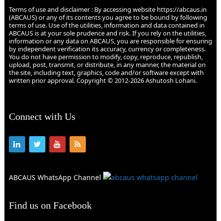
Terms of use and disclaimer : By accessing website https://abcaus.in
(ABCAUS) or any of its contents you agree to be bound by following
terms of use. Use of the utilities, information and data contained in
ABCAUS is at your sole prudence and risk. If you rely on the utilities,
information or any data on ABCAUS, you are responsible for ensuring
by independent verification its accuracy, currency or completeness.
You do not have permission to modify, copy, reproduce, republish,
upload, post, transmit, or distribute, in any manner, the material on
the site, including text, graphics, code and/or software except with
written prior approval. Copyright © 2012-2026 Ashutosh Lohani.
Connect with Us
ABCAUS WhatsApp Channel
Find us on Facebook