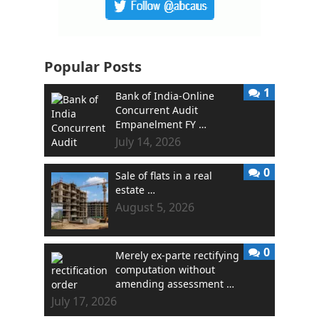
Popular Posts
1
Bank of India-Online
Concurrent Audit
Empanelment FY …
July 14, 2026
0
Sale of flats in a real
estate …
August 5, 2026
0
Merely ex-parte rectifying
computation without
amending assessment …
July 17, 2026