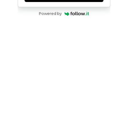
Powered by