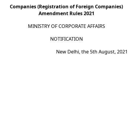
Companies (Registration of Foreign Companies)
Amendment Rules 2021
MINISTRY OF CORPORATE AFFAIRS
NOTIFICATION
New Delhi, the 5th August, 2021