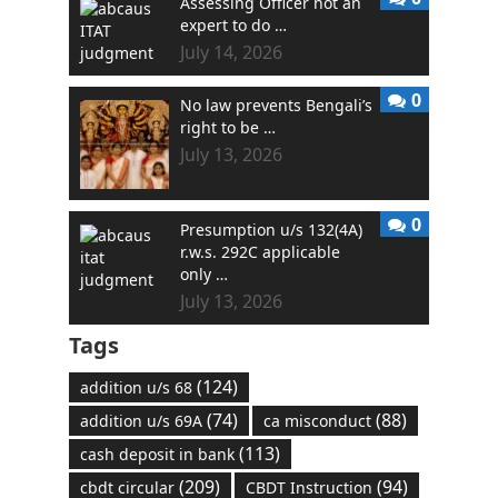
Assessing Officer not an
expert to do …
July 14, 2026
0
No law prevents Bengali’s
right to be …
July 13, 2026
0
Presumption u/s 132(4A)
r.w.s. 292C applicable
only …
July 13, 2026
Tags
(124)
addition u/s 68
(74)
(88)
addition u/s 69A
ca misconduct
(113)
cash deposit in bank
(209)
(94)
cbdt circular
CBDT Instruction