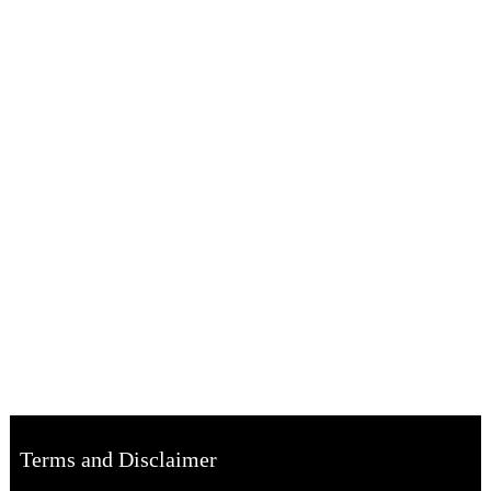
Terms and Disclaimer