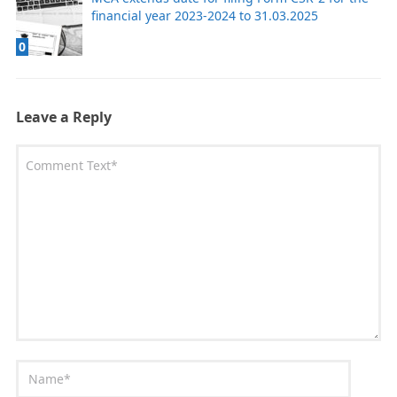
financial year 2023-2024 to 31.03.2025
0
Leave a Reply