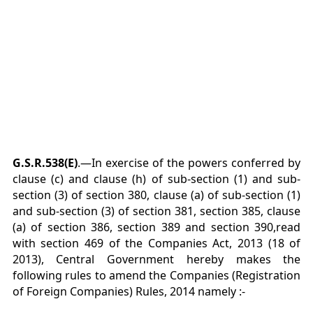
G.S.R.538(E)
.—In exercise of the powers conferred by
clause (c) and clause (h) of sub-section (1) and sub-
section (3) of section 380, clause (a) of sub-section (1)
and sub-section (3) of section 381, section 385, clause
(a) of section 386, section 389 and section 390,read
with section 469 of the Companies Act, 2013 (18 of
2013), Central Government hereby makes the
following rules to amend the Companies (Registration
of Foreign Companies) Rules, 2014 namely :-