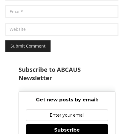
Subscribe to ABCAUS
Newsletter
Get new posts by email:
Subscribe