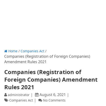
Home
/
Companies Act
/
Companies (Registration of Foreign Companies)
Amendment Rules 2021
Companies (Registration of
Foreign Companies) Amendment
Rules 2021
August 6, 2021
administrator
Companies Act
No Comments