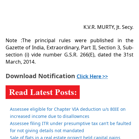
K.V.R. MURTY, Jt. Secy.
Note :The principal rules were published in the
Gazette of India, Extraordinary, Part II, Section 3, Sub-
section (i) vide number G.S.R. 266(E), dated the 31st
March, 2014.
Download Notification
Click Here >>
Assessee eligible for Chapter VIA deduction u/s 80IE on
increased income due to disallownces
Assessee filing ITR under presumptive tax can’t be faulted
for not giving details not mandated
Sale of flats in a real estate project held capital gains