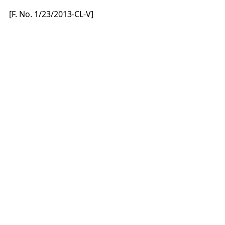
[F. No. 1/23/2013-CL-V]