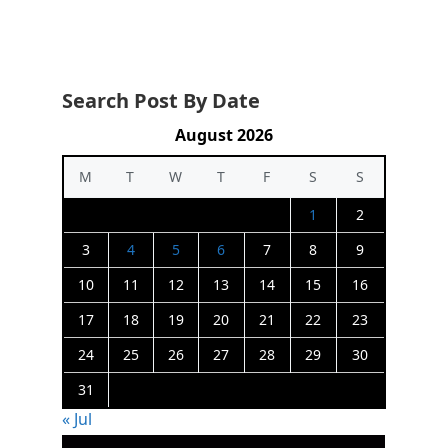
Search Post By Date
August 2026
M
T
W
T
F
S
S
1
2
3
4
5
6
7
8
9
10
11
12
13
14
15
16
17
18
19
20
21
22
23
24
25
26
27
28
29
30
31
« Jul