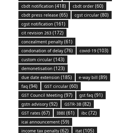
(418)
(60)
cbdt notification
cbdt order
(65)
(80)
cbdt press release
cgst circular
(161)
cgst notification
(172)
cit revision 263
(61)
concealment penalty
(76)
(103)
condonation of delay
covid-19
(143)
custom circular
(123)
demonetisation
(185)
(89)
due date extension
e-way bill
(94)
(60)
faq
GST circular
(97)
(91)
GST Council Meeting
gst faq
(92)
(82)
gstn advisory
GSTR-3B
(67)
(61)
(72)
GST rates
IBBI
ibc
(59)
icai announcement
(62)
(105)
income tax penalty
itat