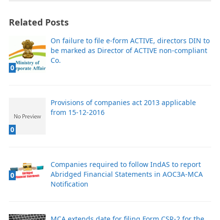
Related Posts
On failure to file e-form ACTIVE, directors DIN to
be marked as Director of ACTIVE non-compliant
Co.
0
Provisions of companies act 2013 applicable
from 15-12-2016
0
Companies required to follow IndAS to report
Abridged Financial Statements in AOC3A-MCA
0
Notification
MCA extends date for filing Form CSR-2 for the