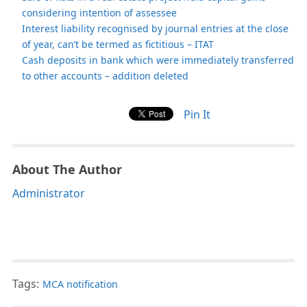
considering intention of assessee
Interest liability recognised by journal entries at the close
of year, can’t be termed as fictitious – ITAT
Cash deposits in bank which were immediately transferred
to other accounts – addition deleted
Pin It
About The Author
Administrator
Tags:
MCA notification