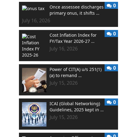
0
Once assessee discharges
primary onus, it shifts …
July 16, 2026
0
Cost Inflation Index for
FY/Tax Year 2026-27 …
July 16, 2026
0
Power of CIT(A) u/s 251(1)
(a) to remand …
July 15, 2026
0
ICAI (Global Networking)
Guidelines, 2025 kept in …
July 15, 2026
0