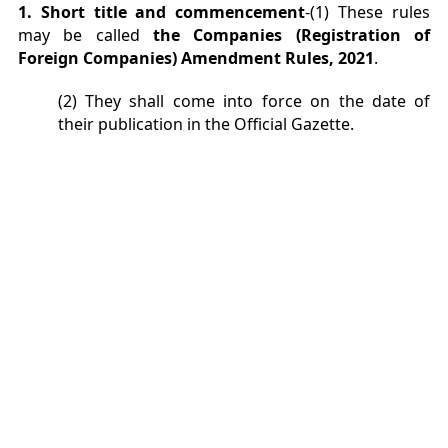
1. Short title and commencement
-(1) These rules
may be called
the Companies (Registration of
Foreign Companies) Amendment Rules, 2021
.
(2) They shall come into force on the date of
their publication in the Official Gazette.