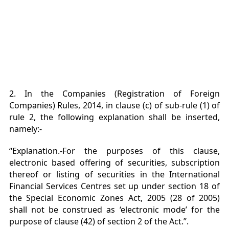
2. In the Companies (Registration of Foreign
Companies) Rules, 2014, in clause (c) of sub-rule (1) of
rule 2, the following explanation shall be inserted,
namely:-
“Explanation.-For the purposes of this clause,
electronic based offering of securities, subscription
thereof or listing of securities in the International
Financial Services Centres set up under section 18 of
the Special Economic Zones Act, 2005 (28 of 2005)
shall not be construed as ‘electronic mode’ for the
purpose of clause (42) of section 2 of the Act.”.