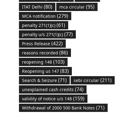
(80)
(95)
ITAT Delhi
mca circular
(279)
MCA notification
(61)
penalty 271(1)(c)
(77)
penalty u/s 271(1)(c)
(422)
Press Release
(86)
reasons recorded
(103)
reopening 148
(83)
Reopening us 147
(71)
(211)
Search & Seizure
sebi circular
(74)
unexplained cash credits
(159)
validity of notice u/s 148
(71)
Withdrawal of 2000 500 Bank Notes