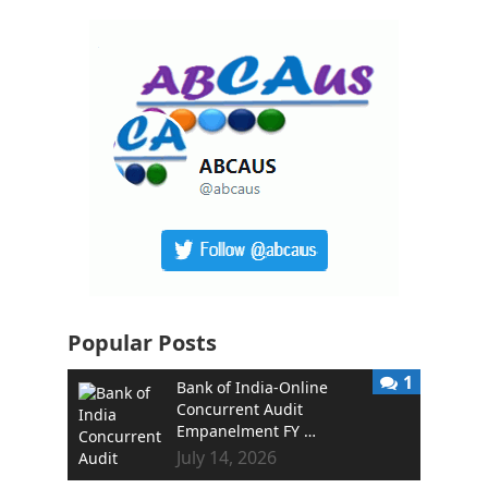
Popular Posts
1
Bank of India-Online
Concurrent Audit
Empanelment FY …
July 14, 2026