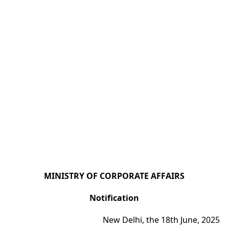
MINISTRY OF CORPORATE AFFAIRS
Notification
New Delhi, the 18th June, 2025