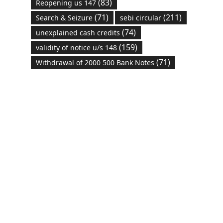
(83)
Reopening us 147
(71)
(211)
Search & Seizure
sebi circular
(74)
unexplained cash credits
(159)
validity of notice u/s 148
(71)
Withdrawal of 2000 500 Bank Notes