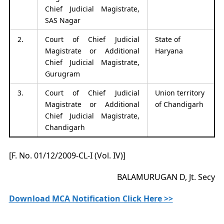
Chief Judicial Magistrate,
SAS Nagar
2.
Court of Chief Judicial
State of
Magistrate or Additional
Haryana
Chief Judicial Magistrate,
Gurugram
3.
Court of Chief Judicial
Union territory
Magistrate or Additional
of Chandigarh
Chief Judicial Magistrate,
Chandigarh
[F. No. 01/12/2009-CL-I (Vol. IV)]
BALAMURUGAN D, Jt. Secy
Download MCA Notification Click Here >>