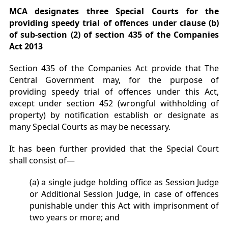
MCA designates three
Special Courts for the
providing speedy trial of offences under clause (b)
of sub-section (2) of section 435 of the Companies
Act 2013
Section 435 of the Companies Act provide that The
Central Government may, for the purpose of
providing speedy trial of offences under this Act,
except under section 452 (wrongful withholding of
property) by notification establish or designate as
many Special Courts as may be necessary.
It has been further provided that the Special Court
shall consist of—
(a) a single judge holding office as Session Judge
or Additional Session Judge, in case of offences
punishable under this Act with imprisonment of
two years or more; and