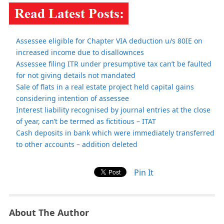
Assessee eligible for Chapter VIA deduction u/s 80IE on
increased income due to disallownces
Assessee filing ITR under presumptive tax can’t be faulted
for not giving details not mandated
Sale of flats in a real estate project held capital gains
considering intention of assessee
Interest liability recognised by journal entries at the close
of year, can’t be termed as fictitious – ITAT
Cash deposits in bank which were immediately transferred
to other accounts – addition deleted
Pin It
About The Author