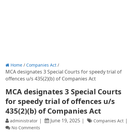
Home
/
Companies Act
/
MCA designates 3 Special Courts for speedy trial of
offences u/s 435(2)(b) of Companies Act
MCA designates 3 Special Courts
for speedy trial of offences u/s
435(2)(b) of Companies Act
June 19, 2025
administrator
Companies Act
No Comments