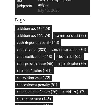
only …
July 13, 2026
Tags
(124)
addition u/s 68
(74)
(88)
addition u/s 69A
ca misconduct
(113)
cash deposit in bank
(209)
(94)
cbdt circular
CBDT Instruction
(418)
(60)
cbdt notification
cbdt order
(65)
(80)
cbdt press release
cgst circular
(161)
cgst notification
(172)
cit revision 263
(61)
concealment penalty
(76)
(103)
condonation of delay
covid-19
(143)
custom circular