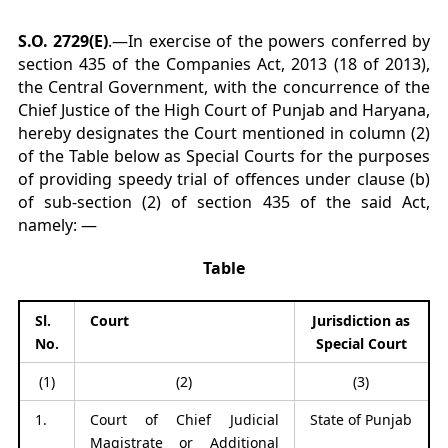
S.O. 2729(E)
.—In exercise of the powers conferred by
section 435 of the Companies Act, 2013 (18 of 2013),
the Central Government, with the concurrence of the
Chief Justice of the High Court of Punjab and Haryana,
hereby designates the Court mentioned in column (2)
of the Table below as Special Courts for the purposes
of providing speedy trial of offences under clause (b)
of sub-section (2) of section 435 of the said Act,
namely: —
Table
Sl.
Court
Jurisdiction as
No.
Special Court
(1)
(2)
(3)
1.
Court of Chief Judicial
State of Punjab
Magistrate or Additional