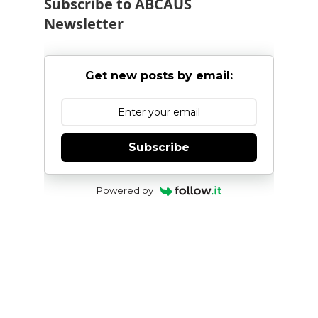
Subscribe to ABCAUS
Newsletter
Get new posts by email:
Subscribe
Powered by