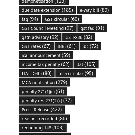
(123)
demonetisation
(185)
(89)
due date extension
e-way bill
(94)
(60)
faq
GST circular
(97)
(91)
GST Council Meeting
gst faq
(92)
(82)
gstn advisory
GSTR-3B
(67)
(61)
(72)
GST rates
IBBI
ibc
(59)
icai announcement
(62)
(105)
income tax penalty
itat
(80)
(95)
ITAT Delhi
mca circular
(279)
MCA notification
(61)
penalty 271(1)(c)
(77)
penalty u/s 271(1)(c)
(422)
Press Release
(86)
reasons recorded
(103)
reopening 148