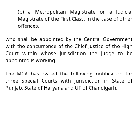
(b) a Metropolitan Magistrate or a Judicial
Magistrate of the First Class, in the case of other
offences,
who shall be appointed by the Central Government
with the concurrence of the Chief Justice of the High
Court within whose jurisdiction the judge to be
appointed is working.
The MCA has issued the following notification for
three Special Courts with jurisdiction in State of
Punjab, State of Haryana and UT of Chandigarh.