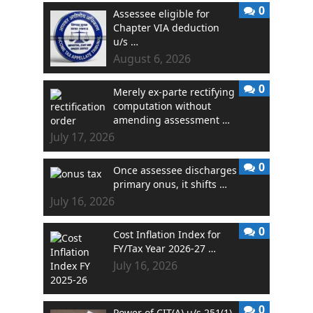
0
Assessee eligible for
Chapter VIA deduction
u/s …
August 6, 2026
0
Merely ex-parte rectifying
computation without
amending assessment …
July 17, 2026
0
Once assessee discharges
primary onus, it shifts …
July 16, 2026
0
Cost Inflation Index for
FY/Tax Year 2026-27 …
July 16, 2026
0
Power of CIT(A) u/s 251(1)