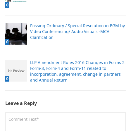
0
Passing Ordinary / Special Resolution in EGM by
Video Conferencing/ Audio Visuals -MCA
Clarification
0
LLP Amendment Rules 2016 Changes in Forms 2
Form-3, Form-4 and Form-11 related to
incorporation, agreement, change in partners
0
and Annual Return
Leave a Reply