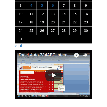
3
4
5
6
7
8
9
10
11
12
13
14
15
16
17
18
19
20
21
22
23
24
25
26
27
28
29
30
31
« Jul