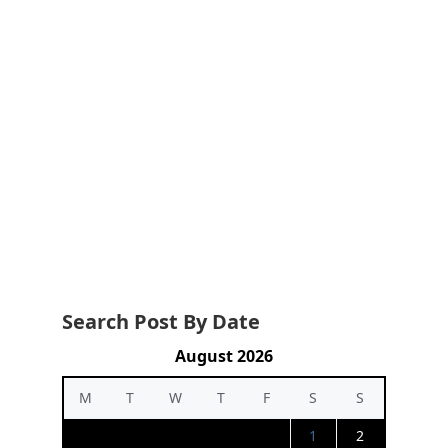
Search Post By Date
August 2026
M
T
W
T
F
S
S
1
2