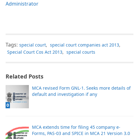
Administrator
Tags:
special court
,
special court companies act 2013
,
Special Court Cos Act 2013
,
special courts
Related Posts
MCA revised Form GNL-1. Seeks more details of
default and investigation if any
0
MCA extends time for filing 45 company e-
Forms, PAS-03 and SPICE in MCA 21 Version 3.0