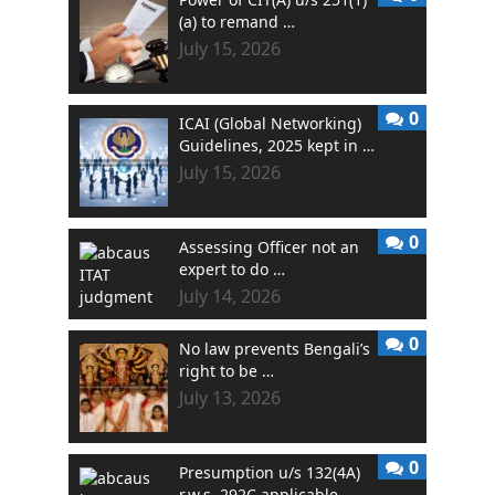
(a) to remand …
July 15, 2026
0
ICAI (Global Networking)
Guidelines, 2025 kept in …
July 15, 2026
0
Assessing Officer not an
expert to do …
July 14, 2026
0
No law prevents Bengali’s
right to be …
July 13, 2026
0
Presumption u/s 132(4A)
r.w.s. 292C applicable