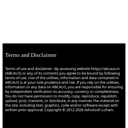
Terms and Disclaimer
Terms of use and disclaimer : By accessing website https://abcaus.in
(ABCAUS) or any of its contents you agree to be bound by following
terms of use. Use of the utilities, information and data contained in
ABCAUS is at your sole prudence and risk. If you rely on the utilities,
information or any data on ABCAUS, you are responsible for ensuring
by independent verification its accuracy, currency or completeness.
You do not have permission to modify, copy, reproduce, republish,
upload, post, transmit, or distribute, in any manner, the material on
the site, including text, graphics, code and/or software except with
written prior approval. Copyright © 2012-2026 Ashutosh Lohani.