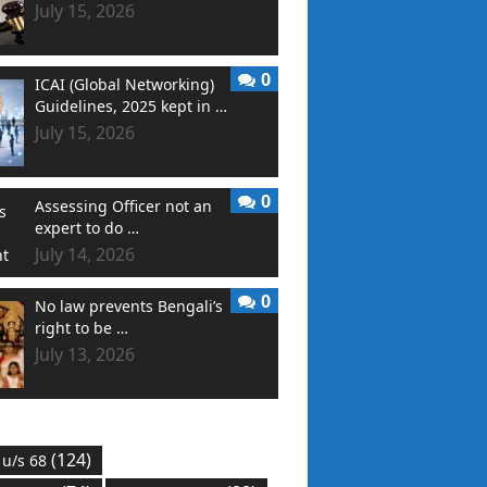
July 15, 2026
0
ICAI (Global Networking)
Guidelines, 2025 kept in …
July 15, 2026
0
Assessing Officer not an
expert to do …
July 14, 2026
0
No law prevents Bengali’s
right to be …
July 13, 2026
(124)
 u/s 68