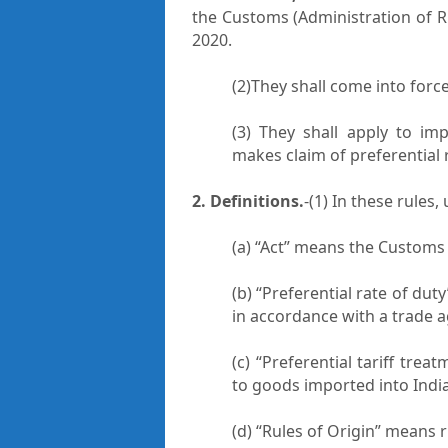
the Customs (Administration of R
2020.
(2)They shall come into forc
(3) They shall apply to im
makes claim of preferential 
2. Definitions.
-(1) In these rules
(a) “Act” means the Customs 
(b) “Preferential rate of du
in accordance with a trade 
(c) “Preferential tariff tre
to goods imported into Indi
(d) “Rules of Origin” means 