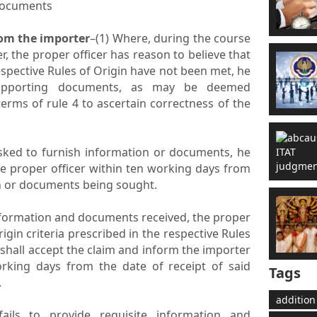
documents
rom the importer
–(1) Where, during the course
r, the proper officer has reason to believe that
respective Rules of Origin have not been met, he
upporting documents, as may be deemed
erms of rule 4 to ascertain correctness of the
asked to furnish information or documents, he
he proper officer within ten working days from
n or documents being sought.
information and documents received, the proper
origin criteria prescribed in the respective Rules
shall accept the claim and inform the importer
working days from the date of receipt of said
Tags
.
addition
ails to provide requisite information and