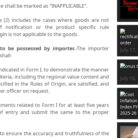
cate shall be marked as “INAPPLICABLE”.
le (2) includes the cases where goods are not
f notification or the product specific rule
gin is not applicable to the goods.
 to be possessed by importer.
-The importer
July 17,
shall-
indicated in Form I, to demonstrate the manner
iteria, including the regional value content and
July 16,
ecified in the Rules of Origin, are satisfied, and
r officer on request.
ments related to Form I for at least five years
l of entry and submit the same to the proper
 to ensure the accuracy and truthfulness of the