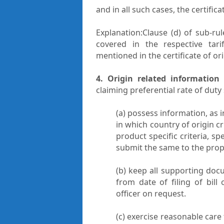
and in all such cases, the certifi
Explanation:Clause (d) of sub-ru
covered in the respective tarif
mentioned in the certificate of ori
4. Origin related information
claiming preferential rate of duty 
(a) possess information, as 
in which country of origin cr
product specific criteria, sp
submit the same to the prope
(b) keep all supporting docu
from date of filing of bil
officer on request.
(c) exercise reasonable care