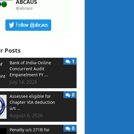
r Posts
1
Bank of India-Online
Concurrent Audit
Empanelment FY …
July 14, 2026
0
Assessee eligible for
Chapter VIA deduction
u/s …
August 6, 2026
0
Penalty u/s 271B for