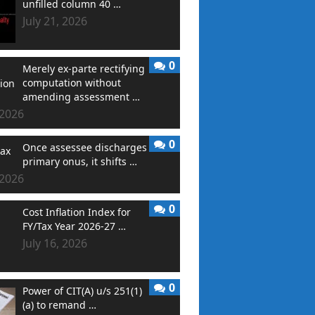
unfilled column 40 …
July 21, 2026
0
Merely ex-parte rectifying
computation without
amending assessment …
 2026
0
Once assessee discharges
primary onus, it shifts …
 2026
0
Cost Inflation Index for
FY/Tax Year 2026-27 …
July 16, 2026
0
Power of CIT(A) u/s 251(1)
(a) to remand …