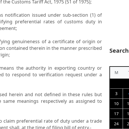
of the Customs Tariff Act, 1975 (51 of 1975);
ans notification issued under sub-section (1) of
ifying preferential rates of customs duty in
reement;
ifying genuineness of a certificate of origin or
ion contained therein in the manner prescribed
Search
igin;
” means the authority in exporting country or
M
ed to respond to verification request under a
3
sed herein and not defined in these rules but
he same meanings respectively as assigned to
10
17
To claim preferential rate of duty under a trade
24
 shall, at the time of filing bill of entry,-