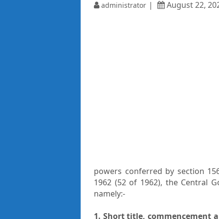
August 22, 20
administrator
powers conferred by section 156
1962 (52 of 1962), the Central 
namely:-
1. Short title, commencement a