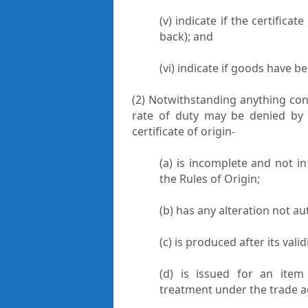
(v) indicate if the certificat
back); and
(vi) indicate if goods have b
(2) Notwithstanding anything cont
rate of duty may be denied by t
certificate of origin-
(a) is incomplete and not i
the Rules of Origin;
(b) has any alteration not au
(c) is produced after its vali
(d) is issued for an item 
treatment under the trade 