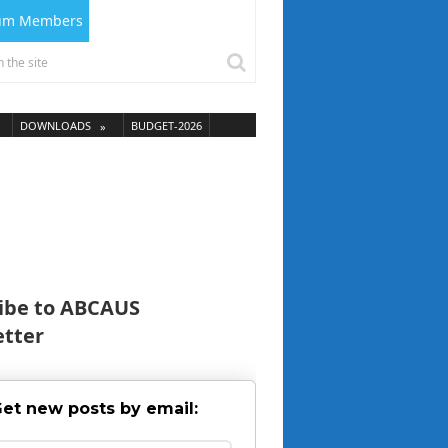
ium Members
DOWNLOADS
BUDGET-2026
ibe to ABCAUS
tter
et new posts by email: