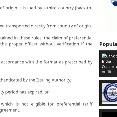
e of origin is issued by a third country (back-to-
een transported directly from country of origin.
ained in these rules, the claim of preferential
Popula
he proper officer without verification if the
n accordance with the format as prescribed by
thenticated by the Issuing Authority;
dity period has expired; or
which is not eligible for preferential tariff
agreement.