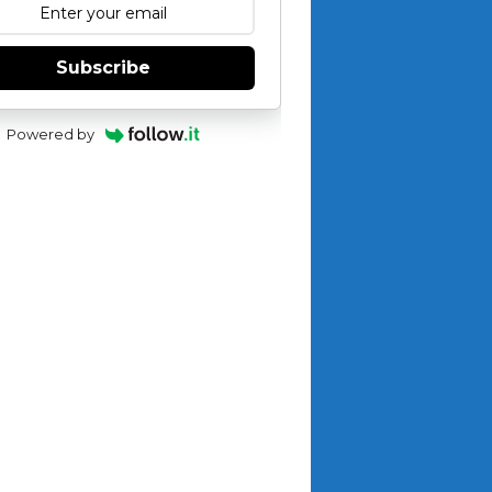
Subscribe
Powered by