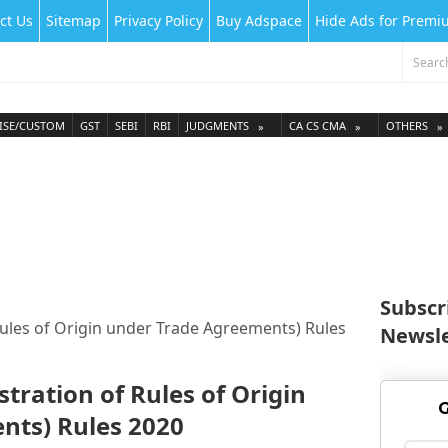
ct Us
Sitemap
Privacy Policy
Buy Adspace
Hide Ads for Prem
ISE/CUSTOM
GST
SEBI
RBI
JUDGMENTS
CA CS CMA
OTHERS
Subscr
ules of Origin under Trade Agreements) Rules
Newsle
tration of Rules of Origin
G
nts) Rules 2020