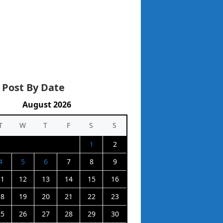
 Post By Date
August 2026
T
W
T
F
S
S
1
2
4
5
6
7
8
9
11
12
13
14
15
16
18
19
20
21
22
23
25
26
27
28
29
30