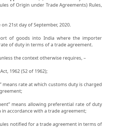
ules of Origin under Trade Agreements) Rules,
e on 21st day of September, 2020.
port of goods into India where the importer
rate of duty in terms of a trade agreement.
, unless the context otherwise requires, –
Act, 1962 (52 of 1962);
ty” means rate at which customs duty is charged
agreement;
atment” means allowing preferential rate of duty
a in accordance with a trade agreement;
rules notified for a trade agreement in terms of