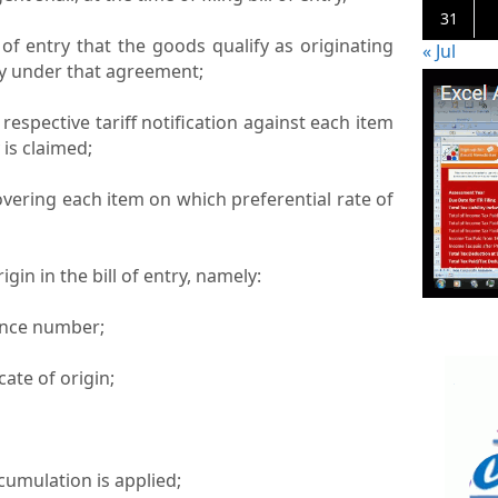
31
l of entry that the goods qualify as originating
« Jul
ty under that agreement;
e respective tariff notification against each item
 is claimed;
covering each item on which preferential rate of
rigin in the bill of entry, namely:
erence number;
icate of origin;
/cumulation is applied;