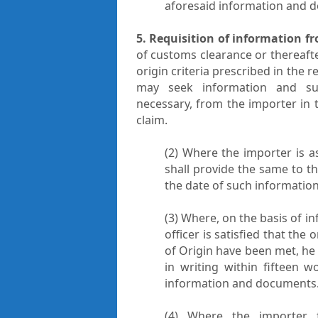
aforesaid information and 
5. Requisition of information f
of customs clearance or thereafte
origin criteria prescribed in the 
may seek information and s
necessary, from the importer in t
claim.
(2) Where the importer is 
shall provide the same to t
the date of such informatio
(3) Where, on the basis of 
officer is satisfied that the 
of Origin have been met, he 
in writing within fifteen 
information and documents
(4) Where the importer f