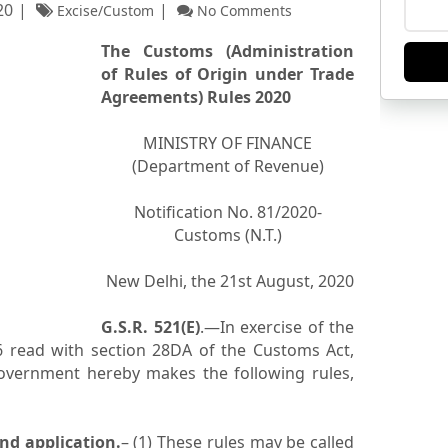
20
Excise/Custom
No Comments
The Customs (Administration
of Rules of Origin under Trade
Agreements) Rules 2020
MINISTRY OF FINANCE
(Department of Revenue)
Notification No. 81/2020-
Customs (N.T.)
New Delhi, the 21st August, 2020
G.S.R. 521(E)
.—In exercise of the
 read with section 28DA of the Customs Act,
Government hereby makes the following rules,
nd application.
– (1) These rules may be called