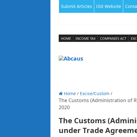
Submit Articles
Old Website
Conta
HOME
INCOME TAX
COMPANIES ACT
EXC
Home
/
Excise/Custom
/
The Customs (Administration of R
2020
The Customs (Adminis
under Trade Agreeme