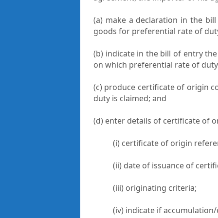
(a) make a declaration in the bil
goods for preferential rate of du
(b) indicate in the bill of entry th
on which preferential rate of duty
(c) produce certificate of origin 
duty is claimed; and
(d) enter details of certificate of o
(i) certificate of origin ref
(ii) date of issuance of certif
(iii) originating criteria;
(iv) indicate if accumulation