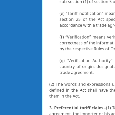
sub-section (1) of section 5 
(e) “Tariff notification” me
section 25 of the Act spec
accordance with a trade ag
(f) “Verification” means ver
correctness of the informat
by the respective Rules of Or
(g) “Verification Authority
country of origin, designat
trade agreement.
(2) The words and expressions u
defined in the Act shall have t
them in the Act.
3. Preferential tariff claim
.–(1) 
agreement, the importer or his agent