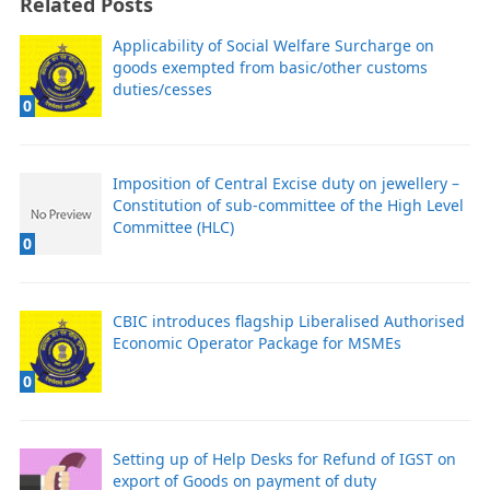
Related Posts
Applicability of Social Welfare Surcharge on
goods exempted from basic/other customs
duties/cesses
0
Imposition of Central Excise duty on jewellery –
Constitution of sub-committee of the High Level
Committee (HLC)
0
CBIC introduces flagship Liberalised Authorised
Economic Operator Package for MSMEs
0
Setting up of Help Desks for Refund of IGST on
export of Goods on payment of duty