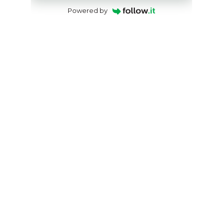
Powered by