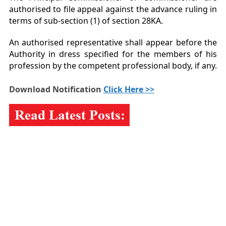
authorised to file appeal against the advance ruling in
terms of sub-section (1) of section 28KA.
An authorised representative shall appear before the
Authority in dress specified for the members of his
profession by the competent professional body, if any.
Download Notification
Click Here >>