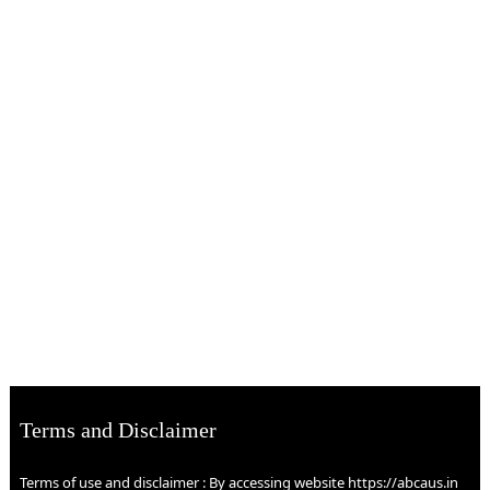
Terms and Disclaimer
Terms of use and disclaimer : By accessing website https://abcaus.in