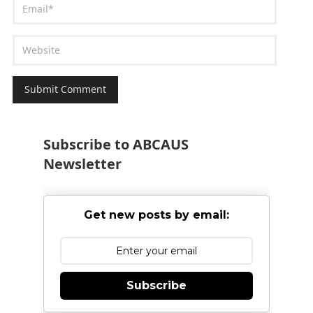
Subscribe to ABCAUS
Newsletter
Get new posts by email:
Subscribe