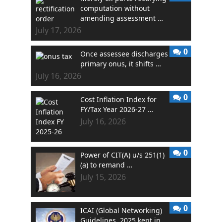
computation without
amending assessment …
July 17, 2026
0
Once assessee discharges
primary onus, it shifts …
July 16, 2026
0
Cost Inflation Index for
FY/Tax Year 2026-27 …
July 16, 2026
0
Power of CIT(A) u/s 251(1)
(a) to remand …
July 15, 2026
0
ICAI (Global Networking)
Guidelines, 2025 kept in …