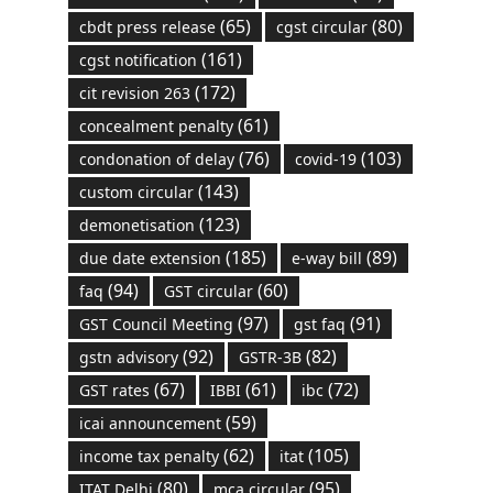
(65)
(80)
cbdt press release
cgst circular
(161)
cgst notification
(172)
cit revision 263
(61)
concealment penalty
(76)
(103)
condonation of delay
covid-19
(143)
custom circular
(123)
demonetisation
(185)
(89)
due date extension
e-way bill
(94)
(60)
faq
GST circular
(97)
(91)
GST Council Meeting
gst faq
(92)
(82)
gstn advisory
GSTR-3B
(67)
(61)
(72)
GST rates
IBBI
ibc
(59)
icai announcement
(62)
(105)
income tax penalty
itat
(80)
(95)
ITAT Delhi
mca circular