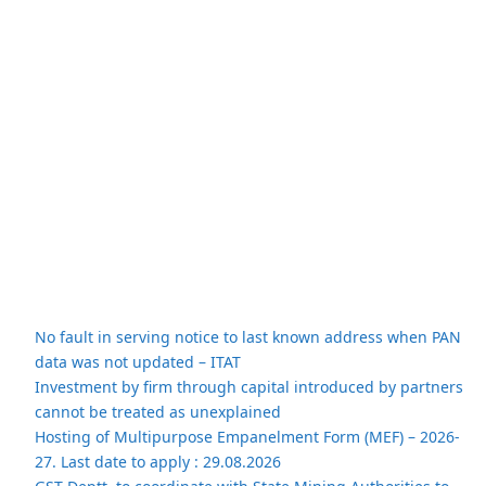
No fault in serving notice to last known address when PAN
data was not updated – ITAT
Investment by firm through capital introduced by partners
cannot be treated as unexplained
Hosting of Multipurpose Empanelment Form (MEF) – 2026-
27. Last date to apply : 29.08.2026