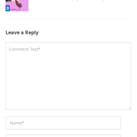
0
Leave a Reply