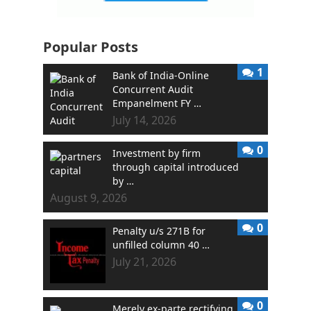
Popular Posts
1
Bank of India-Online
Concurrent Audit
Empanelment FY …
July 14, 2026
0
Investment by firm
through capital introduced
by …
August 9, 2026
0
Penalty u/s 271B for
unfilled column 40 …
July 21, 2026
0
Merely ex-parte rectifying