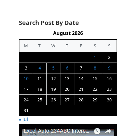
Search Post By Date
August 2026
M
T
W
T
F
S
S
1
2
3
4
5
6
7
8
9
10
11
12
13
14
15
16
17
18
19
20
21
22
23
24
25
26
27
28
29
30
31
« Jul