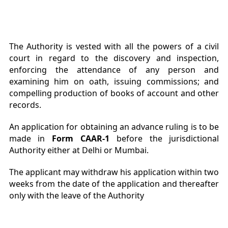
The Authority is vested with all the powers of a civil
court in regard to the discovery and inspection,
enforcing the attendance of any person and
examining him on oath, issuing commissions; and
compelling production of books of account and other
records.
An application for obtaining an advance ruling is to be
made in
Form CAAR-1
before the jurisdictional
Authority either at Delhi or Mumbai.
The applicant may withdraw his application within two
weeks from the date of the application and thereafter
only with the leave of the Authority