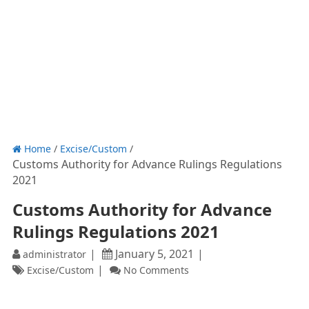
Home
/
Excise/Custom
/
Customs Authority for Advance Rulings Regulations
2021
Customs Authority for Advance
Rulings Regulations 2021
January 5, 2021
administrator
Excise/Custom
No Comments