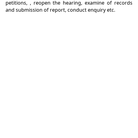
petitions, , reopen the hearing, examine of records
and submission of report, conduct enquiry etc.