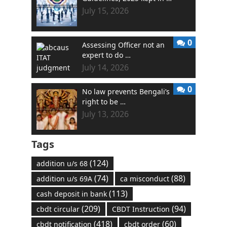
July 15, 2026
0
Assessing Officer not an
expert to do …
July 14, 2026
0
No law prevents Bengali’s
right to be …
July 13, 2026
Tags
(124)
addition u/s 68
(74)
(88)
addition u/s 69A
ca misconduct
(113)
cash deposit in bank
(209)
(94)
cbdt circular
CBDT Instruction
(418)
(60)
cbdt notification
cbdt order