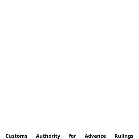
Customs Authority for Advance Rulings