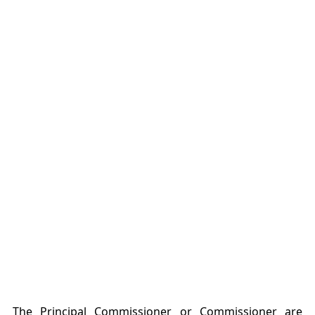
The Principal Commissioner or Commissioner are