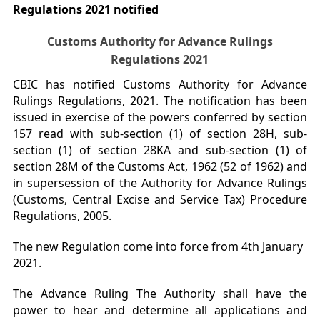
Regulations 2021 notified
Customs Authority for Advance Rulings
Regulations 2021
CBIC has notified Customs Authority for Advance
Rulings Regulations, 2021. The notification has been
issued in exercise of the powers conferred by section
157 read with sub-section (1) of section 28H, sub-
section (1) of section 28KA and sub-section (1) of
section 28M of the Customs Act, 1962 (52 of 1962) and
in supersession of the Authority for Advance Rulings
(Customs, Central Excise and Service Tax) Procedure
Regulations, 2005.
The new Regulation come into force from 4th January
2021.
The Advance Ruling The Authority shall have the
power to hear and determine all applications and