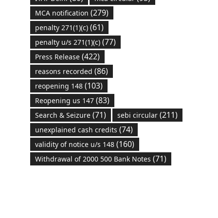
(279)
MCA notification
(61)
penalty 271(1)(c)
(77)
penalty u/s 271(1)(c)
(422)
Press Release
(86)
reasons recorded
(103)
reopening 148
(83)
Reopening us 147
(71)
(211)
Search & Seizure
sebi circular
(74)
unexplained cash credits
(160)
validity of notice u/s 148
(71)
Withdrawal of 2000 500 Bank Notes