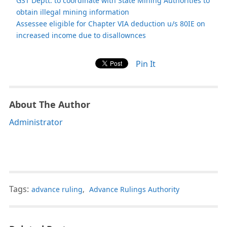
GST Deptt. to coordinate with State Mining Authorities to
obtain illegal mining information
Assessee eligible for Chapter VIA deduction u/s 80IE on
increased income due to disallownces
Pin It
About The Author
Administrator
Tags:
advance ruling
,
Advance Rulings Authority