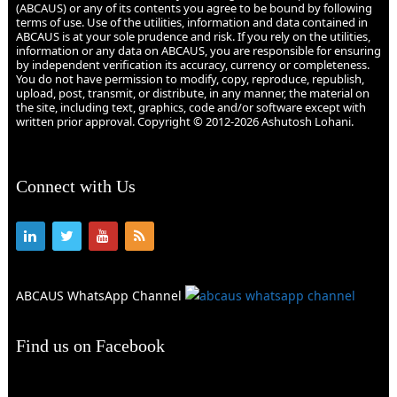
(ABCAUS) or any of its contents you agree to be bound by following
terms of use. Use of the utilities, information and data contained in
ABCAUS is at your sole prudence and risk. If you rely on the utilities,
information or any data on ABCAUS, you are responsible for ensuring
by independent verification its accuracy, currency or completeness.
You do not have permission to modify, copy, reproduce, republish,
upload, post, transmit, or distribute, in any manner, the material on
the site, including text, graphics, code and/or software except with
written prior approval. Copyright © 2012-2026 Ashutosh Lohani.
Connect with Us
ABCAUS WhatsApp Channel
Find us on Facebook