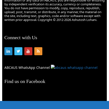
information or any data on ABCAUS, you are responsible for ensuring
by independent verification its accuracy, currency or completeness.
You do not have permission to modify, copy, reproduce, republish,
upload, post, transmit, or distribute, in any manner, the material on
the site, including text, graphics, code and/or software except with
written prior approval. Copyright © 2012-2026 Ashutosh Lohani.
Connect with Us
ABCAUS WhatsApp Channel
Find us on Facebook
Abcaus
Copyright © 2026.