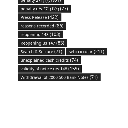
(61)
penalty 271(1)(c)
(77)
penalty u/s 271(1)(c)
(422)
Press Release
(86)
reasons recorded
(103)
reopening 148
(83)
Reopening us 147
(71)
(211)
Search & Seizure
sebi circular
(74)
unexplained cash credits
(159)
validity of notice u/s 148
(71)
Withdrawal of 2000 500 Bank Notes