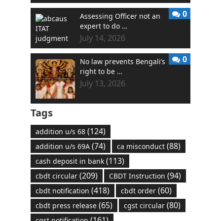
0
Assessing Officer not an
expert to do …
July 14, 2026
0
No law prevents Bengali’s
right to be …
July 13, 2026
Tags
(124)
addition u/s 68
(74)
(88)
addition u/s 69A
ca misconduct
(113)
cash deposit in bank
(209)
(94)
cbdt circular
CBDT Instruction
(418)
(60)
cbdt notification
cbdt order
(65)
(80)
cbdt press release
cgst circular
(161)
cgst notification