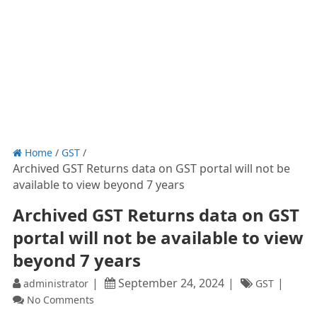
Home
/
GST
/
Archived GST Returns data on GST portal will not be
available to view beyond 7 years
Archived GST Returns data on GST
portal will not be available to view
beyond 7 years
September 24, 2024
administrator
GST
No Comments