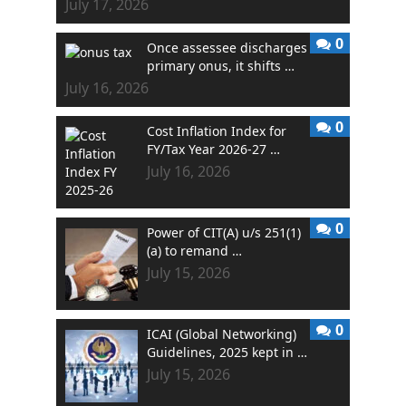
July 17, 2026
0
Once assessee discharges
primary onus, it shifts …
July 16, 2026
0
Cost Inflation Index for
FY/Tax Year 2026-27 …
July 16, 2026
0
Power of CIT(A) u/s 251(1)
(a) to remand …
July 15, 2026
0
ICAI (Global Networking)
Guidelines, 2025 kept in …
July 15, 2026