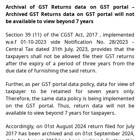
Archival of GST Returns data on GST portal –
Archived GST Returns data on GST portal will not
be available to view beyond 7 years
Section 39 (11) of the CGST Act, 2017 , implemented
w.e.f 01-10-2023 vide Notification No. 28/2023 –
Central Tax dated 31th July, 2023, provides that the
taxpayers shall not be allowed file their GST returns
after the expiry of a period of three years from the
due date of furnishing the said return.
Further, as per GST portal data policy, data for view of
taxpayer to be retained for seven years only.
Therefore, the same data policy is being implemented
on the GST portal. Thus, return data will not be
available to view beyond 7 years for taxpayers.
Accordingly, on 01st August 2024 return filed for July
2017 has been archived and on 01st September 2024,