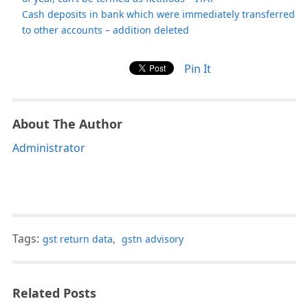
Cash deposits in bank which were immediately transferred
to other accounts – addition deleted
Pin It
About The Author
Administrator
Tags:
gst return data
,
gstn advisory
Related Posts