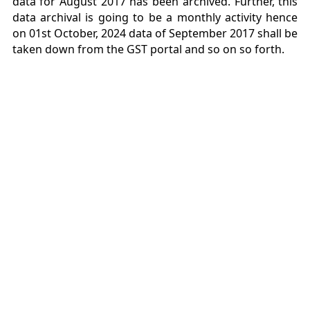
data for August 2017 has been archived. Further, this
data archival is going to be a monthly activity hence
on 01st October, 2024 data of September 2017 shall be
taken down from the GST portal and so on so forth.