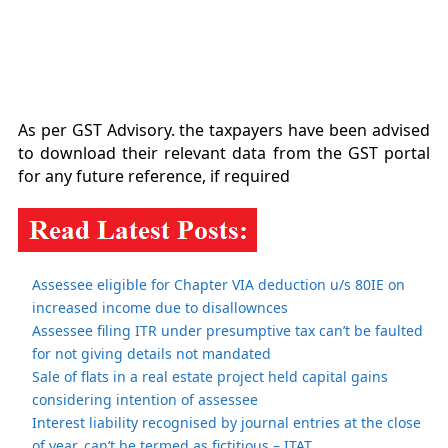
As per GST Advisory. the taxpayers have been advised
to download their relevant data from the GST portal
for any future reference, if required
Assessee eligible for Chapter VIA deduction u/s 80IE on
increased income due to disallownces
Assessee filing ITR under presumptive tax can’t be faulted
for not giving details not mandated
Sale of flats in a real estate project held capital gains
considering intention of assessee
Interest liability recognised by journal entries at the close
of year, can’t be termed as fictitious – ITAT