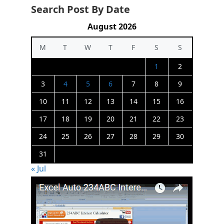
Search Post By Date
August 2026
M
T
W
T
F
S
S
1
2
3
4
5
6
7
8
9
10
11
12
13
14
15
16
17
18
19
20
21
22
23
24
25
26
27
28
29
30
31
« Jul