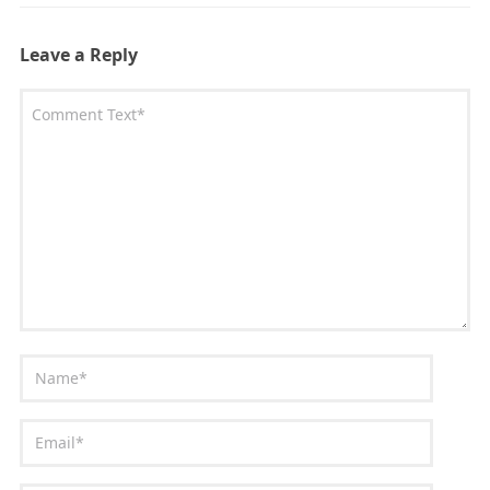
Leave a Reply