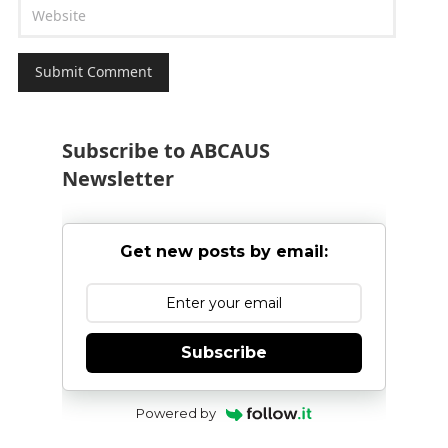
Subscribe to ABCAUS
Newsletter
Get new posts by email:
Subscribe
Powered by