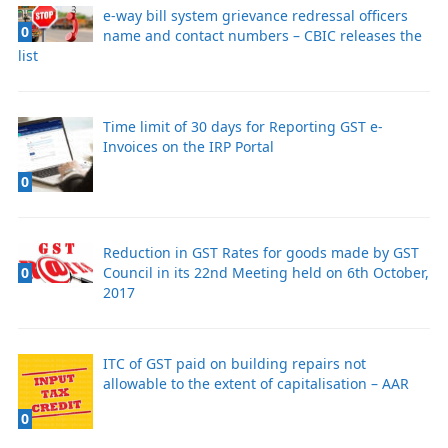
e-way bill system grievance redressal officers
0
name and contact numbers – CBIC releases the
list
Time limit of 30 days for Reporting GST e-
Invoices on the IRP Portal
0
Reduction in GST Rates for goods made by GST
Council in its 22nd Meeting held on 6th October,
0
2017
ITC of GST paid on building repairs not
allowable to the extent of capitalisation – AAR
0