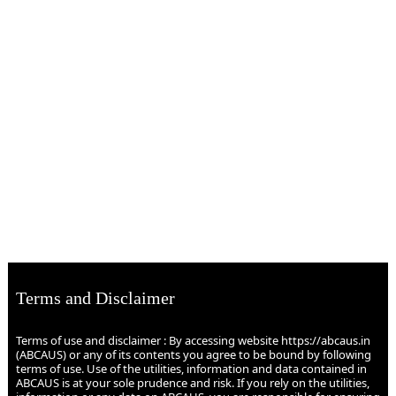
Terms and Disclaimer
Terms of use and disclaimer : By accessing website https://abcaus.in
(ABCAUS) or any of its contents you agree to be bound by following
terms of use. Use of the utilities, information and data contained in
ABCAUS is at your sole prudence and risk. If you rely on the utilities,