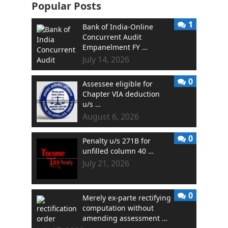
Popular Posts
1
Bank of India-Online
Concurrent Audit
Empanelment FY …
July 14, 2026
0
Assessee eligible for
Chapter VIA deduction
u/s …
August 6, 2026
0
Penalty u/s 271B for
unfilled column 40 …
July 21, 2026
0
Merely ex-parte rectifying
computation without
amending assessment …