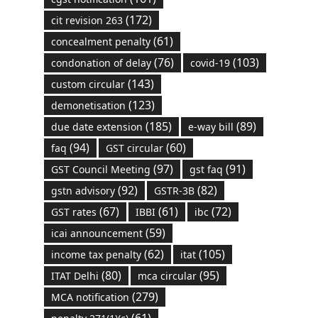
(172)
cit revision 263
(61)
concealment penalty
(76)
(103)
condonation of delay
covid-19
(143)
custom circular
(123)
demonetisation
(185)
(89)
due date extension
e-way bill
(94)
(60)
faq
GST circular
(97)
(91)
GST Council Meeting
gst faq
(92)
(82)
gstn advisory
GSTR-3B
(67)
(61)
(72)
GST rates
IBBI
ibc
(59)
icai announcement
(62)
(105)
income tax penalty
itat
(80)
(95)
ITAT Delhi
mca circular
(279)
MCA notification