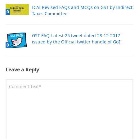
ICAI Revised FAQs and MCQs on GST by Indirect
0
Taxes Committee
GST FAQ-Latest 25 tweet dated 28-12-2017
issued by the Official twitter handle of GoI
0
Leave a Reply