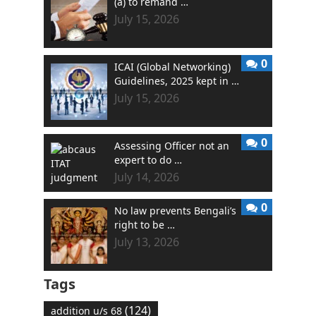
(a) to remand …
July 15, 2026
0
ICAI (Global Networking)
Guidelines, 2025 kept in …
July 15, 2026
0
Assessing Officer not an
expert to do …
July 14, 2026
0
No law prevents Bengali’s
right to be …
July 13, 2026
Tags
(124)
addition u/s 68