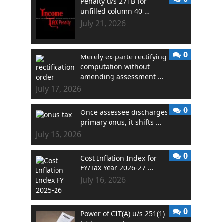
Penalty u/s 271B for
unfilled column 40 …
July 21, 2026
0
Merely ex-parte rectifying
computation without
amending assessment …
July 17, 2026
0
Once assessee discharges
primary onus, it shifts …
July 16, 2026
0
Cost Inflation Index for
FY/Tax Year 2026-27 …
July 16, 2026
0
Power of CIT(A) u/s 251(1)