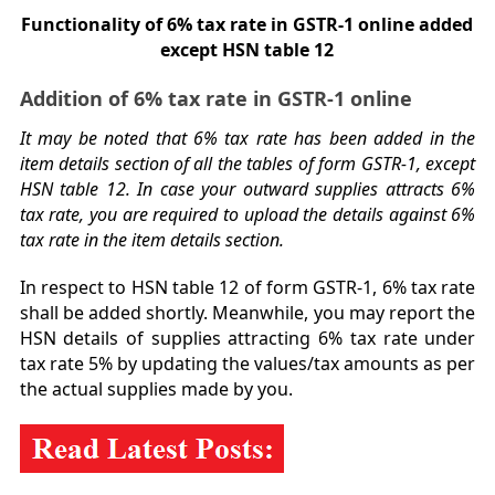
Functionality of 6% tax rate in GSTR-1 online added
except HSN table 12
Addition of 6% tax rate in GSTR-1 online
It may be noted that 6% tax rate has been added in the
item details section of all the tables of form GSTR-1, except
HSN table 12. In case your outward supplies attracts 6%
tax rate, you are required to upload the details against 6%
tax rate in the item details section.
In respect to HSN table 12 of form GSTR-1, 6% tax rate
shall be added shortly. Meanwhile, you may report the
HSN details of supplies attracting 6% tax rate under
tax rate 5% by updating the values/tax amounts as per
the actual supplies made by you.