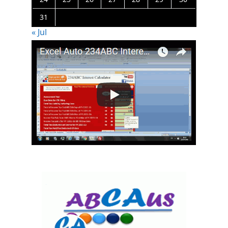
31
« Jul