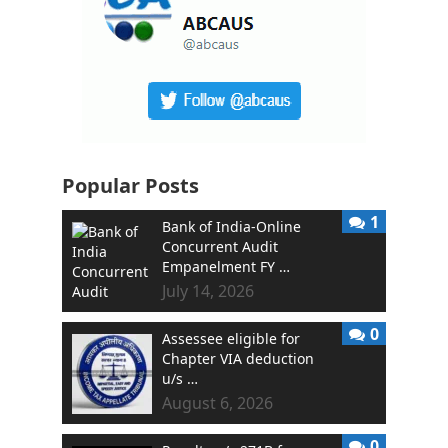
Popular Posts
1
Bank of India-Online
Concurrent Audit
Empanelment FY …
July 14, 2026
0
Assessee eligible for
Chapter VIA deduction
u/s …
August 6, 2026
0