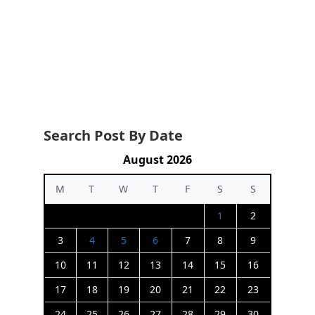
Search Post By Date
August 2026
M
T
W
T
F
S
S
1
2
3
4
5
6
7
8
9
10
11
12
13
14
15
16
17
18
19
20
21
22
23
24
25
26
27
28
29
30