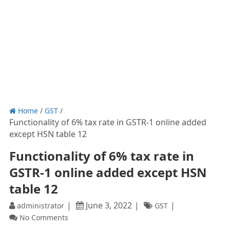
Home
/
GST
/
Functionality of 6% tax rate in GSTR-1 online added
except HSN table 12
Functionality of 6% tax rate in
GSTR-1 online added except HSN
table 12
June 3, 2022
administrator
GST
No Comments