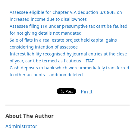
Assessee eligible for Chapter VIA deduction u/s 80IE on
increased income due to disallownces
Assessee filing ITR under presumptive tax can’t be faulted
for not giving details not mandated
Sale of flats in a real estate project held capital gains
considering intention of assessee
Interest liability recognised by journal entries at the close
of year, can’t be termed as fictitious – ITAT
Cash deposits in bank which were immediately transferred
to other accounts – addition deleted
Pin It
About The Author
Administrator