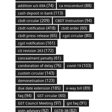
(74)
(88)
addition u/s 69A
ca misconduct
(113)
cash deposit in bank
(209)
(94)
cbdt circular
CBDT Instruction
(418)
(60)
cbdt notification
cbdt order
(65)
(80)
cbdt press release
cgst circular
(161)
cgst notification
(172)
cit revision 263
(61)
concealment penalty
(76)
(103)
condonation of delay
covid-19
(143)
custom circular
(123)
demonetisation
(185)
(89)
due date extension
e-way bill
(94)
(60)
faq
GST circular
(97)
(91)
GST Council Meeting
gst faq
(92)
(82)
gstn advisory
GSTR-3B