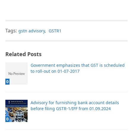
Tags:
gstn advisory
,
GSTR1
Related Posts
Government emphasizes that GST is scheduled
to roll-out on 01-07-2017
0
Advisory for furnishing bank account details
before filing GSTR-1/IFF from 01.09.2024
0