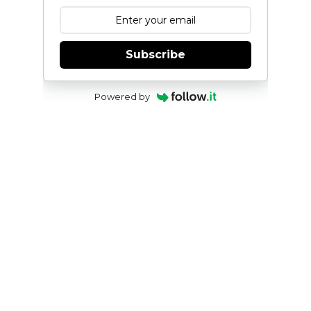
Subscribe
Powered by