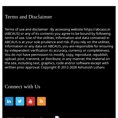
Terms and Disclaimer
Terms of use and disclaimer : By accessing website https://abcaus.in
(ABCAUS) or any of its contents you agree to be bound by following
terms of use. Use of the utilities, information and data contained in
ABCAUS is at your sole prudence and risk. If you rely on the utilities,
information or any data on ABCAUS, you are responsible for ensuring
by independent verification its accuracy, currency or completeness.
You do not have permission to modify, copy, reproduce, republish,
upload, post, transmit, or distribute, in any manner, the material on
the site, including text, graphics, code and/or software except with
written prior approval. Copyright © 2012-2026 Ashutosh Lohani.
Connect with Us