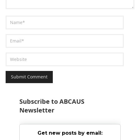
Subscribe to ABCAUS
Newsletter
Get new posts by email: