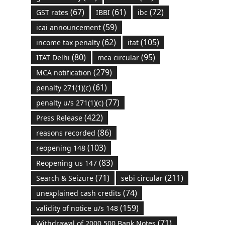
(67)
(61)
(72)
GST rates
IBBI
ibc
(59)
icai announcement
(62)
(105)
income tax penalty
itat
(80)
(95)
ITAT Delhi
mca circular
(279)
MCA notification
(61)
penalty 271(1)(c)
(77)
penalty u/s 271(1)(c)
(422)
Press Release
(86)
reasons recorded
(103)
reopening 148
(83)
Reopening us 147
(71)
(211)
Search & Seizure
sebi circular
(74)
unexplained cash credits
(159)
validity of notice u/s 148
(71)
Withdrawal of 2000 500 Bank Notes