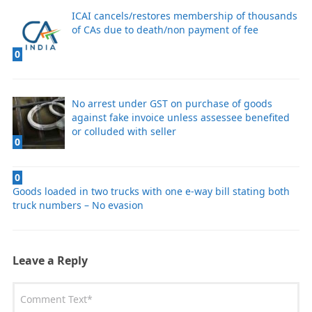
ICAI cancels/restores membership of thousands
of CAs due to death/non payment of fee
0
No arrest under GST on purchase of goods
against fake invoice unless assessee benefited
or colluded with seller
0
0
Goods loaded in two trucks with one e-way bill stating both
truck numbers – No evasion
Leave a Reply