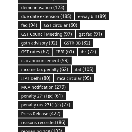
(123)
demonetisation
(185)
(89)
due date extension
e-way bill
(94)
(60)
faq
GST circular
(97)
(91)
GST Council Meeting
gst faq
(92)
(82)
gstn advisory
GSTR-3B
(67)
(61)
(72)
GST rates
IBBI
ibc
(59)
icai announcement
(62)
(105)
income tax penalty
itat
(80)
(95)
ITAT Delhi
mca circular
(279)
MCA notification
(61)
penalty 271(1)(c)
(77)
penalty u/s 271(1)(c)
(422)
Press Release
(86)
reasons recorded
(103)
reopening 148