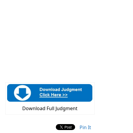
Download Full Judgment
Pin It