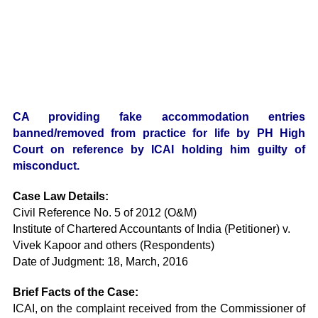
CA providing fake accommodation entries
banned/removed from practice for life by PH High
Court on reference by ICAI holding him guilty of
misconduct.
Case Law Details:
Civil Reference No. 5 of 2012 (O&M)
Institute of Chartered Accountants of India (Petitioner) v.
Vivek Kapoor and others (Respondents)
Date of Judgment: 18, March, 2016
Brief Facts of the Case:
ICAI, on the complaint received from the Commissioner of