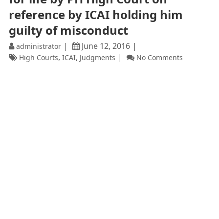
reference by ICAI holding him
guilty of misconduct
June 12, 2016
administrator
,
,
High Courts
ICAI
Judgments
No Comments