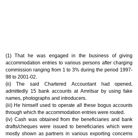
(1) That he was engaged in the business of giving
accommodation entries to various persons after charging
commission ranging from 1 to 3% during the period 1997-
98 to 2001-02.
(ii) The said Chartered Accountant had opened,
admittedly 15 bank accounts at Amritsar by using fake
names, photographs and introducers.
(iii) He himself used to operate all these bogus accounts
through which the accommodation entries were routed.
(iv) Cash was obtained from the beneficiaries and bank
drafts/cheques were issued to beneficiaries which were
mostly shown as partners in various exporting concerns