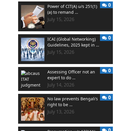
0
Power of CIT(A) u/s 251(1)
(a) to remand …
July 15, 2026
0
ICAI (Global Networking)
Guidelines, 2025 kept in …
July 15, 2026
0
Assessing Officer not an
expert to do …
July 14, 2026
0
No law prevents Bengali’s
right to be …
July 13, 2026
0