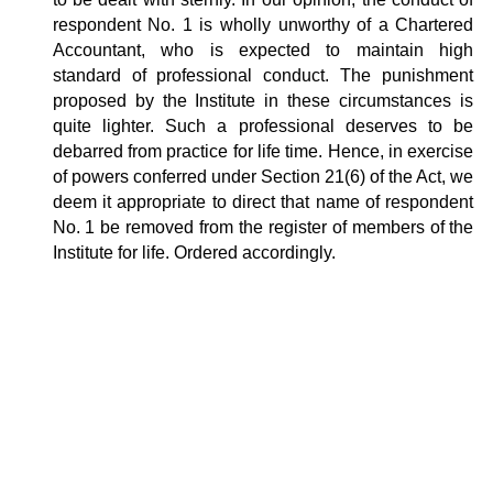
respondent No. 1 is wholly unworthy of a Chartered
Accountant, who is expected to maintain high
standard of professional conduct. The punishment
proposed by the Institute in these circumstances is
quite lighter. Such a professional deserves to be
debarred from practice for life time. Hence, in exercise
of powers conferred under Section 21(6) of the Act, we
deem it appropriate to direct that name of respondent
No. 1 be removed from the register of members of the
Institute for life. Ordered accordingly.