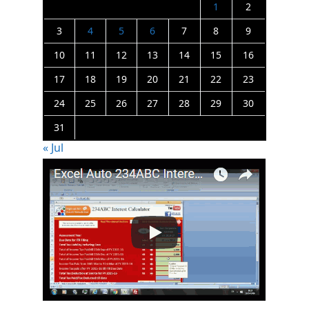
1
2
3
4
5
6
7
8
9
10
11
12
13
14
15
16
17
18
19
20
21
22
23
24
25
26
27
28
29
30
31
« Jul