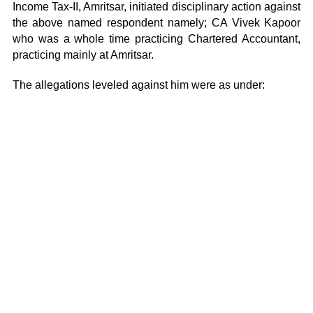
Income Tax-II, Amritsar, initiated disciplinary action against
the above named respondent namely; CA Vivek Kapoor
who was a whole time practicing Chartered Accountant,
practicing mainly at Amritsar.
The allegations leveled against him were as under: