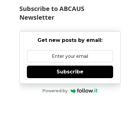
Subscribe to ABCAUS
Newsletter
Get new posts by email:
Subscribe
Powered by