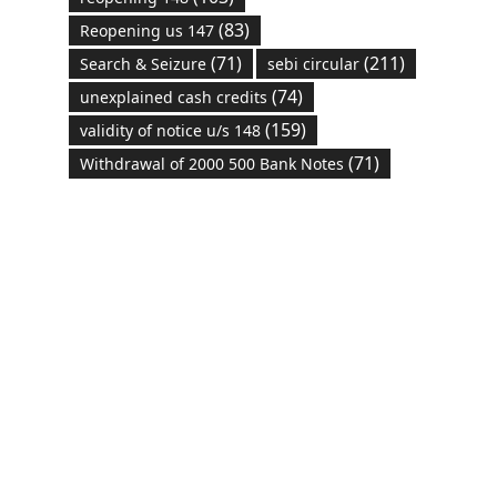
(83)
Reopening us 147
(71)
(211)
Search & Seizure
sebi circular
(74)
unexplained cash credits
(159)
validity of notice u/s 148
(71)
Withdrawal of 2000 500 Bank Notes