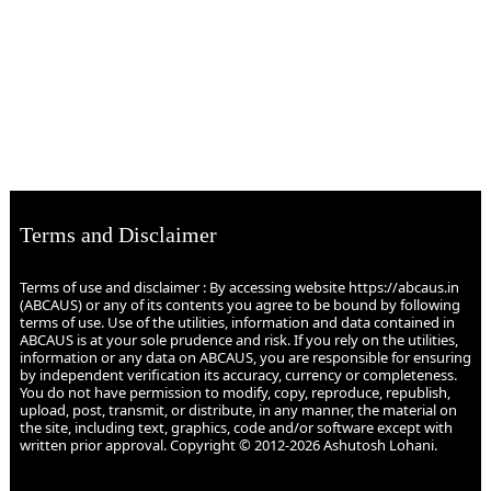
Terms and Disclaimer
Terms of use and disclaimer : By accessing website https://abcaus.in
(ABCAUS) or any of its contents you agree to be bound by following
terms of use. Use of the utilities, information and data contained in
ABCAUS is at your sole prudence and risk. If you rely on the utilities,
information or any data on ABCAUS, you are responsible for ensuring
by independent verification its accuracy, currency or completeness.
You do not have permission to modify, copy, reproduce, republish,
upload, post, transmit, or distribute, in any manner, the material on
the site, including text, graphics, code and/or software except with
written prior approval. Copyright © 2012-2026 Ashutosh Lohani.