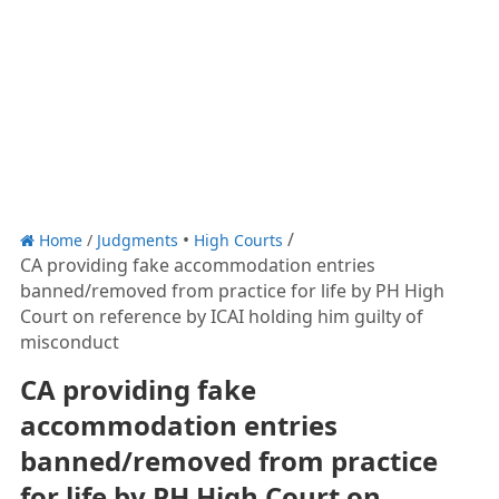
Home
/
Judgments
High Courts
CA providing fake accommodation entries
banned/removed from practice for life by PH High
Court on reference by ICAI holding him guilty of
misconduct
CA providing fake
accommodation entries
banned/removed from practice
for life by PH High Court on