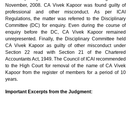
November, 2008. CA Vivek Kapoor was found guilty of
professional and other misconduct. As per ICAI
Regulations, the matter was referred to the Disciplinary
Committee (DC) for enquiry. Even during the course of
enquiry before the DC, CA Vivek Kapoor remained
unrepresented. Finally, the Disciplinary Committee held
CA Vivek Kapoor as guilty of other misconduct under
Section 22 read with Section 21 of the Chartered
Accountants Act, 1949. The Council of ICAI recommended
to the High Court for removal of the name of CA Vivek
Kapoor from the register of members for a period of 10
years.
Important Excerpts from the Judgment: