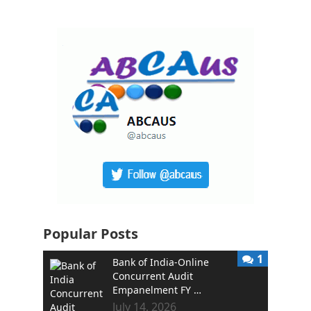
Popular Posts
1
Bank of India-Online
Concurrent Audit
Empanelment FY …
July 14, 2026