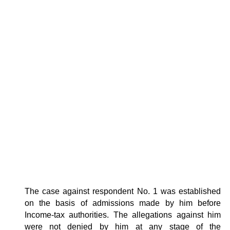
The case against respondent No. 1 was established
on the basis of admissions made by him before
Income-tax authorities. The allegations against him
were not denied by him at any stage of the