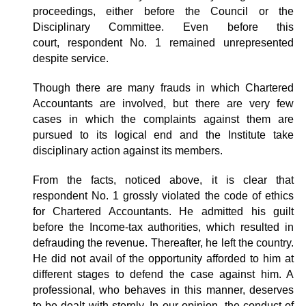
proceedings, either before the Council or the
Disciplinary Committee. Even before this
court, respondent No. 1 remained unrepresented
despite service.
Though there are many frauds in which Chartered
Accountants are involved, but there are very few
cases in which the complaints against them are
pursued to its logical end and the Institute take
disciplinary action against its members.
From the facts, noticed above, it is clear that
respondent No. 1 grossly violated the code of ethics
for Chartered Accountants. He admitted his guilt
before the Income-tax authorities, which resulted in
defrauding the revenue. Thereafter, he left the country.
He did not avail of the opportunity afforded to him at
different stages to defend the case against him. A
professional, who behaves in this manner, deserves
to be dealt with sternly. In our opinion, the conduct of