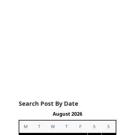
Search Post By Date
August 2026
M
T
W
T
F
S
S