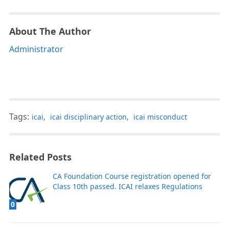
About The Author
Administrator
Tags:
icai
,
icai disciplinary action
,
icai misconduct
Related Posts
CA Foundation Course registration opened for
Class 10th passed. ICAI relaxes Regulations
0