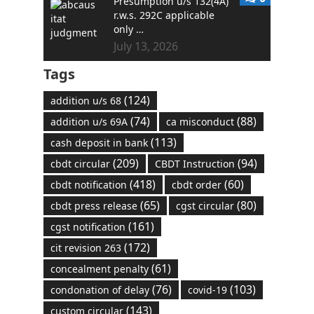
Presumption u/s 132(4A)
r.w.s. 292C applicable
only …
July 13, 2026
Tags
(124)
addition u/s 68
(74)
(88)
addition u/s 69A
ca misconduct
(113)
cash deposit in bank
(209)
(94)
cbdt circular
CBDT Instruction
(418)
(60)
cbdt notification
cbdt order
(65)
(80)
cbdt press release
cgst circular
(161)
cgst notification
(172)
cit revision 263
(61)
concealment penalty
(76)
(103)
condonation of delay
covid-19
(143)
custom circular