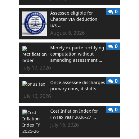
0
Assessee eligible for
Chapter VIA deduction
u/s …
August 6, 2026
0
Merely ex-parte rectifying
computation without
amending assessment …
July 17, 2026
0
Once assessee discharges
primary onus, it shifts …
July 16, 2026
0
Cost Inflation Index for
FY/Tax Year 2026-27 …
July 16, 2026