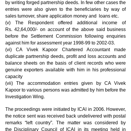
by writing forged partnership deeds. In few other cases the
entries were also given to the beneficiaries by way of
sales turnover, share application money and loans etc.
(v) The Respondent offered additional income of
Rs. 42,64,000/- on account of the above said business
before the Settlement Commission following enquiries
against him for assessment year 1998-99 to 2002-03.
(vi) CA Vivek Kapoor Chartered Accountant made
duplicate partnership deeds, profit and loss accounts and
balance sheets on the basis of client records who were
genuine exporters available with him in his professional
capacity
(vii) The accommodation entries given by CA Vivek
Kapoor to various persons was admitted by him before the
Investigation Wing.
The proceedings were initiated by ICAI in 2006. However,
the notice sent was received back undelivered with postal
remarks “left country”. The matter was considered by
the Disciplinary Council of ICAI in its meeting held in