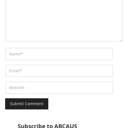
Subscribe to ABCAUS