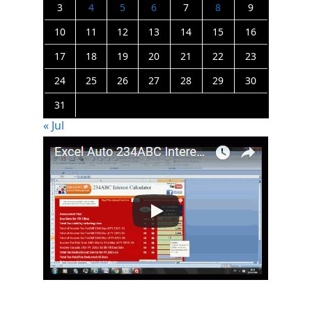
3
4
5
6
7
8
9
10
11
12
13
14
15
16
17
18
19
20
21
22
23
24
25
26
27
28
29
30
31
« Jul