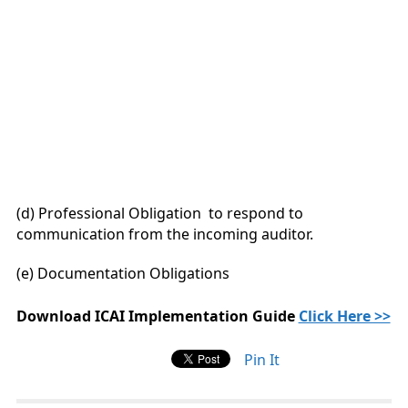
(d) Professional Obligation to respond to
communication from the incoming auditor.
(e) Documentation Obligations
Download ICAI Implementation Guide
Click Here >>
Pin It