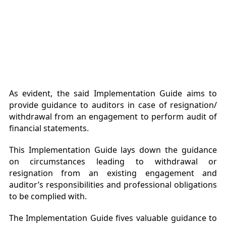
As evident, the said Implementation Guide aims to
provide guidance to auditors in case of resignation/
withdrawal from an engagement to perform audit of
financial statements.
This Implementation Guide lays down the guidance
on circumstances leading to withdrawal or
resignation from an existing engagement and
auditor’s responsibilities and professional obligations
to be complied with.
The Implementation Guide fives valuable guidance to