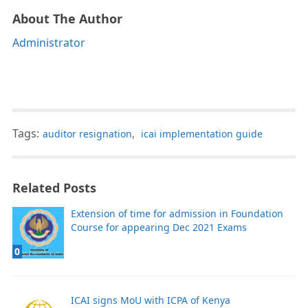
About The Author
Administrator
Tags:
auditor resignation
,
icai implementation guide
Related Posts
Extension of time for admission in Foundation
Course for appearing Dec 2021 Exams
0
ICAI signs MoU with ICPA of Kenya