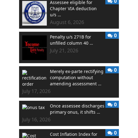
0
Assessee eligible for
Chapter VIA deduction
u/s …
August 6, 2026
0
Penalty u/s 271B for
unfilled column 40 …
July 21, 2026
0
Merely ex-parte rectifying
computation without
amending assessment …
July 17, 2026
0
Once assessee discharges
primary onus, it shifts …
July 16, 2026
0
Cost Inflation Index for