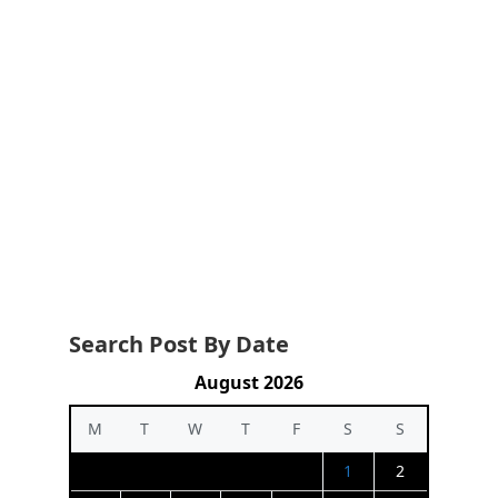
Search Post By Date
August 2026
M
T
W
T
F
S
S
1
2