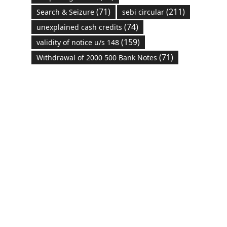
(71)
(211)
Search & Seizure
sebi circular
(74)
unexplained cash credits
(159)
validity of notice u/s 148
(71)
Withdrawal of 2000 500 Bank Notes