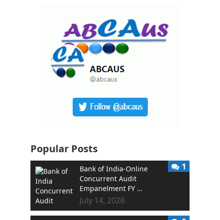
Popular Posts
1
Bank of India-Online
Concurrent Audit
Empanelment FY …
July 14, 2026