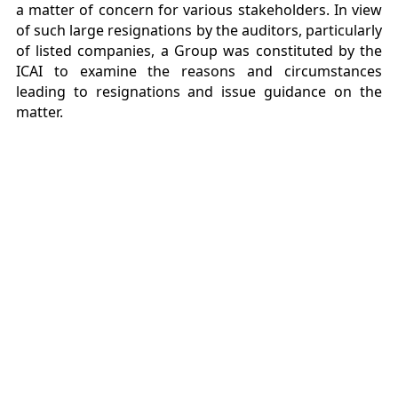
a matter of concern for various stakeholders. In view
of such large resignations by the auditors, particularly
of listed companies, a Group was constituted by the
ICAI to examine the reasons and circumstances
leading to resignations and issue guidance on the
matter.