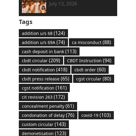
July 13, 2026
Tags
(124)
addition u/s 68
(74)
(88)
addition u/s 69A
ca misconduct
(113)
cash deposit in bank
(209)
(94)
cbdt circular
CBDT Instruction
(418)
(60)
cbdt notification
cbdt order
(65)
(80)
cbdt press release
cgst circular
(161)
cgst notification
(172)
cit revision 263
(61)
concealment penalty
(76)
(103)
condonation of delay
covid-19
(143)
custom circular
(123)
demonetisation