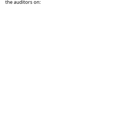
the auditors on: