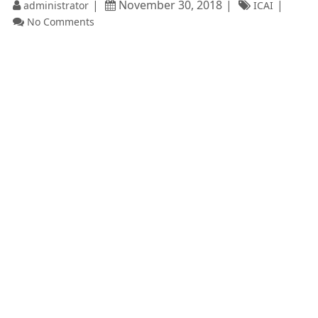
November 30, 2018
administrator
ICAI
No Comments