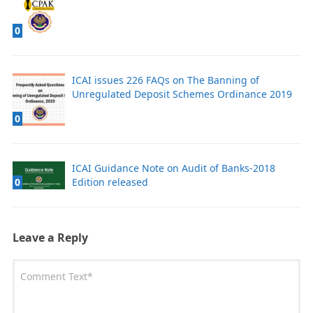
0
ICAI issues 226 FAQs on The Banning of
Unregulated Deposit Schemes Ordinance 2019
0
ICAI Guidance Note on Audit of Banks-2018
Edition released
0
Leave a Reply