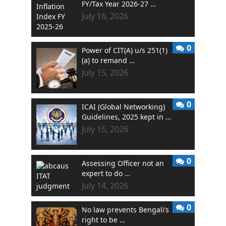
FY/Tax Year 2026-27 …
July 16, 2026
0
Power of CIT(A) u/s 251(1)
(a) to remand …
July 15, 2026
0
ICAI (Global Networking)
Guidelines, 2025 kept in …
July 15, 2026
0
Assessing Officer not an
expert to do …
July 14, 2026
0
No law prevents Bengali’s
right to be …