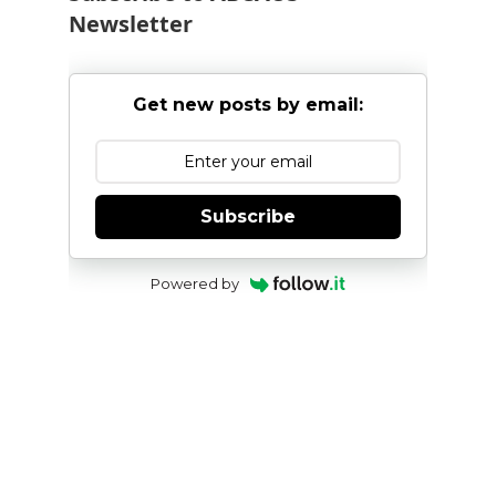
Newsletter
Get new posts by email:
Subscribe
Powered by