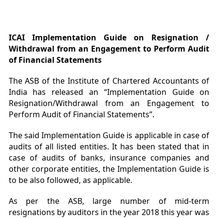
ICAI Implementation Guide on Resignation /
Withdrawal from an Engagement to Perform Audit
of Financial Statements
The ASB of the Institute of Chartered Accountants of
India has released an “Implementation Guide on
Resignation/Withdrawal from an Engagement to
Perform Audit of Financial Statements”.
The said Implementation Guide is applicable in case of
audits of all listed entities. It has been stated that in
case of audits of banks, insurance companies and
other corporate entities, the Implementation Guide is
to be also followed, as applicable.
As per the ASB, large number of mid-term
resignations by auditors in the year 2018 this year was