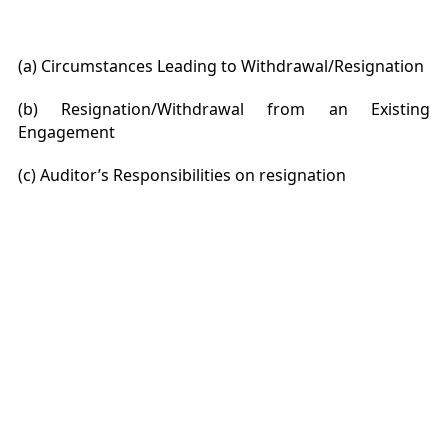
(a) Circumstances Leading to Withdrawal/Resignation
(b) Resignation/Withdrawal from an Existing
Engagement
(c) Auditor’s Responsibilities on resignation