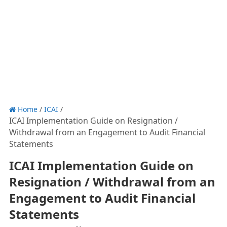
Home
/
ICAI
/
ICAI Implementation Guide on Resignation /
Withdrawal from an Engagement to Audit Financial
Statements
ICAI Implementation Guide on
Resignation / Withdrawal from an
Engagement to Audit Financial
Statements