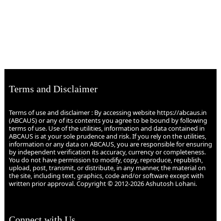
Terms and Disclaimer
Terms of use and disclaimer : By accessing website https://abcaus.in
(ABCAUS) or any of its contents you agree to be bound by following
terms of use. Use of the utilities, information and data contained in
ABCAUS is at your sole prudence and risk. If you rely on the utilities,
information or any data on ABCAUS, you are responsible for ensuring
by independent verification its accuracy, currency or completeness.
You do not have permission to modify, copy, reproduce, republish,
upload, post, transmit, or distribute, in any manner, the material on
the site, including text, graphics, code and/or software except with
written prior approval. Copyright © 2012-2026 Ashutosh Lohani.
Connect with Us