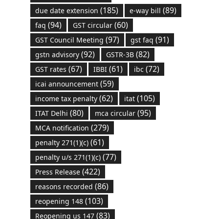
(185)
(89)
due date extension
e-way bill
(94)
(60)
faq
GST circular
(97)
(91)
GST Council Meeting
gst faq
(92)
(82)
gstn advisory
GSTR-3B
(67)
(61)
(72)
GST rates
IBBI
ibc
(59)
icai announcement
(62)
(105)
income tax penalty
itat
(80)
(95)
ITAT Delhi
mca circular
(279)
MCA notification
(61)
penalty 271(1)(c)
(77)
penalty u/s 271(1)(c)
(422)
Press Release
(86)
reasons recorded
(103)
reopening 148
(83)
Reopening us 147