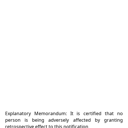
Explanatory Memorandum: It is certified that no
person is being adversely affected by granting
retrospective effect to this notification