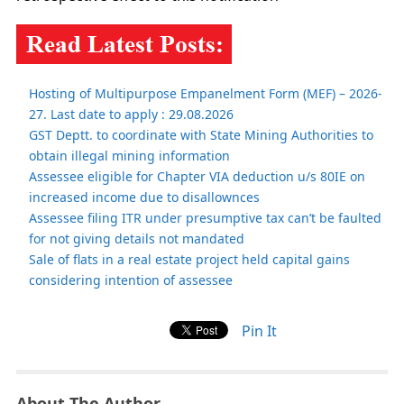
Hosting of Multipurpose Empanelment Form (MEF) – 2026-
27. Last date to apply : 29.08.2026
GST Deptt. to coordinate with State Mining Authorities to
obtain illegal mining information
Assessee eligible for Chapter VIA deduction u/s 80IE on
increased income due to disallownces
Assessee filing ITR under presumptive tax can’t be faulted
for not giving details not mandated
Sale of flats in a real estate project held capital gains
considering intention of assessee
Pin It
About The Author