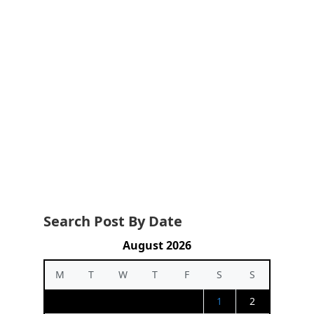
Search Post By Date
August 2026
M
T
W
T
F
S
S
1
2