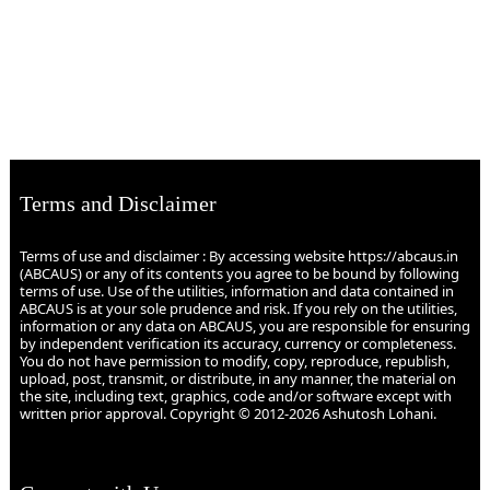
Terms and Disclaimer
Terms of use and disclaimer : By accessing website https://abcaus.in
(ABCAUS) or any of its contents you agree to be bound by following
terms of use. Use of the utilities, information and data contained in
ABCAUS is at your sole prudence and risk. If you rely on the utilities,
information or any data on ABCAUS, you are responsible for ensuring
by independent verification its accuracy, currency or completeness.
You do not have permission to modify, copy, reproduce, republish,
upload, post, transmit, or distribute, in any manner, the material on
the site, including text, graphics, code and/or software except with
written prior approval. Copyright © 2012-2026 Ashutosh Lohani.