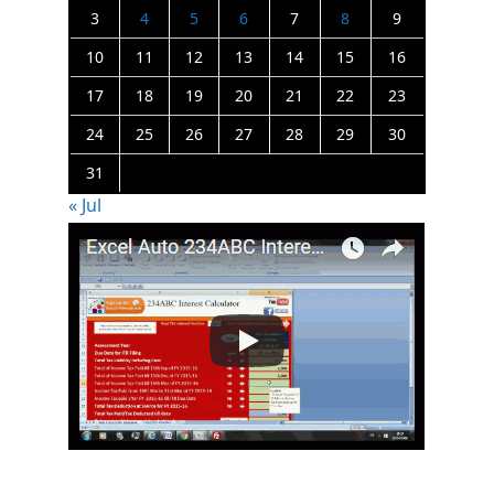
3
4
5
6
7
8
9
10
11
12
13
14
15
16
17
18
19
20
21
22
23
24
25
26
27
28
29
30
31
« Jul