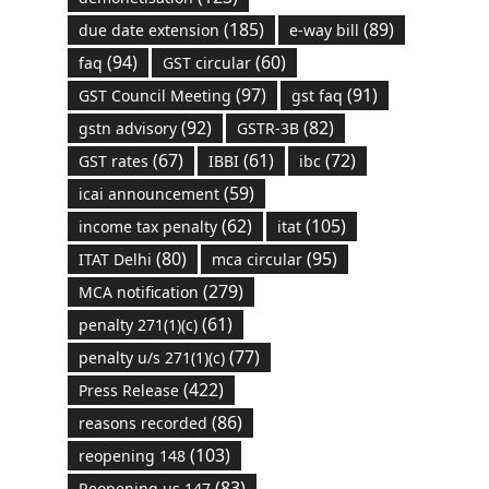
(185)
(89)
due date extension
e-way bill
(94)
(60)
faq
GST circular
(97)
(91)
GST Council Meeting
gst faq
(92)
(82)
gstn advisory
GSTR-3B
(67)
(61)
(72)
GST rates
IBBI
ibc
(59)
icai announcement
(62)
(105)
income tax penalty
itat
(80)
(95)
ITAT Delhi
mca circular
(279)
MCA notification
(61)
penalty 271(1)(c)
(77)
penalty u/s 271(1)(c)
(422)
Press Release
(86)
reasons recorded
(103)
reopening 148
(83)
Reopening us 147