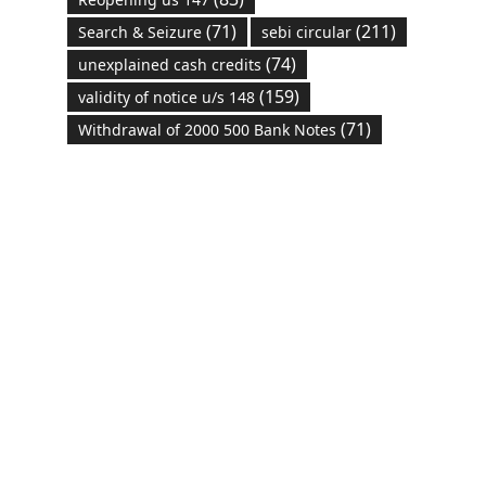
(71)
(211)
Search & Seizure
sebi circular
(74)
unexplained cash credits
(159)
validity of notice u/s 148
(71)
Withdrawal of 2000 500 Bank Notes