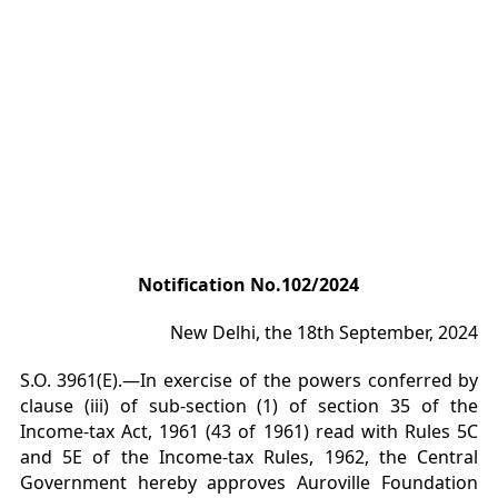
Notification No.102/2024
New Delhi, the 18th September, 2024
S.O. 3961(E).—In exercise of the powers conferred by
clause (iii) of sub-section (1) of section 35 of the
Income-tax Act, 1961 (43 of 1961) read with Rules 5C
and 5E of the Income-tax Rules, 1962, the Central
Government hereby approves Auroville Foundation