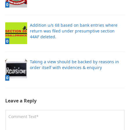
0
Addition u/s 68 based on bank entries where
return was filed under presumptive section
44AF deleted.
0
Taking a view should be backed by reasons in
order itself with evidences & enquiry
0
Leave a Reply