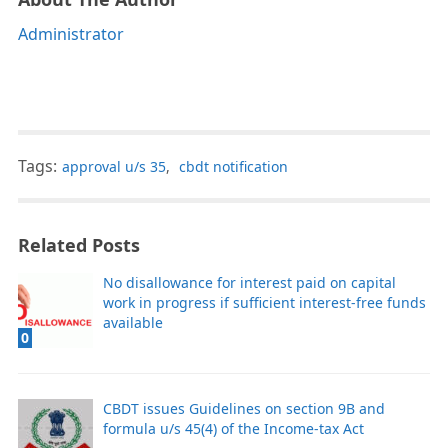
Administrator
Tags:
approval u/s 35
,
cbdt notification
Related Posts
No disallowance for interest paid on capital
work in progress if sufficient interest-free funds
available
0
CBDT issues Guidelines on section 9B and
formula u/s 45(4) of the Income-tax Act