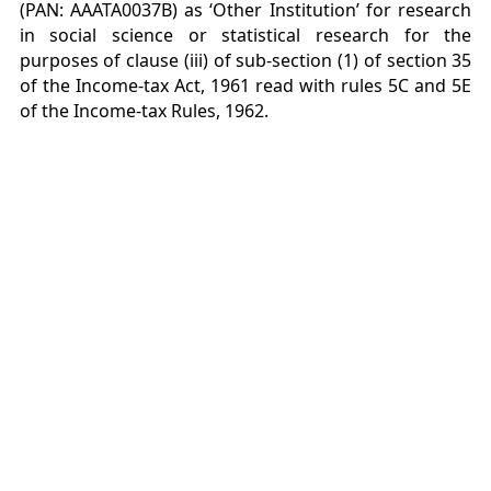
(PAN: AAATA0037B) as ‘Other Institution’ for research
in social science or statistical research for the
purposes of clause (iii) of sub-section (1) of section 35
of the Income-tax Act, 1961 read with rules 5C and 5E
of the Income-tax Rules, 1962.