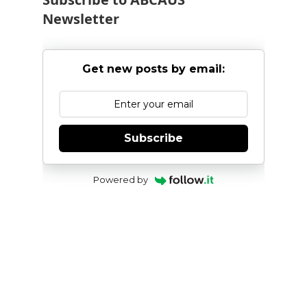
Newsletter
Get new posts by email:
Subscribe
Powered by