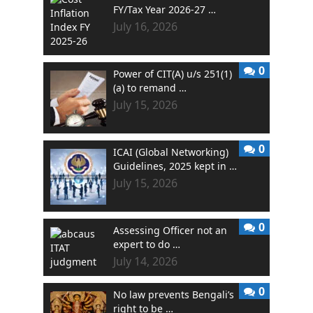
FY/Tax Year 2026-27 …
July 16, 2026
0
Power of CIT(A) u/s 251(1)
(a) to remand …
July 15, 2026
0
ICAI (Global Networking)
Guidelines, 2025 kept in …
July 15, 2026
0
Assessing Officer not an
expert to do …
July 14, 2026
0
No law prevents Bengali’s
right to be …