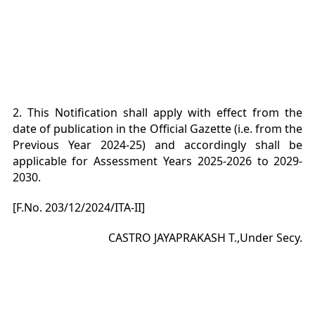
2. This Notification shall apply with effect from the
date of publication in the Official Gazette (i.e. from the
Previous Year 2024-25) and accordingly shall be
applicable for Assessment Years 2025-2026 to 2029-
2030.
[F.No. 203/12/2024/ITA-II]
CASTRO JAYAPRAKASH T.,Under Secy.