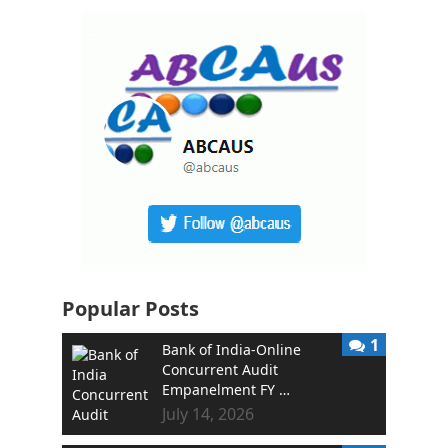
Popular Posts
1
Bank of India-Online
Concurrent Audit
Empanelment FY …
July 14, 2026