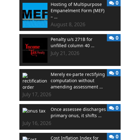
0
Hosting of Multipurpose
Empanelment Form (MEF)
– …
August 8, 2026
0
Penalty u/s 271B for
unfilled column 40 …
July 21, 2026
0
Merely ex-parte rectifying
computation without
amending assessment …
July 17, 2026
0
Once assessee discharges
primary onus, it shifts …
July 16, 2026
0
Cost Inflation Index for