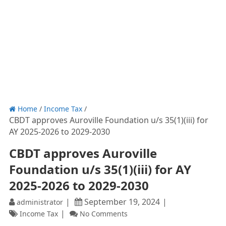
Home
/
Income Tax
/
CBDT approves Auroville Foundation u/s 35(1)(iii) for
AY 2025-2026 to 2029-2030
CBDT approves Auroville
Foundation u/s 35(1)(iii) for AY
2025-2026 to 2029-2030
September 19, 2024
administrator
Income Tax
No Comments