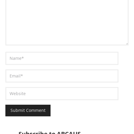
Subscribe to ABCAUS