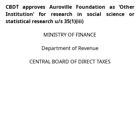
CBDT approves Auroville Foundation as ‘Other
Institution’ for research in social science or
statistical research u/s 35(1)(iii)
MINISTRY OF FINANCE
Department of Revenue
CENTRAL BOARD OF DIRECT TAXES