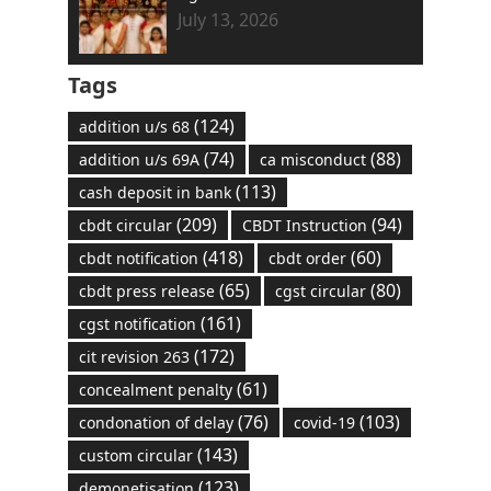
July 13, 2026
Tags
(124)
addition u/s 68
(74)
(88)
addition u/s 69A
ca misconduct
(113)
cash deposit in bank
(209)
(94)
cbdt circular
CBDT Instruction
(418)
(60)
cbdt notification
cbdt order
(65)
(80)
cbdt press release
cgst circular
(161)
cgst notification
(172)
cit revision 263
(61)
concealment penalty
(76)
(103)
condonation of delay
covid-19
(143)
custom circular
(123)
demonetisation