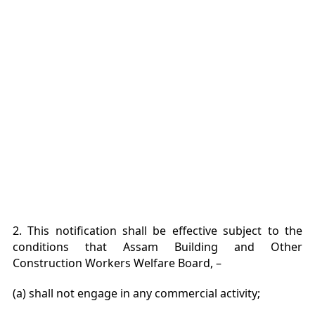
2. This notification shall be effective subject to the
conditions that Assam Building and Other
Construction Workers Welfare Board, –
(a) shall not engage in any commercial activity;