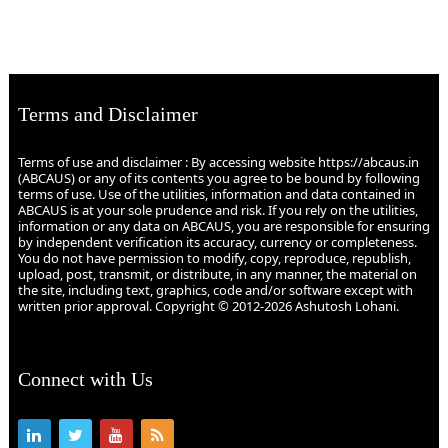
Terms and Disclaimer
Terms of use and disclaimer : By accessing website https://abcaus.in
(ABCAUS) or any of its contents you agree to be bound by following
terms of use. Use of the utilities, information and data contained in
ABCAUS is at your sole prudence and risk. If you rely on the utilities,
information or any data on ABCAUS, you are responsible for ensuring
by independent verification its accuracy, currency or completeness.
You do not have permission to modify, copy, reproduce, republish,
upload, post, transmit, or distribute, in any manner, the material on
the site, including text, graphics, code and/or software except with
written prior approval. Copyright © 2012-2026 Ashutosh Lohani.
Connect with Us