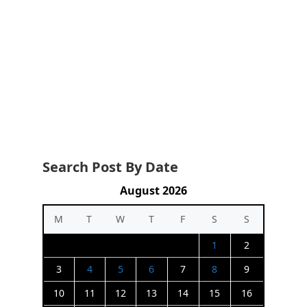
Search Post By Date
August 2026
M
T
W
T
F
S
S
1
2
3
4
5
6
7
8
9
10
11
12
13
14
15
16