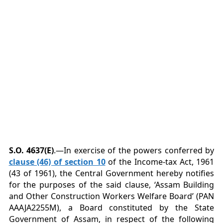
S.O. 4637(E)
.—In exercise of the powers conferred by
clause (46) of section 10
of the Income-tax Act, 1961
(43 of 1961), the Central Government hereby notifies
for the purposes of the said clause, ‘Assam Building
and Other Construction Workers Welfare Board’ (PAN
AAAJA2255M), a Board constituted by the State
Government of Assam, in respect of the following