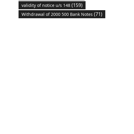
(159)
validity of notice u/s 148
(71)
Withdrawal of 2000 500 Bank Notes