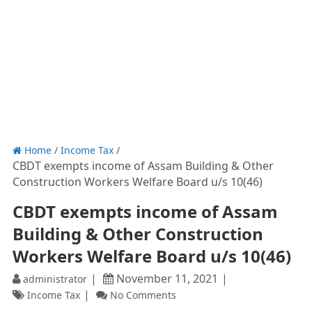
Home
/
Income Tax
/
CBDT exempts income of Assam Building & Other
Construction Workers Welfare Board u/s 10(46)
CBDT exempts income of Assam
Building & Other Construction
Workers Welfare Board u/s 10(46)
November 11, 2021
administrator
Income Tax
No Comments