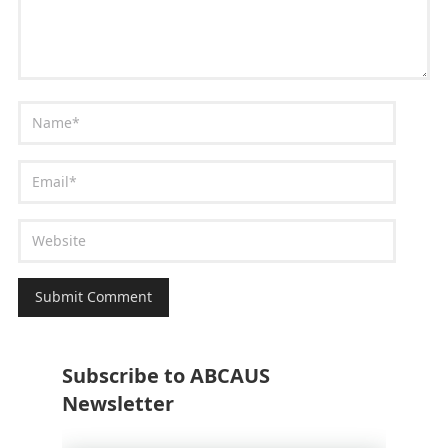
Subscribe to ABCAUS
Newsletter