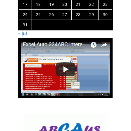
17
18
19
20
21
22
23
24
25
26
27
28
29
30
31
« Jul