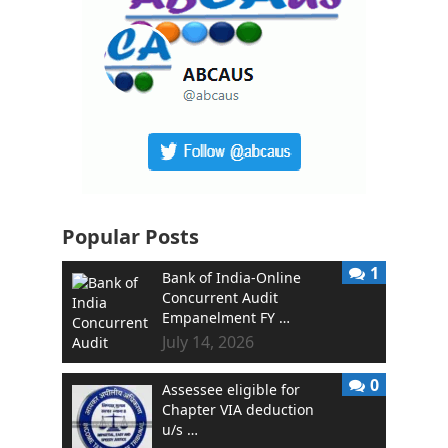
Popular Posts
1
Bank of India-Online
Concurrent Audit
Empanelment FY …
July 14, 2026
0
Assessee eligible for
Chapter VIA deduction
u/s …