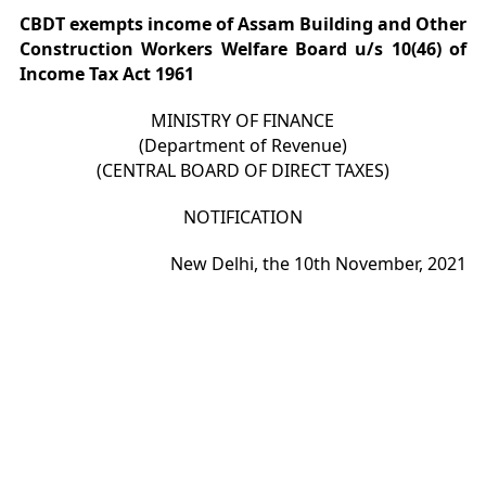
CBDT exempts income of Assam Building and Other
Construction Workers Welfare Board u/s 10(46) of
Income Tax Act 1961
MINISTRY OF FINANCE
(Department of Revenue)
(CENTRAL BOARD OF DIRECT TAXES)
NOTIFICATION
New Delhi, the 10th November, 2021