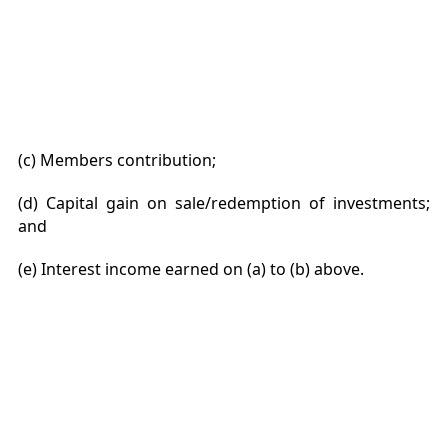
(c) Members contribution;
(d) Capital gain on sale/redemption of investments;
and
(e) Interest income earned on (a) to (b) above.