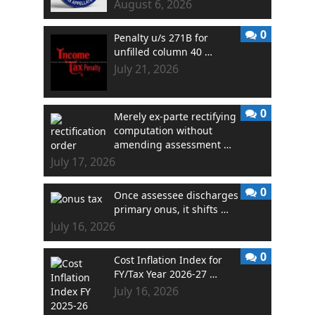
August 6, 2026
0
Penalty u/s 271B for
unfilled column 40 …
July 21, 2026
0
Merely ex-parte rectifying
computation without
amending assessment …
July 17, 2026
0
Once assessee discharges
primary onus, it shifts …
July 16, 2026
0
Cost Inflation Index for
FY/Tax Year 2026-27 …
July 16, 2026