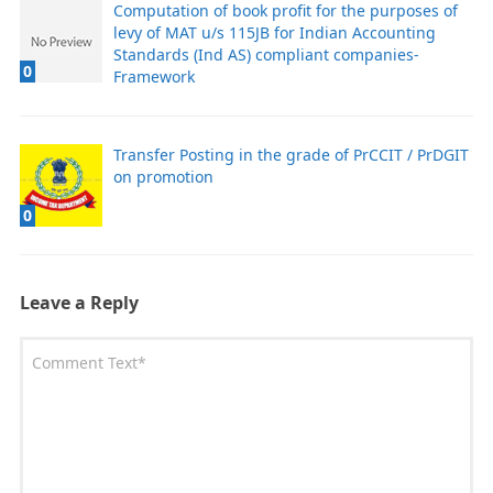
Computation of book profit for the purposes of
levy of MAT u/s 115JB for Indian Accounting
Standards (Ind AS) compliant companies-
0
Framework
Transfer Posting in the grade of PrCCIT / PrDGIT
on promotion
0
Leave a Reply