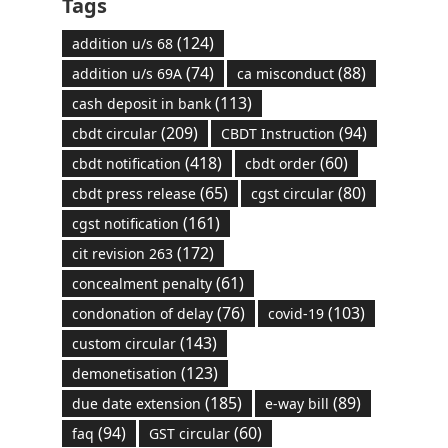
Tags
(124)
addition u/s 68
(74)
(88)
addition u/s 69A
ca misconduct
(113)
cash deposit in bank
(209)
(94)
cbdt circular
CBDT Instruction
(418)
(60)
cbdt notification
cbdt order
(65)
(80)
cbdt press release
cgst circular
(161)
cgst notification
(172)
cit revision 263
(61)
concealment penalty
(76)
(103)
condonation of delay
covid-19
(143)
custom circular
(123)
demonetisation
(185)
(89)
due date extension
e-way bill
(94)
(60)
faq
GST circular