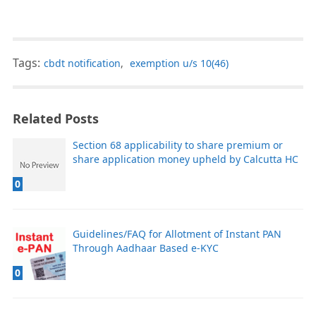
Tags:
cbdt notification
,
exemption u/s 10(46)
Related Posts
Section 68 applicability to share premium or
share application money upheld by Calcutta HC
0
Guidelines/FAQ for Allotment of Instant PAN
Through Aadhaar Based e-KYC
0