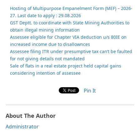
Hosting of Multipurpose Empanelment Form (MEF) – 2026-
27. Last date to apply : 29.08.2026
GST Deptt. to coordinate with State Mining Authorities to
obtain illegal mining information
Assessee eligible for Chapter VIA deduction u/s 80IE on
increased income due to disallownces
Assessee filing ITR under presumptive tax can’t be faulted
for not giving details not mandated
Sale of flats in a real estate project held capital gains
considering intention of assessee
Pin It
About The Author
Administrator