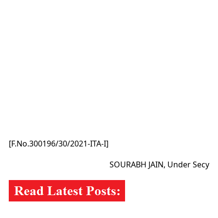
[F.No.300196/30/2021-ITA-I]
SOURABH JAIN, Under Secy