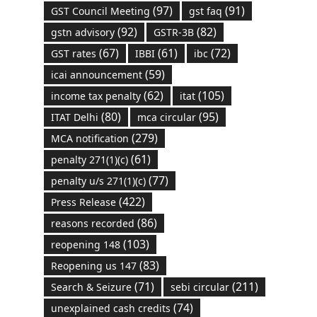
(97)
(91)
GST Council Meeting
gst faq
(92)
(82)
gstn advisory
GSTR-3B
(67)
(61)
(72)
GST rates
IBBI
ibc
(59)
icai announcement
(62)
(105)
income tax penalty
itat
(80)
(95)
ITAT Delhi
mca circular
(279)
MCA notification
(61)
penalty 271(1)(c)
(77)
penalty u/s 271(1)(c)
(422)
Press Release
(86)
reasons recorded
(103)
reopening 148
(83)
Reopening us 147
(71)
(211)
Search & Seizure
sebi circular
(74)
unexplained cash credits