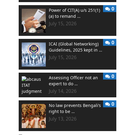
0
Power of CIT(A) u/s 251(1)
(a) to remand …
July 15, 2026
0
ICAI (Global Networking)
Guidelines, 2025 kept in …
July 15, 2026
0
Assessing Officer not an
expert to do …
July 14, 2026
0
No law prevents Bengali’s
right to be …
July 13, 2026