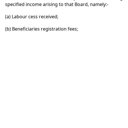
specified income arising to that Board, namely:-
(a) Labour cess received;
(b) Beneficiaries registration fees;