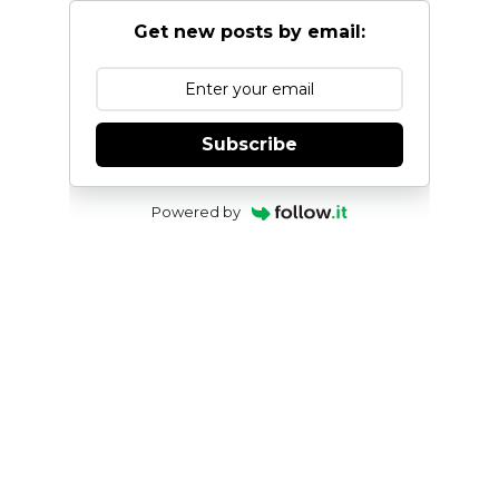
Get new posts by email:
Subscribe
Powered by