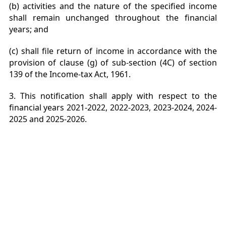
(b) activities and the nature of the specified income
shall remain unchanged throughout the financial
years; and
(c) shall file return of income in accordance with the
provision of clause (g) of sub-section (4C) of section
139 of the Income-tax Act, 1961.
3. This notification shall apply with respect to the
financial years 2021-2022, 2022-2023, 2023-2024, 2024-
2025 and 2025-2026.