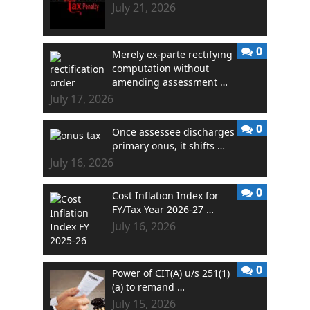
July 21, 2026
0
Merely ex-parte rectifying
computation without
amending assessment …
July 17, 2026
0
Once assessee discharges
primary onus, it shifts …
July 16, 2026
0
Cost Inflation Index for
FY/Tax Year 2026-27 …
July 16, 2026
0
Power of CIT(A) u/s 251(1)
(a) to remand …
July 15, 2026