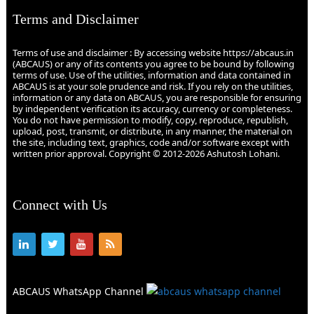
Terms and Disclaimer
Terms of use and disclaimer : By accessing website https://abcaus.in
(ABCAUS) or any of its contents you agree to be bound by following
terms of use. Use of the utilities, information and data contained in
ABCAUS is at your sole prudence and risk. If you rely on the utilities,
information or any data on ABCAUS, you are responsible for ensuring
by independent verification its accuracy, currency or completeness.
You do not have permission to modify, copy, reproduce, republish,
upload, post, transmit, or distribute, in any manner, the material on
the site, including text, graphics, code and/or software except with
written prior approval. Copyright © 2012-2026 Ashutosh Lohani.
Connect with Us
ABCAUS WhatsApp Channel