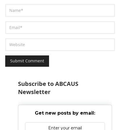
Subscribe to ABCAUS
Newsletter
Get new posts by email: