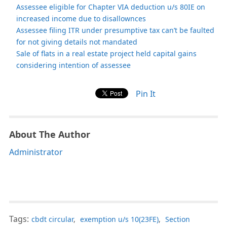
Assessee eligible for Chapter VIA deduction u/s 80IE on
increased income due to disallownces
Assessee filing ITR under presumptive tax can’t be faulted
for not giving details not mandated
Sale of flats in a real estate project held capital gains
considering intention of assessee
Pin It
About The Author
Administrator
Tags:
cbdt circular
,
exemption u/s 10(23FE)
,
Section