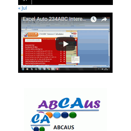
« Jul