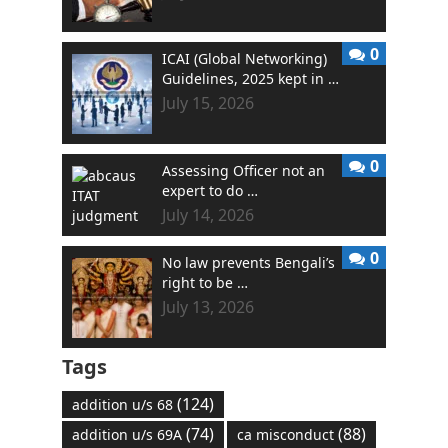
0
ICAI (Global Networking)
Guidelines, 2025 kept in …
July 15, 2026
0
Assessing Officer not an
expert to do …
July 14, 2026
0
No law prevents Bengali’s
right to be …
July 13, 2026
Tags
(124)
addition u/s 68
(74)
(88)
addition u/s 69A
ca misconduct