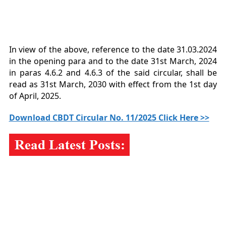
In view of the above, reference to the date 31.03.2024
in the opening para and to the date 31st March, 2024
in paras 4.6.2 and 4.6.3 of the said circular, shall be
read as 31st March, 2030 with effect from the 1st day
of April, 2025.
Download CBDT Circular No. 11/2025 Click Here >>