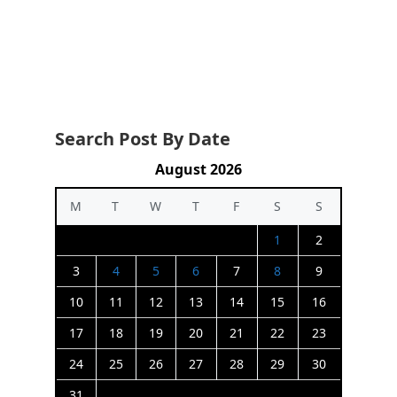
Search Post By Date
August 2026
M
T
W
T
F
S
S
1
2
3
4
5
6
7
8
9
10
11
12
13
14
15
16
17
18
19
20
21
22
23
24
25
26
27
28
29
30
31