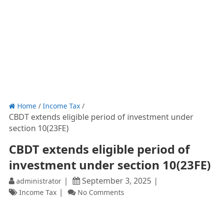
Home
/
Income Tax
/
CBDT extends eligible period of investment under
section 10(23FE)
CBDT extends eligible period of
investment under section 10(23FE)
September 3, 2025
administrator
Income Tax
No Comments