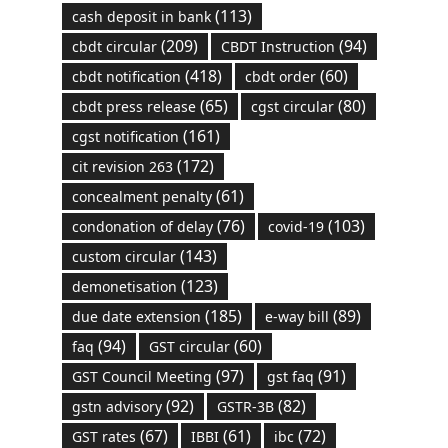
(113)
cash deposit in bank
(209)
(94)
cbdt circular
CBDT Instruction
(418)
(60)
cbdt notification
cbdt order
(65)
(80)
cbdt press release
cgst circular
(161)
cgst notification
(172)
cit revision 263
(61)
concealment penalty
(76)
(103)
condonation of delay
covid-19
(143)
custom circular
(123)
demonetisation
(185)
(89)
due date extension
e-way bill
(94)
(60)
faq
GST circular
(97)
(91)
GST Council Meeting
gst faq
(92)
(82)
gstn advisory
GSTR-3B
(67)
(61)
(72)
GST rates
IBBI
ibc