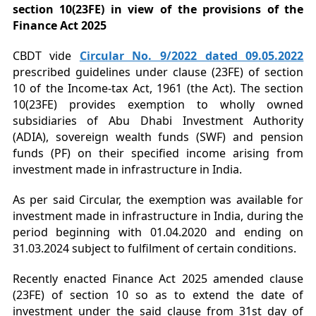
section 10(23FE) in view of the provisions of the
Finance Act 2025
CBDT vide
Circular No. 9/2022 dated 09.05.2022
prescribed guidelines under clause (23FE) of section
10 of the Income-tax Act, 1961 (the Act). The section
10(23FE) provides exemption to wholly owned
subsidiaries of Abu Dhabi Investment Authority
(ADIA), sovereign wealth funds (SWF) and pension
funds (PF) on their specified income arising from
investment made in infrastructure in India.
As per said Circular, the exemption was available for
investment made in infrastructure in India, during the
period beginning with 01.04.2020 and ending on
31.03.2024 subject to fulfilment of certain conditions.
Recently enacted Finance Act 2025 amended clause
(23FE) of section 10 so as to extend the date of
investment under the said clause from 31st day of