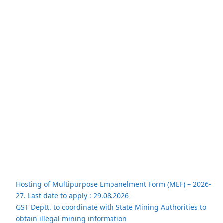
Hosting of Multipurpose Empanelment Form (MEF) – 2026-
27. Last date to apply : 29.08.2026
GST Deptt. to coordinate with State Mining Authorities to
obtain illegal mining information