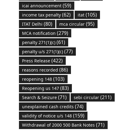
(59)
icai announcement
(62)
(105)
income tax penalty
itat
(80)
(95)
ITAT Delhi
mca circular
(279)
MCA notification
(61)
penalty 271(1)(c)
(77)
penalty u/s 271(1)(c)
(422)
Press Release
(86)
reasons recorded
(103)
reopening 148
(83)
Reopening us 147
(71)
(211)
Search & Seizure
sebi circular
(74)
unexplained cash credits
(159)
validity of notice u/s 148
(71)
Withdrawal of 2000 500 Bank Notes