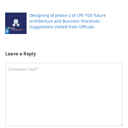
Designing of phase-2 of CPC-TDS future
architecture and Business Processes-
Suggestions invited from Officials
0
Leave a Reply