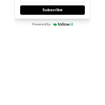
Subscribe
Powered by