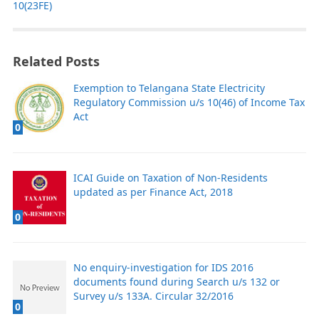
10(23FE)
Related Posts
Exemption to Telangana State Electricity
Regulatory Commission u/s 10(46) of Income Tax
Act
0
ICAI Guide on Taxation of Non-Residents
updated as per Finance Act, 2018
0
No enquiry-investigation for IDS 2016
documents found during Search u/s 132 or
Survey u/s 133A. Circular 32/2016
0