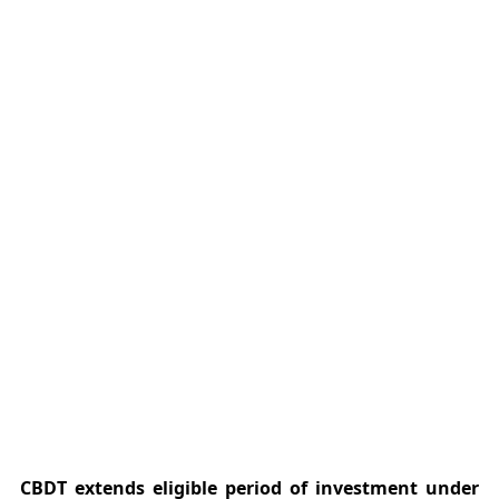
CBDT extends eligible period of investment under