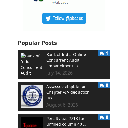
Popular Posts
1
Bank of India-Online
Concurrent Audit
Empanelment FY …
July 14, 2026
0
Assessee eligible for
Chapter VIA deduction
u/s …
August 6, 2026
0
Penalty u/s 271B for
unfilled column 40 …