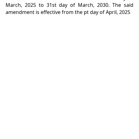
March, 2025 to 31st day of March, 2030. The said
amendment is effective from the pt day of April, 2025