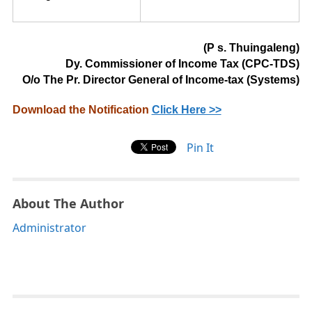
(
P s.
Thu
inga
l
e
n
g
)
Dy. Commissioner of Income Tax (CPC-TDS)
O/o The Pr. Director General of Income-tax (Systems)
Download the Notification
Click Here >>
Pin It
About The Author
Administrator