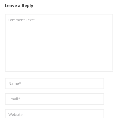
Leave a Reply