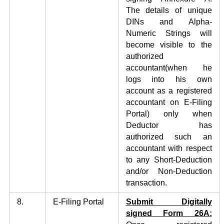
The details of unique
DINs and Alpha-
Numeric Strings will
become visible to the
authorized
accountant(when he
logs into his own
account as a registered
accountant on E-Filing
Portal) only when
Deductor has
authorized such an
accountant with respect
to any Short-Deduction
and/or Non-Deduction
transaction.
8.
E-Filing Portal
Submit Digitally
signed Form 26A: