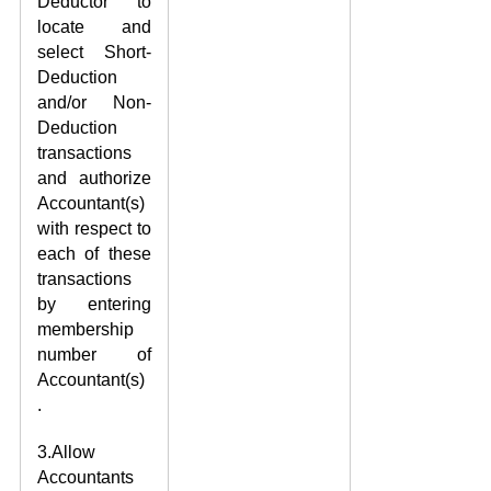
Deductor to
locate and
select Short-
Deduction
and/or Non-
Deduction
transactions
and authorize
Accountant(s)
with respect to
each of these
transactions
by entering
membership
number of
Accountant(s)
.
3.Allow
Accountants