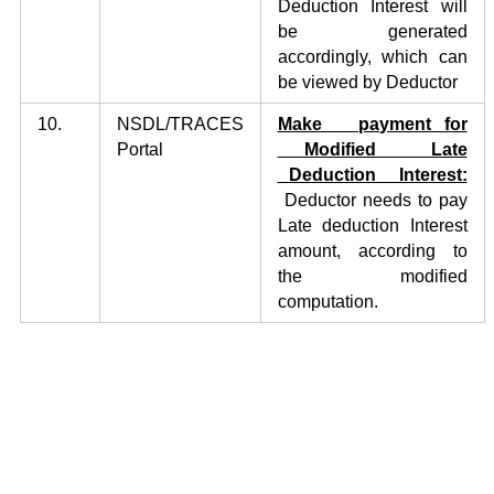
Deduction Interest will
be generated
accordingly, which can
be viewed by Deductor
10.
NSDL/TRACES
Make payment for
Portal
Modified Late
Deduction Interest:
Deductor needs to pay
Late deduction Interest
amount, according to
the modified
computation.