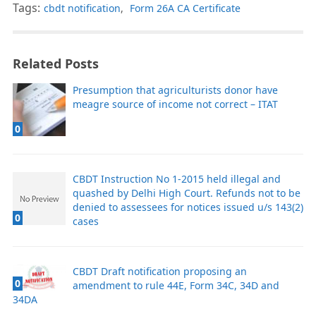
Tags:
cbdt notification
,
Form 26A CA Certificate
Related Posts
Presumption that agriculturists donor have
meagre source of income not correct – ITAT
0
CBDT Instruction No 1-2015 held illegal and
quashed by Delhi High Court. Refunds not to be
denied to assessees for notices issued u/s 143(2)
0
cases
CBDT Draft notification proposing an
0
amendment to rule 44E, Form 34C, 34D and
34DA