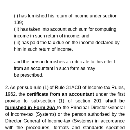
(i) has furnished his return of income under section
139;
(ii) has taken into account such sum for computing
income in such return of income; and
(iii) has paid the ta x due on the income declared by
him in such return of income,
and the person furnishes a certificate to this effect
from an accountant in such form as may
be prescribed.
2. As per sub-rule (1) of Rule 31ACB of Income-tax Rules,
1962, the
certificate from an accountant
under the first
proviso to sub-section (1) of section 201
shall be
furnished in Form 26A
to the Principal Director General
of Income-tax (Systems) or the person authorised by the
Director General of Income-tax (Systems) in accordance
with the procedures, formats and standards specified