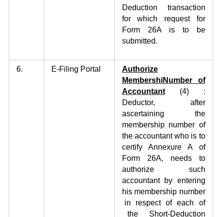
Deduction transaction
for which request for
Form 26A is to be
submitted.
6.
E-Filing Portal
Authorize
MembershiNumber of
Accountant
(4)
:
Deductor, after
ascertaining the
membership number of
the accountant who is to
certify Annexure A of
Form 26A, needs to
authorize such
accountant by entering
his membership number
in respect of each of
the Short-Deduction