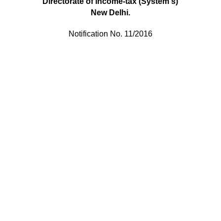
Directorate of
lncome-tax (System
s
)
New Delhi.
Notification No. 11/2016