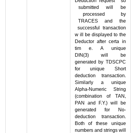
Deduction request so
submitted will be
processed by
TRACES and the
successful transaction
w ill be displayed to the
Deductor after certa in
tim e. A unique
DIN
(3)
will be
generated by TDSCPC
for unique Short
deduction transaction.
Similarly a unique
Alpha-Numeric String
(combination of TAN,
PAN and F.Y.) will be
generated for No-
deduction transaction.
Both of these unique
numbers and strings will