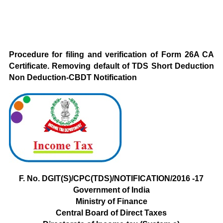
Procedure for filing and verification of Form 26A CA
Certificate. Removing default of TDS Short Deduction
Non Deduction-CBDT Notification
F. No. DGIT(S)/CPC(TDS)/NOTIFICATION/2016 -17
Government of
India
Ministry
of Finance
Central Board of Direct Taxes