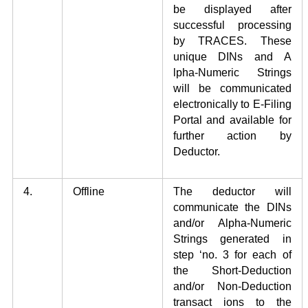
be displayed after
successful processing
by TRACES. These
unique DINs and A
lpha-Numeric Strings
will be communicated
electronically to E-Filing
Portal and available for
further action by
Deductor.
4.
Offline
The deductor will
communicate the DINs
and/or Alpha-Numeric
Strings generated in
step ‘no. 3 for each of
the Short-Deduction
and/or Non-Deduction
transact ions to the