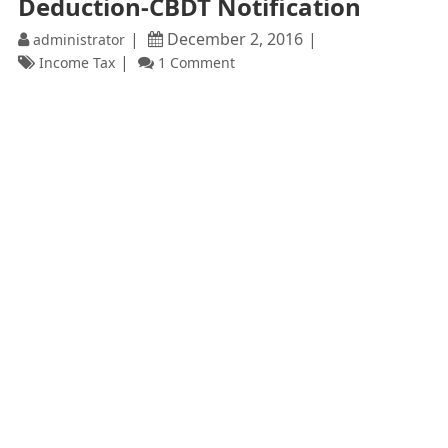
Deduction-CBDT Notification
December 2, 2016
administrator
Income Tax
1 Comment