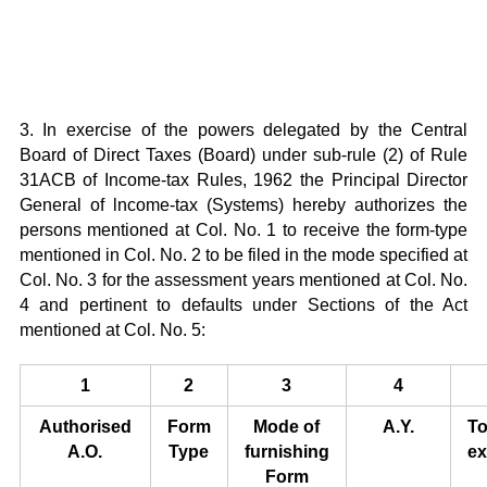
3. In exercise of the powers delegated by the Central
Board of Direct Taxes (Board) under sub-rule (2) of Rule
31ACB of Income-tax Rules, 1962 the Principal Director
General of lncome-tax (Systems) hereby authorizes the
persons mentioned at Col. No. 1 to receive the form-type
mentioned in Col. No. 2 to be filed in the mode specified at
Col. No. 3 for the assessment years mentioned at Col. No.
4 and pertinent to defaults under Sections of the Act
mentioned at Col. No. 5:
1
2
3
4
Authorised
Form
Mode of
A.Y.
To
A.O.
Type
furnishing
ex
Form