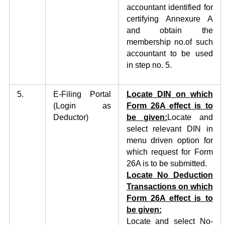
accountant identified for
certifying Annexure A
and obtain the
membership no.of such
accountant to be used
in step no. 5.
5.
E-Filing Portal
Locate DIN on which
(Login as
Form
26A effect
i
s to
Deductor)
be
given:
Locate and
select relevant DIN in
menu driven option for
which request for Form
26A is to be submitted.
Locate No Deduction
Transactions on which
Form 26A effect is to
be given:
Locate and select No-