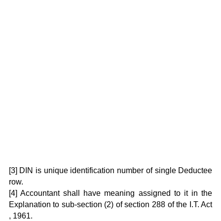
[3] DIN is unique identification number of single Deductee
row.
[4] Accountant shall have meaning assigned to it in the
Explanation to sub-section (2) of section 288 of the I.T. Act
, 1961.