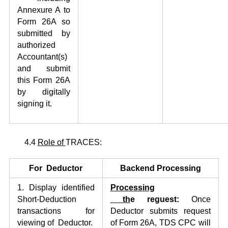
Annexure A to
Form 26A so
submitted by
authorized
Accountant(s)
and submit
this Form 26A
by digitally
signing it.
4.4
Role of
TRACES:
For Deductor
Backend Processing
1. Display identified
Process
i
ng
Short-Deduction
th
e
reguest:
Once
transactions for
Deductor submits request
viewing of Deductor.
of Form 26A, TDS CPC will