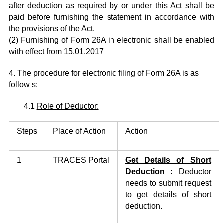
after deduction as required by or under this Act shall be
paid before furnishing the statement in accordance with
the provisions of the Act.
(2) Furnishing of Form 26A in electronic shall be enabled
with effect from 15.01.2017
4. The procedure for electronic filing of Form 26A is as
follow s:
4.1
Role of Deductor:
Steps
Place of Action
Action
1
TRACES Portal
Get
Details of
Short
Deduction
:
Deductor
needs to submit request
to get details of short
deduction.