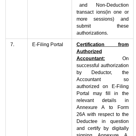
and Non-Deduction
transact ions(in one or
more sessions) and
submit these
authorizations.
7.
E-Filing Portal
Certification from
Authorized
Accountant:
On
successful authorization
by Deductor, the
Accountant so
authorized on E-Filing
Portal may fill in the
relevant details in
Annexure A to Form
26A with respect to the
Deductee in question
and certify by digitally
signing Annexure A.