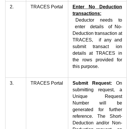
2.
TRACES Portal
Enter No Deduction
transactions:
Deductor needs to
enter details of No-
Deduction transaction at
TRACES, if any and
submit transact ion
details at TRACES in
the rows provided for
this purpose.
3.
TRACES Portal
Submit Request:
On
submitting request, a
Unique Request
Number will be
generated for further
reference. The Short-
Deduction and/or Non-