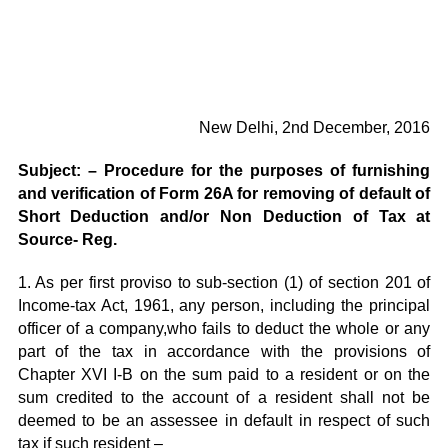
New Delhi, 2nd December, 2016
Subject: – Procedure for the purposes of furnishing
and verification of Form 26A for removing of default of
Short Deduction and/or Non Deduction of Tax at
Source- Reg.
1. As per first proviso to sub-section (1) of section 201 of
Income-tax Act, 1961, any person, including the principal
officer of a company,who fails to deduct the whole or any
part of the tax in accordance with the provisions of
Chapter XVI I-B on the sum paid to a resident or on the
sum credited to the account of a resident shall not be
deemed to be an assessee in default in respect of such
tax if such resident –