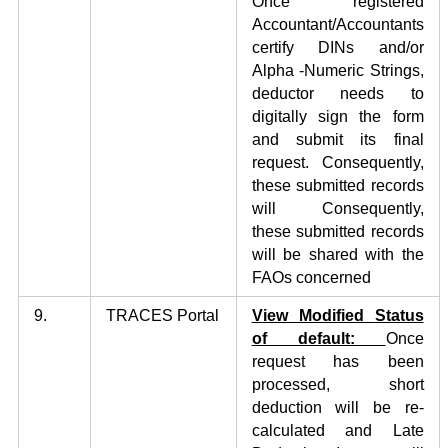
Once registered
Accountant/Accountants
certify DINs and/or
Alpha -Numeric Strings,
deductor needs to
digitally sign the form
and submit its final
request. Consequently,
these submitted records
will Consequently,
these submitted records
will be shared with the
FAOs concerned
9.
TRACES Portal
V
iew Modified
Status
of default:
Once
request has been
processed, short
deduction will be re-
calculated and Late