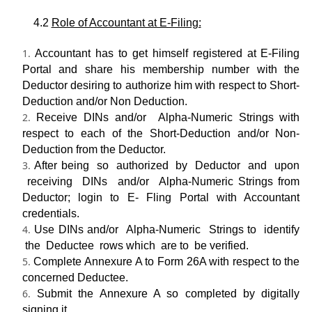
4.2
Role of Accountant at E-Filing:
Accountant has to get himself registered at E-Filing
Portal and share his membership number with the
Deductor desiring to authorize him with respect to Short-
Deduction and/or Non­ Deduction.
Receive DINs and/or Alpha-Numeric Strings with
respect to each of the Short-Deduction and/or Non-
Deduction from the Deductor.
After being so authorized by Deductor and upon
receiving DINs and/or Alpha-Numeric Strings from
Deductor; login to E- Fling Portal with Accountant
credentials.
Use DINs and/or Alpha-Numeric Strings to identify
the Deductee rows which are to be verified.
Complete Annexure A to Form 26A with respect to the
concerned Deductee.
Submit the Annexure A so completed by digitally
signing it