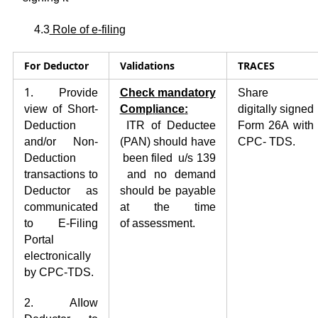
4.3
Role of e-filing
For
Deductor
Validation
s
TRACES
1.
Provide
Check
mandatory
Share
view of Short-
Comp
l
iance
:
digitally
signed
Deduction
ITR of Deductee
Form 26A with
and/or Non-
(PAN) should have
CPC- TDS.
Deduction
been filed u/s 139
transactions to
and no demand
Deductor as
should be payable
communicated
at the time
to E-Filing
of
assessment.
Portal
electronically
by CPC-TDS.
2. AIIow