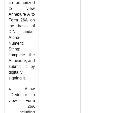
so authorized
to view
Annexure A to
Form 26A on
the basis of
DIN and/or
Alpha-
Numeric
String;
complete the
Annexure; and
submit it by
digitally
signing it.
4. Allow
Deductor to
view Form
26A
including