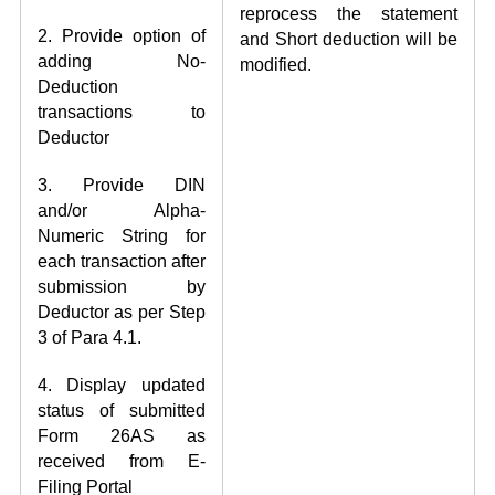
reprocess the statement
2. Provide option of
and Short deduction will be
adding No-
modified.
Deduction
transactions to
Deductor
3. Provide DIN
and/or Alpha-
Numeric String for
each transaction after
submission by
Deductor as per Step
3 of Para 4.1.
4. Display updated
status of submitted
Form 26AS as
received from E-
Filing Portal