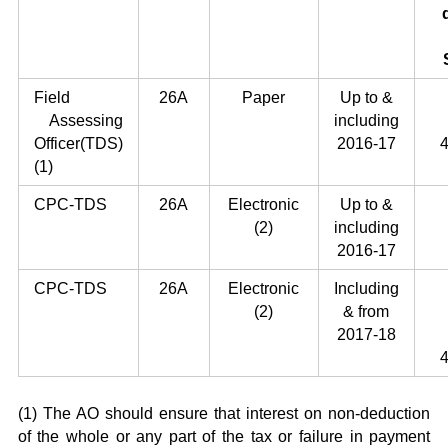
Field
26A
Paper
Up to &
Assessing
including
Officer(TDS)
2016-17
4
(1)
CPC-TDS
26A
Electronic
Up to &
(2)
including
2016-17
CPC-TDS
26A
Electronic
Including
(2)
& from
2017-18
4
(1) The AO should ensure that interest on non-deduction
of the whole or any part of the tax or failure in payment