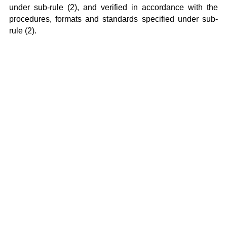
under sub-rule (2), and verified in accordance with the
procedures, formats and standards specified under sub-
rule (2).