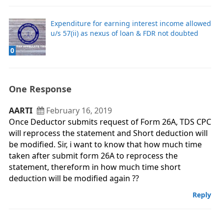
Expenditure for earning interest income allowed
u/s 57(ii) as nexus of loan & FDR not doubted
0
One Response
AARTI
February 16, 2019
Once Deductor submits request of Form 26A, TDS CPC
will reprocess the statement and Short deduction will
be modified. Sir, i want to know that how much time
taken after submit form 26A to reprocess the
statement, thereform in how much time short
deduction will be modified again ??
Reply