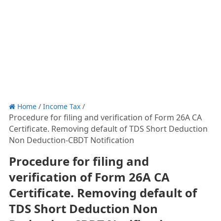
Home
/
Income Tax
/
Procedure for filing and verification of Form 26A CA
Certificate. Removing default of TDS Short Deduction
Non Deduction-CBDT Notification
Procedure for filing and
verification of Form 26A CA
Certificate. Removing default of
TDS Short Deduction Non