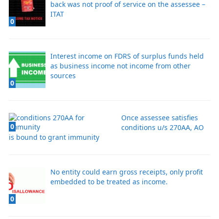
back was not proof of service on the assessee –
ITAT
0
Interest income on FDRS of surplus funds held
as business income not income from other
sources
0
Once assessee satisfies
0
conditions u/s 270AA, AO
is bound to grant immunity
No entity could earn gross receipts, only profit
embedded to be treated as income.
0