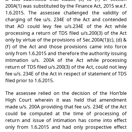
200A(1) was substituted by the Finance Act, 2015 w.e.f.
1.6.2015. The assessee challenged the validity of
charging of fee u/s. 234E of the Act and contended
that AO could levy fee u/s.234E of the Act while
processing a return of TDS filed u/s.200(3) of the Act
only by virtue of the provisions of Sec.200A(1)(c), (d) &
(f) of the Act and those provisions came into force
only from 1.6.2015 and therefore the authority issuing
intimation u/s. 200A of the Act while processing
return of TDS filed u/s.200(3) of the Act, could not levy
fee u/s. 234E of the Act in respect of statement of TDS
filed prior to 1.6.2015.
The assessee relied on the decision of the Hon’ble
High Court wherein it was held that amendment
made u/s. 200A providing that fee u/s. 234E of the Act
could be computed at the time of processing of
return and issue of intimation has come into effect
only from 1.6.2015 and had only prospective effect