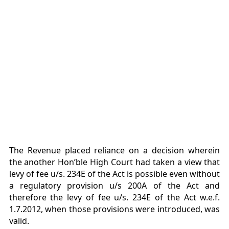
The Revenue placed reliance on a decision wherein
the another Hon’ble High Court had taken a view that
levy of fee u/s. 234E of the Act is possible even without
a regulatory provision u/s 200A of the Act and
therefore the levy of fee u/s. 234E of the Act w.e.f.
1.7.2012, when those provisions were introduced, was
valid.