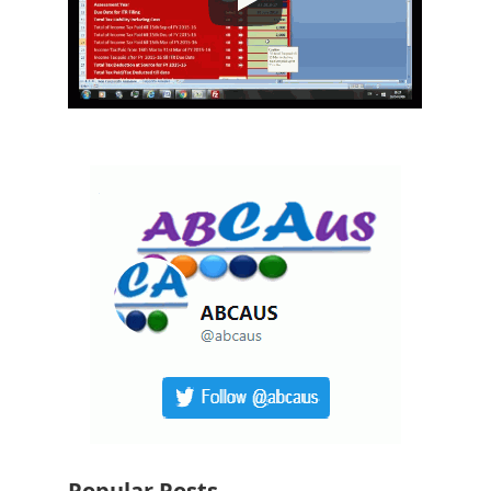
Popular Posts