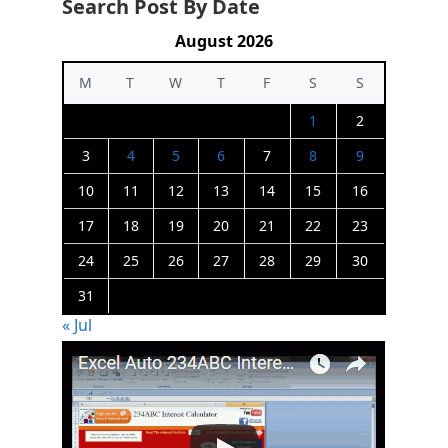
Search Post By Date
August 2026
M
T
W
T
F
S
S
1
2
3
4
5
6
7
8
9
10
11
12
13
14
15
16
17
18
19
20
21
22
23
24
25
26
27
28
29
30
31
« Jul