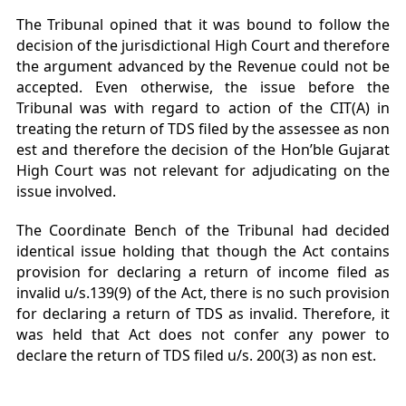
The Tribunal opined that it was bound to follow the
decision of the jurisdictional High Court and therefore
the argument advanced by the Revenue could not be
accepted. Even otherwise, the issue before the
Tribunal was with regard to action of the CIT(A) in
treating the return of TDS filed by the assessee as non
est and therefore the decision of the Hon’ble Gujarat
High Court was not relevant for adjudicating on the
issue involved.
The Coordinate Bench of the Tribunal had decided
identical issue holding that though the Act contains
provision for declaring a return of income filed as
invalid u/s.139(9) of the Act, there is no such provision
for declaring a return of TDS as invalid. Therefore, it
was held that Act does not confer any power to
declare the return of TDS filed u/s. 200(3) as non est.