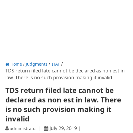
Home
/
Judgments
ITAT
TDS return filed late cannot be declared as non est in
law. There is no such provision making it invalid
TDS return filed late cannot be
declared as non est in law. There
is no such provision making it
invalid
July 29, 2019
administrator