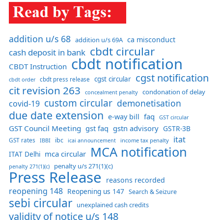
addition u/s 68
ca misconduct
addition u/s 69A
cbdt circular
cash deposit in bank
cbdt notification
CBDT Instruction
cgst notification
cgst circular
cbdt order
cbdt press release
cit revision 263
condonation of delay
concealment penalty
custom circular
demonetisation
covid-19
due date extension
faq
e-way bill
GST circular
GST Council Meeting
gst faq
gstn advisory
GSTR-3B
itat
GST rates
ibc
IBBI
income tax penalty
icai announcement
MCA notification
mca circular
ITAT Delhi
penalty u/s 271(1)(c)
penalty 271(1)(c)
Press Release
reasons recorded
reopening 148
Reopening us 147
Search & Seizure
sebi circular
unexplained cash credits
validity of notice u/s 148