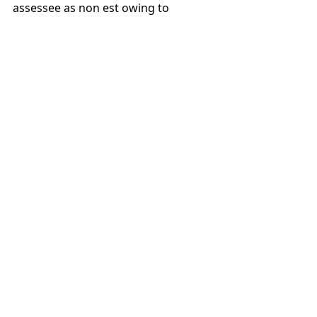
assessee as non est owing to