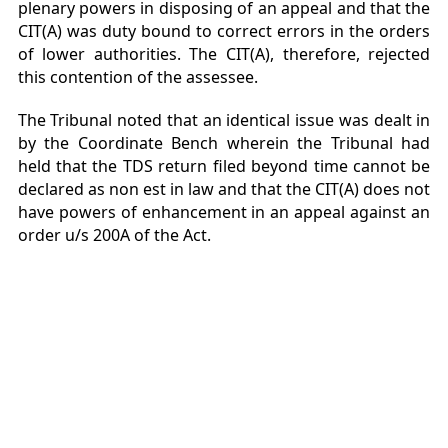
plenary powers in disposing of an appeal and that the
CIT(A) was duty bound to correct errors in the orders
of lower authorities. The CIT(A), therefore, rejected
this contention of the assessee.
The Tribunal noted that an identical issue was dealt in
by the Coordinate Bench wherein the Tribunal had
held that the TDS return filed beyond time cannot be
declared as non est in law and that the CIT(A) does not
have powers of enhancement in an appeal against an
order u/s 200A of the Act.