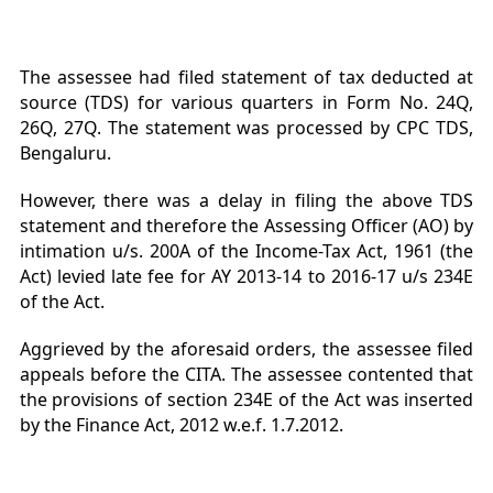
The assessee had filed statement of tax deducted at
source (TDS) for various quarters in Form No. 24Q,
26Q, 27Q. The statement was processed by CPC TDS,
Bengaluru.
However, there was a delay in filing the above TDS
statement and therefore the Assessing Officer (AO) by
intimation u/s. 200A of the Income-Tax Act, 1961 (the
Act) levied late fee for AY 2013-14 to 2016-17 u/s 234E
of the Act.
Aggrieved by the aforesaid orders, the assessee filed
appeals before the CITA. The assessee contented that
the provisions of section 234E of the Act was inserted
by the Finance Act, 2012 w.e.f. 1.7.2012.