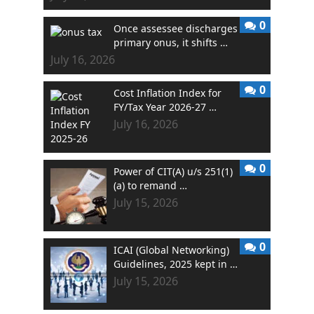
0
Once assessee discharges
primary onus, it shifts …
July 16, 2026
0
Cost Inflation Index for
FY/Tax Year 2026-27 …
July 16, 2026
0
Power of CIT(A) u/s 251(1)
(a) to remand …
July 15, 2026
0
ICAI (Global Networking)
Guidelines, 2025 kept in …
July 15, 2026