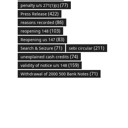
(77)
penalty u/s 271(1)(c)
(422)
Press Release
(86)
reasons recorded
(103)
reopening 148
(83)
Reopening us 147
(71)
(211)
Search & Seizure
sebi circular
(74)
unexplained cash credits
(159)
validity of notice u/s 148
(71)
Withdrawal of 2000 500 Bank Notes