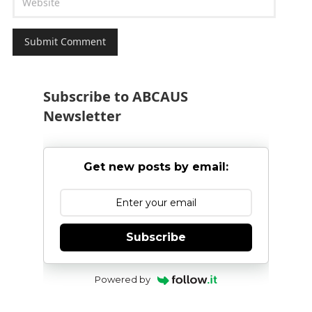
Subscribe to ABCAUS
Newsletter
Get new posts by email:
Subscribe
Powered by