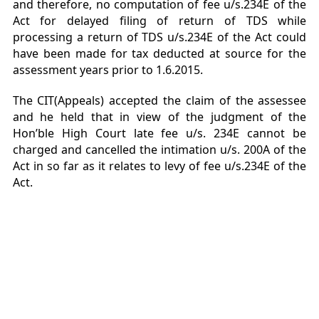
and therefore, no computation of fee u/s.234E of the
Act for delayed filing of return of TDS while
processing a return of TDS u/s.234E of the Act could
have been made for tax deducted at source for the
assessment years prior to 1.6.2015.
The CIT(Appeals) accepted the claim of the assessee
and he held that in view of the judgment of the
Hon’ble High Court late fee u/s. 234E cannot be
charged and cancelled the intimation u/s. 200A of the
Act in so far as it relates to levy of fee u/s.234E of the
Act.