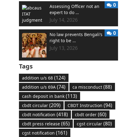
0
Assessing Officer not an
expert to do …
July 14, 2026
0
No law prevents Bengali’s
right to be …
July 13, 2026
Tags
(124)
addition u/s 68
(74)
(88)
addition u/s 69A
ca misconduct
(113)
cash deposit in bank
(209)
(94)
cbdt circular
CBDT Instruction
(418)
(60)
cbdt notification
cbdt order
(65)
(80)
cbdt press release
cgst circular
(161)
cgst notification