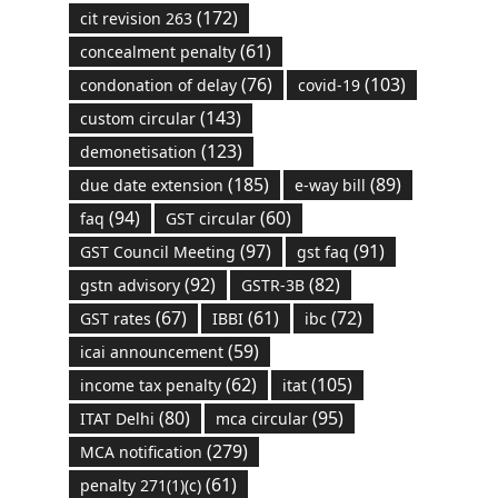
(172)
cit revision 263
(61)
concealment penalty
(76)
(103)
condonation of delay
covid-19
(143)
custom circular
(123)
demonetisation
(185)
(89)
due date extension
e-way bill
(94)
(60)
faq
GST circular
(97)
(91)
GST Council Meeting
gst faq
(92)
(82)
gstn advisory
GSTR-3B
(67)
(61)
(72)
GST rates
IBBI
ibc
(59)
icai announcement
(62)
(105)
income tax penalty
itat
(80)
(95)
ITAT Delhi
mca circular
(279)
MCA notification
(61)
penalty 271(1)(c)