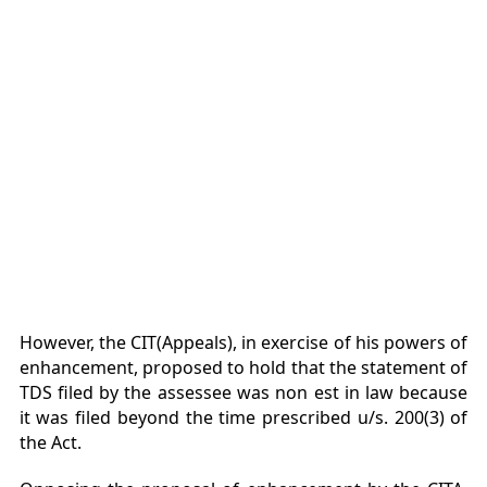
However, the CIT(Appeals), in exercise of his powers of
enhancement, proposed to hold that the statement of
TDS filed by the assessee was non est in law because
it was filed beyond the time prescribed u/s. 200(3) of
the Act.