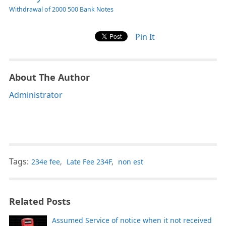
Withdrawal of 2000 500 Bank Notes
Pin It
About The Author
Administrator
Tags:
234e fee
,
Late Fee 234F
,
non est
Related Posts
Assumed Service of notice when it not received