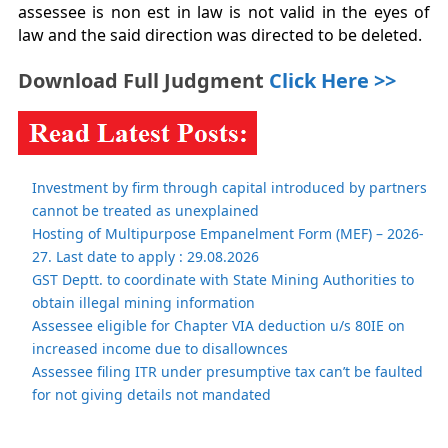
assessee is non est in law is not valid in the eyes of
law and the said direction was directed to be deleted.
Download Full Judgment
Click Here >>
Investment by firm through capital introduced by partners
cannot be treated as unexplained
Hosting of Multipurpose Empanelment Form (MEF) – 2026-
27. Last date to apply : 29.08.2026
GST Deptt. to coordinate with State Mining Authorities to
obtain illegal mining information
Assessee eligible for Chapter VIA deduction u/s 80IE on
increased income due to disallownces
Assessee filing ITR under presumptive tax can’t be faulted
for not giving details not mandated