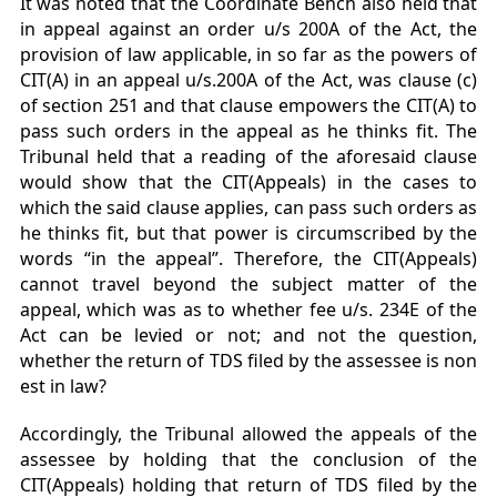
It was noted that the Coordinate Bench also held that
in appeal against an order u/s 200A of the Act, the
provision of law applicable, in so far as the powers of
CIT(A) in an appeal u/s.200A of the Act, was clause (c)
of section 251 and that clause empowers the CIT(A) to
pass such orders in the appeal as he thinks fit. The
Tribunal held that a reading of the aforesaid clause
would show that the CIT(Appeals) in the cases to
which the said clause applies, can pass such orders as
he thinks fit, but that power is circumscribed by the
words “in the appeal”. Therefore, the CIT(Appeals)
cannot travel beyond the subject matter of the
appeal, which was as to whether fee u/s. 234E of the
Act can be levied or not; and not the question,
whether the return of TDS filed by the assessee is non
est in law?
Accordingly, the Tribunal allowed the appeals of the
assessee by holding that the conclusion of the
CIT(Appeals) holding that return of TDS filed by the