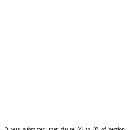
It was submitted that clause (c) to (f) of section