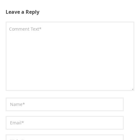
Leave a Reply