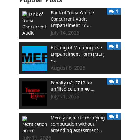
1
Bank of India-Online
Concurrent Audit
Empanelment FY …
July 14, 2026
0
Hosting of Multipurpose
Empanelment Form (MEF)
– …
August 8, 2026
0
Penalty u/s 271B for
unfilled column 40 …
July 21, 2026
0
Merely ex-parte rectifying
computation without
amending assessment …
July 17, 2026