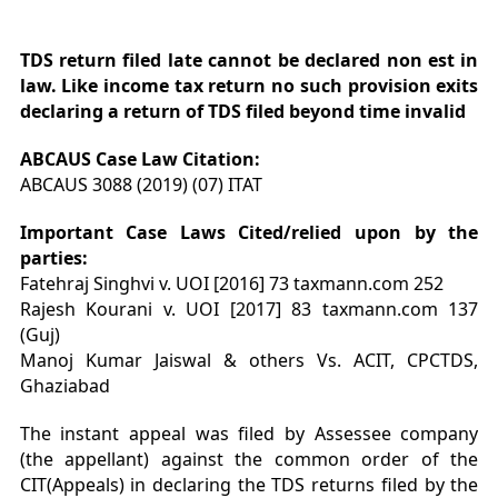
TDS return filed late cannot be declared non est in
law. Like income tax return no such provision exits
declaring a return of TDS filed beyond time invalid
ABCAUS Case Law
Citation
:
ABCAUS 3088 (2019) (07) ITAT
Important Case Laws Cited/relied upon by the
parties:
Fatehraj Singhvi v. UOI [2016] 73 taxmann.com 252
Rajesh Kourani v. UOI [2017] 83 taxmann.com 137
(Guj)
Manoj Kumar Jaiswal & others Vs. ACIT, CPCTDS,
Ghaziabad
The instant appeal was filed by Assessee company
(the appellant) against the common order of the
CIT(Appeals) in declaring the TDS returns filed by the