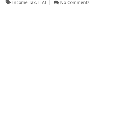
,
Income Tax
ITAT
No Comments