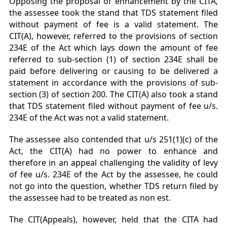
Opposing the proposal of enhancement by the CITA,
the assessee took the stand that TDS statement filed
without payment of fee is a valid statement. The
CIT(A), however, referred to the provisions of section
234E of the Act which lays down the amount of fee
referred to sub-section (1) of section 234E shall be
paid before delivering or causing to be delivered a
statement in accordance with the provisions of sub-
section (3) of section 200. The CIT(A) also took a stand
that TDS statement filed without payment of fee u/s.
234E of the Act was not a valid statement.
The assessee also contended that u/s 251(1)(c) of the
Act, the CIT(A) had no power to enhance and
therefore in an appeal challenging the validity of levy
of fee u/s. 234E of the Act by the assessee, he could
not go into the question, whether TDS return filed by
the assessee had to be treated as non est.
The CIT(Appeals), however, held that the CITA had