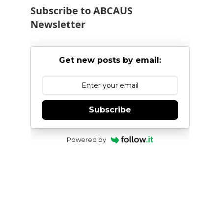
Subscribe to ABCAUS
Newsletter
Get new posts by email:
Subscribe
Powered by