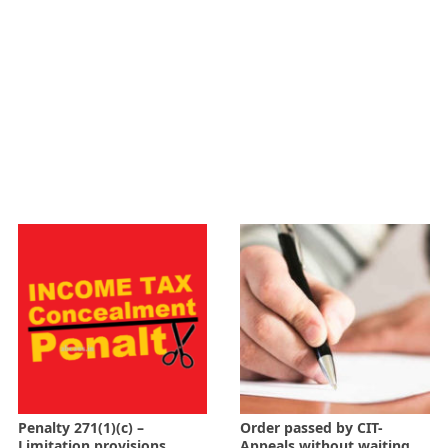
Penalty 271(1)(c) –
Order passed by CIT-
Limitation provisions
Appeals without waiting