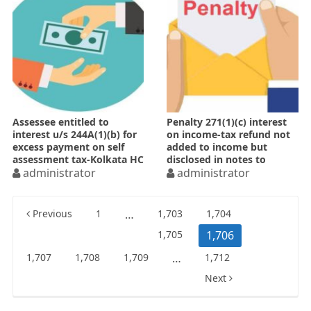
Assessee entitled to
Penalty 271(1)(c) interest
interest u/s 244A(1)(b) for
on income-tax refund not
excess payment on self
added to income but
assessment tax-Kolkata HC
disclosed in notes to
administrator
accounts
administrator
Posts
Previous
1
…
1,703
1,704
pagination
1,705
1,706
1,707
1,708
1,709
…
1,712
Next