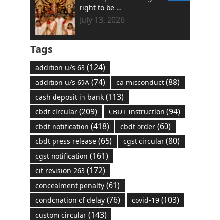
right to be …
July 13, 2026
Tags
(124)
addition u/s 68
(74)
(88)
addition u/s 69A
ca misconduct
(113)
cash deposit in bank
(209)
(94)
cbdt circular
CBDT Instruction
(418)
(60)
cbdt notification
cbdt order
(65)
(80)
cbdt press release
cgst circular
(161)
cgst notification
(172)
cit revision 263
(61)
concealment penalty
(76)
(103)
condonation of delay
covid-19
(143)
custom circular