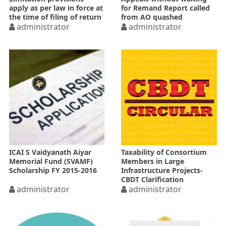
apply as per law in force at
for Remand Report called
the time of filing of return
from AO quashed
administrator
administrator
ICAI S Vaidyanath Aiyar
Taxability of Consortium
Memorial Fund (SVAMF)
Members in Large
Scholarship FY 2015-2016
Infrastructure Projects-
CBDT Clarification
administrator
administrator