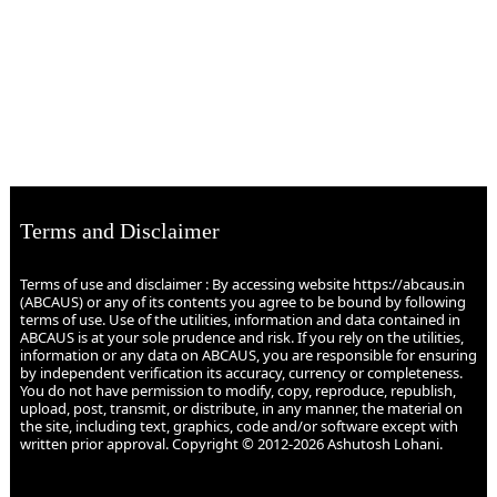
Terms and Disclaimer
Terms of use and disclaimer : By accessing website https://abcaus.in
(ABCAUS) or any of its contents you agree to be bound by following
terms of use. Use of the utilities, information and data contained in
ABCAUS is at your sole prudence and risk. If you rely on the utilities,
information or any data on ABCAUS, you are responsible for ensuring
by independent verification its accuracy, currency or completeness.
You do not have permission to modify, copy, reproduce, republish,
upload, post, transmit, or distribute, in any manner, the material on
the site, including text, graphics, code and/or software except with
written prior approval. Copyright © 2012-2026 Ashutosh Lohani.