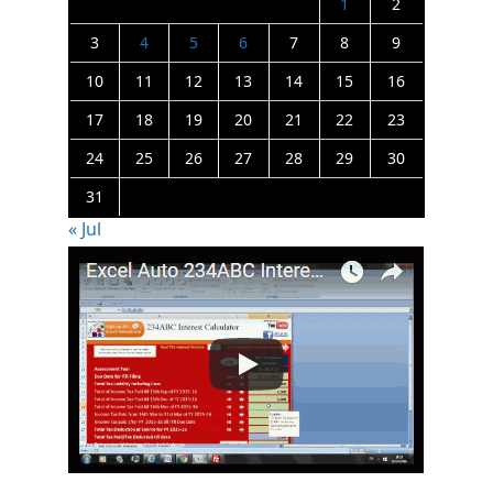
1
2
3
4
5
6
7
8
9
10
11
12
13
14
15
16
17
18
19
20
21
22
23
24
25
26
27
28
29
30
31
« Jul