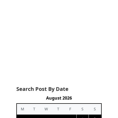
Search Post By Date
August 2026
M
T
W
T
F
S
S