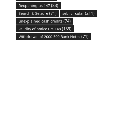
(83)
Reopening us 147
(71)
(211)
Search & Seizure
sebi circular
(74)
unexplained cash credits
(159)
validity of notice u/s 148
(71)
Withdrawal of 2000 500 Bank Notes