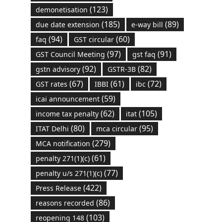
(123)
demonetisation
(185)
(89)
due date extension
e-way bill
(94)
(60)
faq
GST circular
(97)
(91)
GST Council Meeting
gst faq
(92)
(82)
gstn advisory
GSTR-3B
(67)
(61)
(72)
GST rates
IBBI
ibc
(59)
icai announcement
(62)
(105)
income tax penalty
itat
(80)
(95)
ITAT Delhi
mca circular
(279)
MCA notification
(61)
penalty 271(1)(c)
(77)
penalty u/s 271(1)(c)
(422)
Press Release
(86)
reasons recorded
(103)
reopening 148