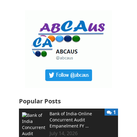
Popular Posts
1
Bank of India-Online
Concurrent Audit
Empanelment FY …
July 14, 2026