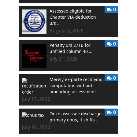
0
Assessee eligible for
Chapter VIA deduction
u/s …
August 6, 2026
0
Penalty u/s 271B for
unfilled column 40 …
July 21, 2026
0
Merely ex-parte rectifying
computation without
amending assessment …
July 17, 2026
0
Once assessee discharges
primary onus, it shifts …
July 16, 2026