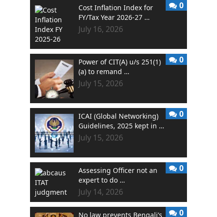
0
Cost Inflation Index for
FY/Tax Year 2026-27 …
July 16, 2026
0
Power of CIT(A) u/s 251(1)
(a) to remand …
July 15, 2026
0
ICAI (Global Networking)
Guidelines, 2025 kept in …
July 15, 2026
0
Assessing Officer not an
expert to do …
July 14, 2026
0
No law prevents Bengali’s