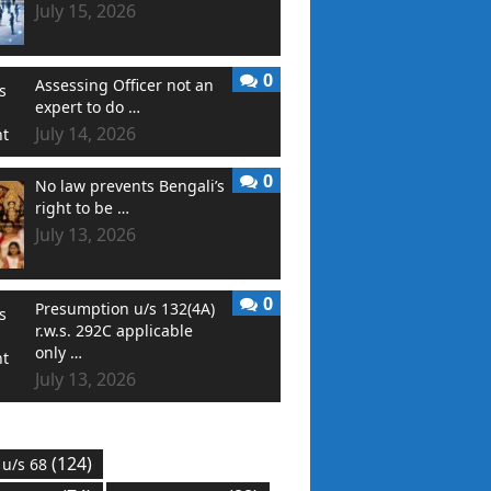
July 15, 2026
0
Assessing Officer not an
expert to do …
July 14, 2026
0
No law prevents Bengali’s
right to be …
July 13, 2026
0
Presumption u/s 132(4A)
r.w.s. 292C applicable
only …
July 13, 2026
(124)
 u/s 68