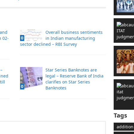
 and
Overall business sentiments
0
n 02-
in Indian manufacturing
sector declined – RBI Survey
 –
Star Series Banknotes are
ined
legal – Reserve Bank of India
ill
clarifies on Star Series
0
Banknotes
Tags
addition