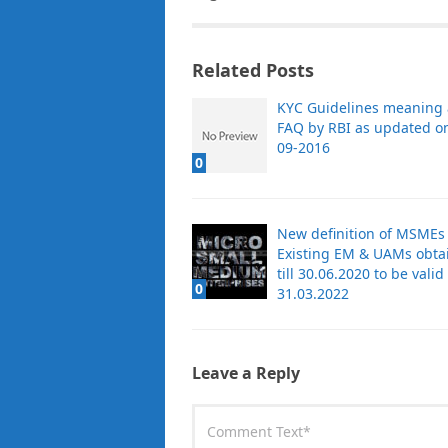
Related Posts
KYC Guidelines meaning
FAQ by RBI as updated o
09-2016
0
New definition of MSMEs
Existing EM & UAMs obta
till 30.06.2020 to be valid t
0
31.03.2022
Leave a Reply