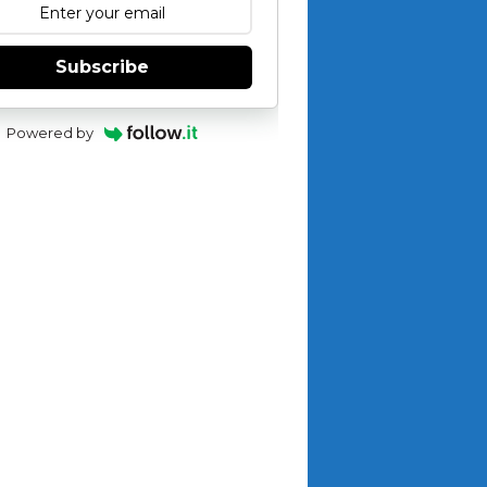
Subscribe
Powered by