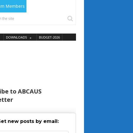
ium Members
DOWNLOADS
BUDGET-2026
ibe to ABCAUS
tter
et new posts by email: