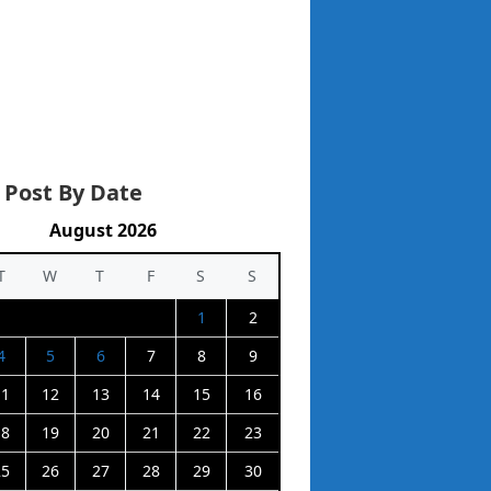
 Post By Date
August 2026
T
W
T
F
S
S
1
2
4
5
6
7
8
9
11
12
13
14
15
16
18
19
20
21
22
23
25
26
27
28
29
30