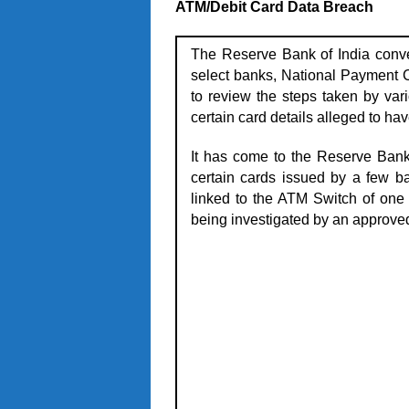
ATM/Debit Card Data Breach
The Reserve Bank of India conve
select banks, National Payment C
to review the steps taken by vari
certain card details alleged to h
It has come to the Reserve Bank
certain cards issued by a few 
linked to the ATM Switch of one o
being investigated by an approve