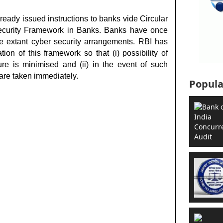
ready issued instructions to banks vide
Circular
curity Framework in Banks. Banks have once
e extant cyber security arrangements. RBI has
on of this framework so that (i) possibility of
ure is minimised and (ii) in the event of such
are taken immediately.
Popula