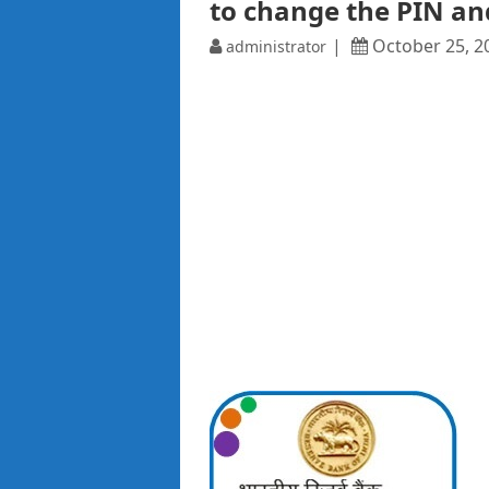
to change the PIN an
October 25, 2
administrator