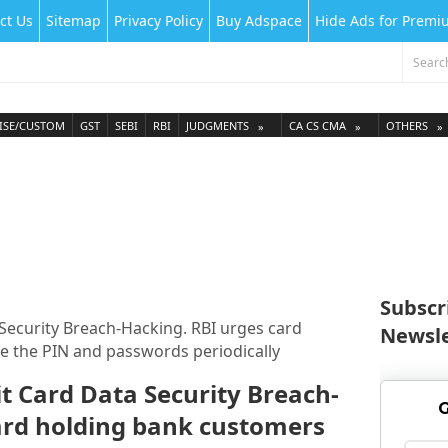
ct Us
Sitemap
Privacy Policy
Buy Adspace
Hide Ads for Prem
ISE/CUSTOM
GST
SEBI
RBI
JUDGMENTS
CA CS CMA
OTHERS
Subscr
Security Breach-Hacking. RBI urges card
Newsle
 the PIN and passwords periodically
t Card Data Security Breach-
G
ard holding bank customers