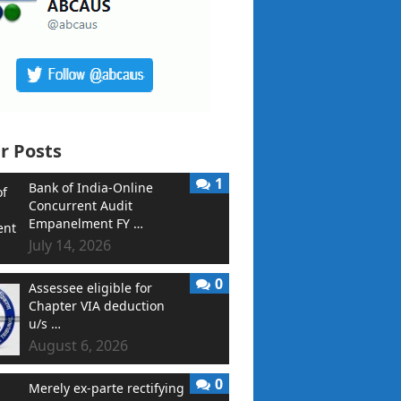
r Posts
1
Bank of India-Online
Concurrent Audit
Empanelment FY …
July 14, 2026
0
Assessee eligible for
Chapter VIA deduction
u/s …
August 6, 2026
0
Merely ex-parte rectifying