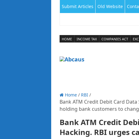
Submit Articles
Old Website
Conta
HOME
INCOME TAX
COMPANIES ACT
EXC
Home
/
RBI
/
Bank ATM Credit Debit Card Data 
holding bank customers to change
Bank ATM Credit Debi
Hacking. RBI urges c