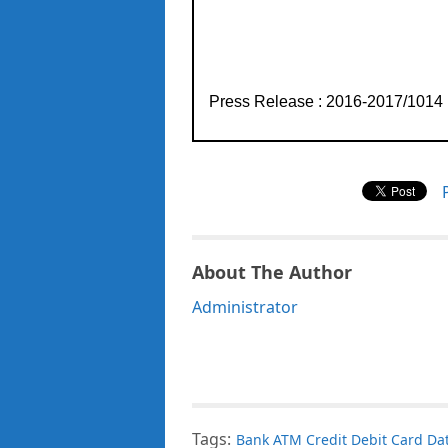
Press Release : 2016-2017/1014
About The Author
Administrator
Tags:
Bank ATM Credit Debit Card Dat