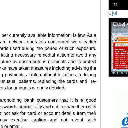
31
« Jul
er currently available information, is few. As a
card network operators concerned were earlier
cards used during the period of such exposure.
taking necessary remedial action to avoid any
 future by unscrupulous elements and to protect
Banks have taken measures including advising the
g payments at international locations, reducing
g unusual patterns, replacing the cards and re-
ders for amounts wrongly debited.
rdholding bank customers that it is a good
sswords periodically and not to share them with
not ask for card or account details from their
may exercise caution and not reveal such
e or email.