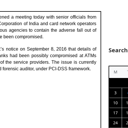
ned a meeting today with senior officials from
orporation of India and card network operators
ous agencies to contain the adverse fall out of
ave been compromised.
Search
’s notice on September 8, 2016 that details of
banks had been possibly compromised at ATMs
f the service providers. The issue is currently
d forensic auditor, under PCI-DSS framework.
M
3
10
17
24