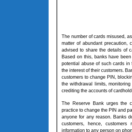
The number of cards misused, as p
matter of abundant precaution, 
advised to share the details of 
Based on this, banks have been 
potential abuse of such cards in
the interest of their customers. 
customers to change PIN, blockin
the withdrawal limits, monitorin
crediting the accounts of cardhol
The Reserve Bank urges the ca
practice to change the PIN and pa
anyone for any reason. Banks do 
customers, hence, customers 
information to any person on phon