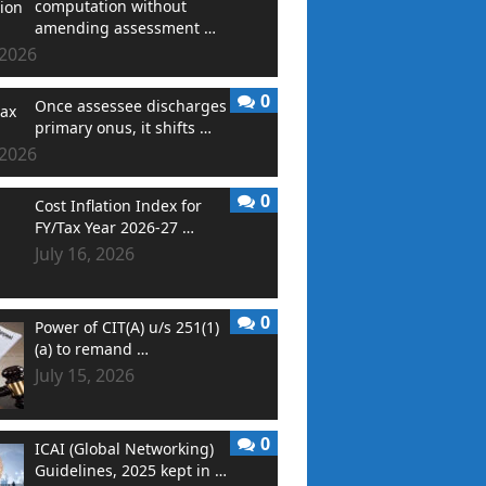
computation without
amending assessment …
 2026
0
Once assessee discharges
primary onus, it shifts …
 2026
0
Cost Inflation Index for
FY/Tax Year 2026-27 …
July 16, 2026
0
Power of CIT(A) u/s 251(1)
(a) to remand …
July 15, 2026
0
ICAI (Global Networking)
Guidelines, 2025 kept in …