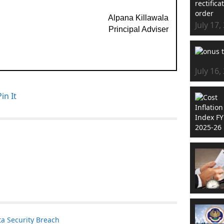
Alpana Killawala
July 17,
Principal Adviser
July 16,
Pin It
a Security Breach