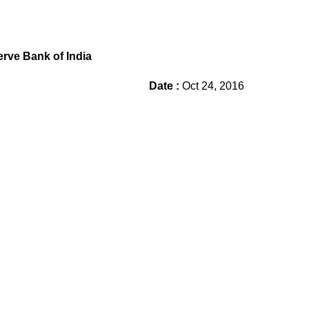
rve Bank of India
Date :
Oct 24, 2016