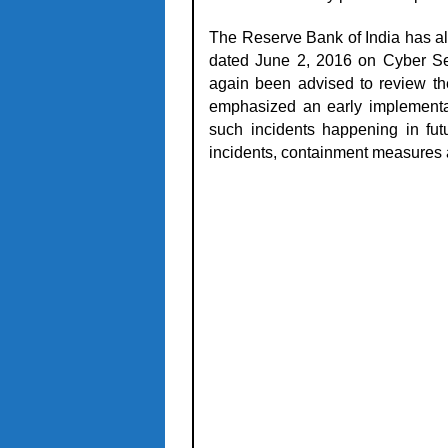
The Reserve Bank of India has al
dated June 2, 2016
on Cyber Se
again been advised to review th
emphasized an early implementati
such incidents happening in fut
incidents, containment measures 