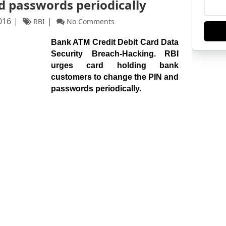
d passwords periodically
016
RBI
No Comments
Bank ATM Credit Debit Card Data
Security Breach-Hacking. RBI
urges card holding bank
customers to change the PIN and
passwords periodically.