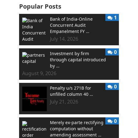
Popular Posts
1
Bank of India-Online
Concurrent Audit
Empanelment FY …
July 14, 2026
0
Investment by firm
through capital introduced
by …
August 9, 2026
0
Penalty u/s 271B for
unfilled column 40 …
July 21, 2026
0
Merely ex-parte rectifying
computation without
amending assessment …