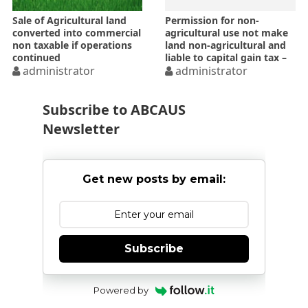
Sale of Agricultural land
Permission for non-
converted into commercial
agricultural use not make
non taxable if operations
land non-agricultural and
continued
liable to capital gain tax –
administrator
ITAT
administrator
Subscribe to ABCAUS
Newsletter
Get new posts by email:
Subscribe
Powered by