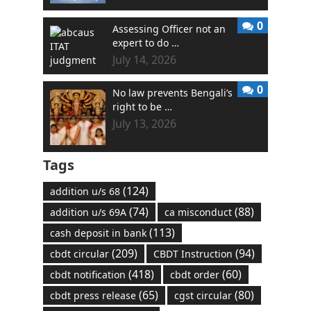
0
Assessing Officer not an
expert to do …
July 14, 2026
0
No law prevents Bengali’s
right to be …
July 13, 2026
Tags
(124)
addition u/s 68
(74)
(88)
addition u/s 69A
ca misconduct
(113)
cash deposit in bank
(209)
(94)
cbdt circular
CBDT Instruction
(418)
(60)
cbdt notification
cbdt order
(65)
(80)
cbdt press release
cgst circular