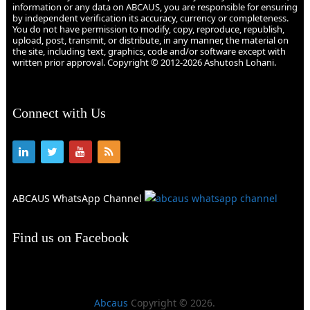
information or any data on ABCAUS, you are responsible for ensuring
by independent verification its accuracy, currency or completeness.
You do not have permission to modify, copy, reproduce, republish,
upload, post, transmit, or distribute, in any manner, the material on
the site, including text, graphics, code and/or software except with
written prior approval. Copyright © 2012-2026 Ashutosh Lohani.
Connect with Us
ABCAUS WhatsApp Channel
Find us on Facebook
Abcaus
Copyright © 2026.