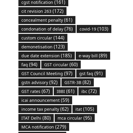
(161)
cgst notification
(172)
cit revision 263
(61)
concealment penalty
(76)
(103)
condonation of delay
covid-19
(144)
custom circular
(123)
demonetisation
(185)
(89)
due date extension
e-way bill
(94)
(60)
faq
GST circular
(97)
(91)
GST Council Meeting
gst faq
(92)
(82)
gstn advisory
GSTR-3B
(67)
(61)
(72)
GST rates
IBBI
ibc
(59)
icai announcement
(62)
(105)
income tax penalty
itat
(80)
(95)
ITAT Delhi
mca circular
(279)
MCA notification