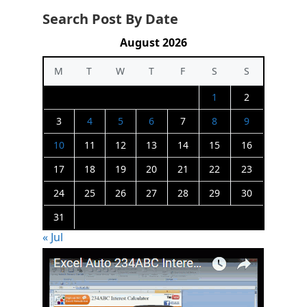
Search Post By Date
August 2026
M
T
W
T
F
S
S
1
2
3
4
5
6
7
8
9
10
11
12
13
14
15
16
17
18
19
20
21
22
23
24
25
26
27
28
29
30
31
« Jul