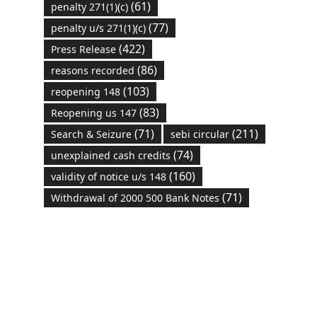
(61)
penalty 271(1)(c)
(77)
penalty u/s 271(1)(c)
(422)
Press Release
(86)
reasons recorded
(103)
reopening 148
(83)
Reopening us 147
(71)
(211)
Search & Seizure
sebi circular
(74)
unexplained cash credits
(160)
validity of notice u/s 148
(71)
Withdrawal of 2000 500 Bank Notes