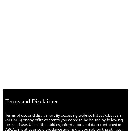
Terms and Disclaimer
Terms of use and disclaimer : By accessing website https://abcaus.in
(ABCAUS) or any of its contents you agree to be bound by following
terms of use. Use of the utilities, information and data contained in
ABCAUS is at your sole prudence and risk. If you rely on the utilities,