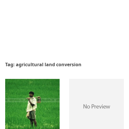
Tag:
agricultural land conversion