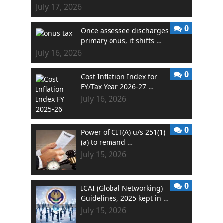
July 17, 2026
0
Once assessee discharges
primary onus, it shifts …
July 16, 2026
0
Cost Inflation Index for
FY/Tax Year 2026-27 …
July 16, 2026
0
Power of CIT(A) u/s 251(1)
(a) to remand …
July 15, 2026
0
ICAI (Global Networking)
Guidelines, 2025 kept in …
July 15, 2026