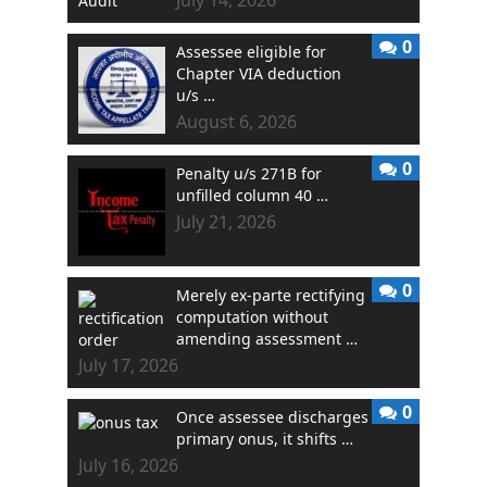
0
Assessee eligible for
Chapter VIA deduction
u/s …
August 6, 2026
0
Penalty u/s 271B for
unfilled column 40 …
July 21, 2026
0
Merely ex-parte rectifying
computation without
amending assessment …
July 17, 2026
0
Once assessee discharges
primary onus, it shifts …
July 16, 2026