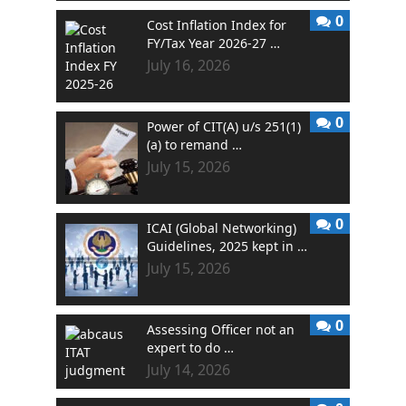
0
Cost Inflation Index for
FY/Tax Year 2026-27 …
July 16, 2026
0
Power of CIT(A) u/s 251(1)
(a) to remand …
July 15, 2026
0
ICAI (Global Networking)
Guidelines, 2025 kept in …
July 15, 2026
0
Assessing Officer not an
expert to do …
July 14, 2026