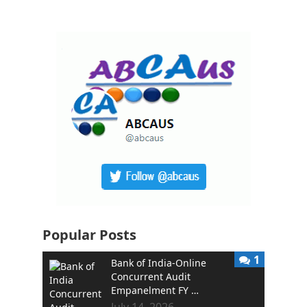
Popular Posts
1
Bank of India-Online
Concurrent Audit
Empanelment FY …
July 14, 2026