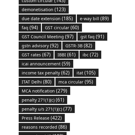
(143)
custom circular
(123)
demonetisation
(185)
(89)
due date extension
e-way bill
(94)
(60)
faq
GST circular
(97)
(91)
GST Council Meeting
gst faq
(92)
(82)
gstn advisory
GSTR-3B
(67)
(61)
(72)
GST rates
IBBI
ibc
(59)
icai announcement
(62)
(105)
income tax penalty
itat
(80)
(95)
ITAT Delhi
mca circular
(279)
MCA notification
(61)
penalty 271(1)(c)
(77)
penalty u/s 271(1)(c)
(422)
Press Release
(86)
reasons recorded