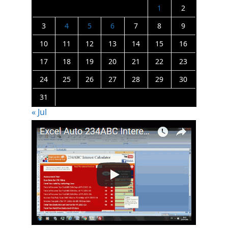
1
2
3
4
5
6
7
8
9
10
11
12
13
14
15
16
17
18
19
20
21
22
23
24
25
26
27
28
29
30
31
« Jul