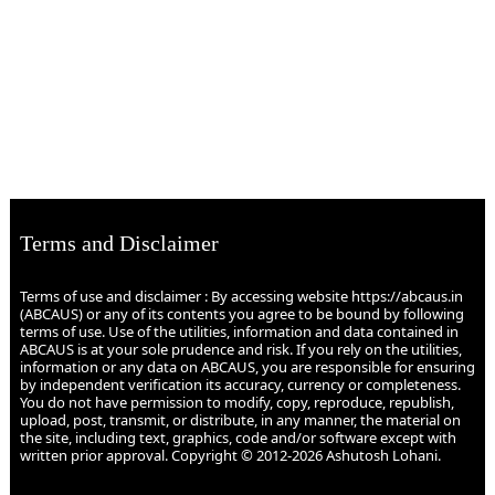
Terms and Disclaimer
Terms of use and disclaimer : By accessing website https://abcaus.in
(ABCAUS) or any of its contents you agree to be bound by following
terms of use. Use of the utilities, information and data contained in
ABCAUS is at your sole prudence and risk. If you rely on the utilities,
information or any data on ABCAUS, you are responsible for ensuring
by independent verification its accuracy, currency or completeness.
You do not have permission to modify, copy, reproduce, republish,
upload, post, transmit, or distribute, in any manner, the material on
the site, including text, graphics, code and/or software except with
written prior approval. Copyright © 2012-2026 Ashutosh Lohani.