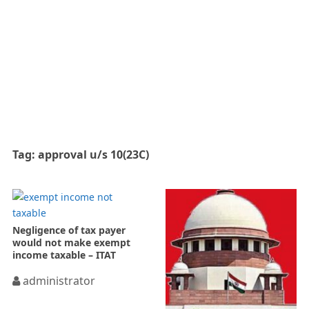
Tag:
approval u/s 10(23C)
Negligence of tax payer
would not make exempt
income taxable – ITAT
administrator