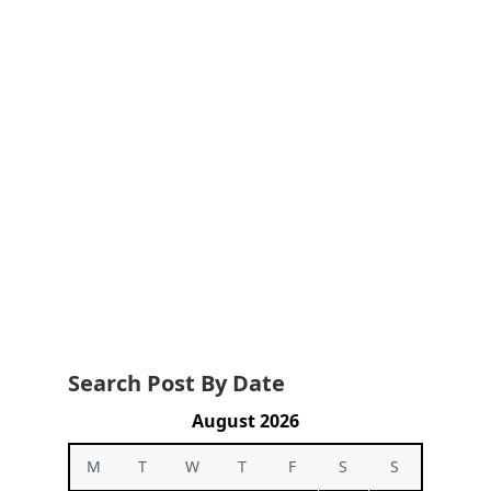
Search Post By Date
August 2026
M
T
W
T
F
S
S