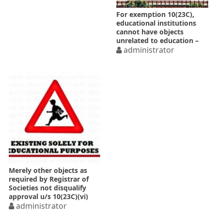
For exemption 10(23C),
educational institutions
cannot have objects
unrelated to education –
SC
administrator
Merely other objects as
required by Registrar of
Societies not disqualify
approval u/s 10(23C)(vi)
administrator