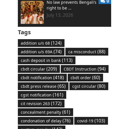
0
No law prevents Bengali’s
right to be …
July 13, 2026
Tags
(124)
addition u/s 68
(74)
(88)
addition u/s 69A
ca misconduct
(113)
cash deposit in bank
(209)
(94)
cbdt circular
CBDT Instruction
(418)
(60)
cbdt notification
cbdt order
(65)
(80)
cbdt press release
cgst circular
(161)
cgst notification
(172)
cit revision 263
(61)
concealment penalty
(76)
(103)
condonation of delay
covid-19