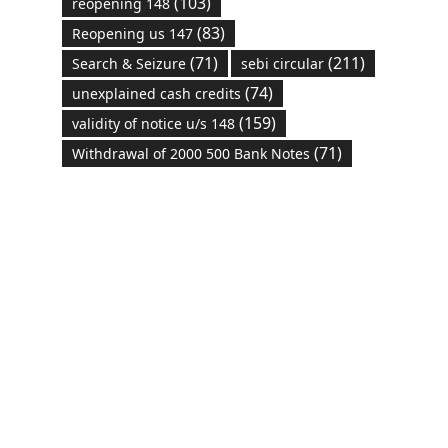
(103)
reopening 148
(83)
Reopening us 147
(71)
(211)
Search & Seizure
sebi circular
(74)
unexplained cash credits
(159)
validity of notice u/s 148
(71)
Withdrawal of 2000 500 Bank Notes