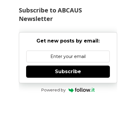
Subscribe to ABCAUS
Newsletter
Get new posts by email:
Subscribe
Powered by