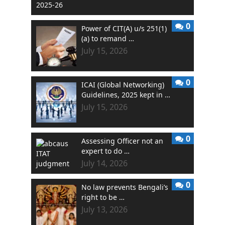
0
Power of CIT(A) u/s 251(1)
(a) to remand …
July 15, 2026
0
ICAI (Global Networking)
Guidelines, 2025 kept in …
July 15, 2026
0
Assessing Officer not an
expert to do …
July 14, 2026
0
No law prevents Bengali’s
right to be …
July 13, 2026