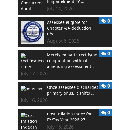
Empanelment FY …
July 14, 2026
0
Assessee eligible for
Chapter VIA deduction
u/s …
August 6, 2026
0
Merely ex-parte rectifying
computation without
amending assessment …
July 17, 2026
0
Once assessee discharges
primary onus, it shifts …
July 16, 2026
0
Cost Inflation Index for
FY/Tax Year 2026-27 …
July 16, 2026