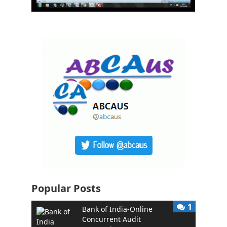
Popular Posts
1
Bank of India-Online
Concurrent Audit