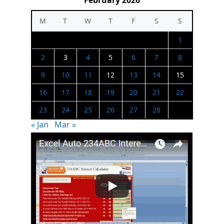
February 2026
M
T
W
T
F
S
S
1
2
3
4
5
6
7
8
9
10
11
12
13
14
15
16
17
18
19
20
21
22
23
24
25
26
27
28
« Jan
Mar »