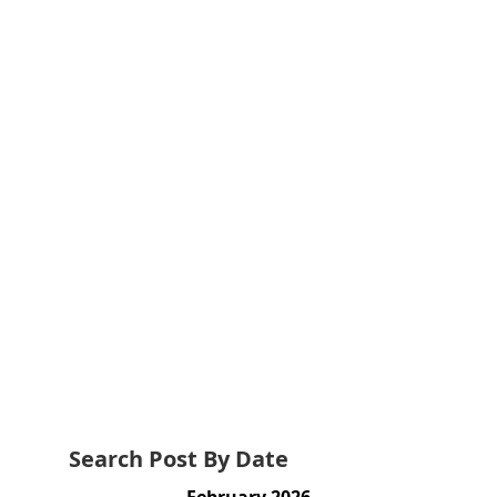
Search Post By Date