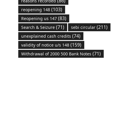
(86)
reasons recorded
(103)
reopening 148
(83)
Reopening us 147
(71)
(211)
Search & Seizure
sebi circular
(74)
unexplained cash credits
(159)
validity of notice u/s 148
(71)
Withdrawal of 2000 500 Bank Notes