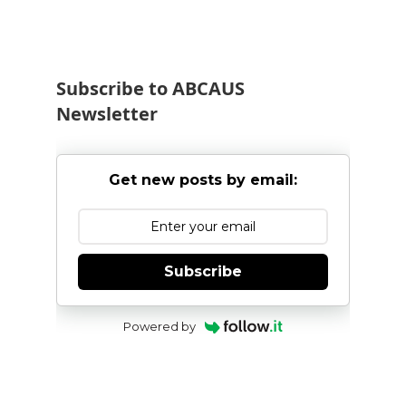
Subscribe to ABCAUS
Newsletter
Get new posts by email:
Subscribe
Powered by