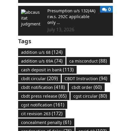
0
Presumption u/s 132(4A)
r.w.s. 292C applicable
only …
July 13, 2026
Tags
(124)
addition u/s 68
(74)
(88)
addition u/s 69A
ca misconduct
(113)
cash deposit in bank
(209)
(94)
cbdt circular
CBDT Instruction
(418)
(60)
cbdt notification
cbdt order
(65)
(80)
cbdt press release
cgst circular
(161)
cgst notification
(172)
cit revision 263
(61)
concealment penalty