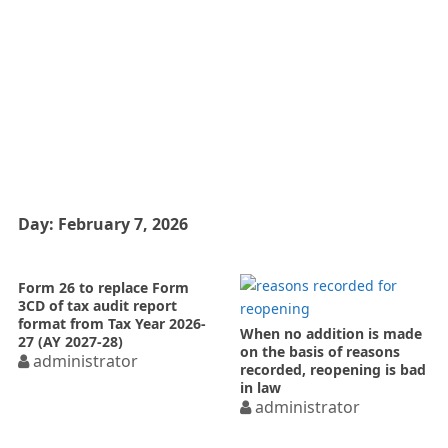
Day:
February 7, 2026
Form 26 to replace Form
3CD of tax audit report
format from Tax Year 2026-
When no addition is made
27 (AY 2027-28)
on the basis of reasons
administrator
recorded, reopening is bad
in law
administrator