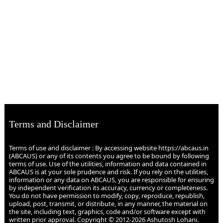
Terms and Disclaimer
Terms of use and disclaimer : By accessing website https://abcaus.in
(ABCAUS) or any of its contents you agree to be bound by following
terms of use. Use of the utilities, information and data contained in
ABCAUS is at your sole prudence and risk. If you rely on the utilities,
information or any data on ABCAUS, you are responsible for ensuring
by independent verification its accuracy, currency or completeness.
You do not have permission to modify, copy, reproduce, republish,
upload, post, transmit, or distribute, in any manner, the material on
the site, including text, graphics, code and/or software except with
written prior approval. Copyright © 2012-2026 Ashutosh Lohani.