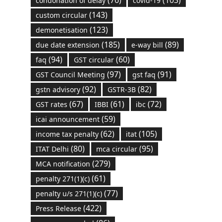
(76)
(103)
condonation of delay
covid-19
(143)
custom circular
(123)
demonetisation
(185)
(89)
due date extension
e-way bill
(94)
(60)
faq
GST circular
(97)
(91)
GST Council Meeting
gst faq
(92)
(82)
gstn advisory
GSTR-3B
(67)
(61)
(72)
GST rates
IBBI
ibc
(59)
icai announcement
(62)
(105)
income tax penalty
itat
(80)
(95)
ITAT Delhi
mca circular
(279)
MCA notification
(61)
penalty 271(1)(c)
(77)
penalty u/s 271(1)(c)
(422)
Press Release