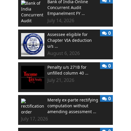
1
Bank of India-Online
Concurrent Audit
Empanelment FY …
July 14, 2026
0
Assessee eligible for
Chapter VIA deduction
u/s …
August 6, 2026
0
Penalty u/s 271B for
unfilled column 40 …
July 21, 2026
0
Merely ex-parte rectifying
computation without
amending assessment …
July 17, 2026