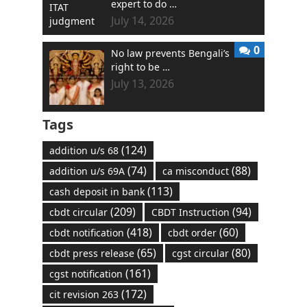
expert to do …
July 14, 2026
0
No law prevents Bengali’s
right to be …
July 13, 2026
Tags
(124)
addition u/s 68
(74)
(88)
addition u/s 69A
ca misconduct
(113)
cash deposit in bank
(209)
(94)
cbdt circular
CBDT Instruction
(418)
(60)
cbdt notification
cbdt order
(65)
(80)
cbdt press release
cgst circular
(161)
cgst notification
(172)
cit revision 263