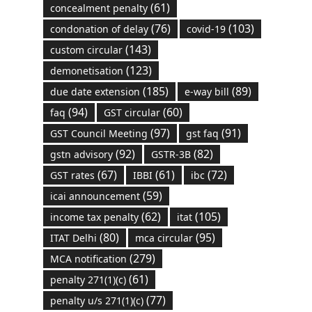
(61)
concealment penalty
(76)
(103)
condonation of delay
covid-19
(143)
custom circular
(123)
demonetisation
(185)
(89)
due date extension
e-way bill
(94)
(60)
faq
GST circular
(97)
(91)
GST Council Meeting
gst faq
(92)
(82)
gstn advisory
GSTR-3B
(67)
(61)
(72)
GST rates
IBBI
ibc
(59)
icai announcement
(62)
(105)
income tax penalty
itat
(80)
(95)
ITAT Delhi
mca circular
(279)
MCA notification
(61)
penalty 271(1)(c)
(77)
penalty u/s 271(1)(c)