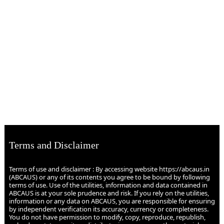
Terms and Disclaimer
Terms of use and disclaimer : By accessing website https://abcaus.in
(ABCAUS) or any of its contents you agree to be bound by following
terms of use. Use of the utilities, information and data contained in
ABCAUS is at your sole prudence and risk. If you rely on the utilities,
information or any data on ABCAUS, you are responsible for ensuring
by independent verification its accuracy, currency or completeness.
You do not have permission to modify, copy, reproduce, republish,