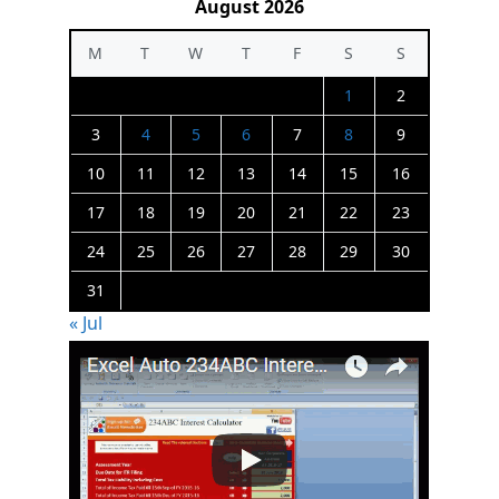
August 2026
M
T
W
T
F
S
S
1
2
3
4
5
6
7
8
9
10
11
12
13
14
15
16
17
18
19
20
21
22
23
24
25
26
27
28
29
30
31
« Jul