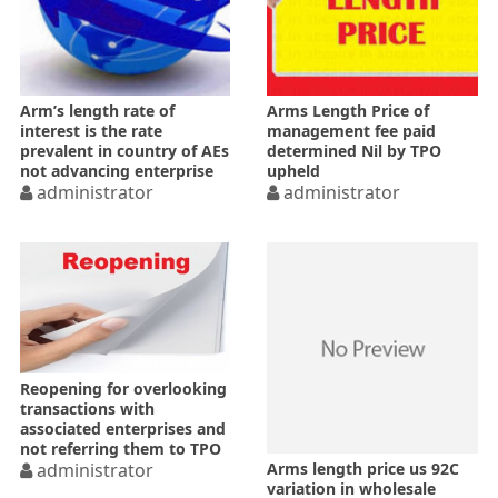
Arm’s length rate of
Arms Length Price of
interest is the rate
management fee paid
prevalent in country of AEs
determined Nil by TPO
not advancing enterprise
upheld
administrator
administrator
Reopening for overlooking
transactions with
associated enterprises and
not referring them to TPO
Arms length price us 92C
not change of opinion–HC
administrator
variation in wholesale