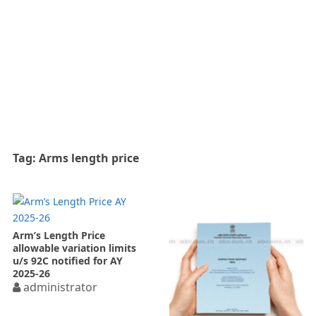
Tag:
Arms length price
Arm’s Length Price
allowable variation limits
u/s 92C notified for AY
2025-26
administrator