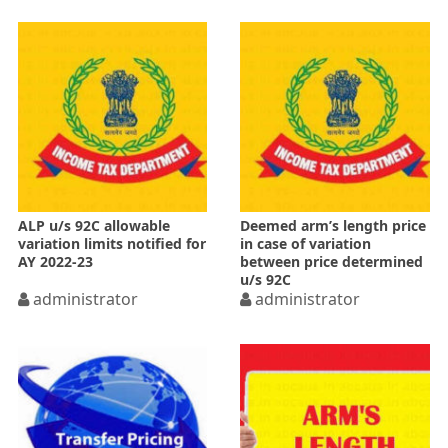
ALP u/s 92C allowable
Deemed arm’s length price
variation limits notified for
in case of variation
AY 2022-23
between price determined
u/s 92C
administrator
administrator