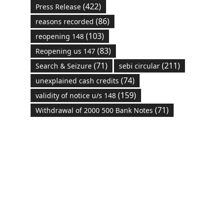
(422)
Press Release
(86)
reasons recorded
(103)
reopening 148
(83)
Reopening us 147
(71)
(211)
Search & Seizure
sebi circular
(74)
unexplained cash credits
(159)
validity of notice u/s 148
(71)
Withdrawal of 2000 500 Bank Notes