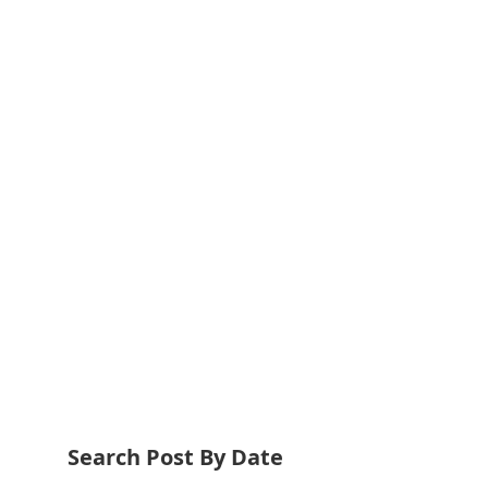
Search Post By Date