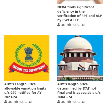
NFRA finds significant
deficiency in the
verification of RPT and ALP
by PWCA LLP
administrator
Arm’s Length Price
Arm’s length price
allowable variation limits
determined by ITAT not
u/s 92C notified for AY
final and is appealable u/s
2023-24
260A – SC
administrator
administrator