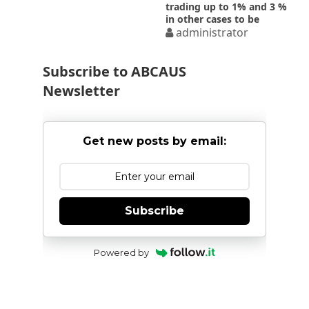
trading up to 1% and 3 %
in other cases to be
deemed ALP for AY 2016-
administrator
2017- CBDT Notification
57/2016
Subscribe to ABCAUS
Newsletter
Get new posts by email:
Subscribe
Powered by