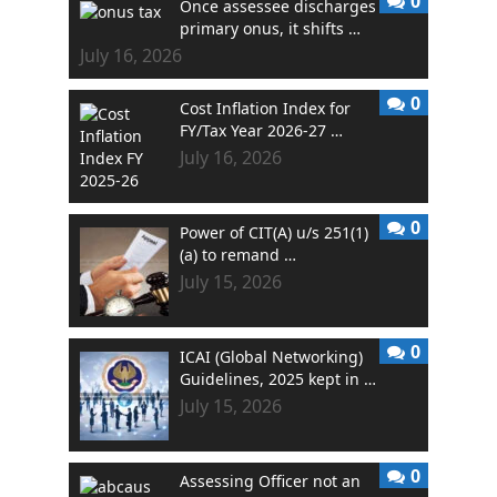
0
Once assessee discharges
primary onus, it shifts …
July 16, 2026
0
Cost Inflation Index for
FY/Tax Year 2026-27 …
July 16, 2026
0
Power of CIT(A) u/s 251(1)
(a) to remand …
July 15, 2026
0
ICAI (Global Networking)
Guidelines, 2025 kept in …
July 15, 2026
0
Assessing Officer not an