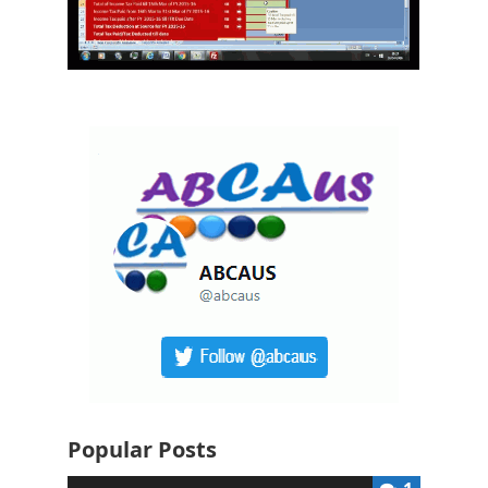
Popular Posts