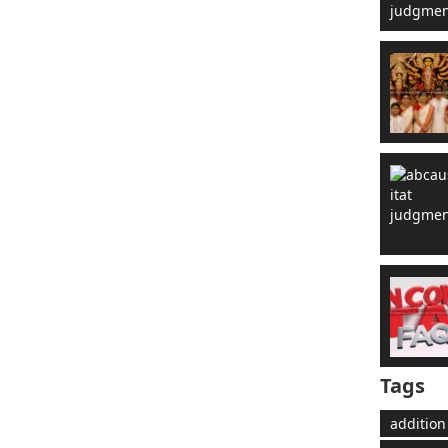
Tags
addition