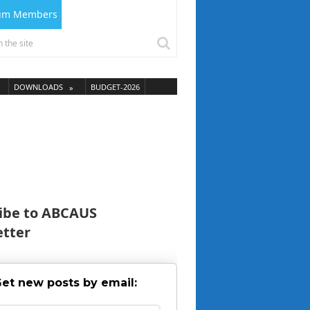
ium Members
DOWNLOADS
BUDGET-2026
ibe to ABCAUS
tter
et new posts by email: