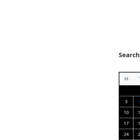
Search
M
3
10
17
24