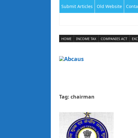
Submit Articles
Old Website
Conta
HOME
INCOME TAX
COMPANIES ACT
EXC
Tag:
chairman