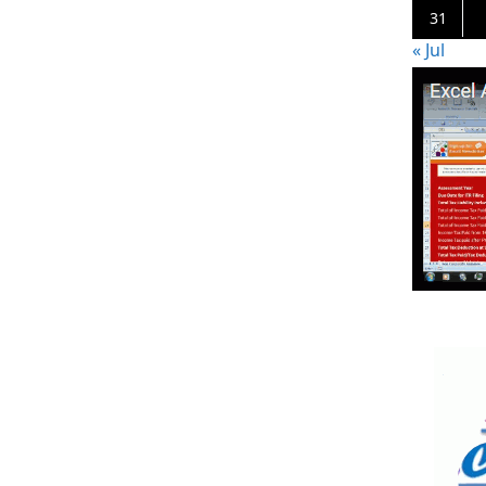
31
« Jul