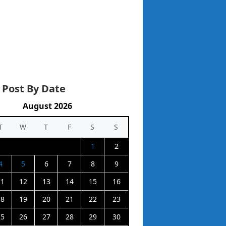
 Post By Date
August 2026
T
W
T
F
S
S
1
2
4
5
6
7
8
9
11
12
13
14
15
16
18
19
20
21
22
23
25
26
27
28
29
30