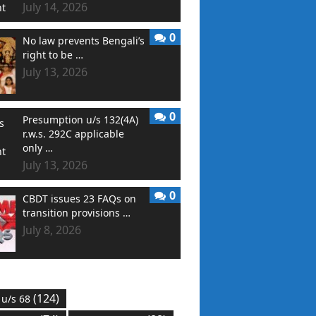
July 14, 2026
0
No law prevents Bengali’s
right to be …
July 13, 2026
0
Presumption u/s 132(4A)
r.w.s. 292C applicable
only …
July 13, 2026
0
CBDT issues 23 FAQs on
transition provisions …
July 8, 2026
(124)
 u/s 68