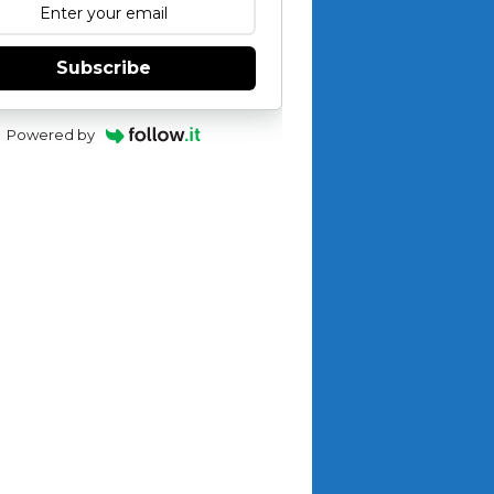
Subscribe
Powered by