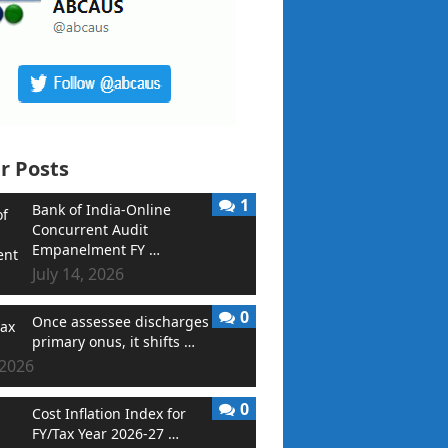
r Posts
1
Bank of India-Online
Concurrent Audit
Empanelment FY …
July 14, 2026
0
Once assessee discharges
primary onus, it shifts …
 2026
0
Cost Inflation Index for
FY/Tax Year 2026-27 …