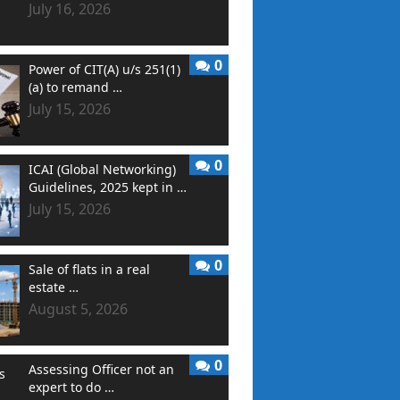
July 16, 2026
0
Power of CIT(A) u/s 251(1)
(a) to remand …
July 15, 2026
0
ICAI (Global Networking)
Guidelines, 2025 kept in …
July 15, 2026
0
Sale of flats in a real
estate …
August 5, 2026
0
Assessing Officer not an
expert to do …