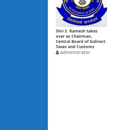
Shri S. Ramesh takes
over as Chairman,
Central Board of Indirect
Taxes and Customs
administrator