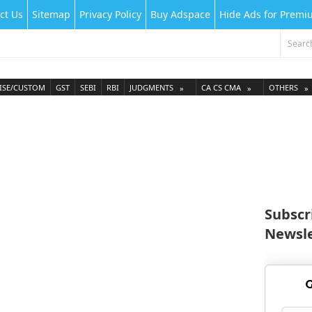
ct Us
Sitemap
Privacy Policy
Buy Adspace
Hide Ads for Prem
ISE/CUSTOM
GST
SEBI
RBI
JUDGMENTS
CA CS CMA
OTHERS
Subscr
Newsle
G