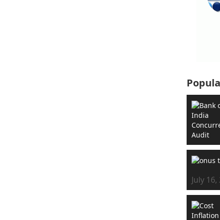
Popula
July 16,