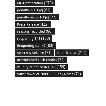
(279)
MCA notification
(61)
penalty 271(1)(c)
(77)
penalty u/s 271(1)(c)
(422)
Press Release
(86)
reasons recorded
(103)
reopening 148
(83)
Reopening us 147
(71)
(211)
Search & Seizure
sebi circular
(74)
unexplained cash credits
(159)
validity of notice u/s 148
(71)
Withdrawal of 2000 500 Bank Notes