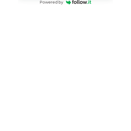
Powered by