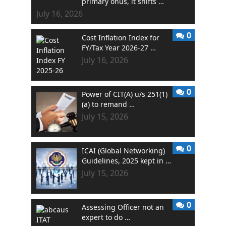
primary onus, it shifts …
July 16, 2026
0
Cost Inflation Index for
FY/Tax Year 2026-27 …
July 16, 2026
0
Power of CIT(A) u/s 251(1)
(a) to remand …
July 15, 2026
0
ICAI (Global Networking)
Guidelines, 2025 kept in …
July 15, 2026
0
Assessing Officer not an
expert to do …