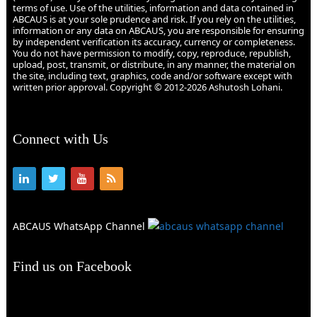
terms of use. Use of the utilities, information and data contained in
ABCAUS is at your sole prudence and risk. If you rely on the utilities,
information or any data on ABCAUS, you are responsible for ensuring
by independent verification its accuracy, currency or completeness.
You do not have permission to modify, copy, reproduce, republish,
upload, post, transmit, or distribute, in any manner, the material on
the site, including text, graphics, code and/or software except with
written prior approval. Copyright © 2012-2026 Ashutosh Lohani.
Connect with Us
ABCAUS WhatsApp Channel
Find us on Facebook