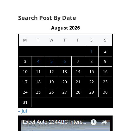
Search Post By Date
August 2026
M
T
W
T
F
S
S
1
2
3
4
5
6
7
8
9
10
11
12
13
14
15
16
17
18
19
20
21
22
23
24
25
26
27
28
29
30
31
« Jul