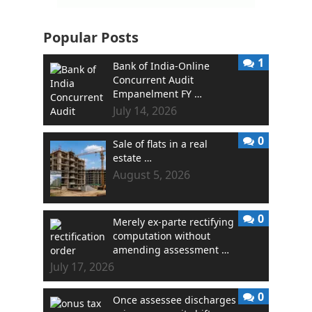
Popular Posts
1
Bank of India-Online
Concurrent Audit
Empanelment FY …
July 14, 2026
0
Sale of flats in a real
estate …
August 5, 2026
0
Merely ex-parte rectifying
computation without
amending assessment …
July 17, 2026
0
Once assessee discharges