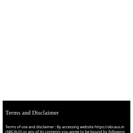
Terms and Disclaimer
Terms of use and disclaimer : By accessing website https://abcaus.in
(ABCAUS) or any of its contents you agree to be bound by following