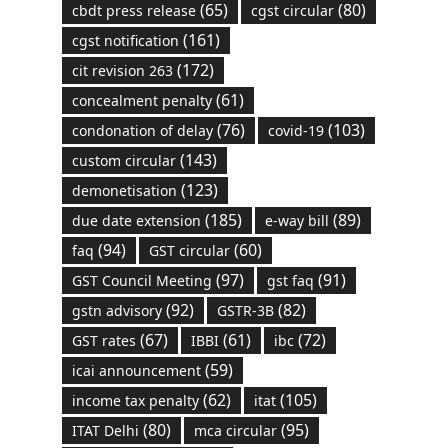
(65)
(80)
cbdt press release
cgst circular
(161)
cgst notification
(172)
cit revision 263
(61)
concealment penalty
(76)
(103)
condonation of delay
covid-19
(143)
custom circular
(123)
demonetisation
(185)
(89)
due date extension
e-way bill
(94)
(60)
faq
GST circular
(97)
(91)
GST Council Meeting
gst faq
(92)
(82)
gstn advisory
GSTR-3B
(67)
(61)
(72)
GST rates
IBBI
ibc
(59)
icai announcement
(62)
(105)
income tax penalty
itat
(80)
(95)
ITAT Delhi
mca circular