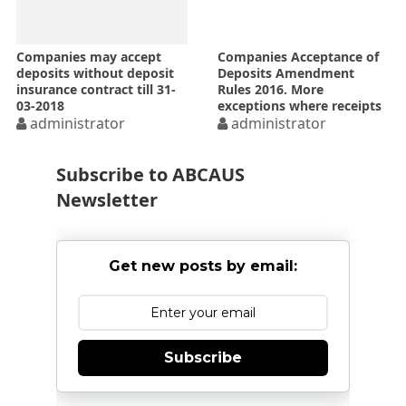
Companies may accept
Companies Acceptance of
deposits without deposit
Deposits Amendment
insurance contract till 31-
Rules 2016. More
03-2018
exceptions where receipts
administrator
shall not constitute
administrator
deposits and rule for
Startup companies
Subscribe to ABCAUS
Newsletter
Get new posts by email:
Subscribe