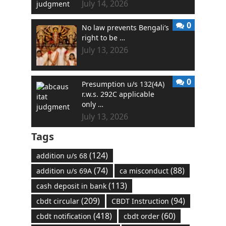
July 14, 2026
0
No law prevents Bengali’s
right to be …
July 13, 2026
0
Presumption u/s 132(4A)
r.w.s. 292C applicable
only …
July 13, 2026
Tags
(124)
addition u/s 68
(74)
(88)
addition u/s 69A
ca misconduct
(113)
cash deposit in bank
(209)
(94)
cbdt circular
CBDT Instruction
(418)
(60)
cbdt notification
cbdt order