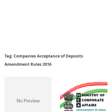
Tag:
Companies Acceptance of Deposits
Amendment Rules 2016