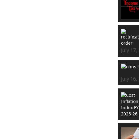
July 17,
July 16,