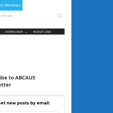
ium Members
DOWNLOADS
BUDGET-2026
ibe to ABCAUS
tter
et new posts by email: