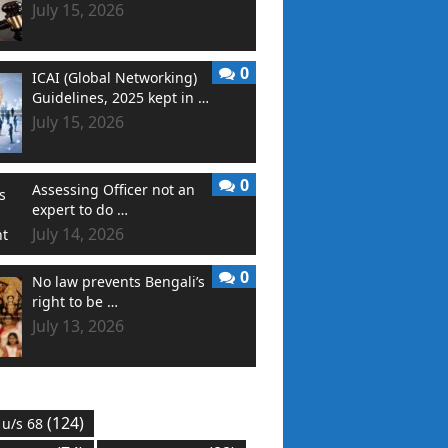
July 15, 2026
0
ICAI (Global Networking)
Guidelines, 2025 kept in …
July 15, 2026
0
Assessing Officer not an
expert to do …
July 14, 2026
0
No law prevents Bengali’s
right to be …
July 13, 2026
(124)
 u/s 68