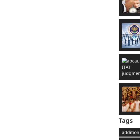
Tags
addition