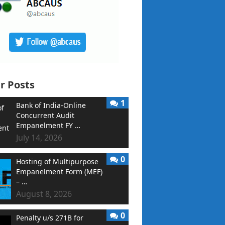
r Posts
1
Bank of India-Online
Concurrent Audit
Empanelment FY …
July 14, 2026
0
Hosting of Multipurpose
Empanelment Form (MEF)
– …
August 8, 2026
0
Penalty u/s 271B for