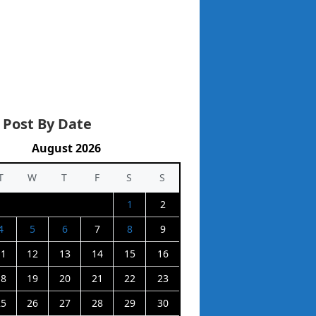
 Post By Date
August 2026
T
W
T
F
S
S
1
2
4
5
6
7
8
9
11
12
13
14
15
16
18
19
20
21
22
23
25
26
27
28
29
30