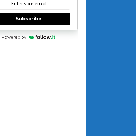
Subscribe
Powered by