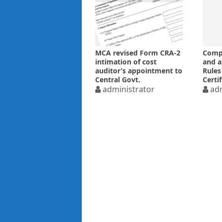
MCA revised Form CRA-2
Compa
intimation of cost
and 
auditor’s appointment to
Rules
Central Govt.
Certi
administrator
audit
adm
Notif