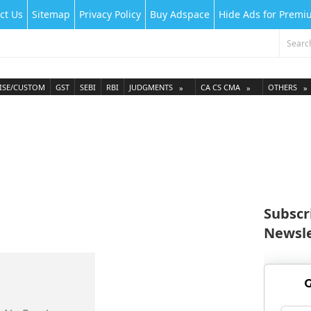
ct Us
Sitemap
Privacy Policy
Buy Adspace
Hide Ads for Prem
ISE/CUSTOM
GST
SEBI
RBI
JUDGMENTS
CA CS CMA
OTHERS
Subscr
Newsle
G