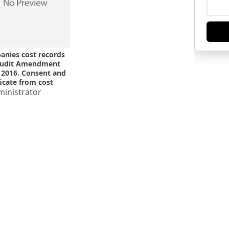
nies cost records
audit Amendment
 2016. Consent and
ficate from cost
or required. MCA
inistrator
ication