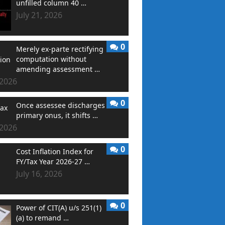
unfilled column 40 …
July 21, 2026
0
Merely ex-parte rectifying
computation without
amending assessment …
 2026
0
Once assessee discharges
primary onus, it shifts …
 2026
0
Cost Inflation Index for
FY/Tax Year 2026-27 …
July 16, 2026
0
Power of CIT(A) u/s 251(1)
(a) to remand …