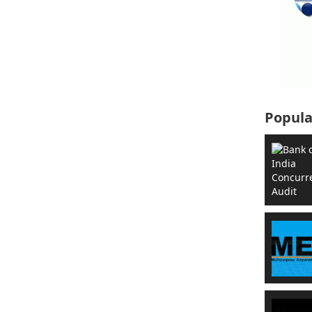
Popula