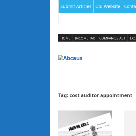
Submit Articles
Old Website
Conta
HOME
INCOME TAX
COMPANIES ACT
EXC
Tag:
cost auditor appointment