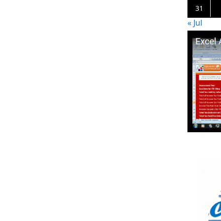
31
« Jul