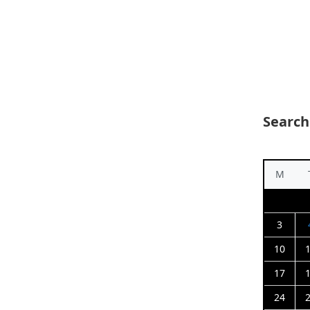
Search
M
3
10
17
24