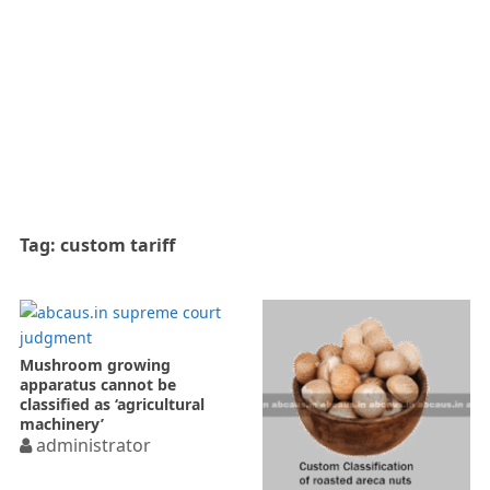
Tag:
custom tariff
Mushroom growing
apparatus cannot be
classified as ‘agricultural
machinery’
administrator