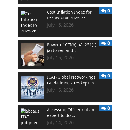
0
Cost Inflation Index for
FY/Tax Year 2026-27 …
July 16, 2026
0
Power of CIT(A) u/s 251(1)
(a) to remand …
July 15, 2026
0
ICAI (Global Networking)
Guidelines, 2025 kept in …
July 15, 2026
0
Assessing Officer not an
expert to do …
July 14, 2026