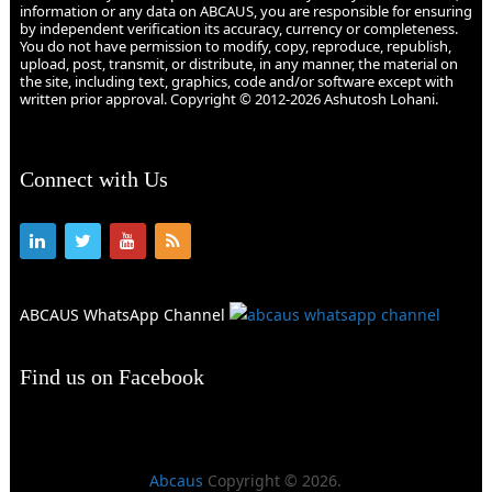
information or any data on ABCAUS, you are responsible for ensuring
by independent verification its accuracy, currency or completeness.
You do not have permission to modify, copy, reproduce, republish,
upload, post, transmit, or distribute, in any manner, the material on
the site, including text, graphics, code and/or software except with
written prior approval. Copyright © 2012-2026 Ashutosh Lohani.
Connect with Us
ABCAUS WhatsApp Channel
Find us on Facebook
Abcaus
Copyright © 2026.