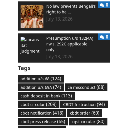
0
No law prevents Bengali’s
right to be …
July 13, 2026
0
Presumption u/s 132(4A)
r.w.s. 292C applicable
only …
July 13, 2026
Tags
(124)
addition u/s 68
(74)
(88)
addition u/s 69A
ca misconduct
(113)
cash deposit in bank
(209)
(94)
cbdt circular
CBDT Instruction
(418)
(60)
cbdt notification
cbdt order
(65)
(80)
cbdt press release
cgst circular