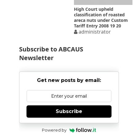
High Court upheld
classification of roasted
areca nuts under Custom
Tariff Entry 2008 19 20
administrator
Subscribe to ABCAUS
Newsletter
Get new posts by email:
Subscribe
Powered by