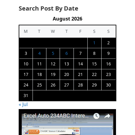
Search Post By Date
August 2026
M
T
W
T
F
S
S
1
2
3
4
5
6
7
8
9
10
11
12
13
14
15
16
17
18
19
20
21
22
23
24
25
26
27
28
29
30
31
« Jul