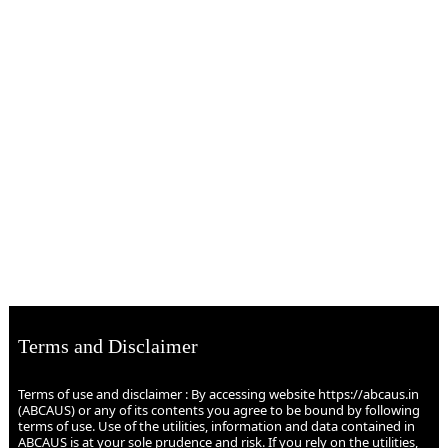
Terms and Disclaimer
Terms of use and disclaimer : By accessing website https://abcaus.in
(ABCAUS) or any of its contents you agree to be bound by following
terms of use. Use of the utilities, information and data contained in
ABCAUS is at your sole prudence and risk. If you rely on the utilities,