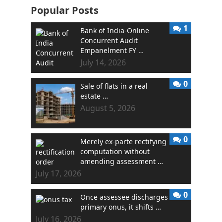
Popular Posts
1
Bank of India-Online
Concurrent Audit
Empanelment FY …
July 14, 2026
0
Sale of flats in a real
estate …
August 5, 2026
0
Merely ex-parte rectifying
computation without
amending assessment …
July 17, 2026
0
Once assessee discharges
primary onus, it shifts …
July 16, 2026