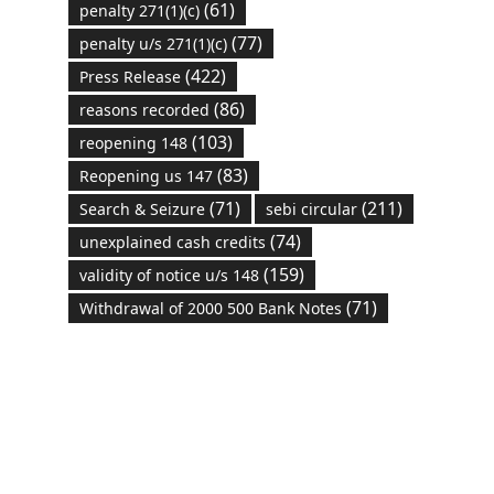
(61)
penalty 271(1)(c)
(77)
penalty u/s 271(1)(c)
(422)
Press Release
(86)
reasons recorded
(103)
reopening 148
(83)
Reopening us 147
(71)
(211)
Search & Seizure
sebi circular
(74)
unexplained cash credits
(159)
validity of notice u/s 148
(71)
Withdrawal of 2000 500 Bank Notes