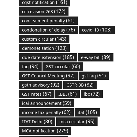
(161)
cgst notification
(172)
cit revision 263
(61)
concealment penalty
(76)
(103)
condonation of delay
covid-19
(143)
custom circular
(123)
demonetisation
(185)
(89)
due date extension
e-way bill
(94)
(60)
faq
GST circular
(97)
(91)
GST Council Meeting
gst faq
(92)
(82)
gstn advisory
GSTR-3B
(67)
(61)
(72)
GST rates
IBBI
ibc
(59)
icai announcement
(62)
(105)
income tax penalty
itat
(80)
(95)
ITAT Delhi
mca circular
(279)
MCA notification