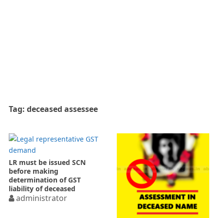
Tag:
deceased assessee
LR must be issued SCN
before making
determination of GST
liability of deceased
administrator