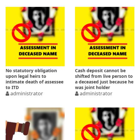
No statutory obligation
Cash deposit cannot be
upon legal heirs to
shifted from live person to
intimate death of assessee
a deceased just because he
to ITD
was joint holder
administrator
administrator