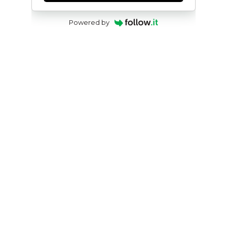
Powered by