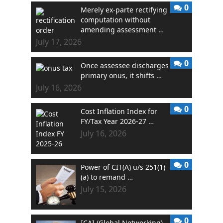
0
Merely ex-parte rectifying
computation without
amending assessment …
July 17, 2026
0
Once assessee discharges
primary onus, it shifts …
July 16, 2026
0
Cost Inflation Index for
FY/Tax Year 2026-27 …
July 16, 2026
0
Power of CIT(A) u/s 251(1)
(a) to remand …
July 15, 2026
0
ICAI (Global Networking)