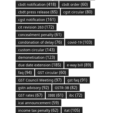
(418)
(60)
cbdt notification
cbdt order
(65)
(80)
cbdt press release
cgst circular
(161)
cgst notification
(172)
cit revision 263
(61)
concealment penalty
(76)
(103)
condonation of delay
covid-19
(143)
custom circular
(123)
demonetisation
(185)
(89)
due date extension
e-way bill
(94)
(60)
faq
GST circular
(97)
(91)
GST Council Meeting
gst faq
(92)
(82)
gstn advisory
GSTR-3B
(67)
(61)
(72)
GST rates
IBBI
ibc
(59)
icai announcement
(62)
(105)
income tax penalty
itat