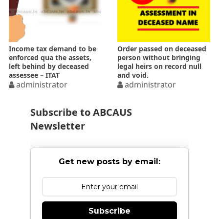
Income tax demand to be
Order passed on deceased
enforced qua the assets,
person without bringing
left behind by deceased
legal heirs on record null
assessee – ITAT
and void.
administrator
administrator
Subscribe to ABCAUS
Newsletter
Get new posts by email:
Subscribe