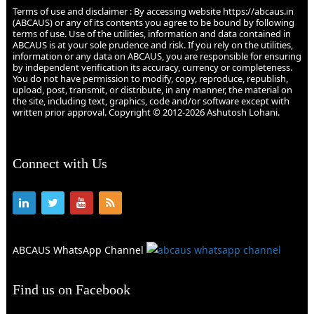
Terms of use and disclaimer : By accessing website https://abcaus.in
(ABCAUS) or any of its contents you agree to be bound by following
terms of use. Use of the utilities, information and data contained in
ABCAUS is at your sole prudence and risk. If you rely on the utilities,
information or any data on ABCAUS, you are responsible for ensuring
by independent verification its accuracy, currency or completeness.
You do not have permission to modify, copy, reproduce, republish,
upload, post, transmit, or distribute, in any manner, the material on
the site, including text, graphics, code and/or software except with
written prior approval. Copyright © 2012-2026 Ashutosh Lohani.
Connect with Us
ABCAUS WhatsApp Channel
Find us on Facebook