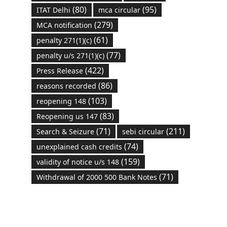
(80)
(95)
ITAT Delhi
mca circular
(279)
MCA notification
(61)
penalty 271(1)(c)
(77)
penalty u/s 271(1)(c)
(422)
Press Release
(86)
reasons recorded
(103)
reopening 148
(83)
Reopening us 147
(71)
(211)
Search & Seizure
sebi circular
(74)
unexplained cash credits
(159)
validity of notice u/s 148
(71)
Withdrawal of 2000 500 Bank Notes