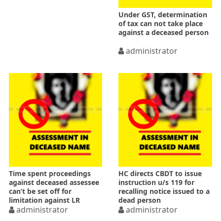
Under GST, determination
of tax can not take place
against a deceased person
administrator
Time spent proceedings
HC directs CBDT to issue
against deceased assessee
instruction u/s 119 for
can’t be set off for
recalling notice issued to a
limitation against LR
dead person
administrator
administrator