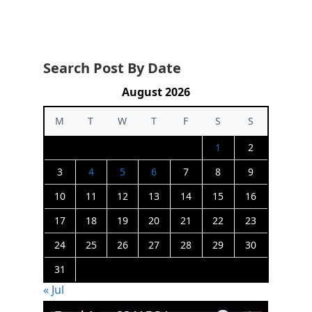
Search Post By Date
August 2026
M
T
W
T
F
S
S
1
2
3
4
5
6
7
8
9
10
11
12
13
14
15
16
17
18
19
20
21
22
23
24
25
26
27
28
29
30
31
« Jul