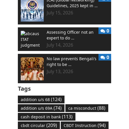
Guidelines, 2025 kept in …
July 15, 2026
0
Assessing Officer not an
expert to do …
July 14, 2026
0
No law prevents Bengali’s
right to be …
July 13, 2026
Tags
(124)
addition u/s 68
(74)
(88)
addition u/s 69A
ca misconduct
(113)
cash deposit in bank
(209)
(94)
cbdt circular
CBDT Instruction