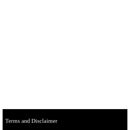
Terms and Disclaimer