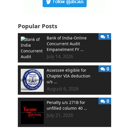
Popular Posts
1
Bank of India-Online
Concurrent Audit
Empanelment FY …
July 14, 2026
0
Assessee eligible for
Chapter VIA deduction
u/s …
August 6, 2026
0
Penalty u/s 271B for
unfilled column 40 …
July 21, 2026