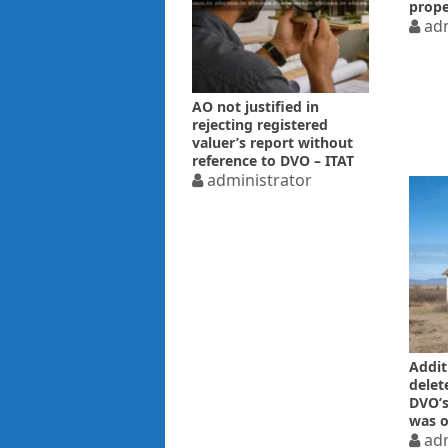
prope
price
adm
AO not justified in
rejecting registered
valuer’s report without
reference to DVO – ITAT
administrator
Additi
delet
DVO’s
was o
adm