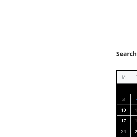
Search
M
3
10
17
24