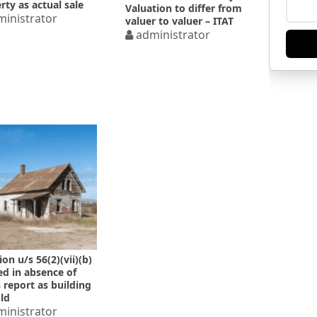
rty as actual sale
Valuation to differ from
inistrator
valuer to valuer – ITAT
administrator
on u/s 56(2)(vii)(b)
ed in absence of
 report as building
ld
inistrator