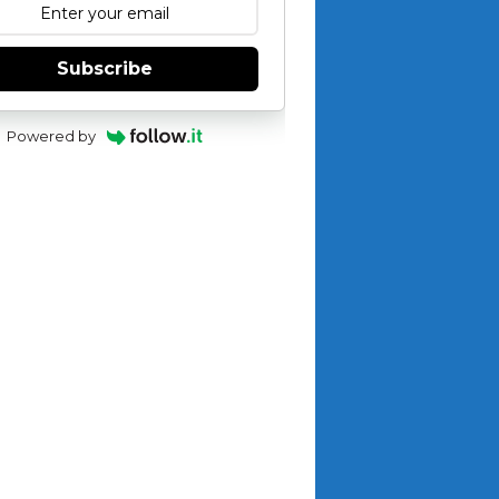
Subscribe
Powered by