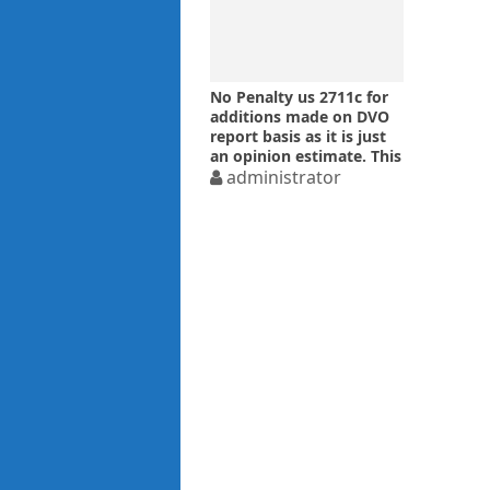
No Penalty us 2711c for
additions made on DVO
report basis as it is just
an opinion estimate. This
proposition of Law is in
administrator
line with Supreme Court
judgment