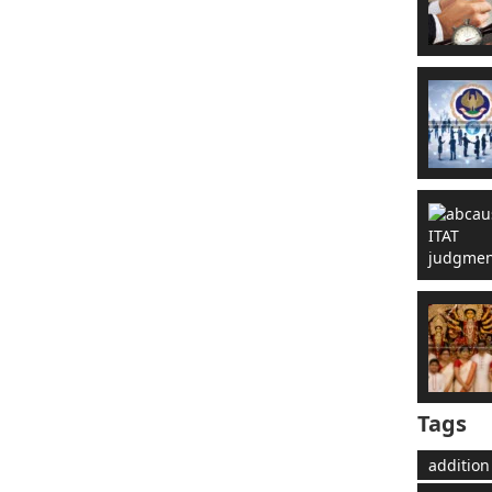
Tags
addition