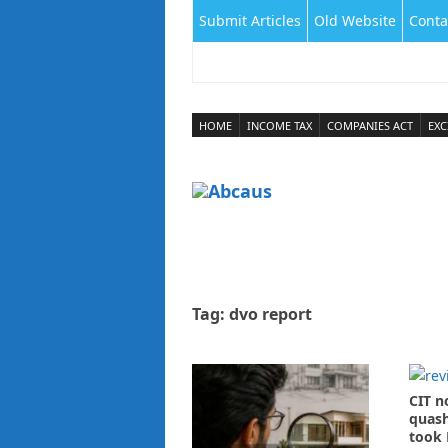
Submit Articles
Old Website
Conta
HOME
INCOME TAX
COMPANIES ACT
EXC
Tag:
dvo report
CIT n
quash
took 