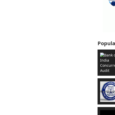
Popula