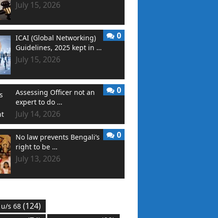
July 15, 2026
0
ICAI (Global Networking)
Guidelines, 2025 kept in …
July 15, 2026
0
Assessing Officer not an
expert to do …
July 14, 2026
0
No law prevents Bengali’s
right to be …
July 13, 2026
(124)
 u/s 68