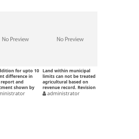
dition for upto 10
Land within municipal
nt difference in
limits can not be treated
report and
agricultural based on
stment shown by
revenue record. Revision
ssessee-ITAT
inistrator
u/s 263 upheld for wrong
administrator
DVO report – Allahabad
High Court