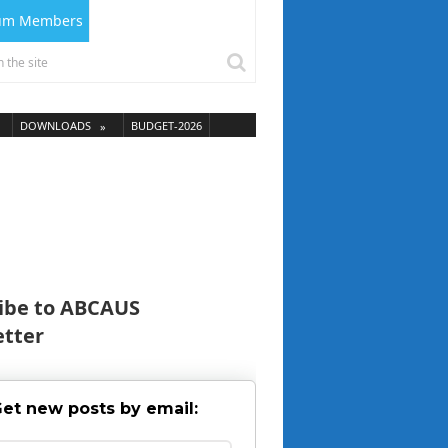
ium Members
DOWNLOADS
BUDGET-2026
ibe to ABCAUS
tter
et new posts by email: