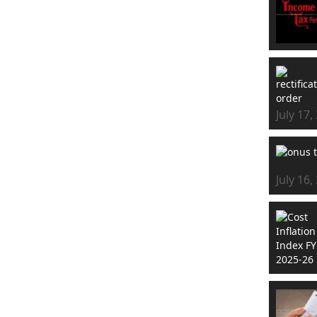
July 17,
July 16,