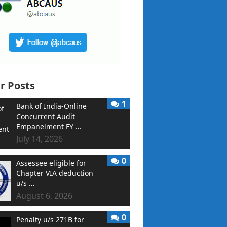
r Posts
1
Bank of India-Online
Concurrent Audit
Empanelment FY …
July 14, 2026
0
Assessee eligible for
Chapter VIA deduction
u/s …
August 6, 2026
0
Penalty u/s 271B for