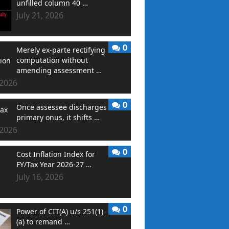
unfilled column 40 …
July 21, 2026
0
Merely ex-parte rectifying
computation without
amending assessment …
 2026
0
Once assessee discharges
primary onus, it shifts …
 2026
0
Cost Inflation Index for
FY/Tax Year 2026-27 …
July 16, 2026
0
Power of CIT(A) u/s 251(1)
(a) to remand …