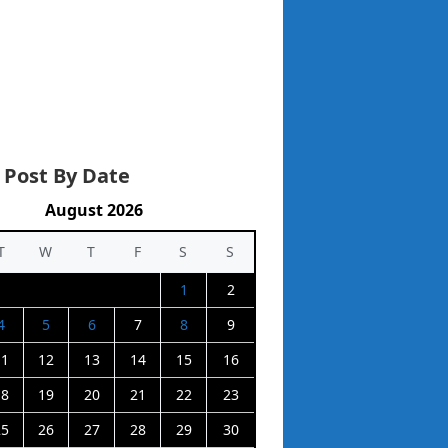
 Post By Date
August 2026
T
W
T
F
S
S
1
2
4
5
6
7
8
9
11
12
13
14
15
16
18
19
20
21
22
23
25
26
27
28
29
30