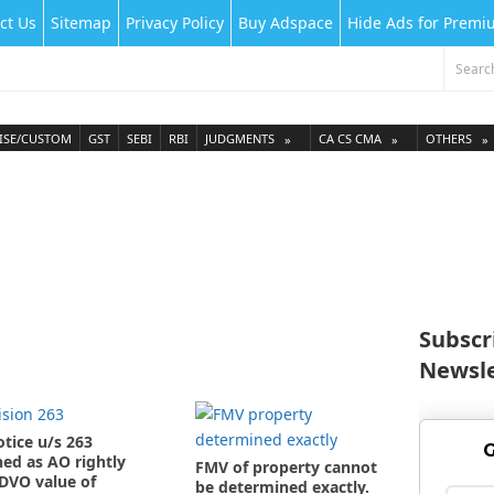
ct Us
Sitemap
Privacy Policy
Buy Adspace
Hide Ads for Prem
ISE/CUSTOM
GST
SEBI
RBI
JUDGMENTS
CA CS CMA
OTHERS
Subscr
Newsle
otice u/s 263
G
ed as AO rightly
FMV of property cannot
DVO value of
be determined exactly.