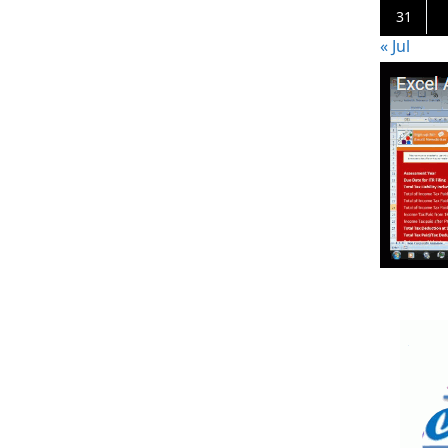
31
« Jul