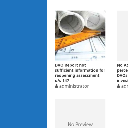
DVO Report not
No Ad
sufficient information for
perce
reopening assessment
DVOs 
u/s 147
inve
administrator
the a
adm