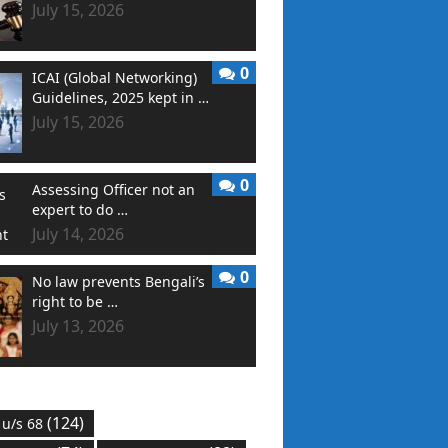
July 15, 2026
0
ICAI (Global Networking)
Guidelines, 2025 kept in …
July 15, 2026
0
Assessing Officer not an
expert to do …
July 14, 2026
0
No law prevents Bengali’s
right to be …
July 13, 2026
(124)
 u/s 68