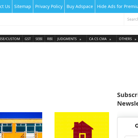
ct Us
Sitemap
Privacy Policy
Buy Adspace
Hide Ads for Prem
ISE/CUSTOM
GST
SEBI
RBI
JUDGMENTS
CA CS CMA
OTHERS
Subscr
Newsle
G