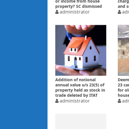
or income from house
charg
property? SC dismissed
and s
Revenue’s SLP
administrator
adm
Addition of notional
Deeme
annual value u/s 23(5) of
23 ca
property held as stock in
for o
trade deleted by ITAT
house
administrator
adm