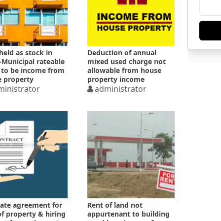
 held as stock in
Deduction of annual
-Municipal rateable
mixed used charge not
 to be income from
allowable from house
 property
property income
inistrator
administrator
ate agreement for
Rent of land not
of property & hiring
appurtenant to building