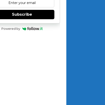
Subscribe
Powered by