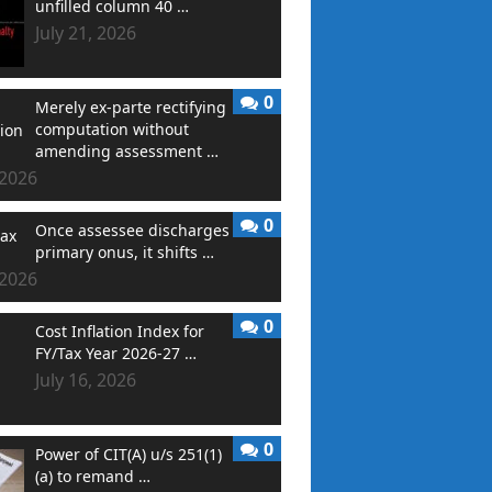
unfilled column 40 …
July 21, 2026
0
Merely ex-parte rectifying
computation without
amending assessment …
 2026
0
Once assessee discharges
primary onus, it shifts …
 2026
0
Cost Inflation Index for
FY/Tax Year 2026-27 …
July 16, 2026
0
Power of CIT(A) u/s 251(1)
(a) to remand …