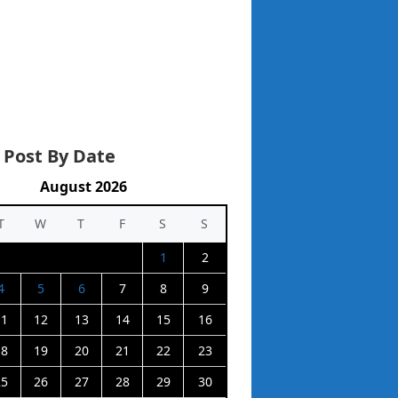
 Post By Date
August 2026
T
W
T
F
S
S
1
2
4
5
6
7
8
9
11
12
13
14
15
16
18
19
20
21
22
23
25
26
27
28
29
30