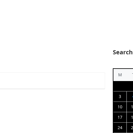
Search
M
3
10
17
24