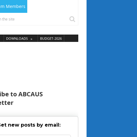
ium Members
DOWNLOADS
BUDGET-2026
ibe to ABCAUS
tter
et new posts by email: