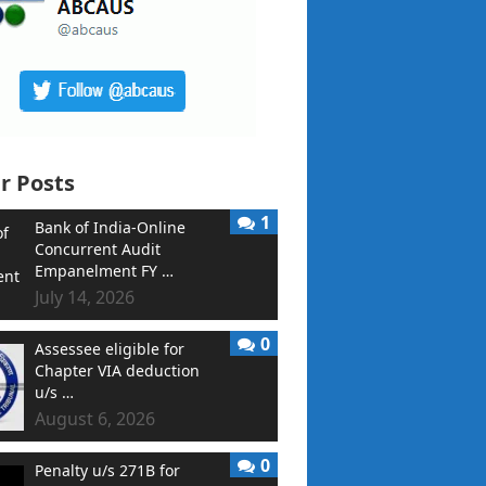
r Posts
1
Bank of India-Online
Concurrent Audit
Empanelment FY …
July 14, 2026
0
Assessee eligible for
Chapter VIA deduction
u/s …
August 6, 2026
0
Penalty u/s 271B for