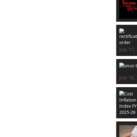
July 17,
July 16,