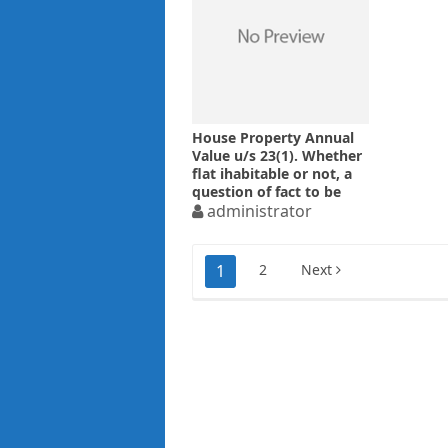
House Property Annual
Value u/s 23(1). Whether
flat ihabitable or not, a
question of fact to be
determined after
administrator
appreciation of
evidences
Posts
1
2
Next
pagination