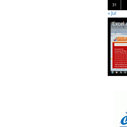
31
« Jul