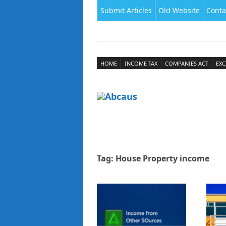
Submit Articles
Old Website
Conta
HOME
INCOME TAX
COMPANIES ACT
EXC
Tag:
House Property income