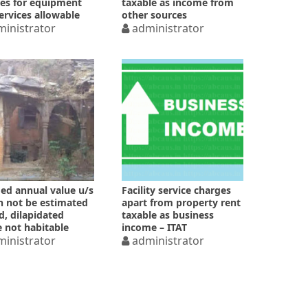
es for equipment
taxable as income from
ervices allowable
other sources
inistrator
administrator
d annual value u/s
Facility service charges
n not be estimated
apart from property rent
ld, dilapidated
taxable as business
 not habitable
income – ITAT
inistrator
administrator