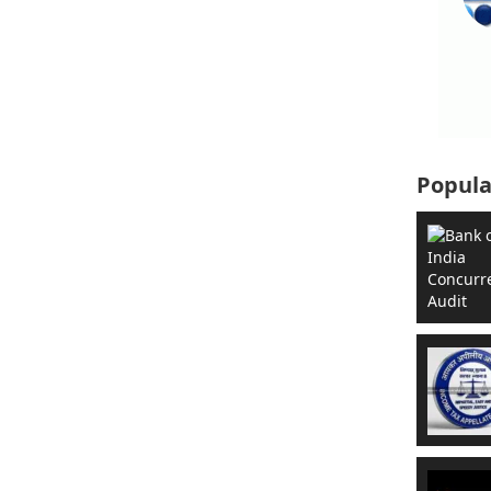
Popula