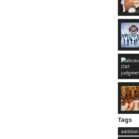
Tags
addition