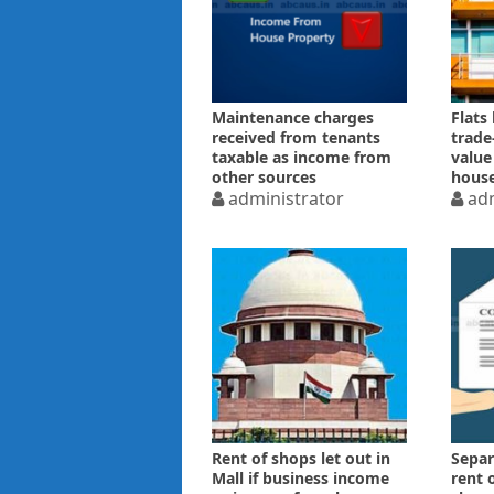
Maintenance charges
Flats
received from tenants
trade
taxable as income from
value
other sources
house
administrator
adm
Rent of shops let out in
Separ
Mall if business income
rent 