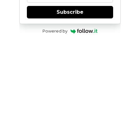
Subscribe
Powered by