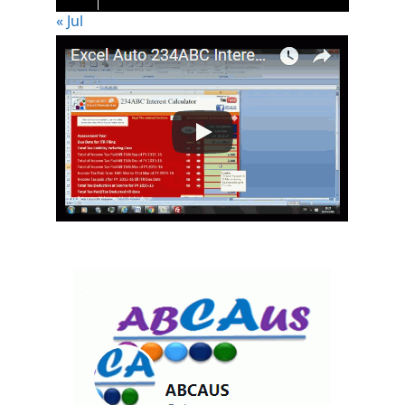
« Jul