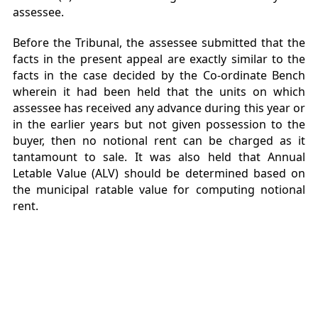
assessee.
Before the Tribunal, the assessee submitted that the
facts in the present appeal are exactly similar to the
facts in the case decided by the Co-ordinate Bench
wherein it had been held that the units on which
assessee has received any advance during this year or
in the earlier years but not given possession to the
buyer, then no notional rent can be charged as it
tantamount to sale. It was also held that Annual
Letable Value (ALV) should be determined based on
the municipal ratable value for computing notional
rent.