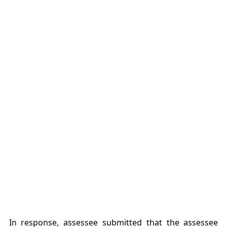
In response, assessee submitted that the assessee