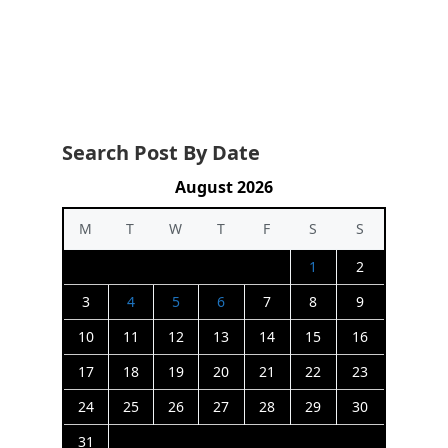
Search Post By Date
August 2026
M
T
W
T
F
S
S
1
2
3
4
5
6
7
8
9
10
11
12
13
14
15
16
17
18
19
20
21
22
23
24
25
26
27
28
29
30
31