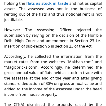
holding the
flats as stock in trade
and not as capital
assets. The assessee was not in the business of
renting out of the flats and thus notional rent is not
justifiable.
However, The Assessing Officer rejected the
submission by relying on the decision of the Hon’ble
Delhi High Court and amendment in Section 23 i.e.,
insertion of sub-section 5 in section 23 of the Act.
Accordingly, he collected the information from the
market rates from the websites “Makhan.com” and
“Magicbricks.com”. Accordingly, he determined the
gross annual value of flats held as stock in trade with
the assessee at the end of the year and after giving
standard deduction of 30% on gross annual value and
added to the income of the assessee under the head
income from house property.
The CIT(A) dismissed the grounds raised by the