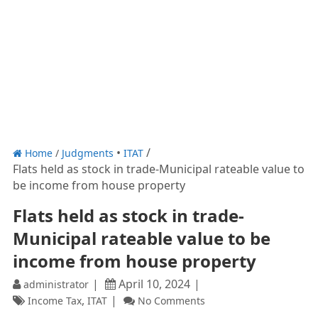
Home
/
Judgments
ITAT
Flats held as stock in trade-Municipal rateable value to
be income from house property
Flats held as stock in trade-
Municipal rateable value to be
income from house property
April 10, 2024
administrator
,
Income Tax
ITAT
No Comments