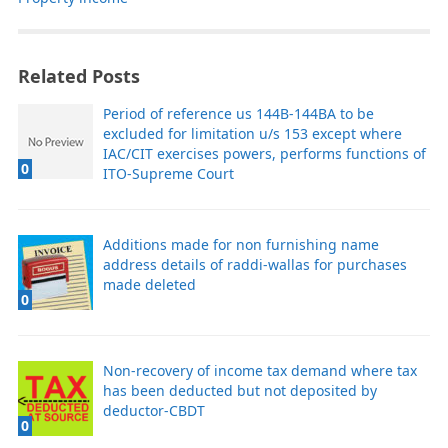
Related Posts
Period of reference us 144B-144BA to be
excluded for limitation u/s 153 except where
IAC/CIT exercises powers, performs functions of
0
ITO-Supreme Court
Additions made for non furnishing name
address details of raddi-wallas for purchases
made deleted
0
Non-recovery of income tax demand where tax
has been deducted but not deposited by
deductor-CBDT
0