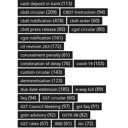
(113)
cash deposit in bank
(209)
(94)
cbdt circular
CBDT Instruction
(418)
(60)
cbdt notification
cbdt order
(65)
(80)
cbdt press release
cgst circular
(161)
cgst notification
(172)
cit revision 263
(61)
concealment penalty
(76)
(103)
condonation of delay
covid-19
(143)
custom circular
(123)
demonetisation
(185)
(89)
due date extension
e-way bill
(94)
(60)
faq
GST circular
(97)
(91)
GST Council Meeting
gst faq
(92)
(82)
gstn advisory
GSTR-3B
(67)
(61)
(72)
GST rates
IBBI
ibc