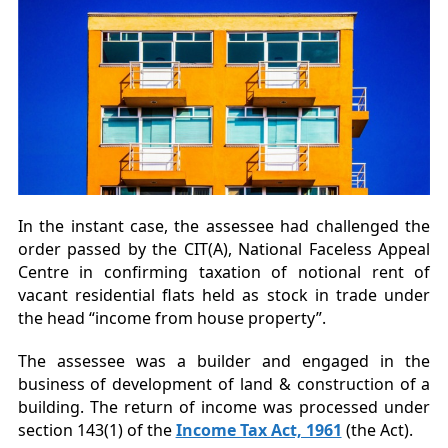
In the instant case, the assessee had challenged the
order passed by the CIT(A), National Faceless Appeal
Centre in confirming taxation of notional rent of
vacant residential flats held as stock in trade under
the head “income from house property”.
The assessee was a builder and engaged in the
business of development of land & construction of a
building. The return of income was processed under
section 143(1) of the
Income Tax Act, 1961
(the Act).