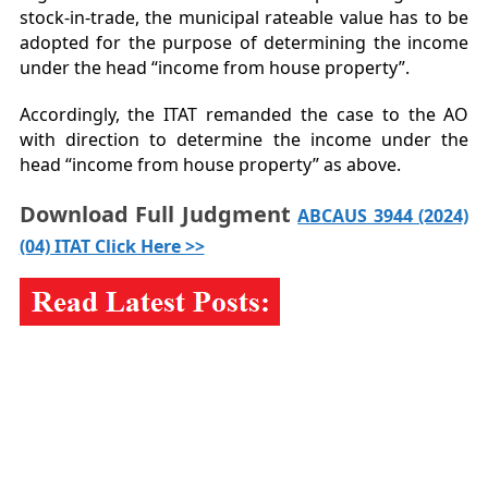
stock-in-trade, the municipal rateable value has to be
adopted for the purpose of determining the income
under the head “income from house property”.
Accordingly, the ITAT remanded the case to the AO
with direction to determine the income under the
head “income from house property” as above.
Download Full Judgment
ABCAUS 3944 (2024)
(04) ITAT Click Here >>