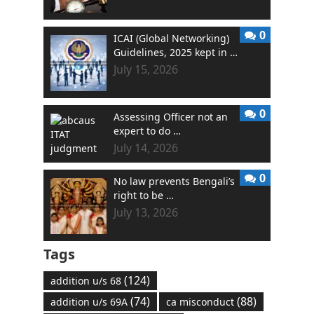
0
ICAI (Global Networking)
Guidelines, 2025 kept in …
July 15, 2026
0
Assessing Officer not an
expert to do …
July 14, 2026
0
No law prevents Bengali’s
right to be …
July 13, 2026
Tags
(124)
addition u/s 68
(74)
(88)
addition u/s 69A
ca misconduct