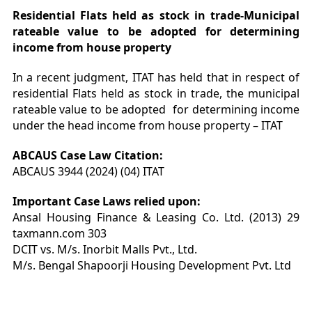
Residential Flats held as stock in trade-Municipal
rateable value to be adopted for determining
income from house property
In a recent judgment, ITAT has held that in respect of
residential Flats held as stock in trade, the municipal
rateable value to be adopted for determining income
under the head income from house property – ITAT
ABCAUS Case Law Citation:
ABCAUS 3944 (2024) (04) ITAT
Important Case Laws relied upon:
Ansal Housing Finance & Leasing Co. Ltd. (2013) 29
taxmann.com 303
DCIT vs. M/s. Inorbit Malls Pvt., Ltd.
M/s. Bengal Shapoorji Housing Development Pvt. Ltd