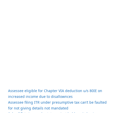
Assessee eligible for Chapter VIA deduction u/s 80IE on
increased income due to disallownces
Assessee filing ITR under presumptive tax can’t be faulted
for not giving details not mandated