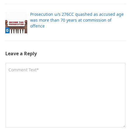
Prosecution u/s 276CC quashed as accused age
was more than 70 years at commission of
offence
0
Leave a Reply