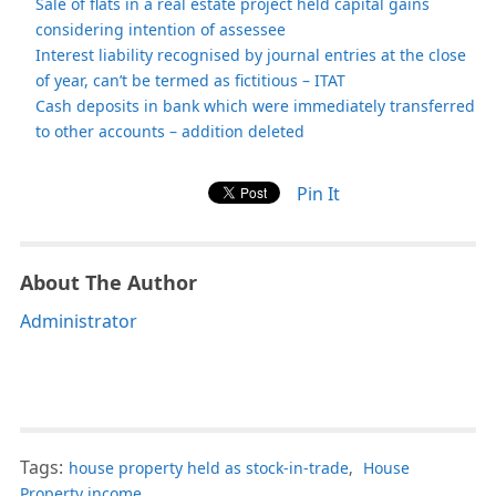
Sale of flats in a real estate project held capital gains
considering intention of assessee
Interest liability recognised by journal entries at the close
of year, can’t be termed as fictitious – ITAT
Cash deposits in bank which were immediately transferred
to other accounts – addition deleted
Pin It
About The Author
Administrator
Tags:
house property held as stock-in-trade
,
House
Property income