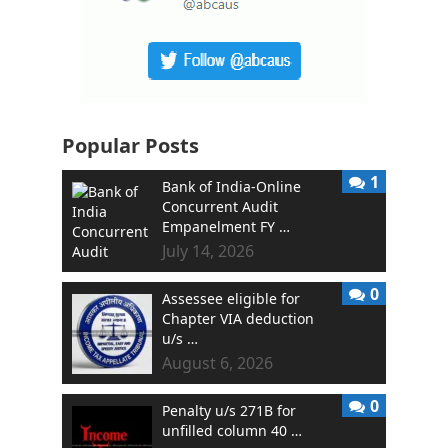
Popular Posts
1
Bank of India-Online
Concurrent Audit
Empanelment FY …
July 14, 2026
0
Assessee eligible for
Chapter VIA deduction
u/s …
August 6, 2026
0
Penalty u/s 271B for
unfilled column 40 …