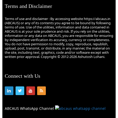
Terms and Disclaimer
Terms of use and disclaimer : By accessing website https://abcaus.in
(ABCAUS) or any of its contents you agree to be bound by following
terms of use. Use of the utilities, information and data contained in
ABCAUS is at your sole prudence and risk. If you rely on the utilities,
information or any data on ABCAUS, you are responsible for ensuring
by independent verification its accuracy, currency or completeness.
You do not have permission to modify, copy, reproduce, republish,
upload, post, transmit, or distribute, in any manner, the material on
the site, including text, graphics, code and/or software except with
written prior approval. Copyright © 2012-2026 Ashutosh Lohani.
Connect with Us
ABCAUS WhatsApp Channel