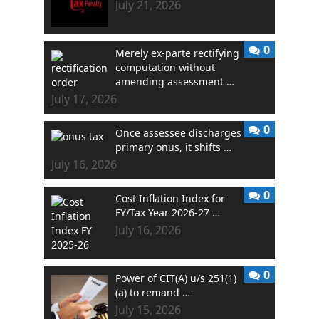
July 21, 2026
0
Merely ex-parte rectifying
computation without
amending assessment …
July 17, 2026
0
Once assessee discharges
primary onus, it shifts …
July 16, 2026
0
Cost Inflation Index for
FY/Tax Year 2026-27 …
July 16, 2026
0
Power of CIT(A) u/s 251(1)
(a) to remand …
July 15, 2026