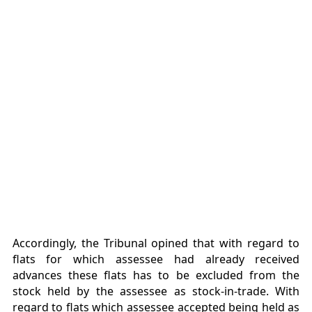
Accordingly, the Tribunal opined that with regard to
flats for which assessee had already received
advances these flats has to be excluded from the
stock held by the assessee as stock-in-trade. With
regard to flats which assessee accepted being held as