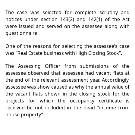
The case was selected for complete scrutiny and
notices under section 143(2) and 142(1) of the Act
were issued and served on the assessee along with
questionnaire.
One of the reasons for selecting the assessee’s case
was “Real Estate business with High Closing Stock”.
The Assessing Officer from submissions of the
assessee observed that assessee had vacant flats at
the end of the relevant assessment year. Accordingly,
assessee was show caused as why the annual value of
the vacant flats shown in the closing stock for the
projects for which the occupancy certificate is
received be not included in the head “income from
house property”.