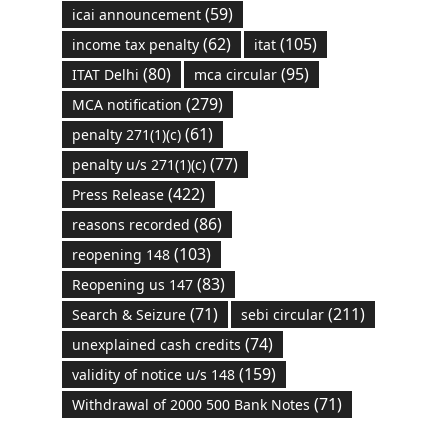
(59)
icai announcement
(62)
(105)
income tax penalty
itat
(80)
(95)
ITAT Delhi
mca circular
(279)
MCA notification
(61)
penalty 271(1)(c)
(77)
penalty u/s 271(1)(c)
(422)
Press Release
(86)
reasons recorded
(103)
reopening 148
(83)
Reopening us 147
(71)
(211)
Search & Seizure
sebi circular
(74)
unexplained cash credits
(159)
validity of notice u/s 148
(71)
Withdrawal of 2000 500 Bank Notes