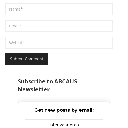
Subscribe to ABCAUS
Newsletter
Get new posts by email: