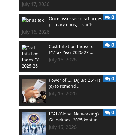
July 17, 2026
0
Once assessee discharges
primary onus, it shifts …
July 16, 2026
0
Cost Inflation Index for
FY/Tax Year 2026-27 …
July 16, 2026
0
Power of CIT(A) u/s 251(1)
(a) to remand …
July 15, 2026
0
ICAI (Global Networking)
Guidelines, 2025 kept in …
July 15, 2026