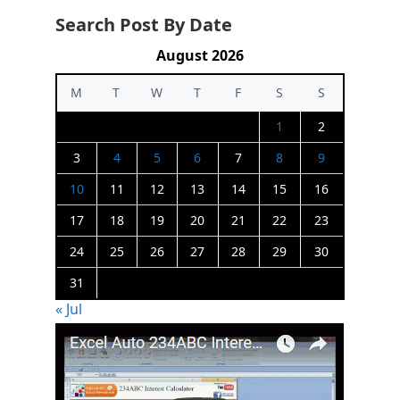
Search Post By Date
August 2026
M
T
W
T
F
S
S
1
2
3
4
5
6
7
8
9
10
11
12
13
14
15
16
17
18
19
20
21
22
23
24
25
26
27
28
29
30
31
« Jul