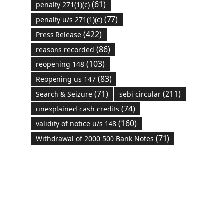
(61)
penalty 271(1)(c)
(77)
penalty u/s 271(1)(c)
(422)
Press Release
(86)
reasons recorded
(103)
reopening 148
(83)
Reopening us 147
(71)
(211)
Search & Seizure
sebi circular
(74)
unexplained cash credits
(160)
validity of notice u/s 148
(71)
Withdrawal of 2000 500 Bank Notes