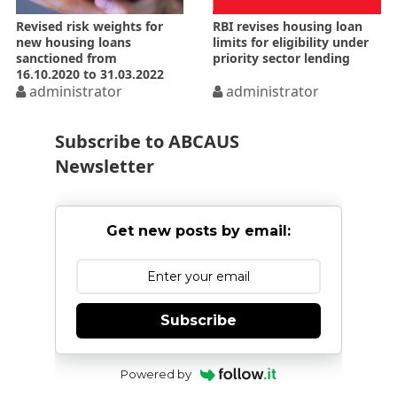
Revised risk weights for
RBI revises housing loan
new housing loans
limits for eligibility under
sanctioned from
priority sector lending
16.10.2020 to 31.03.2022
administrator
administrator
Subscribe to ABCAUS
Newsletter
Get new posts by email:
Subscribe
Powered by