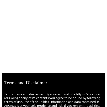
Terms and Disclaimer
Terms of use and disclaimer : By accessing website https://abcaus.in
(ABCAUS) or any of its contents you agree to be bound by following
terms of use. Use of the utilities, information and data contained in
ABCAUS is at your sole prudence and risk. If you rely on the utilities,