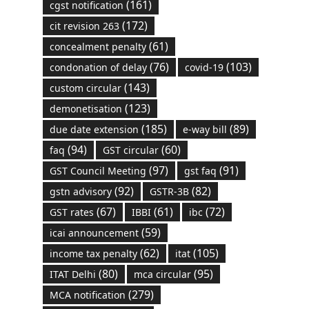
(161)
cgst notification
(172)
cit revision 263
(61)
concealment penalty
(76)
(103)
condonation of delay
covid-19
(143)
custom circular
(123)
demonetisation
(185)
(89)
due date extension
e-way bill
(94)
(60)
faq
GST circular
(97)
(91)
GST Council Meeting
gst faq
(92)
(82)
gstn advisory
GSTR-3B
(67)
(61)
(72)
GST rates
IBBI
ibc
(59)
icai announcement
(62)
(105)
income tax penalty
itat
(80)
(95)
ITAT Delhi
mca circular
(279)
MCA notification