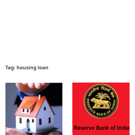
Tag:
housing loan