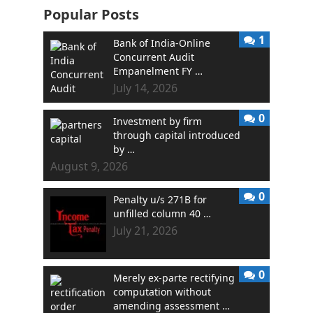
Popular Posts
1
Bank of India-Online
Concurrent Audit
Empanelment FY …
July 14, 2026
0
Investment by firm
through capital introduced
by …
August 9, 2026
0
Penalty u/s 271B for
unfilled column 40 …
July 21, 2026
0
Merely ex-parte rectifying
computation without
amending assessment …