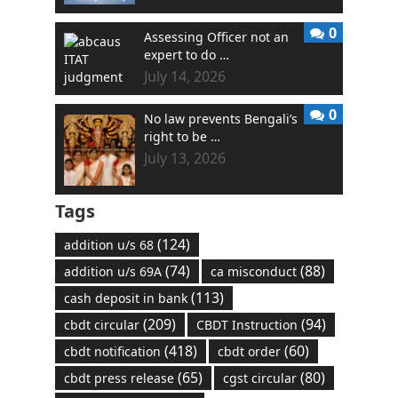
0
Assessing Officer not an
expert to do …
July 14, 2026
0
No law prevents Bengali’s
right to be …
July 13, 2026
Tags
(124)
addition u/s 68
(74)
(88)
addition u/s 69A
ca misconduct
(113)
cash deposit in bank
(209)
(94)
cbdt circular
CBDT Instruction
(418)
(60)
cbdt notification
cbdt order
(65)
(80)
cbdt press release
cgst circular