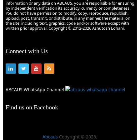
information or any data on ABCAUS, you are responsible for ensuring
by independent verification its accuracy, currency or completeness.
You do not have permission to modify, copy, reproduce, republish,
upload, post, transmit, or distribute, in any manner, the material on
the site, including text, graphics, code and/or software except with
written prior approval. Copyright © 2012-2026 Ashutosh Lohani.
Connect with Us
ABCAUS WhatsApp Channel
Find us on Facebook
Abcaus
Copyright © 2026.