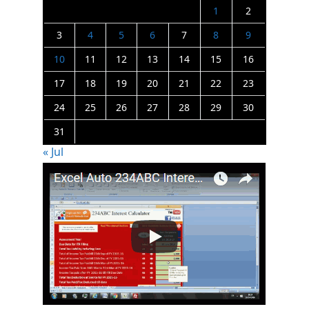
1
2
3
4
5
6
7
8
9
10
11
12
13
14
15
16
17
18
19
20
21
22
23
24
25
26
27
28
29
30
31
« Jul