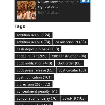
0
No law prevents Bengali’s
right to be …
July 13, 2026
Tags
(124)
addition u/s 68
(74)
(88)
addition u/s 69A
ca misconduct
(113)
cash deposit in bank
(209)
(94)
cbdt circular
CBDT Instruction
(418)
(60)
cbdt notification
cbdt order
(65)
(80)
cbdt press release
cgst circular
(161)
cgst notification
(172)
cit revision 263
(61)
concealment penalty
(76)
(103)
condonation of delay
covid-19