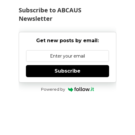
Subscribe to ABCAUS
Newsletter
Get new posts by email:
Subscribe
Powered by