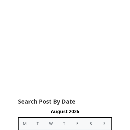
Search Post By Date
August 2026
M
T
W
T
F
S
S