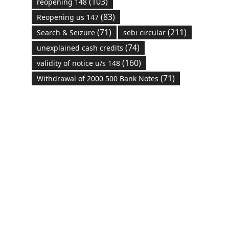
(103)
reopening 148
(83)
Reopening us 147
(71)
(211)
Search & Seizure
sebi circular
(74)
unexplained cash credits
(160)
validity of notice u/s 148
(71)
Withdrawal of 2000 500 Bank Notes