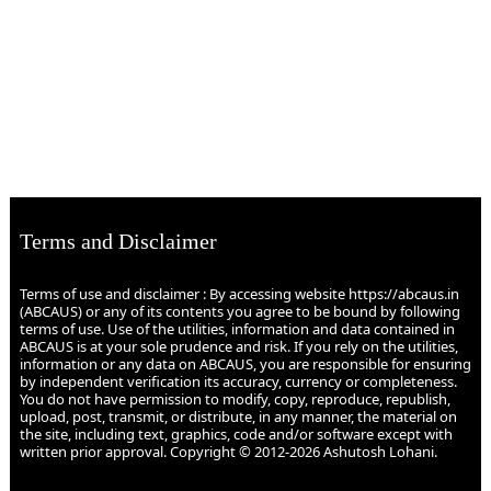
Terms and Disclaimer
Terms of use and disclaimer : By accessing website https://abcaus.in
(ABCAUS) or any of its contents you agree to be bound by following
terms of use. Use of the utilities, information and data contained in
ABCAUS is at your sole prudence and risk. If you rely on the utilities,
information or any data on ABCAUS, you are responsible for ensuring
by independent verification its accuracy, currency or completeness.
You do not have permission to modify, copy, reproduce, republish,
upload, post, transmit, or distribute, in any manner, the material on
the site, including text, graphics, code and/or software except with
written prior approval. Copyright © 2012-2026 Ashutosh Lohani.