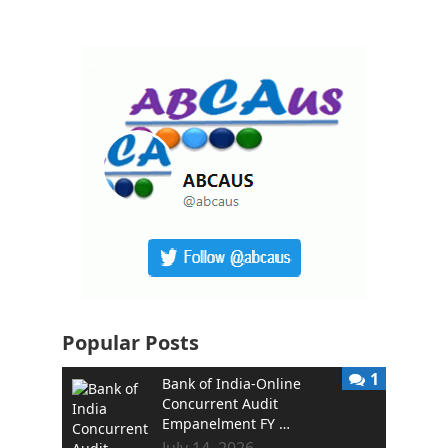
Popular Posts
1
Bank of India-Online
Concurrent Audit
Empanelment FY …
July 14, 2026