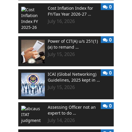
0
Cost Inflation Index for
FY/Tax Year 2026-27 …
July 16, 2026
0
Power of CIT(A) u/s 251(1)
(a) to remand …
July 15, 2026
0
ICAI (Global Networking)
Guidelines, 2025 kept in …
July 15, 2026
0
Assessing Officer not an
expert to do …
July 14, 2026