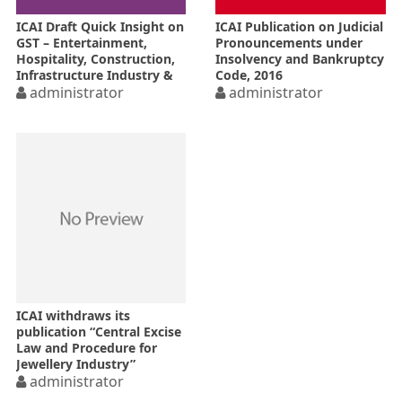
ICAI Draft Quick Insight on
ICAI Publication on Judicial
GST – Entertainment,
Pronouncements under
Hospitality, Construction,
Insolvency and Bankruptcy
Infrastructure Industry &
Code, 2016
Textile Industry
administrator
administrator
ICAI withdraws its
publication “Central Excise
Law and Procedure for
Jewellery Industry”
administrator