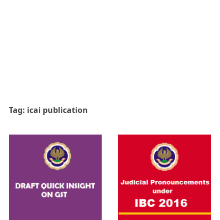
Tag:
icai publication