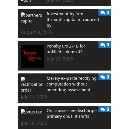
0
Investment by firm
through capital introduced
by …
August 9, 2026
0
Penalty u/s 271B for
unfilled column 40 …
July 21, 2026
0
Merely ex-parte rectifying
computation without
amending assessment …
July 17, 2026
0
Once assessee discharges
primary onus, it shifts …
July 16, 2026