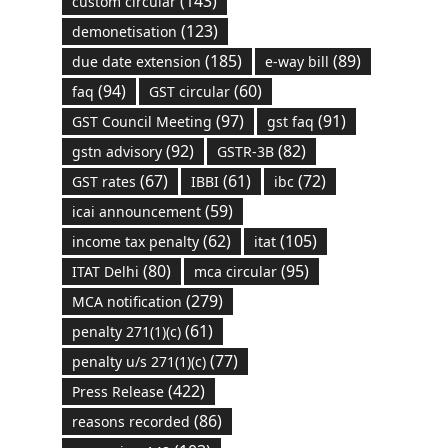
(143)
custom circular
(123)
demonetisation
(185)
(89)
due date extension
e-way bill
(94)
(60)
faq
GST circular
(97)
(91)
GST Council Meeting
gst faq
(92)
(82)
gstn advisory
GSTR-3B
(67)
(61)
(72)
GST rates
IBBI
ibc
(59)
icai announcement
(62)
(105)
income tax penalty
itat
(80)
(95)
ITAT Delhi
mca circular
(279)
MCA notification
(61)
penalty 271(1)(c)
(77)
penalty u/s 271(1)(c)
(422)
Press Release
(86)
reasons recorded