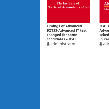
Timings of Advanced
ICAI 
ICITSS-Advanced IT test
Advan
changed for some
sched
candidates – ICAI
in Ke
administrator
to fl
adm