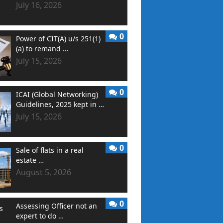
July 16, 2026
0
Power of CIT(A) u/s 251(1)
(a) to remand …
July 15, 2026
0
ICAI (Global Networking)
Guidelines, 2025 kept in …
July 15, 2026
0
Sale of flats in a real
estate …
August 5, 2026
0
Assessing Officer not an
expert to do …