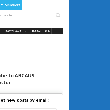
ium Members
DOWNLOADS
BUDGET-2026
ibe to ABCAUS
tter
et new posts by email: