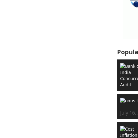
Popula
July 16,