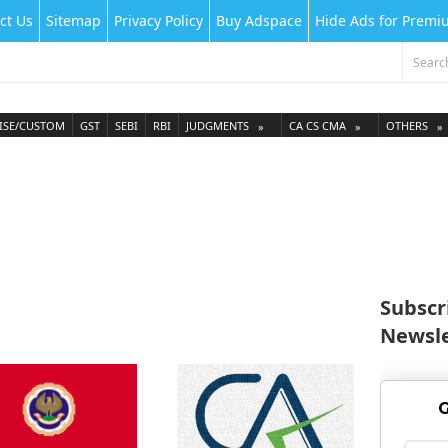
ct Us
Sitemap
Privacy Policy
Buy Adspace
Hide Ads for Prem
ISE/CUSTOM
GST
SEBI
RBI
JUDGMENTS
CA CS CMA
OTHERS
Subscr
Newsle
G