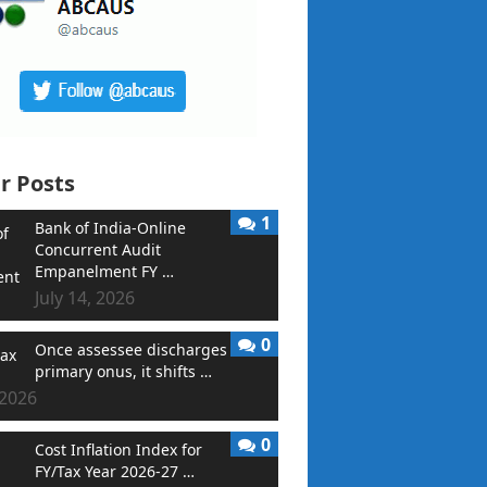
r Posts
1
Bank of India-Online
Concurrent Audit
Empanelment FY …
July 14, 2026
0
Once assessee discharges
primary onus, it shifts …
 2026
0
Cost Inflation Index for
FY/Tax Year 2026-27 …