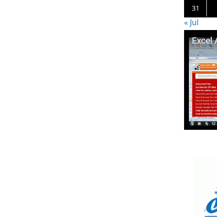
31
« Jul