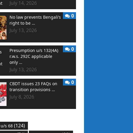
July 14, 2026
0
No law prevents Bengali’s
right to be …
July 13, 2026
0
Presumption u/s 132(4A)
r.w.s. 292C applicable
only …
July 13, 2026
0
CBDT issues 23 FAQs on
transition provisions …
July 8, 2026
(124)
 u/s 68