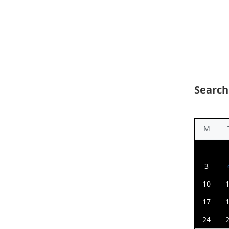
Search
M
3
10
17
24