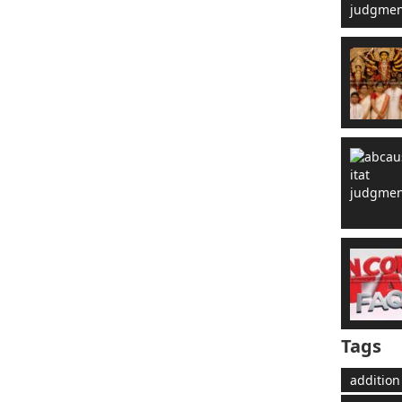
Tags
addition