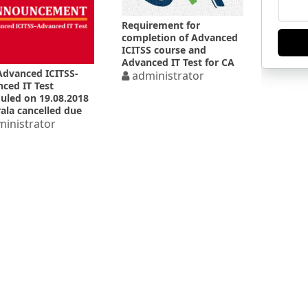
Requirement for
completion of Advanced
ICITSS course and
Advanced IT Test for CA
Advanced ICITSS-
Final exam under
administrator
ced IT Test
Old/New Syllabus
uled on 19.08.2018
rala cancelled due
oods
inistrator