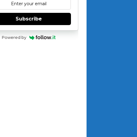
Subscribe
Powered by