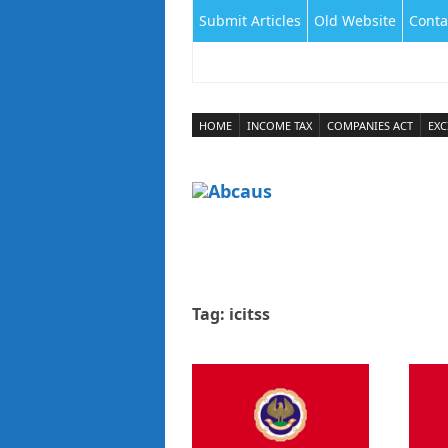
Submit Articles
Old Website
Conta
HOME
INCOME TAX
COMPANIES ACT
EXC
Tag:
icitss