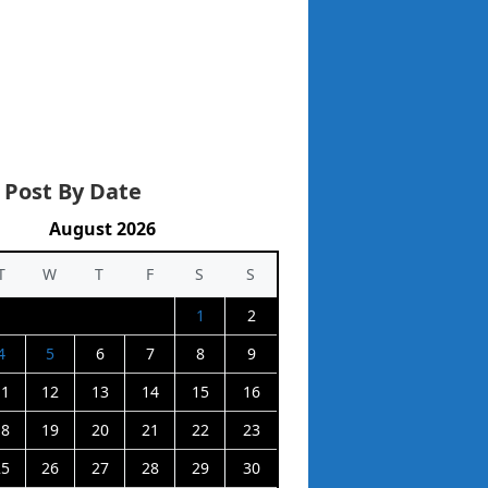
 Post By Date
August 2026
T
W
T
F
S
S
1
2
4
5
6
7
8
9
11
12
13
14
15
16
18
19
20
21
22
23
25
26
27
28
29
30