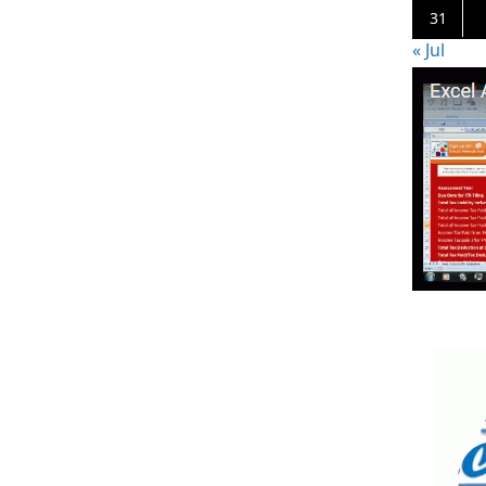
31
« Jul