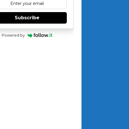
Subscribe
Powered by