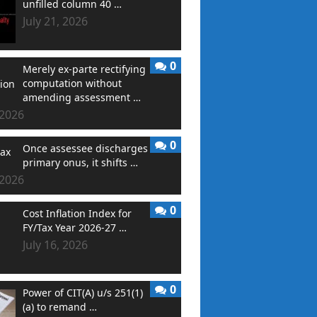
unfilled column 40 …
July 21, 2026
0
Merely ex-parte rectifying
computation without
amending assessment …
 2026
0
Once assessee discharges
primary onus, it shifts …
 2026
0
Cost Inflation Index for
FY/Tax Year 2026-27 …
July 16, 2026
0
Power of CIT(A) u/s 251(1)
(a) to remand …