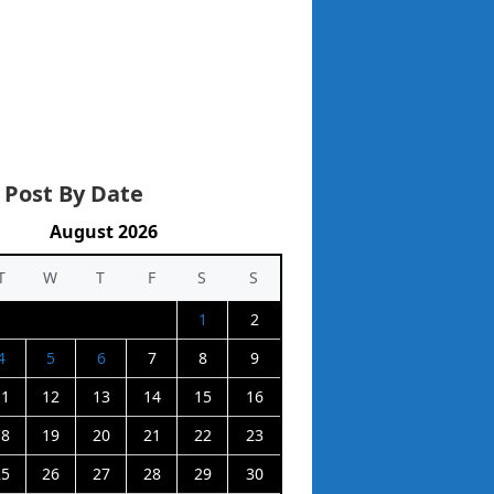
 Post By Date
August 2026
T
W
T
F
S
S
1
2
4
5
6
7
8
9
11
12
13
14
15
16
18
19
20
21
22
23
25
26
27
28
29
30