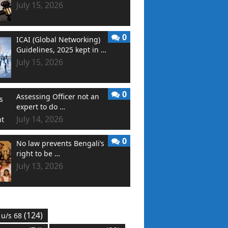
July 15, 2026
0
ICAI (Global Networking)
Guidelines, 2025 kept in …
July 15, 2026
0
Assessing Officer not an
expert to do …
July 14, 2026
0
No law prevents Bengali’s
right to be …
July 13, 2026
(124)
 u/s 68