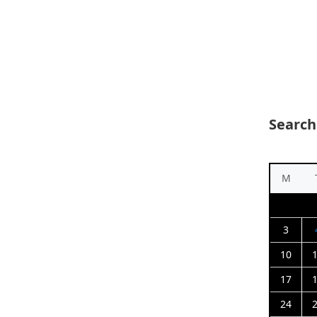
Search
M
3
10
17
24