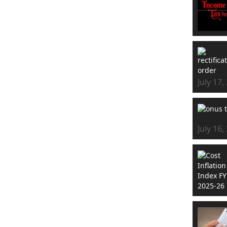
July 17,
July 16,