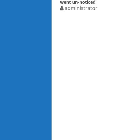
went un-noticed
administrator