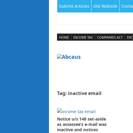
Submit Articles
Old Website
Conta
HOME
INCOME TAX
COMPANIES ACT
EXC
Tag:
inactive email
Notice u/s 148 set-aside
as assessee’s e-mail was
inactive and notices