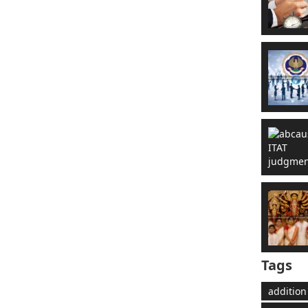
Tags
addition