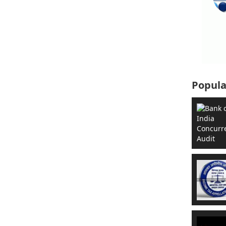
Popula