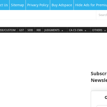
ct Us
Sitemap
Privacy Policy
Buy Adspace
Hide Ads for Prem
ISE/CUSTOM
GST
SEBI
RBI
JUDGMENTS
CA CS CMA
OTHERS
Subscr
Newsle
G