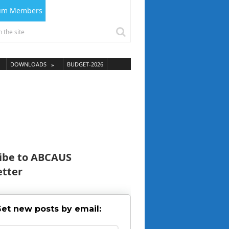
ium Members
DOWNLOADS
BUDGET-2026
ibe to ABCAUS
tter
et new posts by email: