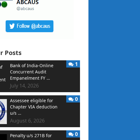
r Posts
1
Bank of India-Online
Concurrent Audit
Empanelment FY …
July 14, 2026
0
Assessee eligible for
Chapter VIA deduction
u/s …
August 6, 2026
0
Penalty u/s 271B for