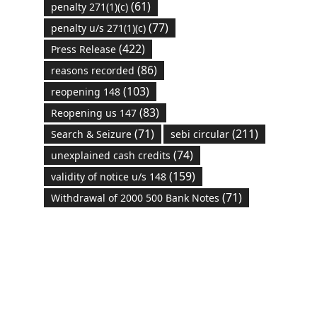
(61)
penalty 271(1)(c)
(77)
penalty u/s 271(1)(c)
(422)
Press Release
(86)
reasons recorded
(103)
reopening 148
(83)
Reopening us 147
(71)
(211)
Search & Seizure
sebi circular
(74)
unexplained cash credits
(159)
validity of notice u/s 148
(71)
Withdrawal of 2000 500 Bank Notes