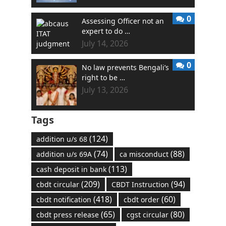
0
Assessing Officer not an
expert to do …
July 14, 2026
0
No law prevents Bengali’s
right to be …
July 13, 2026
Tags
(124)
addition u/s 68
(74)
(88)
addition u/s 69A
ca misconduct
(113)
cash deposit in bank
(209)
(94)
cbdt circular
CBDT Instruction
(418)
(60)
cbdt notification
cbdt order
(65)
(80)
cbdt press release
cgst circular