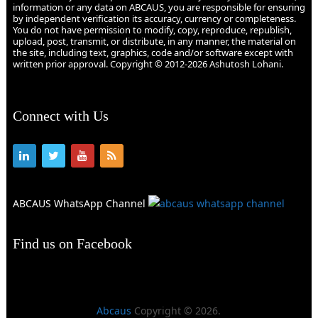
information or any data on ABCAUS, you are responsible for ensuring
by independent verification its accuracy, currency or completeness.
You do not have permission to modify, copy, reproduce, republish,
upload, post, transmit, or distribute, in any manner, the material on
the site, including text, graphics, code and/or software except with
written prior approval. Copyright © 2012-2026 Ashutosh Lohani.
Connect with Us
ABCAUS WhatsApp Channel
Find us on Facebook
Abcaus
Copyright © 2026.