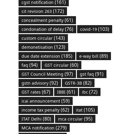
(161)
cgst notification
(172)
cit revision 263
(61)
concealment penalty
(76)
(103)
condonation of delay
covid-19
(143)
custom circular
(123)
demonetisation
(185)
(89)
due date extension
e-way bill
(94)
(60)
faq
GST circular
(97)
(91)
GST Council Meeting
gst faq
(92)
(82)
gstn advisory
GSTR-3B
(67)
(61)
(72)
GST rates
IBBI
ibc
(59)
icai announcement
(62)
(105)
income tax penalty
itat
(80)
(95)
ITAT Delhi
mca circular
(279)
MCA notification