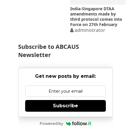
India-Singapore DTAA
amendments made by
third protocol comes into
Force on 27th February
2017
administrator
Subscribe to ABCAUS
Newsletter
Get new posts by email:
Subscribe
Powered by