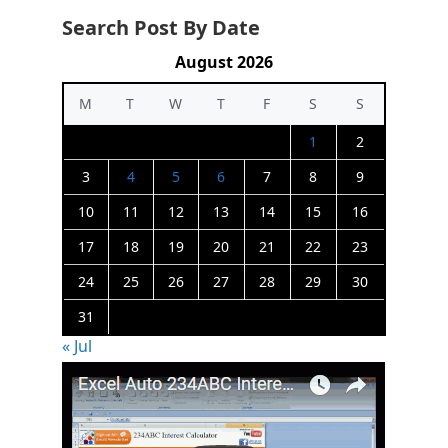
Search Post By Date
August 2026
M
T
W
T
F
S
S
1
2
3
4
5
6
7
8
9
10
11
12
13
14
15
16
17
18
19
20
21
22
23
24
25
26
27
28
29
30
31
« Jul