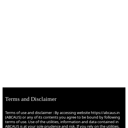
Terms and Disclaimer
Terms of use and disclaimer : By accessing website https://abcaus.in
(ABCAUS) or any of its contents you agree to be bound by following
terms of use. Use of the utilities, information and data contained in
ABCAUS is at your sole prudence and risk. If you rely on the utilities,