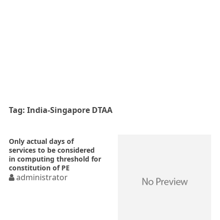
Tag:
India-Singapore DTAA
Only actual days of
services to be considered
in computing threshold for
constitution of PE
administrator