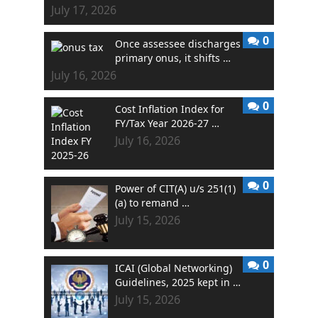
July 17, 2026
0
Once assessee discharges
primary onus, it shifts …
July 16, 2026
0
Cost Inflation Index for
FY/Tax Year 2026-27 …
July 16, 2026
0
Power of CIT(A) u/s 251(1)
(a) to remand …
July 15, 2026
0
ICAI (Global Networking)
Guidelines, 2025 kept in …
July 15, 2026