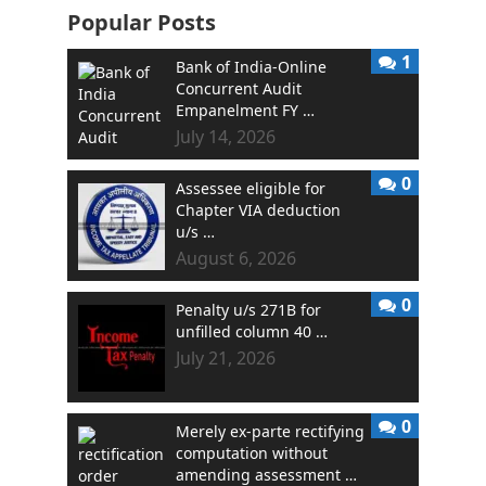
Popular Posts
1
Bank of India-Online
Concurrent Audit
Empanelment FY …
July 14, 2026
0
Assessee eligible for
Chapter VIA deduction
u/s …
August 6, 2026
0
Penalty u/s 271B for
unfilled column 40 …
July 21, 2026
0
Merely ex-parte rectifying
computation without
amending assessment …