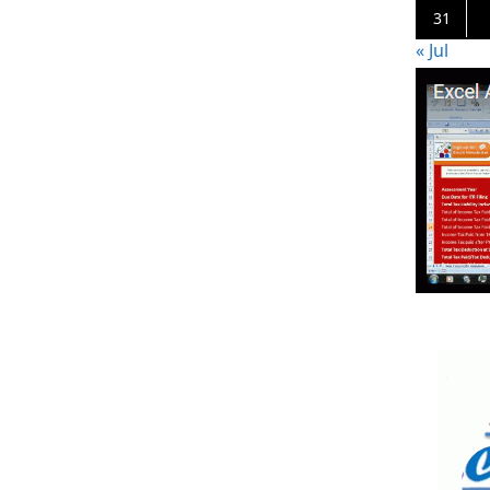
31
« Jul