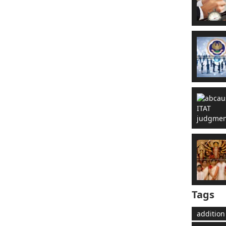
Tags
addition