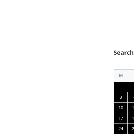
Search
M
3
10
17
24