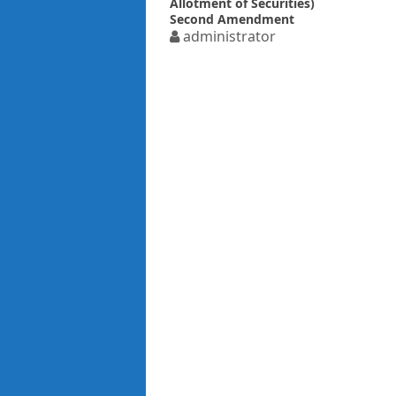
Allotment of Securities)
Second Amendment
Rules 2018 related to
administrator
Private placement