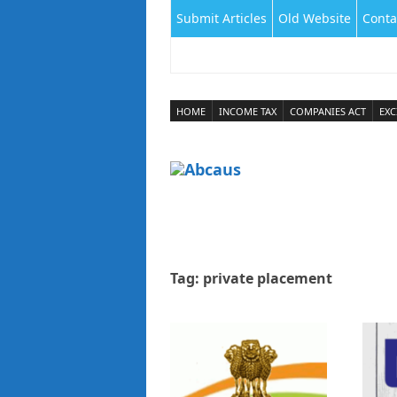
Submit Articles
Old Website
Conta
HOME
INCOME TAX
COMPANIES ACT
EXC
Tag:
private placement