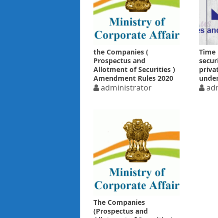
the Companies (
Time 
Prospectus and
secur
Allotment of Securities )
priva
Amendment Rules 2020
under
administrator
Regul
adm
The Companies
(Prospectus and