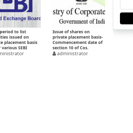
period to list
Issue of shares on
ities issued on
private placement basis-
te placement basis
Commencement date of
 various SEBI
section 10 of Cos.
ations
inistrator
Amendment Act 2017
administrator