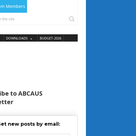
ium Members
DOWNLOADS
BUDGET-2026
ibe to ABCAUS
tter
et new posts by email: