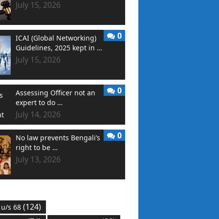
July 15, 2026
0
ICAI (Global Networking)
Guidelines, 2025 kept in …
July 15, 2026
0
Assessing Officer not an
expert to do …
July 14, 2026
0
No law prevents Bengali’s
right to be …
July 13, 2026
(124)
 u/s 68