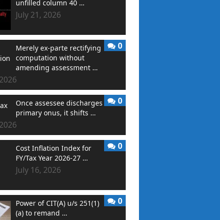
unfilled column 40 …
July 21, 2026
0
Merely ex-parte rectifying
computation without
amending assessment …
 2026
0
Once assessee discharges
primary onus, it shifts …
 2026
0
Cost Inflation Index for
FY/Tax Year 2026-27 …
July 16, 2026
0
Power of CIT(A) u/s 251(1)
(a) to remand …