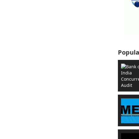
Popula