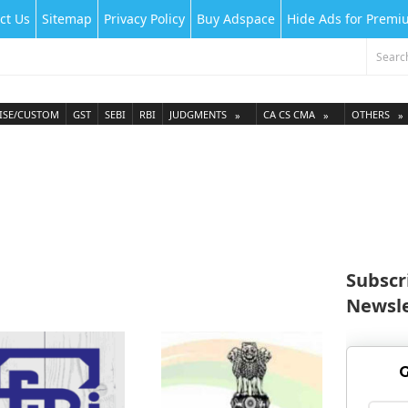
ct Us
Sitemap
Privacy Policy
Buy Adspace
Hide Ads for Prem
ISE/CUSTOM
GST
SEBI
RBI
JUDGMENTS
CA CS CMA
OTHERS
Subscr
Newsle
G