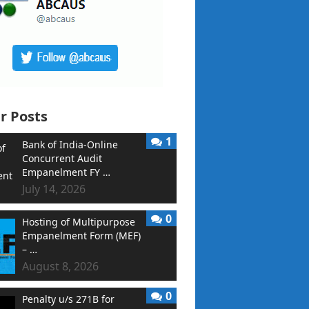
r Posts
1
Bank of India-Online
Concurrent Audit
Empanelment FY …
July 14, 2026
0
Hosting of Multipurpose
Empanelment Form (MEF)
– …
August 8, 2026
0
Penalty u/s 271B for