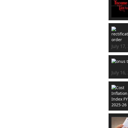
July 17,
July 16,