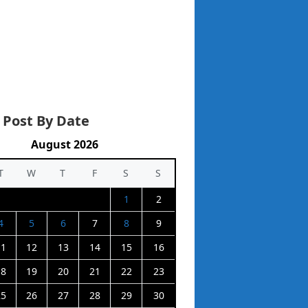
 Post By Date
August 2026
T
W
T
F
S
S
1
2
4
5
6
7
8
9
11
12
13
14
15
16
18
19
20
21
22
23
25
26
27
28
29
30