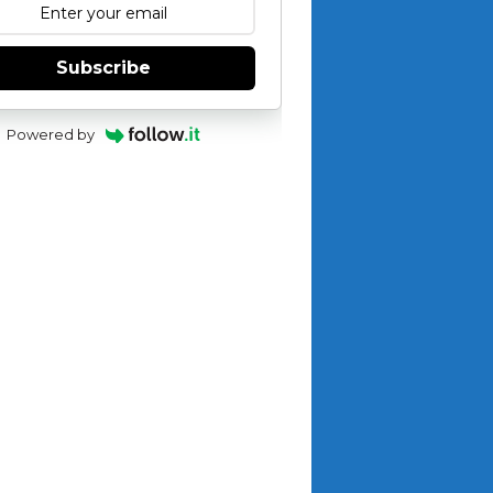
Subscribe
Powered by