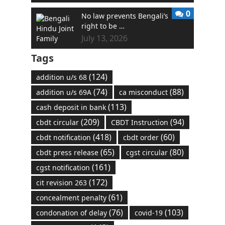
0
No law prevents Bengali’s
right to be …
July 13, 2026
Tags
(124)
addition u/s 68
(74)
(88)
addition u/s 69A
ca misconduct
(113)
cash deposit in bank
(209)
(94)
cbdt circular
CBDT Instruction
(418)
(60)
cbdt notification
cbdt order
(65)
(80)
cbdt press release
cgst circular
(161)
cgst notification
(172)
cit revision 263
(61)
concealment penalty
(76)
(103)
condonation of delay
covid-19