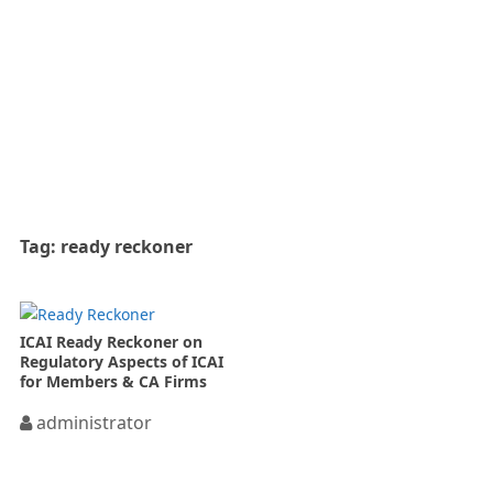
Tag:
ready reckoner
ICAI Ready Reckoner on
Regulatory Aspects of ICAI
for Members & CA Firms
administrator