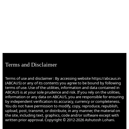
Terms and Disclaimer
Terms of use and disclaimer : By accessing website https://abcaus.in
(ABCAUS) or any of its contents you agree to be bound by following
terms of use. Use of the utilities, information and data contained in
ABCAUS is at your sole prudence and risk. If you rely on the utilities,
information or any data on ABCAUS, you are responsible for ensuring
by independent verification its accuracy, currency or completeness.
You do not have permission to modify, copy, reproduce, republish,
upload, post, transmit, or distribute, in any manner, the material on
the site, including text, graphics, code and/or software except with
written prior approval. Copyright © 2012-2026 Ashutosh Lohani.