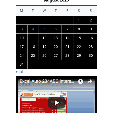
August 2026
M
T
W
T
F
S
S
1
2
3
4
5
6
7
8
9
10
11
12
13
14
15
16
17
18
19
20
21
22
23
24
25
26
27
28
29
30
31
« Jul