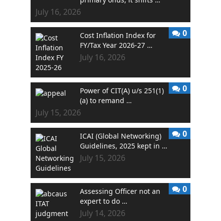
July 16, 2026
0
Cost Inflation Index for
FY/Tax Year 2026-27 …
July 16, 2026
0
Power of CIT(A) u/s 251(1)
(a) to remand …
July 15, 2026
0
ICAI (Global Networking)
Guidelines, 2025 kept in …
July 15, 2026
0
Assessing Officer not an
expert to do …
July 14, 2026