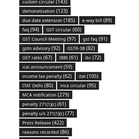
(143)
custom circular
(123)
demonetisation
(185)
(89)
due date extension
e-way bill
(94)
(60)
faq
GST circular
(97)
(91)
GST Council Meeting
gst faq
(92)
(82)
gstn advisory
GSTR-3B
(67)
(61)
(72)
GST rates
IBBI
ibc
(59)
icai announcement
(62)
(105)
income tax penalty
itat
(80)
(95)
ITAT Delhi
mca circular
(279)
MCA notification
(61)
penalty 271(1)(c)
(77)
penalty u/s 271(1)(c)
(422)
Press Release
(86)
reasons recorded