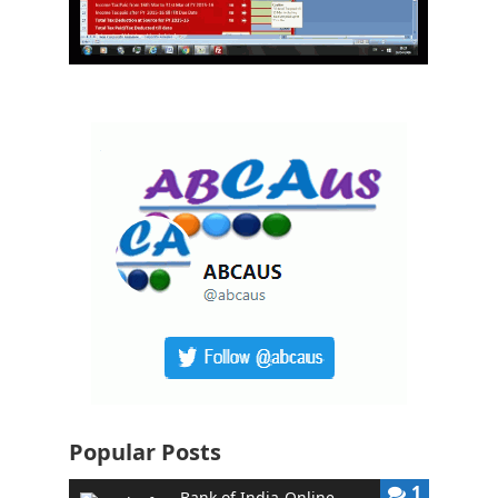
Popular Posts
1
Bank of India-Online