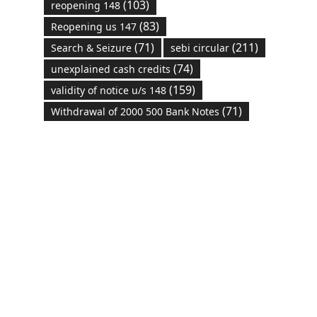
(103)
reopening 148
(83)
Reopening us 147
(71)
(211)
Search & Seizure
sebi circular
(74)
unexplained cash credits
(159)
validity of notice u/s 148
(71)
Withdrawal of 2000 500 Bank Notes