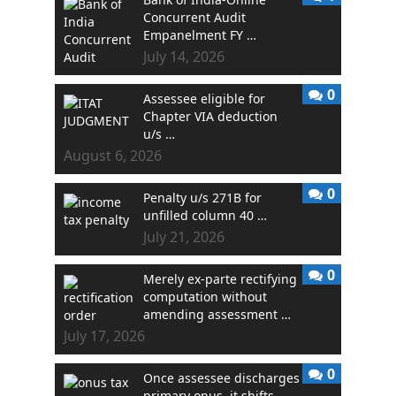
Concurrent Audit
Empanelment FY …
July 14, 2026
0
Assessee eligible for
Chapter VIA deduction
u/s …
August 6, 2026
0
Penalty u/s 271B for
unfilled column 40 …
July 21, 2026
0
Merely ex-parte rectifying
computation without
amending assessment …
July 17, 2026
0
Once assessee discharges
primary onus, it shifts …