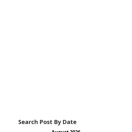
Search Post By Date