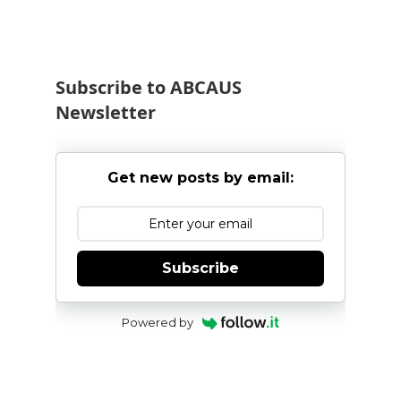
Subscribe to ABCAUS
Newsletter
Get new posts by email:
Subscribe
Powered by