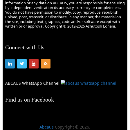
information or any data on ABCAUS, you are responsible for ensuring
by independent verification its accuracy, currency or completeness.
You do not have permission to modify, copy, reproduce, republish,
upload, post, transmit, or distribute, in any manner, the material on
the site, including text, graphics, code and/or software except with
written prior approval. Copyright © 2012-2026 Ashutosh Lohani.
Connect with Us
ABCAUS WhatsApp Channel
Find us on Facebook
Abcaus
Copyright © 2026.