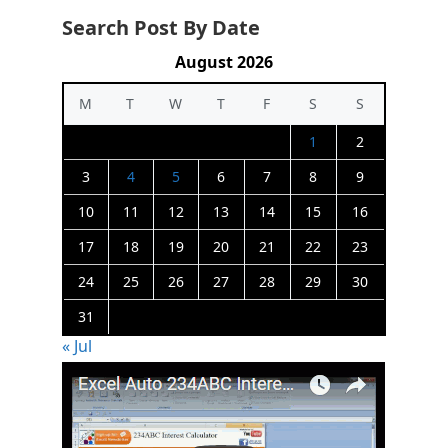
Search Post By Date
August 2026
M
T
W
T
F
S
S
1
2
3
4
5
6
7
8
9
10
11
12
13
14
15
16
17
18
19
20
21
22
23
24
25
26
27
28
29
30
31
« Jul