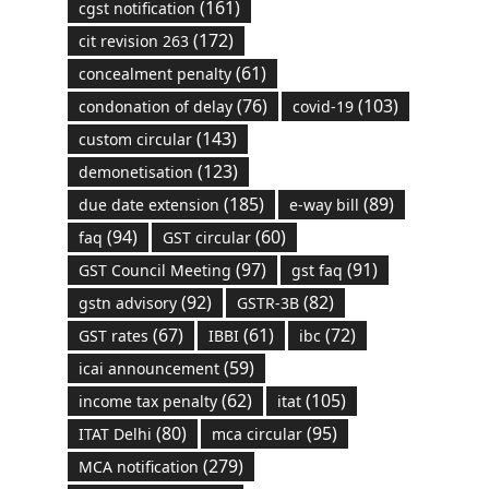
(161)
cgst notification
(172)
cit revision 263
(61)
concealment penalty
(76)
(103)
condonation of delay
covid-19
(143)
custom circular
(123)
demonetisation
(185)
(89)
due date extension
e-way bill
(94)
(60)
faq
GST circular
(97)
(91)
GST Council Meeting
gst faq
(92)
(82)
gstn advisory
GSTR-3B
(67)
(61)
(72)
GST rates
IBBI
ibc
(59)
icai announcement
(62)
(105)
income tax penalty
itat
(80)
(95)
ITAT Delhi
mca circular
(279)
MCA notification