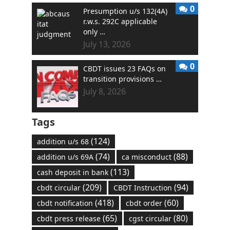
0
Presumption u/s 132(4A)
r.w.s. 292C applicable
only …
July 13, 2026
0
CBDT issues 23 FAQs on
transition provisions …
July 8, 2026
Tags
(124)
addition u/s 68
(74)
(88)
addition u/s 69A
ca misconduct
(113)
cash deposit in bank
(209)
(94)
cbdt circular
CBDT Instruction
(418)
(60)
cbdt notification
cbdt order
(65)
(80)
cbdt press release
cgst circular