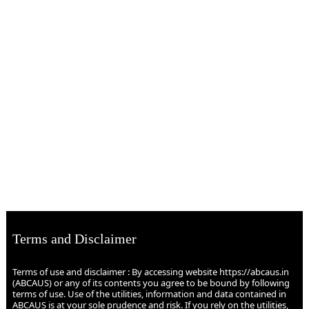
Terms and Disclaimer
Terms of use and disclaimer : By accessing website https://abcaus.in
(ABCAUS) or any of its contents you agree to be bound by following
terms of use. Use of the utilities, information and data contained in
ABCAUS is at your sole prudence and risk. If you rely on the utilities,