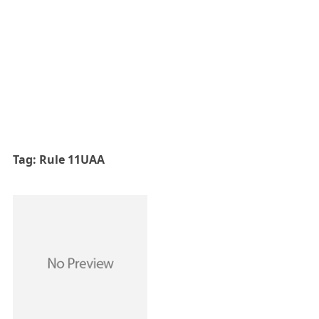
Tag:
Rule 11UAA