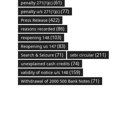
(61)
penalty 271(1)(c)
(77)
penalty u/s 271(1)(c)
(422)
Press Release
(86)
reasons recorded
(103)
reopening 148
(83)
Reopening us 147
(71)
(211)
Search & Seizure
sebi circular
(74)
unexplained cash credits
(159)
validity of notice u/s 148
(71)
Withdrawal of 2000 500 Bank Notes