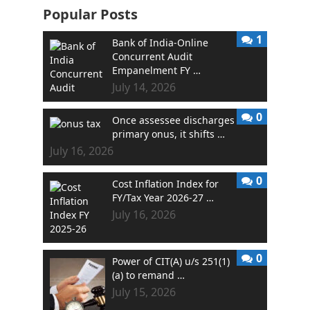
Popular Posts
1
Bank of India-Online
Concurrent Audit
Empanelment FY …
July 14, 2026
0
Once assessee discharges
primary onus, it shifts …
July 16, 2026
0
Cost Inflation Index for
FY/Tax Year 2026-27 …
July 16, 2026
0
Power of CIT(A) u/s 251(1)
(a) to remand …
July 15, 2026