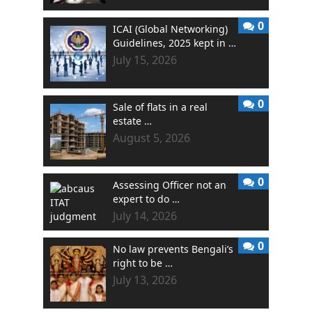
0
ICAI (Global Networking)
Guidelines, 2025 kept in …
July 15, 2026
0
Sale of flats in a real
estate …
August 5, 2026
0
Assessing Officer not an
expert to do …
July 14, 2026
0
No law prevents Bengali’s
right to be …
July 13, 2026