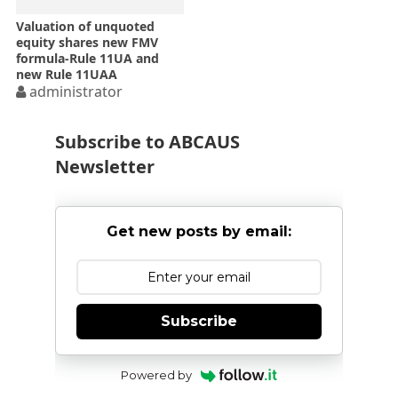
Valuation of unquoted
equity shares new FMV
formula-Rule 11UA and
new Rule 11UAA
administrator
Subscribe to ABCAUS
Newsletter
Get new posts by email:
Subscribe
Powered by